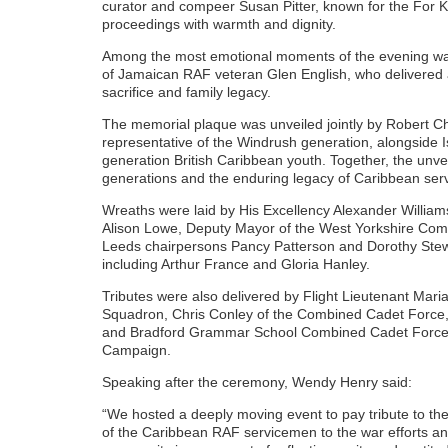
curator and compeer Susan Pitter, known for the For 
proceedings with warmth and dignity.
Among the most emotional moments of the evening was
of Jamaican RAF veteran Glen English, who delivered 
sacrifice and family legacy.
The memorial plaque was unveiled jointly by Robert C
representative of the Windrush generation, alongside I
generation British Caribbean youth. Together, the unv
generations and the enduring legacy of Caribbean servic
Wreaths were laid by His Excellency Alexander Willia
Alison Lowe, Deputy Mayor of the West Yorkshire Comb
Leeds chairpersons Pancy Patterson and Dorothy Stew
including Arthur France and Gloria Hanley.
Tributes were also delivered by Flight Lieutenant Ma
Squadron, Chris Conley of the Combined Cadet Force
and Bradford Grammar School Combined Cadet Force, 
Campaign.
Speaking after the ceremony, Wendy Henry said:
“We hosted a deeply moving event to pay tribute to the
of the Caribbean RAF servicemen to the war efforts and