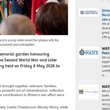
Univ
No l
can 
We ar
diver
great 
130-y
nd a young cadet unveil the plaque with the
 unnamed and unforgotten.
WAT
Polic
memorial garden honouring
We va
he Second World War and later
exper
ny held on Friday 8 May 2026 to
talen
workf
a…
brought together veterans’ families,
WAT
 powerful act of remembrance, reflection
We ar
ontributions to Britain’s war effort were
looks
envi
and pr
iety Leeds Chairperson Wendy Henry, while
help