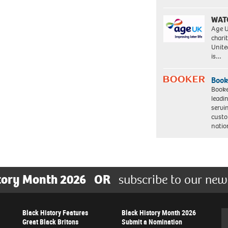
WAT
Age U
charit
Unite
is…
Book
Booke
leadi
servi
custo
natio
tory Month 2026
OR
subscribe to our new
Black History Features
Black History Month 2026
Se
Great Black Britons
Submit a Nomination