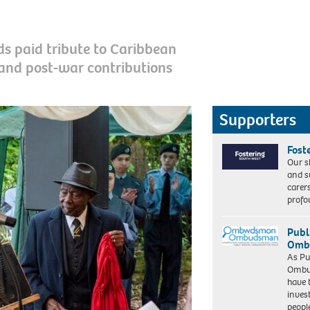
s paid tribute to Caribbean
and post-war contributions
Supporters
Fost
Our s
and s
carer
profo
Publ
Ombu
As Pu
Ombu
have 
inves
peopl