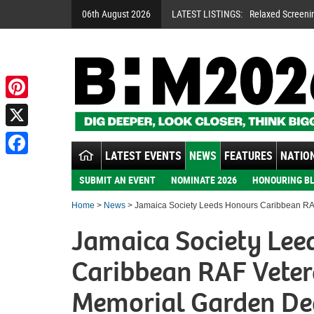
06th August 2026
LATEST LISTINGS:
Relaxed Screeni
Pinterest
X
LATEST EVENTS
NEWS
FEATURES
NATION
Facebook
SUBMIT AN EVENT
NOMINATE 2026
HONOURING BL
Home
>
News
> Jamaica Society Leeds Honours Caribbean RAF
Jamaica Society Lee
Caribbean RAF Veter
Memorial Garden De