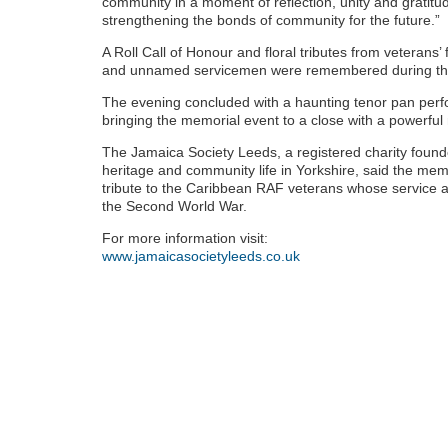
community in a moment of reflection, unity and gratitud
strengthening the bonds of community for the future.”
A Roll Call of Honour and floral tributes from veteran
and unnamed servicemen were remembered during th
The evening concluded with a haunting tenor pan perf
bringing the memorial event to a close with a powerf
The Jamaica Society Leeds, a registered charity foun
heritage and community life in Yorkshire, said the me
tribute to the Caribbean RAF veterans whose service an
the Second World War.
For more information visit:
www.jamaicasocietyleeds.co.uk