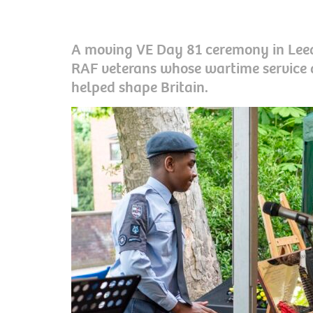
A moving VE Day 81 ceremony in Leed
RAF veterans whose wartime service 
helped shape Britain.