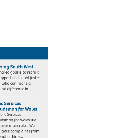
ering South West
hared goal is to recruit
upport dedicated foster
s who can make a
und difference in…
ic Services
dsman for Wales
blic Services
dsman for Wales we
three main roles. We
tigate complaints from
e who think…