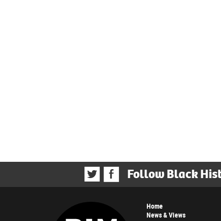
Follow Black His
Home
News & Views