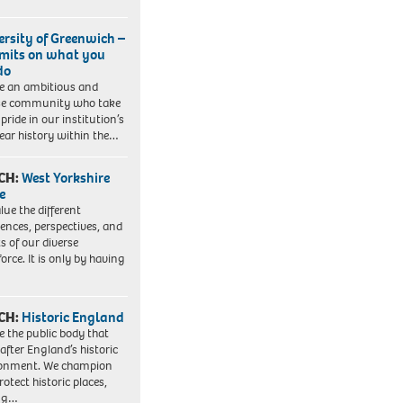
ersity of Greenwich –
imits on what you
do
e an ambitious and
se community who take
pride in our institution’s
ear history within the…
CH:
West Yorkshire
e
lue the different
iences, perspectives, and
ts of our diverse
orce. It is only by having
CH:
Historic England
e the public body that
 after England’s historic
ronment. We champion
otect historic places,
ing…