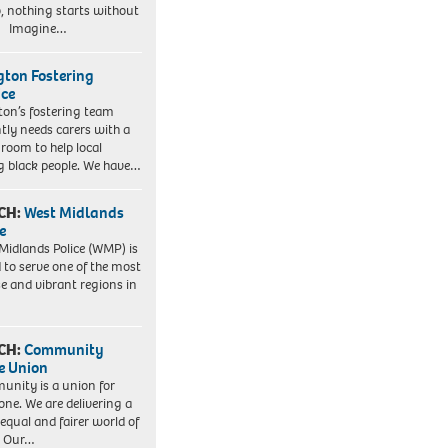
, nothing starts without
. Imagine…
ngton Fostering
ice
gton’s fostering team
tly needs carers with a
 room to help local
 black people. We have…
CH:
West Midlands
e
Midlands Police (WMP) is
 to serve one of the most
se and vibrant regions in
CH:
Community
e Union
nity is a union for
one. We are delivering a
equal and fairer world of
. Our…