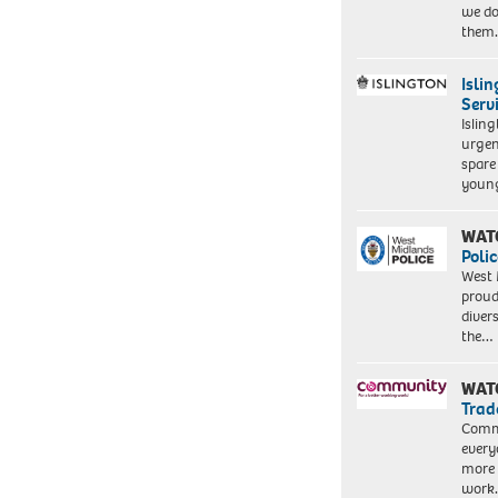
we do
them
Isli
Serv
Islin
urgen
spare
young
WAT
Polic
West 
proud
diver
the…
WAT
Trad
Commu
every
more 
work