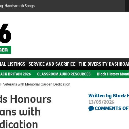
Se
ng: Handsworth Songs
AL LISTINGS
SERVICE AND SACRIFICE
THE DIVERSITY DASHBOA
ACK BRITAIN 2026
CLASSROOM AUDIO RESOURCES
Black History Mont
 Veterans with Memorial Garden Dedication
ds Honours
Written by Black 
13/05/2026
ans with
COMMENTS OF
dication