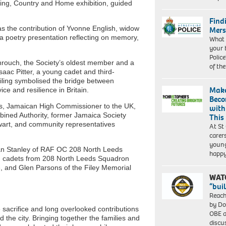
King, Country and Home exhibition, guided
Find
 the contribution of Yvonne English, widow
Mers
a poetry presentation reflecting on memory,
What 
your 
Police
hrouch, the Society’s oldest member and a
of th
saac Pitter, a young cadet and third-
eiling symbolised the bridge between
Make
e and resilience in Britain.
Beco
ms, Jamaican High Commissioner to the UK,
with
ined Authority, former Jamaica Society
This
art, and community representatives
At St
carer
young
rian Stanley of RAF OC 208 North Leeds
happ
, cadets from 208 North Leeds Squadron
and Glen Parsons of the Filey Memorial
WAT
“bui
Reach
by Do
 sacrifice and long overlooked contributions
OBE a
 the city. Bringing together the families and
discu