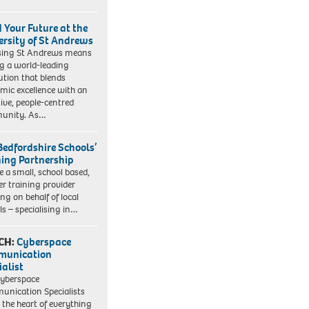
d Your Future at the
ersity of St Andrews
sing St Andrews means
ng a world-leading
tution that blends
mic excellence with an
sive, people-centred
unity. As…
Bedfordshire Schools’
ning Partnership
e a small, school based,
er training provider
ng on behalf of local
ls – specialising in…
CH:
Cyberspace
munication
ialist
yberspace
nication Specialists
t the heart of everything