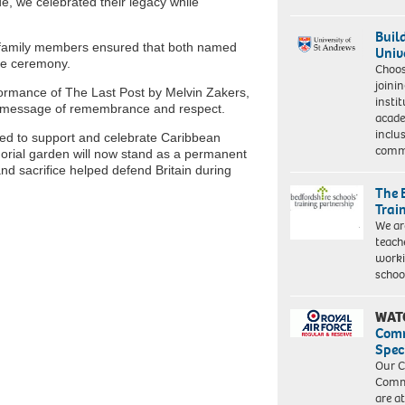
e, we celebrated their legacy while
Buil
s’ family members ensured that both named
Univ
e ceremony.
Choo
joini
ormance of The Last Post by Melvin Zakers,
insti
ul message of remembrance and respect.
acade
inclu
ded to support and celebrate Caribbean
comm
morial garden will now stand as a permanent
d sacrifice helped defend Britain during
The 
Trai
We ar
teach
worki
schoo
WAT
Com
Spec
Our C
Commu
are a