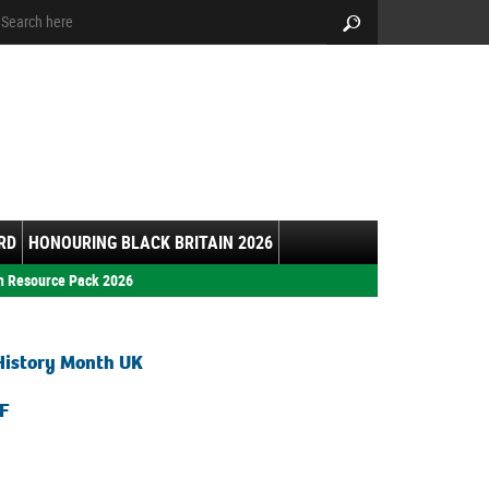
arch:
Search
RD
HONOURING BLACK BRITAIN 2026
h Resource Pack 2026
History Month UK
F