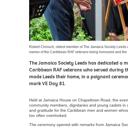
Robert Chrouch, oldest member of The Jamaica Society Leeds a
names of the Caribbean RAF veterans being honoured and the
The Jamaica Society Leeds has dedicated a 
Caribbean RAF veterans who served during t
made Leeds their home, in a poignant ceremo
mark VE Day 81.
Held at Jamaica House on Chapeltown Road, the event 
community members, dignitaries and young cadets in a
and gratitude for the Caribbean men and women whose c
too often overlooked.
The ceremony opened with remarks from Jamaica Soc