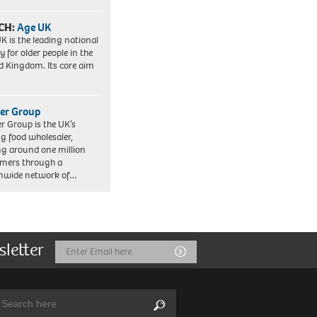
CH:
Age UK
K is the leading national
y for older people in the
d Kingdom. Its core aim
er Group
r Group is the UK’s
ng food wholesaler,
ng around one million
mers through a
nwide network of…
sletter
Email
Submit
Address
arch:
Search