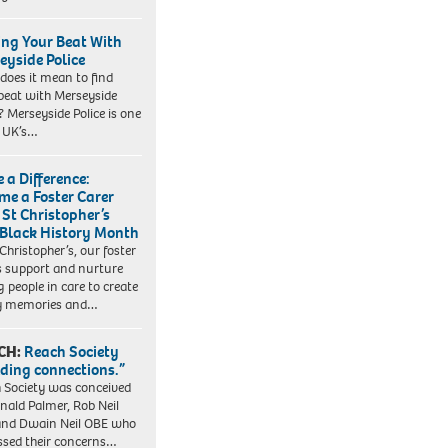
ing Your Beat With
eyside Police
does it mean to find
beat with Merseyside
? Merseyside Police is one
e UK’s…
 a Difference:
me a Foster Carer
 St Christopher’s
 Black History Month
 Christopher’s, our foster
s support and nurture
 people in care to create
y memories and…
CH:
Reach Society
lding connections.”
 Society was conceived
nald Palmer, Rob Neil
nd Dwain Neil OBE who
ssed their concerns…