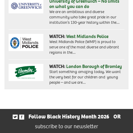
University of Greenwich – No limits
on what you can do
We are an ambitious and diverse
community who take great pride in our
institution’s 130-year history within the…
WATCH:
West Midlands Police
West Midlands Police (WMP) is proud to
serve one of the most diverse and vibrant
regions in the…
WATCH:
London Borough of Bromley
Start something amazing today. We want
the very best for our children and young
people – and we are…
Follow Black History Month 2026
OR
subscribe to our newsletter