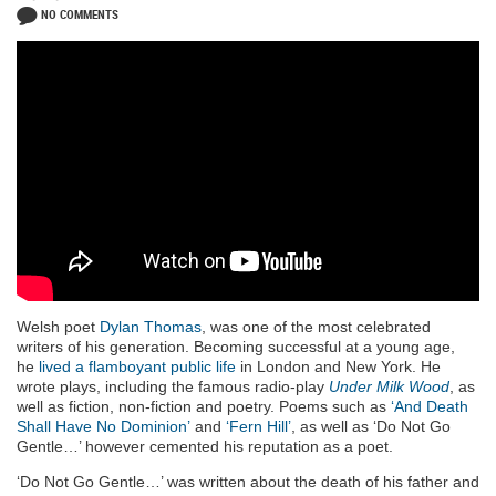
NO COMMENTS
Welsh poet
Dylan Thomas
, was one of the most celebrated
writers of his generation. Becoming successful at a young age,
he
lived a flamboyant public life
in London and New York. He
wrote plays, including the famous radio-play
Under Milk Wood
, as
well as fiction, non-fiction and poetry. Poems such as
‘And Death
Shall Have No Dominion’
and
‘Fern Hill’
, as well as ‘Do Not Go
Gentle…’ however cemented his reputation as a poet.
‘Do Not Go Gentle…’ was written about the death of his father and