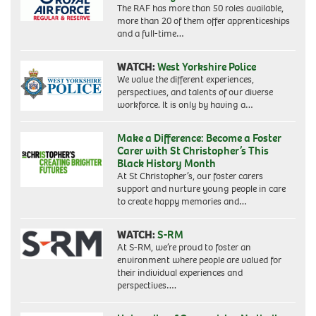
The RAF has more than 50 roles available,
more than 20 of them offer apprenticeships
and a full-time…
WATCH:
West Yorkshire Police
We value the different experiences,
perspectives, and talents of our diverse
workforce. It is only by having a…
Make a Difference: Become a Foster
Carer with St Christopher’s This
Black History Month
At St Christopher’s, our foster carers
support and nurture young people in care
to create happy memories and…
WATCH:
S-RM
At S-RM, we’re proud to foster an
environment where people are valued for
their individual experiences and
perspectives….