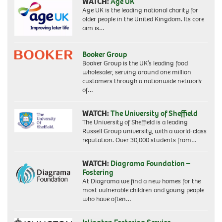
WATCH:
Age UK
Age UK is the leading national charity for
older people in the United Kingdom. Its core
aim is…
Booker Group
Booker Group is the UK’s leading food
wholesaler, serving around one million
customers through a nationwide network
of…
WATCH:
The University of Sheffield
The University of Sheffield is a leading
Russell Group university, with a world-class
reputation. Over 30,000 students from…
WATCH:
Diagrama Foundation –
Fostering
At Diagrama we find a new homes for the
most vulnerable children and young people
who have often…