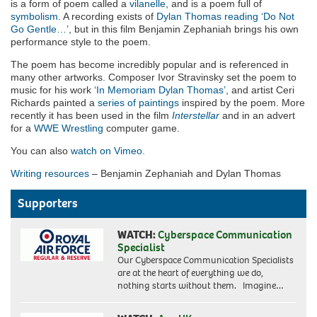
is a form of poem called a
vilanelle
, and is a poem full of
symbolism
. A recording exists of
Dylan Thomas reading ‘Do Not
Go Gentle…’
, but in this film Benjamin Zephaniah brings his own
performance style to the poem.
The poem has become incredibly popular and is referenced in
many other artworks. Composer Ivor Stravinsky set the poem to
music for his work
‘In Memoriam Dylan Thomas’
, and artist Ceri
Richards painted a
series of paintings
inspired by the poem. More
recently it has been used in the film
Interstellar
and in an advert
for a
WWE Wrestling
computer game.
You can also
watch on Vimeo.
Writing resources
– Benjamin Zephaniah and Dylan Thomas
Supporters
WATCH:
Cyberspace Communication
Specialist
Our Cyberspace Communication Specialists
are at the heart of everything we do,
nothing starts without them. Imagine…