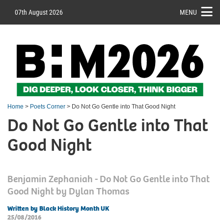
07th August 2026
MENU
Home
>
Poets Corner
> Do Not Go Gentle into That Good Night
Do Not Go Gentle into That
Good Night
Benjamin Zephaniah - Do Not Go Gentle into That
Good Night by Dylan Thomas
Written by Black History Month UK
25/08/2016