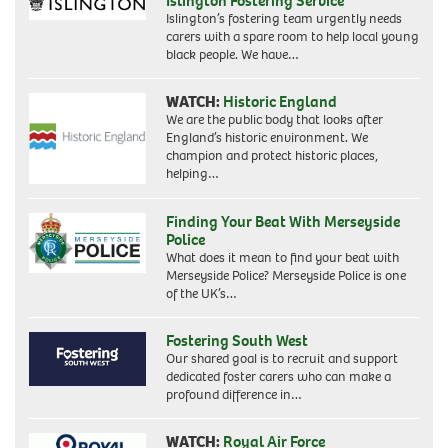
Islington Fostering Service
Islington’s fostering team urgently needs
carers with a spare room to help local young
black people. We have…
WATCH:
Historic England
We are the public body that looks after
England’s historic environment. We
champion and protect historic places,
helping…
Finding Your Beat With Merseyside
Police
What does it mean to find your beat with
Merseyside Police? Merseyside Police is one
of the UK’s…
Fostering South West
Our shared goal is to recruit and support
dedicated foster carers who can make a
profound difference in…
WATCH:
Royal Air Force