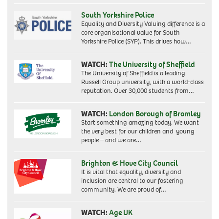
South Yorkshire Police
Equality and Diversity Valuing difference is a
core organisational value for South
Yorkshire Police (SYP). This drives how…
WATCH:
The University of Sheffield
The University of Sheffield is a leading
Russell Group university, with a world-class
reputation. Over 30,000 students from…
WATCH:
London Borough of Bromley
Start something amazing today. We want
the very best for our children and young
people – and we are…
Brighton & Hove City Council
It is vital that equality, diversity and
inclusion are central to our fostering
community. We are proud of…
WATCH:
Age UK