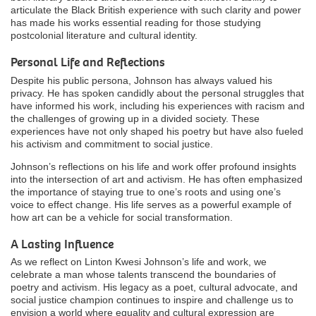
articulate the Black British experience with such clarity and power
has made his works essential reading for those studying
postcolonial literature and cultural identity.
Personal Life and Reflections
Despite his public persona, Johnson has always valued his
privacy. He has spoken candidly about the personal struggles that
have informed his work, including his experiences with racism and
the challenges of growing up in a divided society. These
experiences have not only shaped his poetry but have also fueled
his activism and commitment to social justice.
Johnson’s reflections on his life and work offer profound insights
into the intersection of art and activism. He has often emphasized
the importance of staying true to one’s roots and using one’s
voice to effect change. His life serves as a powerful example of
how art can be a vehicle for social transformation.
A Lasting Influence
As we reflect on Linton Kwesi Johnson’s life and work, we
celebrate a man whose talents transcend the boundaries of
poetry and activism. His legacy as a poet, cultural advocate, and
social justice champion continues to inspire and challenge us to
envision a world where equality and cultural expression are