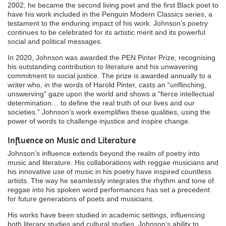
2002, he became the second living poet and the first Black poet to
have his work included in the Penguin Modern Classics series, a
testament to the enduring impact of his work. Johnson’s poetry
continues to be celebrated for its artistic merit and its powerful
social and political messages.
In 2020, Johnson was awarded the PEN Pinter Prize, recognising
his outstanding contribution to literature and his unwavering
commitment to social justice. The prize is awarded annually to a
writer who, in the words of Harold Pinter, casts an “unflinching,
unswerving” gaze upon the world and shows a “fierce intellectual
determination… to define the real truth of our lives and our
societies.” Johnson’s work exemplifies these qualities, using the
power of words to challenge injustice and inspire change.
Influence on Music and Literature
Johnson’s influence extends beyond the realm of poetry into
music and literature. His collaborations with reggae musicians and
his innovative use of music in his poetry have inspired countless
artists. The way he seamlessly integrates the rhythm and tone of
reggae into his spoken word performances has set a precedent
for future generations of poets and musicians.
His works have been studied in academic settings, influencing
both literary studies and cultural studies. Johnson’s ability to