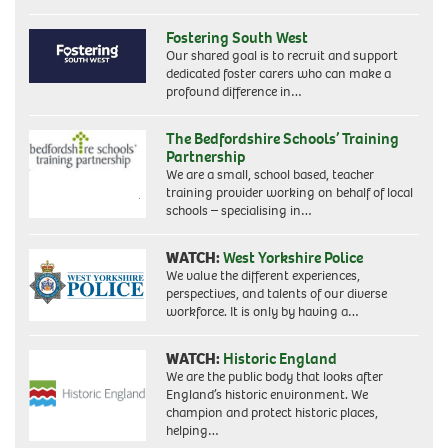
Fostering South West
Our shared goal is to recruit and support
dedicated foster carers who can make a
profound difference in…
The Bedfordshire Schools’ Training
Partnership
We are a small, school based, teacher
training provider working on behalf of local
schools – specialising in…
WATCH:
West Yorkshire Police
We value the different experiences,
perspectives, and talents of our diverse
workforce. It is only by having a…
WATCH:
Historic England
We are the public body that looks after
England’s historic environment. We
champion and protect historic places,
helping…