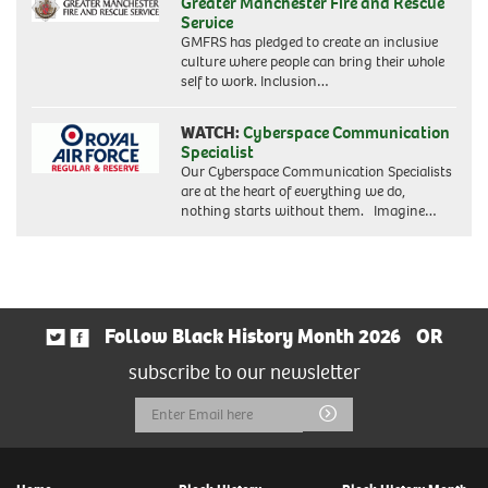
Greater Manchester Fire and Rescue
Service
GMFRS has pledged to create an inclusive
culture where people can bring their whole
self to work. Inclusion…
WATCH:
Cyberspace Communication
Specialist
Our Cyberspace Communication Specialists
are at the heart of everything we do,
nothing starts without them. Imagine…
Follow Black History Month 2026
OR
subscribe to our newsletter
Email
Submit
Address