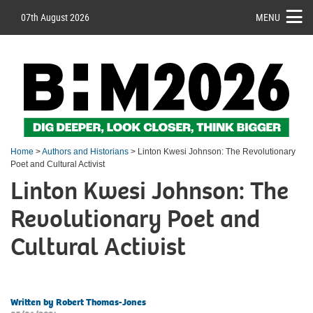
07th August 2026
MENU
Home
>
Authors and Historians
> Linton Kwesi Johnson: The Revolutionary
Poet and Cultural Activist
Linton Kwesi Johnson: The
Revolutionary Poet and
Cultural Activist
Written by Robert Thomas-Jones