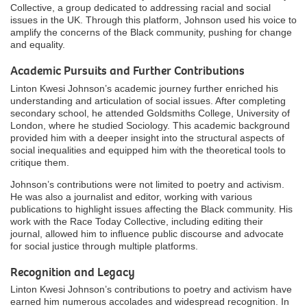
Collective, a group dedicated to addressing racial and social
issues in the UK. Through this platform, Johnson used his voice to
amplify the concerns of the Black community, pushing for change
and equality.
Academic Pursuits and Further Contributions
Linton Kwesi Johnson’s academic journey further enriched his
understanding and articulation of social issues. After completing
secondary school, he attended Goldsmiths College, University of
London, where he studied Sociology. This academic background
provided him with a deeper insight into the structural aspects of
social inequalities and equipped him with the theoretical tools to
critique them.
Johnson’s contributions were not limited to poetry and activism.
He was also a journalist and editor, working with various
publications to highlight issues affecting the Black community. His
work with the Race Today Collective, including editing their
journal, allowed him to influence public discourse and advocate
for social justice through multiple platforms.
Recognition and Legacy
Linton Kwesi Johnson’s contributions to poetry and activism have
earned him numerous accolades and widespread recognition. In