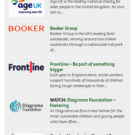
Age UK is the leading national charity for
older people in the United Kingdom. Its core
aim is…
Booker Group
Booker Group is the UK’s leading food
wholesaler, serving around one million
customers through a nationwide network
of…
Frontline – Be part of something
bigger
Each year in England alone, social workers
support hundreds of thousands of children
facing tough challenges in their…
WATCH:
Diagrama Foundation –
Fostering
At Diagrama we find a new homes for the
most vulnerable children and young people
who have often…