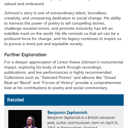
valued and embraced.
Johnson’s story is one of extraordinary talent, boundless
creativity, and unwavering dedication to social change. His ability
to harness the power of poetry to tell compelling stories,
challenge societal norms, and promote inclusivity has left an
indelible mark on the world. His life reminds us that art can be a
profound force for change, and his legacy continues to inspire us
to pursue a more just and equitable society.
Further Exploration
For a deeper appreciation of Linton Kwesi Johnson’s monumental
impact, exploring his body of work through recordings,
publications, and live performances is highly recommended.
Collections such as “Selected Poems” and albums like “Dread
Beat an’ Blood” and “Forces of Victory” provide a comprehensive
look at his contributions to poetry and social commentary.
Related
Benjamin Zephaniah
Benjamin Zephaniah is a British Jamaican
poet, writer, and musician, born on April 15,
1958, in Birmingham, England….