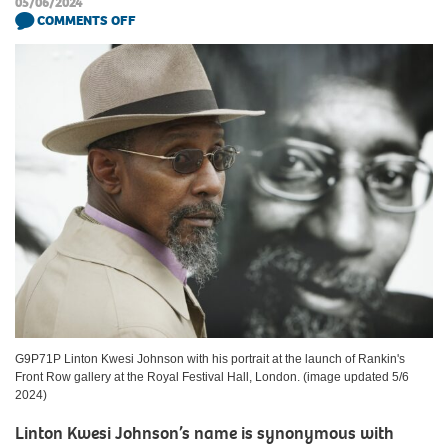
05/06/2024
COMMENTS OFF
G9P71P Linton Kwesi Johnson with his portrait at the launch of Rankin's
Front Row gallery at the Royal Festival Hall, London. (image updated 5/6
2024)
Linton Kwesi Johnson’s name is synonymous with