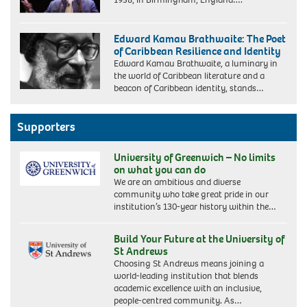
Edward Kamau Brathwaite: The Poet
of Caribbean Resilience and Identity
Edward Kamau Brathwaite, a luminary in
the world of Caribbean literature and a
beacon of Caribbean identity, stands…
Supporters
University of Greenwich – No limits
on what you can do
We are an ambitious and diverse
community who take great pride in our
institution’s 130-year history within the…
Build Your Future at the University of
St Andrews
Choosing St Andrews means joining a
world-leading institution that blends
academic excellence with an inclusive,
people-centred community. As…