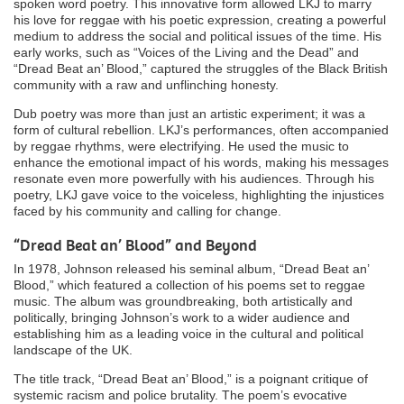
spoken word poetry. This innovative form allowed LKJ to marry
his love for reggae with his poetic expression, creating a powerful
medium to address the social and political issues of the time. His
early works, such as “Voices of the Living and the Dead” and
“Dread Beat an’ Blood,” captured the struggles of the Black British
community with a raw and unflinching honesty.
Dub poetry was more than just an artistic experiment; it was a
form of cultural rebellion. LKJ’s performances, often accompanied
by reggae rhythms, were electrifying. He used the music to
enhance the emotional impact of his words, making his messages
resonate even more powerfully with his audiences. Through his
poetry, LKJ gave voice to the voiceless, highlighting the injustices
faced by his community and calling for change.
“Dread Beat an’ Blood” and Beyond
In 1978, Johnson released his seminal album, “Dread Beat an’
Blood,” which featured a collection of his poems set to reggae
music. The album was groundbreaking, both artistically and
politically, bringing Johnson’s work to a wider audience and
establishing him as a leading voice in the cultural and political
landscape of the UK.
The title track, “Dread Beat an’ Blood,” is a poignant critique of
systemic racism and police brutality. The poem’s evocative