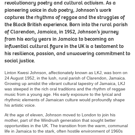
revolutionary poetry and cultural activism. As a
pioneering voice in dub poetry, Johnson’s work
captures the rhythms of reggae and the struggles of
the Black British experience. Born into the rural parish
of Clarendon, Jamaica, in 1952, Johnson’s journey
from his early years in Jamaica to becoming an
influential cultural figure in the UK is a testament to
his resilience, passion, and unwavering commitment to
social justice.
Linton Kwesi Johnson, affectionately known as LKJ, was born on
24 August 1952, in the lush, rural parish of Clarendon, Jamaica.
Growing up amidst the vibrant cultural tapestry of Jamaica, LKJ
was steeped in the rich oral traditions and the rhythm of reggae
music from a young age. His early exposure to the lyrical and
rhythmic elements of Jamaican culture would profoundly shape
his artistic voice.
At the age of eleven, Johnson moved to London to join his
mother, part of the Windrush generation that sought better
opportunities in the UK. The transition from the warm, communal
life in Jamaica to the stark, often hostile environment of 1960s