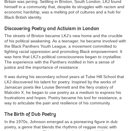
Britain was jarring. Settling in Brixton, South London, LKJ found
himself in a community that, despite its struggles with racism and
economic hardship, was a melting pot of cultures and a hub for
Black British identity.
Discovering Poetry and Activism in London
The streets of Brixton became LKJ’s new home and the crucible
of his political awakening. As a teenager, he became involved with
the Black Panthers Youth League, a movement committed to
fighting racial oppression and promoting Black empowerment. It
was here that LKJ’s political consciousness began to crystallise.
The experience with the Panthers instilled in him a sense of
justice and the importance of resistance.
It was during his secondary school years at Tulse Hill School that
LKJ discovered his talent for poetry. Inspired by the works of
Jamaican poets like Louise Bennett and the fiery oratory of
Malcolm X, he began to use poetry as a medium to express his
frustrations and hopes. Poetry became his tool for resistance, a
way to articulate the pain and resilience of his community.
The Birth of Dub Poetry
In the 1970s, Johnson emerged as a pioneering figure in dub
poetry, a genre that blends the rhythms of reggae music with