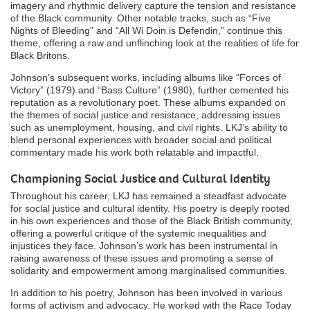
imagery and rhythmic delivery capture the tension and resistance
of the Black community. Other notable tracks, such as “Five
Nights of Bleeding” and “All Wi Doin is Defendin,” continue this
theme, offering a raw and unflinching look at the realities of life for
Black Britons.
Johnson’s subsequent works, including albums like “Forces of
Victory” (1979) and “Bass Culture” (1980), further cemented his
reputation as a revolutionary poet. These albums expanded on
the themes of social justice and resistance, addressing issues
such as unemployment, housing, and civil rights. LKJ’s ability to
blend personal experiences with broader social and political
commentary made his work both relatable and impactful.
Championing Social Justice and Cultural Identity
Throughout his career, LKJ has remained a steadfast advocate
for social justice and cultural identity. His poetry is deeply rooted
in his own experiences and those of the Black British community,
offering a powerful critique of the systemic inequalities and
injustices they face. Johnson’s work has been instrumental in
raising awareness of these issues and promoting a sense of
solidarity and empowerment among marginalised communities.
In addition to his poetry, Johnson has been involved in various
forms of activism and advocacy. He worked with the Race Today