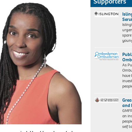
Supporters
Isli
Serv
Islin
urgen
spare
young
Publ
Ombu
As Pu
Ombu
have 
inves
peopl
Grea
and 
GMFRS
an in
peopl
self 