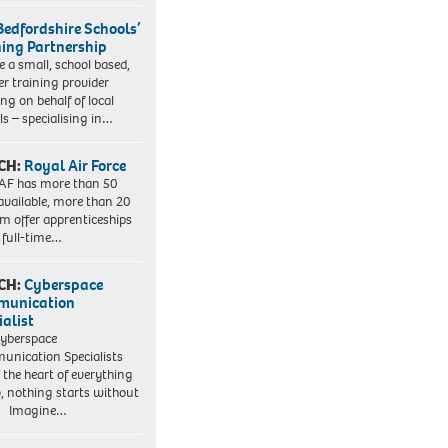
Bedfordshire Schools’
ning Partnership
e a small, school based,
er training provider
ng on behalf of local
ls – specialising in…
CH:
Royal Air Force
AF has more than 50
 available, more than 20
em offer apprenticeships
 full-time…
CH:
Cyberspace
munication
ialist
yberspace
nication Specialists
t the heart of everything
, nothing starts without
. Imagine…