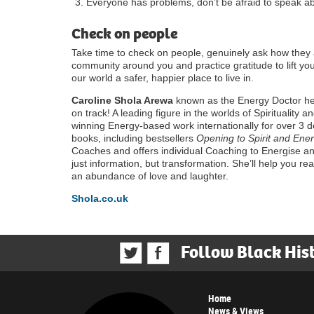
Everyone has problems, don’t be afraid to speak ab
Check on people
Take time to check on people, genuinely ask how they 
community around you and practice gratitude to lift
our world a safer, happier place to live in.
Caroline Shola Arewa
known as the Energy Doctor hel
on track! A leading figure in the worlds of Spirituality
winning Energy-based work internationally for over 3 d
books, including bestsellers
Opening to Spirit and Ener
Coaches and offers individual Coaching to Energise a
just information, but transformation. She’ll help you r
an abundance of love and laughter.
Shola.co.uk
Follow Black His
Home
News & Views