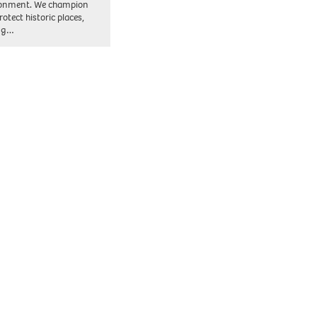
ronment. We champion
otect historic places,
ing…