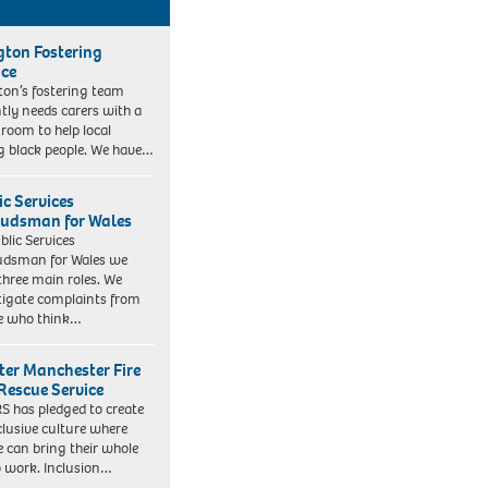
ngton Fostering
ice
gton’s fostering team
tly needs carers with a
 room to help local
 black people. We have…
ic Services
dsman for Wales
blic Services
dsman for Wales we
three main roles. We
tigate complaints from
e who think…
ter Manchester Fire
Rescue Service
 has pledged to create
clusive culture where
e can bring their whole
to work. Inclusion…