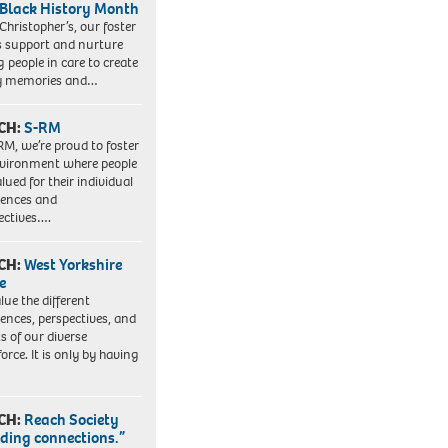
 Black History Month
 Christopher’s, our foster
s support and nurture
 people in care to create
y memories and…
CH:
S-RM
RM, we’re proud to foster
vironment where people
lued for their individual
iences and
ectives….
CH:
West Yorkshire
e
lue the different
iences, perspectives, and
ts of our diverse
orce. It is only by having
CH:
Reach Society
lding connections.”