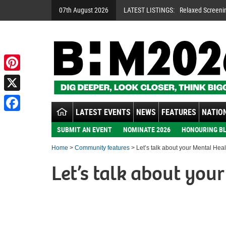
07th August 2026
LATEST LISTINGS:
Relaxed Screeni
Pinterest
X
LATEST EVENTS
NEWS
FEATURES
NATION
Facebook
SUBMIT AN EVENT
NOMINATE 2026
HONOURING BL
Home
>
Community features
> Let’s talk about your Mental Heal
Let’s talk about you