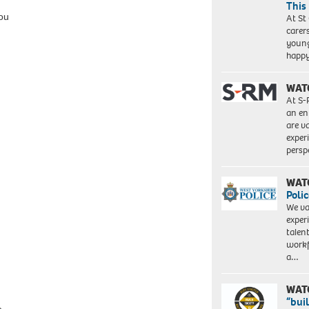
This
ou
At St
carer
young
happ
WAT
At S-
an en
are va
exper
persp
WAT
Polic
We va
exper
talen
workf
a…
WAT
“bui
e.