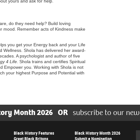
out yours and ask for help.
are, do they need help? Build loving
 your mood. Remember acts of Kindness make
ps you get your Energy back and your Life
 and Wellness. Shola has delivered her award-
ecades. A psychologist and author of five
gy 4 Life
. Shola trains and certifies Spiritual
nd Empower you. Working with Shola is not
each your highest Purpose and Potential with
tory Month 2026
OR
subscribe to our new
Black History Features
Black History Month 2026
Se
Great Black Britons
Submit a Nomination