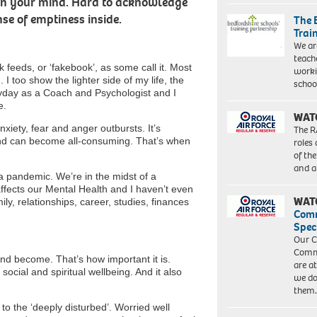
 on your mind. Hard to acknowledge
se of emptiness inside.
The 
Trai
We ar
teach
 feeds, or ‘fakebook’, as some call it. Most
worki
 I too show the lighter side of my life, the
schoo
yday as a Coach and Psychologist and I
e.
WAT
iety, fear and anger outbursts. It’s
The R
nd can become all-consuming. That’s when
roles
of th
and a
 pandemic. We’re in the midst of a
 affects our Mental Health and I haven’t even
WAT
y, relationships, career, studies, finances
Com
Spec
Our C
Commu
and become. That’s how important it is.
are a
social and spiritual wellbeing. And it also
we do
them
to the ‘deeply disturbed’. Worried well