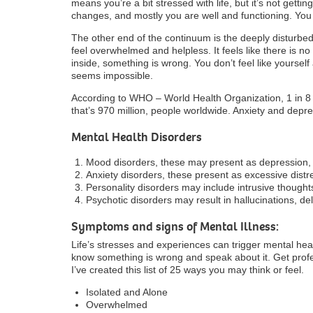
means you’re a bit stressed with life, but it’s not gett
changes, and mostly you are well and functioning. You 
The other end of the continuum is the deeply disturbed.
feel overwhelmed and helpless. It feels like there is n
inside, something is wrong. You don’t feel like yourself
seems impossible.
According to WHO – World Health Organization, 1 in 8 
that’s 970 million, people worldwide. Anxiety and dep
Mental Health Disorders
Mood disorders, these may present as depression, 
Anxiety disorders, these present as excessive distr
Personality disorders may include intrusive though
Psychotic disorders may result in hallucinations, d
Symptoms and signs of Mental Illness:
Life’s stresses and experiences can trigger mental healt
know something is wrong and speak about it. Get prof
I’ve created this list of 25 ways you may think or feel.
Isolated and Alone
Overwhelmed