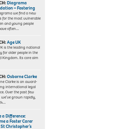
CH:
Diagrama
dation – Fostering
agrama we find a new
 for the most vulnerable
ren and young people
have often…
CH:
Age UK
K is the leading national
y for older people in the
d Kingdom. Its core aim
CH:
Osborne Clarke
ne Clarke is an award-
ng international legal
ice. Over the past few
, we’ve grown rapidly,
 24…
 a Difference:
me a Foster Carer
 St Christopher’s