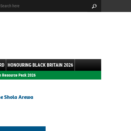
arch:
Search
RD
HONOURING BLACK BRITAIN 2026
h Resource Pack 2026
ne Shola Arewa