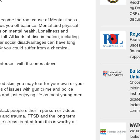
Reach
by Do
OBE a
discu
become the root cause of Mental illness.
ws you off balance. Mental and physical
ts on mental health. Loneliness and
Roya
toll. All kinds of discrimination, including
Found
er social disadvantages can have long
wide 
Or you could suffer from a chemical
finan
suppo
ntersect with the ones above.
Buil
Univ
Choo
ated skin, you may fear for your own or your
joini
s of issues with gun crime and police
insti
s and just enjoying life as most young men
acade
inclu
comm
black people either in person or videos
ss and trauma. PTSD and the long term
e stress created from this is worthy of
WAT
We ar
looks