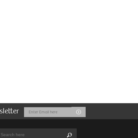
sletter
Email
Submit
Address
arch:
Search