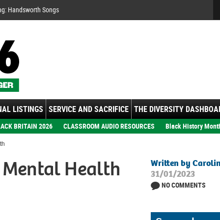
Se
ng: Handsworth Songs
AL LISTINGS
SERVICE AND SACRIFICE
THE DIVERSITY DASHBOA
ACK BRITAIN 2026
CLASSROOM AUDIO RESOURCES
Black History Mont
th
r Mental Health
Written by Caroli
31/01/2023
NO COMMENTS