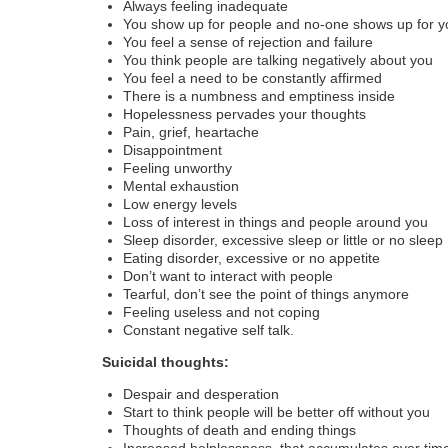
Always feeling inadequate
You show up for people and no-one shows up for y
You feel a sense of rejection and failure
You think people are talking negatively about you
You feel a need to be constantly affirmed
There is a numbness and emptiness inside
Hopelessness pervades your thoughts
Pain, grief, heartache
Disappointment
Feeling unworthy
Mental exhaustion
Low energy levels
Loss of interest in things and people around you
Sleep disorder, excessive sleep or little or no sleep
Eating disorder, excessive or no appetite
Don’t want to interact with people
Tearful, don’t see the point of things anymore
Feeling useless and not coping
Constant negative self talk.
Suicidal thoughts:
Despair and desperation
Start to think people will be better off without you
Thoughts of death and ending things
Increased helplessness, that accumulates over tim