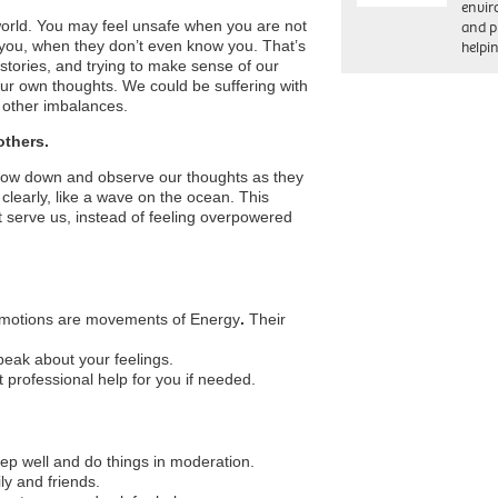
envi
world. You may feel unsafe when you are not
and pr
 you, when they don’t even know you. That’s
help
 stories, and trying to make sense of our
our own thoughts. We could be suffering with
other imbalances.
others.
slow down and observe our thoughts as they
learly, like a wave on the ocean. This
t serve us, instead of feeling overpowered
E-motions are movements of Energy
.
Their
peak about your feelings.
professional help for you if needed.
sleep well and do things in moderation.
ly and friends.