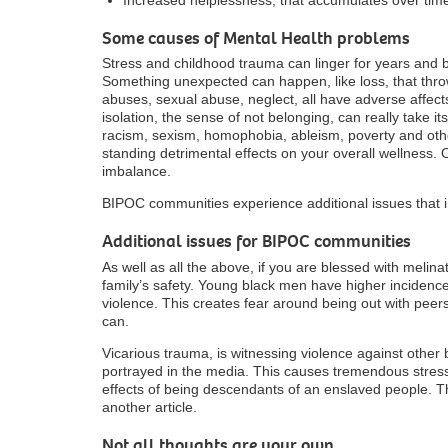
Some causes of Mental Health problems
Stress and childhood trauma can linger for years and 
Something unexpected can happen, like loss, that thro
abuses, sexual abuse, neglect, all have adverse affec
isolation, the sense of not belonging, can really take its 
racism, sexism, homophobia, ableism, poverty and oth
standing detrimental effects on your overall wellness. 
imbalance.
BIPOC communities experience additional issues that i
Additional issues for BIPOC communities
As well as all the above, if you are blessed with melin
family’s safety. Young black men have higher incidence
violence. This creates fear around being out with peer
can.
Vicarious trauma, is witnessing violence against other 
portrayed in the media. This causes tremendous stre
effects of being descendants of an enslaved people. Th
another article.
Not all thoughts are your own.