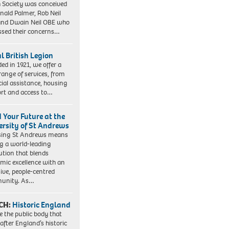
 Society was conceived
nald Palmer, Rob Neil
nd Dwain Neil OBE who
ssed their concerns…
l British Legion
ed in 1921, we offer a
range of services, from
cial assistance, housing
rt and access to…
d Your Future at the
ersity of St Andrews
sing St Andrews means
ng a world-leading
tution that blends
mic excellence with an
sive, people-centred
unity. As…
CH:
Historic England
e the public body that
 after England’s historic