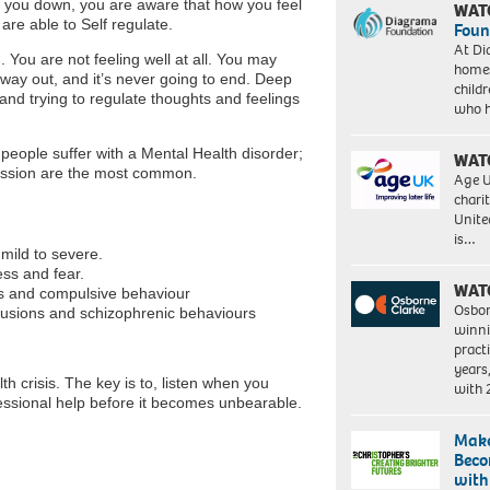
ing you down, you are aware that how you feel
WAT
are able to Self regulate.
Foun
At Di
 You are not feeling well at all. You may
homes
o way out, and it’s never going to end. Deep
child
 and trying to regulate thoughts and feelings
who 
people suffer with a Mental Health disorder;
WAT
ression are the most common.
Age U
charit
Unite
is…
mild to severe.
ess and fear.
WAT
ts and compulsive behaviour
Osbor
elusions and schizophrenic behaviours
winni
pract
years
h crisis. The key is to, listen when you
with
essional help before it becomes unbearable.
Make
Beco
with