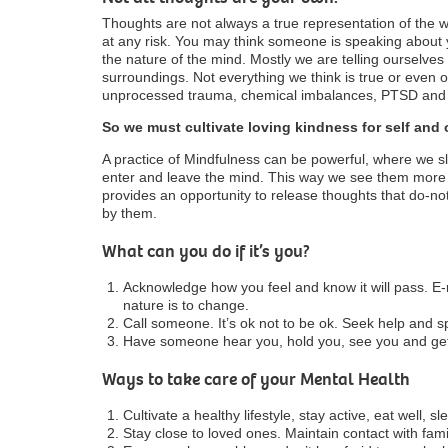
Thoughts are not always a true representation of the 
at any risk. You may think someone is speaking about
the nature of the mind. Mostly we are telling ourselves
surroundings. Not everything we think is true or even 
unprocessed trauma, chemical imbalances, PTSD and 
So we must cultivate loving kindness for self and 
A practice of Mindfulness can be powerful, where we 
enter and leave the mind. This way we see them more c
provides an opportunity to release thoughts that do-no
by them.
What can you do if it’s you?
Acknowledge how you feel and know it will pass. 
nature is to change.
Call someone. It’s ok not to be ok. Seek help and s
Have someone hear you, hold you, see you and get 
Ways to take care of your Mental Health
Cultivate a healthy lifestyle, stay active, eat well, 
Stay close to loved ones. Maintain contact with fami