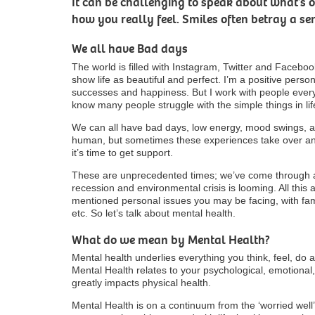
It can be challenging to speak about what’s
how you really feel. Smiles often betray a sen
We all have Bad days
The world is filled with Instagram, Twitter and Facebook
show life as beautiful and perfect. I’m a positive person.
successes and happiness. But I work with people ever
know many people struggle with the simple things in lif
We can all have bad days, low energy, mood swings, anx
human, but sometimes these experiences take over a
it’s time to get support.
These are unprecedented times; we’ve come through a
recession and environmental crisis is looming. All this
mentioned personal issues you may be facing, with famil
etc. So let’s talk about mental health.
What do we mean by Mental Health?
Mental health underlies everything you think, feel, do 
Mental Health relates to your psychological, emotional, 
greatly impacts physical health.
Mental Health is on a continuum from the ‘worried well’ 