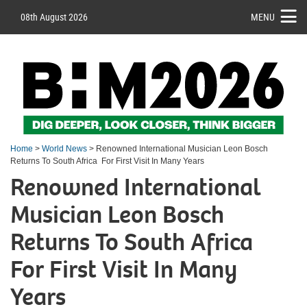
08th August 2026
MENU
Home
>
World News
> Renowned International Musician Leon Bosch
Returns To South Africa For First Visit In Many Years
Renowned International
Musician Leon Bosch
Returns To South Africa
For First Visit In Many
Years