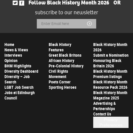
Follow Black History Month 2026
OR
subscribe to our newsletter
Email
Submit
Address
Home
Black History
Black History Month
News & Views
Features
2026
Interviews
Great Black Britons
Submit a Nomination
Opinion
African History
Honouring Black
BHM Highlights
Pre-Colonial History
Britain 2026
Diversity Dashboard
Civil Rights
Black History Month
Diversity – Job
Movement
Premium listings
Search
Poets Corner
Black History Month
LGBT Job Search
Sporting Heroes
Resource Pack 2026
Jobs at Edinburgh
Black History Month
Council
Magazine 2025
Advertising &
Partnerships
Contact Us
Privacy
Preferences