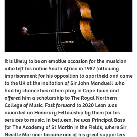
It is likely to be an emotive occasion for the musician
who left his native South Africa in 1982 following
imprisonment for his opposition to apartheid and came
to the UK at the invitation of Sir John Manduell who
had by chance heard him play in Cape Town and
offered him a scholarship to The Royal Northern
College of Music. Fast forward to 2020 Leon was
awarded an Honorary Fellowship by them for his
services to music. In between, he was Principal Bass
for The Academy of St Martin in the Fields, where Sir
Neville Marriner became one of his great supporters