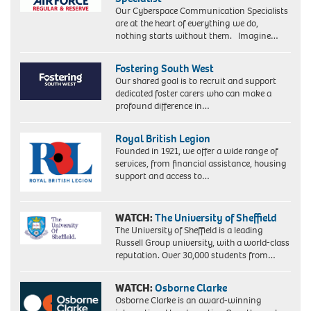
Our Cyberspace Communication Specialists
are at the heart of everything we do,
nothing starts without them. Imagine…
Fostering South West
Our shared goal is to recruit and support
dedicated foster carers who can make a
profound difference in…
Royal British Legion
Founded in 1921, we offer a wide range of
services, from financial assistance, housing
support and access to…
WATCH:
The University of Sheffield
The University of Sheffield is a leading
Russell Group university, with a world-class
reputation. Over 30,000 students from…
WATCH:
Osborne Clarke
Osborne Clarke is an award-winning