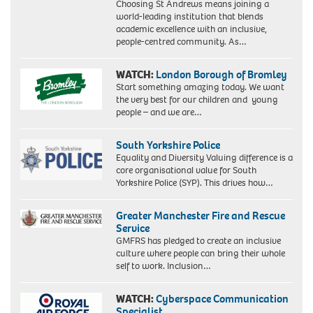
Choosing St Andrews means joining a
world-leading institution that blends
academic excellence with an inclusive,
people-centred community. As…
WATCH:
London Borough of Bromley
Start something amazing today. We want
the very best for our children and young
people – and we are…
South Yorkshire Police
Equality and Diversity Valuing difference is a
core organisational value for South
Yorkshire Police (SYP). This drives how…
Greater Manchester Fire and Rescue
Service
GMFRS has pledged to create an inclusive
culture where people can bring their whole
self to work. Inclusion…
WATCH:
Cyberspace Communication
Specialist