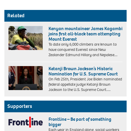
Related
Kenyan mountaineer James Kagambi
joins first all-black team attempting
Mount Everest
To date only 6,000 climbers are known to
have conquered Everest since New
Zealander Edmund Hillary and Nepalese…
Ketanji Brown Jackson’s Historic
Nomination for U.S. Supreme Court
On Feb 25th, President Joe Biden nominated
federal appellate judge Ketanji Brown
Jackson to the U.S. Supreme Court….
Supporters
Frontline – Be part of something
bigger
Each year in England alone, social workers