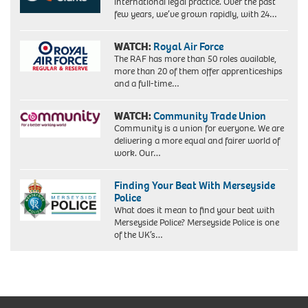
international legal practice. Over the past
few years, we’ve grown rapidly, with 24…
WATCH:
Royal Air Force
The RAF has more than 50 roles available,
more than 20 of them offer apprenticeships
and a full-time…
WATCH:
Community Trade Union
Community is a union for everyone. We are
delivering a more equal and fairer world of
work. Our…
Finding Your Beat With Merseyside
Police
What does it mean to find your beat with
Merseyside Police? Merseyside Police is one
of the UK’s…