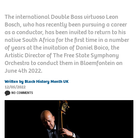
The international Double Bass virtuoso Leon
Bosch, who has recently been pursuing a career
as a conductor, has been invited to return to his
native South Africa for the first time in a number
of years at the invitation of Daniel Boico, the
Artistic Director of The Free State Symphony
Orchestra to conduct them in Bloemfontein on
June 4th 2022.
Written by Black History Month UK
12/05/2022
NO COMMENTS