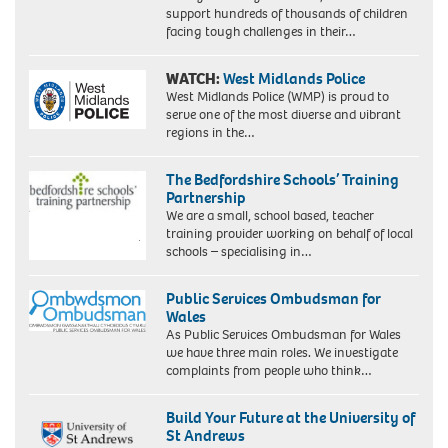
support hundreds of thousands of children
facing tough challenges in their…
WATCH:
West Midlands Police
West Midlands Police (WMP) is proud to
serve one of the most diverse and vibrant
regions in the…
The Bedfordshire Schools’ Training
Partnership
We are a small, school based, teacher
training provider working on behalf of local
schools – specialising in…
Public Services Ombudsman for
Wales
As Public Services Ombudsman for Wales
we have three main roles. We investigate
complaints from people who think…
Build Your Future at the University of
St Andrews