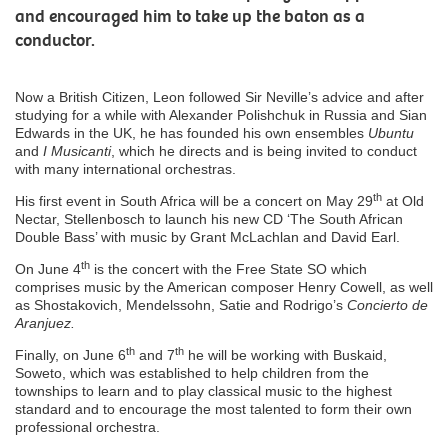
and encouraged him to take up the baton as a
conductor.
Now a British Citizen, Leon followed Sir Neville’s advice and after
studying for a while with Alexander Polishchuk in Russia and Sian
Edwards in the UK, he has founded his own ensembles
Ubuntu
and
I Musicanti
, which he directs and is being invited to conduct
with many international orchestras.
th
His first event in South Africa will be a concert on May 29
at Old
Nectar, Stellenbosch to launch his new CD ‘The South African
Double Bass’ with music by Grant McLachlan and David Earl.
th
On June 4
is the concert with the Free State SO which
comprises music by the American composer Henry Cowell, as well
as Shostakovich, Mendelssohn, Satie and Rodrigo’s
Concierto de
Aranjuez.
th
th
Finally, on June 6
and 7
he will be working with Buskaid,
Soweto, which was established to help children from the
townships to learn and to play classical music to the highest
standard and to encourage the most talented to form their own
professional orchestra.