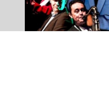
This is both a live event as well as a live-stream. T
please choose if you would like to attend the show
comfort of your living room.
Please note, the streaming platform does not support 
14+ (Under 16’s must be accompanied by an adult)
STARTS 8:00pm
AUDITORIUM AND BALCONY SEATS are allocated on po
maximum of 6 people. If you would like purchase an une
separate booking please get in contact with us 24 hour