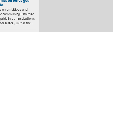
imits on what you
do
e an ambitious and
se community who take
pride in our institution’s
ear history within the…
line – Be part of
thing bigger
year in England alone,
l workers support
eds of thousands of
ren facing tough
enges in their…
ter Manchester Fire
Rescue Service
 has pledged to create
clusive culture where
e can bring their whole
to work. Inclusion…
Bedfordshire Schools’