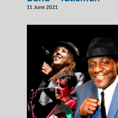
11 June 2021