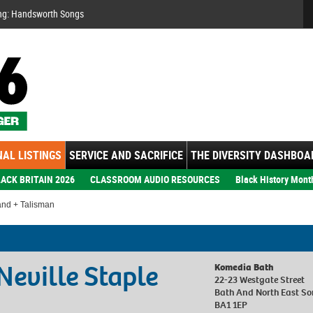
Se
ng: Handsworth Songs
AL LISTINGS
SERVICE AND SACRIFICE
THE DIVERSITY DASHBOA
ACK BRITAIN 2026
CLASSROOM AUDIO RESOURCES
Black History Mont
and + Talisman
Neville Staple
Komedia Bath
22-23 Westgate Street
Bath And North East So
BA1 1EP