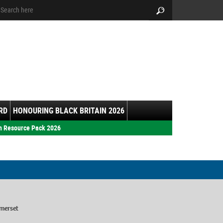
arch:
Search
RD
HONOURING BLACK BRITAIN 2026
h Resource Pack 2026
merset