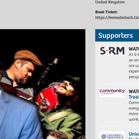
United Kingdom
Book Ticket:
https://komediabath.ti
Supporters
WAT
At S-
an en
are va
exper
persp
WAT
Trad
Commu
every
more 
work
Univ