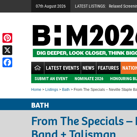
07th August 2026
LATEST LISTINGS:
Relaxed Screeni
Pinterest
X
LATEST EVENTS
NEWS
FEATURES
NATION
Facebook
SUBMIT AN EVENT
NOMINATE 2026
HONOURING BL
Home
>
Listings
>
Bath
> From The Specials – Neville Staple B
BATH
From The Specials – 
Band + Talisman