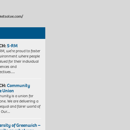
cketsolve.com/
CH:
S-RM
RM, we’re proud to foster
vironment where people
lued for their individual
iences and
ectives….
CH:
Community
e Union
nity is a union for
one. We are delivering a
equal and fairer world of
. Our…
ersity of Greenwich –