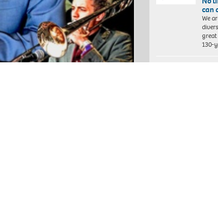
No l
can 
We ar
diver
great 
130-y
Front
some
Each 
socia
hundr
child
chall
ickets are valid for one option only,
 at the venue or watch it from the
Grea
and 
chrome cast.
GMFRS
an in
 // DOORS 7:30pm // SHOW & LIVESTREAM
peopl
self 
int of purchase. Groups can be a
ven number of tickets or sit with a
The 
s before the show. We will not be able to