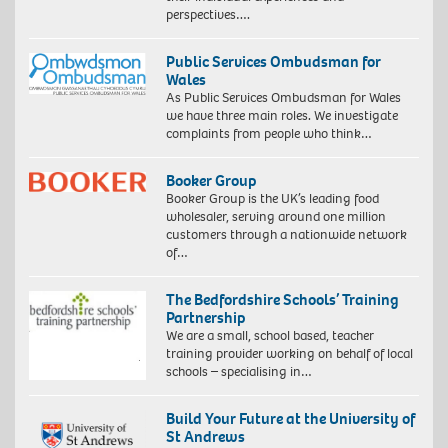
perspectives….
Public Services Ombudsman for
Wales
As Public Services Ombudsman for Wales
we have three main roles. We investigate
complaints from people who think…
Booker Group
Booker Group is the UK’s leading food
wholesaler, serving around one million
customers through a nationwide network
of…
The Bedfordshire Schools’ Training
Partnership
We are a small, school based, teacher
training provider working on behalf of local
schools – specialising in…
Build Your Future at the University of
St Andrews