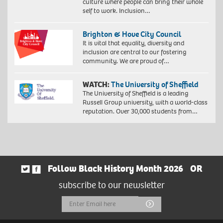
culture where people can bring their whole
self to work. Inclusion…
Brighton & Hove City Council
It is vital that equality, diversity and
inclusion are central to our fostering
community. We are proud of…
WATCH:
The University of Sheffield
The University of Sheffield is a leading
Russell Group university, with a world-class
reputation. Over 30,000 students from…
Follow Black History Month 2026
OR
subscribe to our newsletter
Email
Submit
Address