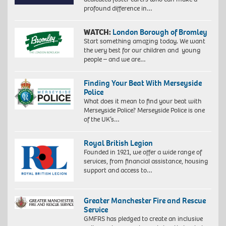
profound difference in…
WATCH:
London Borough of Bromley
Start something amazing today. We want
the very best for our children and young
people – and we are…
Finding Your Beat With Merseyside
Police
What does it mean to find your beat with
Merseyside Police? Merseyside Police is one
of the UK’s…
Royal British Legion
Founded in 1921, we offer a wide range of
services, from financial assistance, housing
support and access to…
Greater Manchester Fire and Rescue
Service
GMFRS has pledged to create an inclusive