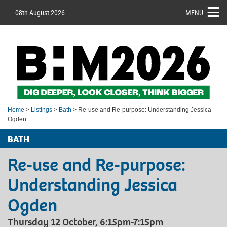
08th August 2026
MENU
Home
>
Listings
>
Bath
> Re-use and Re-purpose: Understanding Jessica
Ogden
BATH
Re-use and Re-purpose:
Understanding Jessica
Ogden
Thursday 12 October, 6:15pm-7:15pm