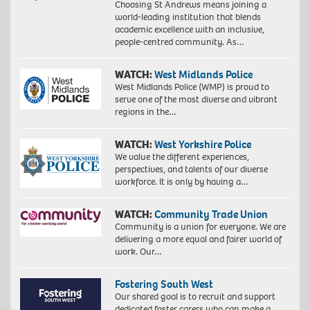
Choosing St Andrews means joining a
world-leading institution that blends
academic excellence with an inclusive,
people-centred community. As…
WATCH:
West Midlands Police
West Midlands Police (WMP) is proud to
serve one of the most diverse and vibrant
regions in the…
WATCH:
West Yorkshire Police
We value the different experiences,
perspectives, and talents of our diverse
workforce. It is only by having a…
WATCH:
Community Trade Union
Community is a union for everyone. We are
delivering a more equal and fairer world of
work. Our…
Fostering South West
Our shared goal is to recruit and support
dedicated foster carers who can make a