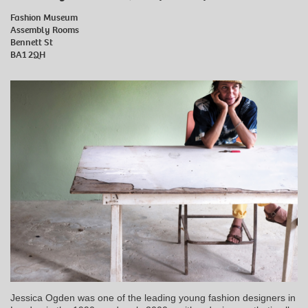
Fashion Museum
Assembly Rooms
Bennett St
BA1 2QH
Jessica Ogden was one of the leading young fashion designers in