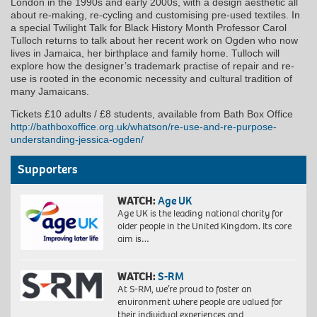
London in the 1990s and early 2000s, with a design aesthetic all
about re-making, re-cycling and customising pre-used textiles. In
a special Twilight Talk for Black History Month Professor Carol
Tulloch returns to talk about her recent work on Ogden who now
lives in Jamaica, her birthplace and family home. Tulloch will
explore how the designer’s trademark practise of repair and re-
use is rooted in the economic necessity and cultural tradition of
many Jamaicans.
Tickets £10 adults / £8 students, available from Bath Box Office
http://bathboxoffice.org.uk/whatson/re-use-and-re-purpose-
understanding-jessica-ogden/
Supporters
WATCH:
Age UK
Age UK is the leading national charity for
older people in the United Kingdom. Its core
aim is…
WATCH:
S-RM
At S-RM, we’re proud to foster an
environment where people are valued for
their individual experiences and