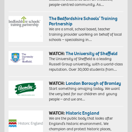
people-centred community. As…
The Bedfordshire Schools’ Training
Partnership
We are a small, school based, teacher
training provider working on behalf of local
schools – specialising in…
WATCH:
The University of Sheffield
The University of Sheffield is a leading
Russell Group university, with a world-class
reputation. Over 30,000 students from…
WATCH:
London Borough of Bromley
Start something amazing today. We want
the very best for our children and young
people – and we are…
WATCH:
Historic England
We are the public body that looks after
England’s historic environment. We
champion and protect historic places,