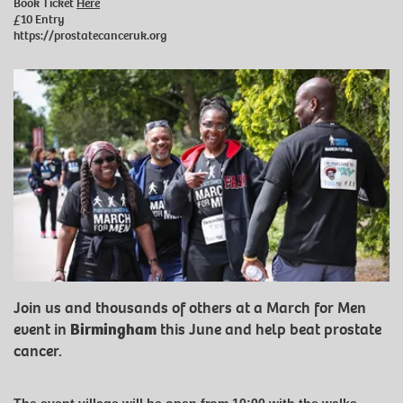
Book Ticket
Here
£10 Entry
https://prostatecanceruk.org
Join us and thousands of others at a March for Men
event in
Birmingham
this June and help beat prostate
cancer.
The event village will be open from 10:00 with the walks