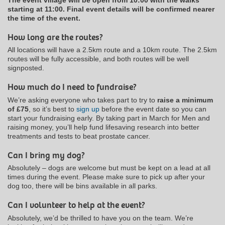
starting at 11:00. Final event details will be confirmed nearer
the time of the event.
How long are the routes?
All locations will have a 2.5km route and a 10km route. The 2.5km
routes will be fully accessible, and both routes will be well
signposted.
How much do I need to fundraise?
We’re asking everyone who takes part to try to
raise a minimum
of £75
, so it’s best to
sign up
before the event date so you can
start your fundraising early. By taking part in March for Men and
raising money, you’ll help fund lifesaving research into better
treatments and tests to beat prostate cancer.
Can I bring my dog?
Absolutely – dogs are welcome but must be kept on a lead at all
times during the event. Please make sure to pick up after your
dog too, there will be bins available in all parks.
Can I volunteer to help at the event?
Absolutely, we’d be thrilled to have you on the team. We’re