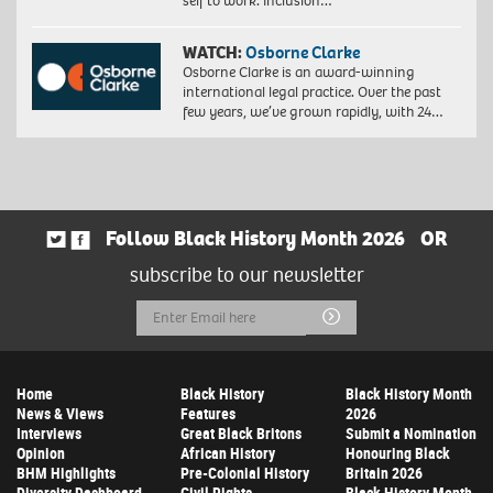
self to work. Inclusion…
WATCH:
Osborne Clarke
Osborne Clarke is an award-winning
international legal practice. Over the past
few years, we’ve grown rapidly, with 24…
Follow Black History Month 2026
OR
subscribe to our newsletter
Email
Submit
Address
Home
Black History
Black History Month
News & Views
Features
2026
Interviews
Great Black Britons
Submit a Nomination
Opinion
African History
Honouring Black
BHM Highlights
Pre-Colonial History
Britain 2026
Diversity Dashboard
Civil Rights
Black History Month