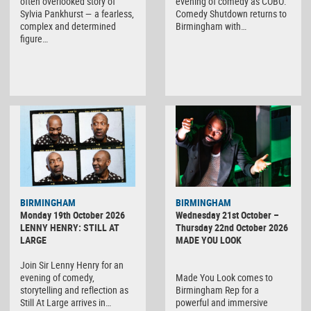
often overlooked story of
evening of comedy as COBO:
Sylvia Pankhurst — a fearless,
Comedy Shutdown returns to
complex and determined
Birmingham with…
figure…
BIRMINGHAM
BIRMINGHAM
Monday 19th October 2026
Wednesday 21st October –
LENNY HENRY: STILL AT
Thursday 22nd October 2026
LARGE
MADE YOU LOOK
Join Sir Lenny Henry for an
evening of comedy,
Made You Look comes to
storytelling and reflection as
Birmingham Rep for a
Still At Large arrives in…
powerful and immersive