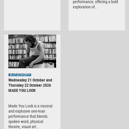
performance, offering a bold
exploration of…
BIRMINGHAM
Wednesday 21 October and
Thursday 22 October 2026
MADE YOU LOOK
Made You Look is a visceral
and explosive one-man
performance that blends
spoken word, physical
theatre, visual art…