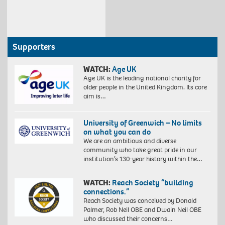
Supporters
WATCH:
Age UK
Age UK is the leading national charity for
older people in the United Kingdom. Its core
aim is…
University of Greenwich – No limits
on what you can do
We are an ambitious and diverse
community who take great pride in our
institution’s 130-year history within the…
WATCH:
Reach Society “building
connections.”
Reach Society was conceived by Donald
Palmer, Rob Neil OBE and Dwain Neil OBE
who discussed their concerns…