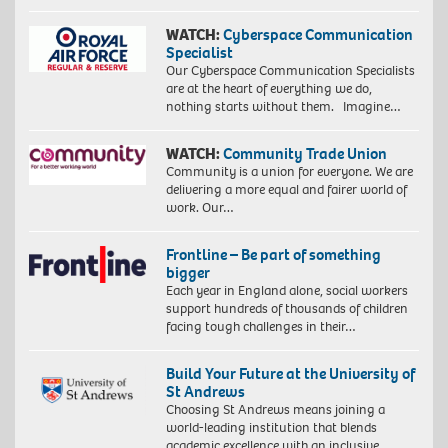
WATCH:
Cyberspace Communication
Specialist
Our Cyberspace Communication Specialists
are at the heart of everything we do,
nothing starts without them. Imagine…
WATCH:
Community Trade Union
Community is a union for everyone. We are
delivering a more equal and fairer world of
work. Our…
Frontline – Be part of something
bigger
Each year in England alone, social workers
support hundreds of thousands of children
facing tough challenges in their…
Build Your Future at the University of
St Andrews
Choosing St Andrews means joining a
world-leading institution that blends
academic excellence with an inclusive,