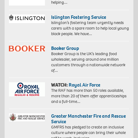
helping…
Islington Fostering Service
Islington’s fostering team urgently needs
carers with a spare room to help local young
black people. We have…
Booker Group
Booker Group is the UK’s leading food
wholesaler, serving around one million
customers through a nationwide network
of…
WATCH:
Royal Air Force
The RAF has more than 50 roles available,
more than 20 of them offer apprenticeships
and a full-time…
Greater Manchester Fire and Rescue
Service
GMFRS has pledged to create an inclusive
culture where people can bring their whole