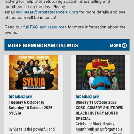
looking for help with setup, registration, marshalling and
merchandise on the day. Please
email
volunteer@prostatecanceruk.org
for more details and one
of the team will be in touch!
Read our
full FAQ and resources
for more information about the
events.
MORE BIRMINGHAM LISTINGS
MORE
BIRMINGHAM
BIRMINGHAM
Tuesday 6 October to
Sunday 11 October 2026
Saturday 10 October 2026
COBO: COMEDY SHUTDOWN
SYLVIA
BLACK HISTORY MONTH
SPECIAL
Celebrate Black History
Sylvia tells the powerful and
Month with an unforgettable