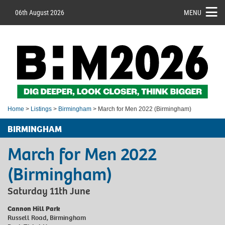
06th August 2026
MENU
Home
>
Listings
>
Birmingham
> March for Men 2022 (Birmingham)
BIRMINGHAM
March for Men 2022
(Birmingham)
Saturday 11th June
Cannon Hill Park
Russell Road, Birmingham