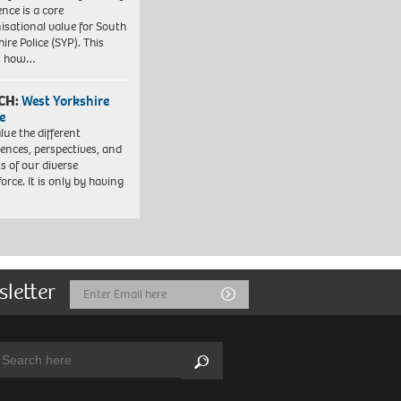
ence is a core
isational value for South
ire Police (SYP). This
es how…
CH:
West Yorkshire
e
lue the different
iences, perspectives, and
ts of our diverse
orce. It is only by having
sletter
Email
Submit
Address
arch:
Search