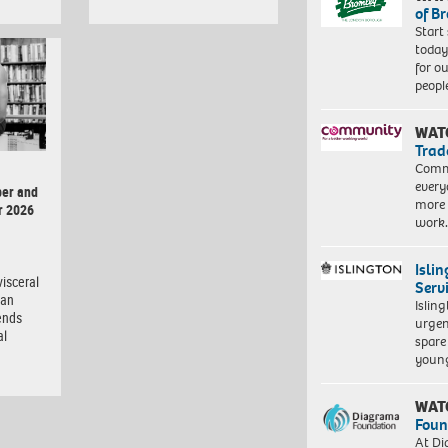
of B
Start
today
for o
peopl
WAT
Trad
Commu
every
er and
more 
r 2026
work
Isli
isceral
Serv
man
Islin
ends
urgen
al
spare
young
WAT
Foun
At Di