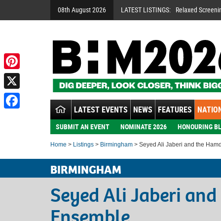
08th August 2026
LATEST LISTINGS:
Relaxed Screeni
Pinterest
X
LATEST EVENTS
NEWS
FEATURES
NATION
Facebook
SUBMIT AN EVENT
NOMINATE 2026
HONOURING BL
Home
>
Listings
>
Birmingham
> Seyed Ali Jaberi and the Ham
BIRMINGHAM
Seyed Ali Jaberi an
Ensemble