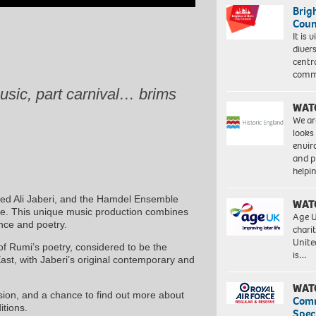
Brig
Coun
It is 
diver
centr
commu
usic, part carnival… brims
WAT
We ar
looks
envi
and pr
help
yed Ali Jaberi, and the Hamdel Ensemble
WAT
life. This unique music production combines
Age U
ance and poetry.
charit
Unite
of Rumi’s poetry, considered to be the
is…
ast, with Jaberi’s original contemporary and
WAT
ion, and a chance to find out more about
Com
itions.
Spec