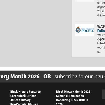
differ
organ
Yorksh
driv
WAT
Polic
We va
exper
talen
workf
a…
tory Month 2026
OR
subscribe to our new
Black History Features
Black History Month 2026
Se
Great Black Britons
Submit a Nomination
African History
Honouring Black Britain
Pre-Colonial History
2026