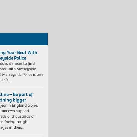
ing Your Beat With
eyside Police
does it mean to find
beat with Merseyside
? Merseyside Police is one
e UK’s…
line – Be part of
thing bigger
year in England alone,
l workers support
eds of thousands of
ren facing tough
enges in their…