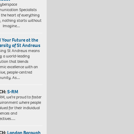
yberspace
nication Specialists
t the heart of everything
, nothing starts without
. Imagine…
d Your Future at the
ersity of St Andrews
sing St Andrews means
ng a world-leading
tution that blends
mic excellence with an
sive, people-centred
unity. As…
CH:
S-RM
RM, we’re proud to foster
vironment where people
lued for their individual
iences and
ectives….
CH:
London Borough