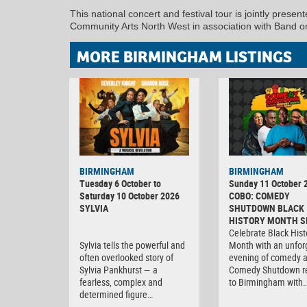
This national concert and festival tour is jointly pre
Community Arts North West in association with Band on
MORE BIRMINGHAM LISTINGS
BIRMINGHAM
BIRMINGHAM
Tuesday 6 October to
Sunday 11 October 
Saturday 10 October 2026
COBO: COMEDY
SYLVIA
SHUTDOWN BLACK
HISTORY MONTH S
Celebrate Black Hist
Sylvia tells the powerful and
Month with an unfor
often overlooked story of
evening of comedy 
Sylvia Pankhurst — a
Comedy Shutdown r
fearless, complex and
to Birmingham with
determined figure…