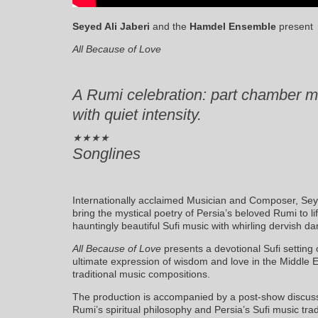
Seyed Ali Jaberi
and the
Hamdel Ensemble
present
All Because of Love
A Rumi celebration: part chamber m
with quiet intensity.
★★★★
Songlines
Internationally acclaimed Musician and Composer, Se
bring the mystical poetry of Persia’s beloved Rumi to 
hauntingly beautiful Sufi music with whirling dervish d
All Because of Love
presents a devotional Sufi setting 
ultimate expression of wisdom and love in the Middle E
traditional music compositions.
The production is accompanied by a post-show discuss
Rumi’s spiritual philosophy and Persia’s Sufi music trad