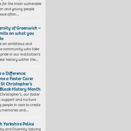
 for the most vulnerable
ren and young people
have often…
ersity of Greenwich –
imits on what you
do
e an ambitious and
se community who take
pride in our institution’s
ear history within the…
 a Difference:
me a Foster Carer
 St Christopher’s
 Black History Month
 Christopher’s, our foster
s support and nurture
 people in care to create
y memories and…
h Yorkshire Police
ity and Diversity Valuing