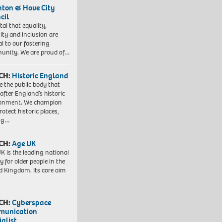
hton & Hove City
cil
vital that equality,
sity and inclusion are
al to our fostering
nity. We are proud of…
CH:
Historic England
e the public body that
 after England’s historic
ronment. We champion
otect historic places,
ing…
CH:
Age UK
K is the leading national
y for older people in the
d Kingdom. Its core aim
CH:
Cyberspace
munication
ialist