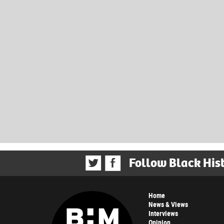
Follow Black His
Home
News & Views
Interviews
Opinion