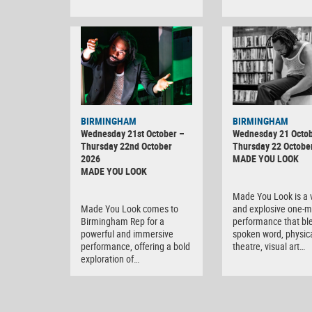
BIRMINGHAM
BIRMINGHAM
Wednesday 21st October –
Wednesday 21 Octob
Thursday 22nd October
Thursday 22 Octobe
2026
MADE YOU LOOK
MADE YOU LOOK
Made You Look is a v
Made You Look comes to
and explosive one-
Birmingham Rep for a
performance that bl
powerful and immersive
spoken word, physic
performance, offering a bold
theatre, visual art…
exploration of…