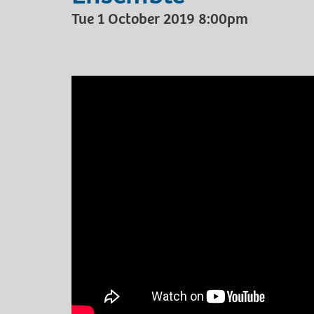
Tue 1 October 2019 8:00pm