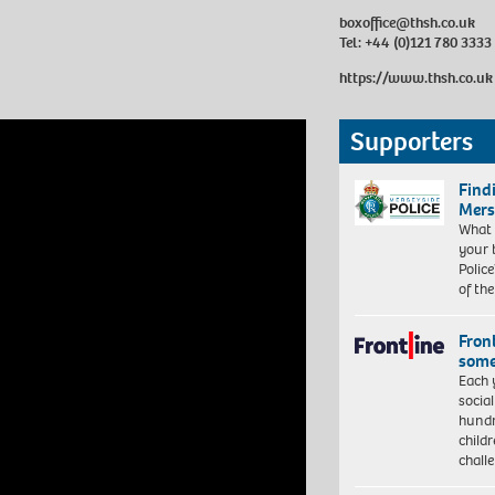
boxoffice@thsh.co.uk
Tel: +44 (0)121 780 3333
https://www.thsh.co.uk
Supporters
Find
Mers
What 
your 
Police
of th
Front
some
Each 
socia
hundr
child
chall