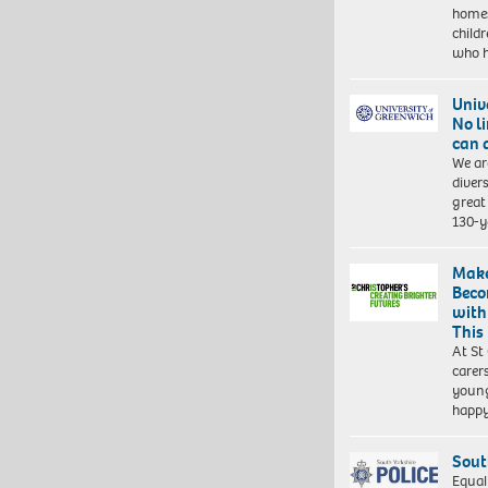
homes
child
who 
Univ
No l
can 
We ar
diver
great 
130-y
Make
Beco
with
This
At St
carer
young
happ
Sout
Equal