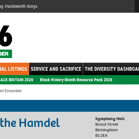
Se
ng: Handsworth Songs
AL LISTINGS
SERVICE AND SACRIFICE
THE DIVERSITY DASHBOA
ACK BRITAIN 2026
Black History Month Resource Pack 2026
del Ensemble
d the Hamdel
Symphony Hall
Broad Street
Birmingham
B1 2EA