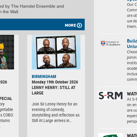
Our C
sented by The Hamdel Ensemble and
Commu
 the Wall.
are a
we do
MORE
them
Buil
Univ
Choo
joini
insti
acade
inclu
BIRMINGHAM
comm
2026
Monday 19th October 2026
LENNY HENRY: STILL AT
LARGE
WAT
PECIAL
At S-
ory
Join Sir Lenny Henry for an
an en
gettable
evening of comedy,
are va
as COBO:
storytelling and reflection as
exper
eturns
Still At Large arrives in…
persp
…
WAT