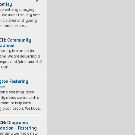
romley
 something amazing
. We want the very best
ur children and young
e – and we are…
CH:
Community
e Union
nity is a union for
one. We are delivering a
equal and fairer world of
. Our…
ngton Fostering
ice
gton’s fostering team
tly needs carers with a
 room to help local
 black people. We have…
CH:
Diagrama
dation – Fostering
agrama we find a new