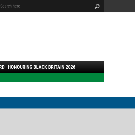
arch:
Search
RD
HONOURING BLACK BRITAIN 2026