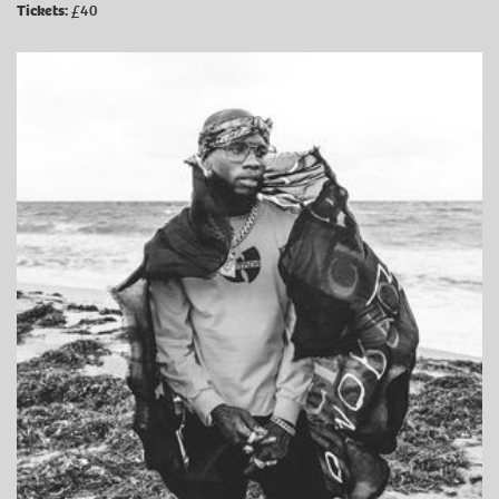
Tickets:
£40