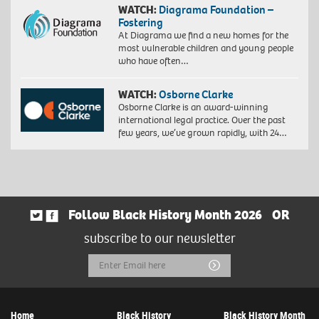
WATCH:
Diagrama Foundation –
Fostering
At Diagrama we find a new homes for the
most vulnerable children and young people
who have often…
WATCH:
Osborne Clarke
Osborne Clarke is an award-winning
international legal practice. Over the past
few years, we’ve grown rapidly, with 24…
Follow Black History Month 2026
OR
subscribe to our newsletter
Email
Submit
Address
Home
Black History
Black History Month