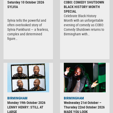
Saturday 10 October 2026
COBO: COMEDY SHUTDOWN
SYLVIA
BLACK HISTORY MONTH
SPECIAL
Celebrate Black History
Sylvia tells the powerful and
Month with an unforgettable
often overlooked story of
evening of comedy as COBO:
Sylvia Pankhurst — a fearless,
Comedy Shutdown returns to
complex and determined
Birmingham with…
figure…
BIRMINGHAM
BIRMINGHAM
Monday 19th October 2026
Wednesday 21st October –
LENNY HENRY: STILL AT
Thursday 22nd October 2026
LARGE
MADE YOU LOOK