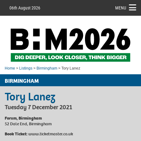
06th August 2026
MENU
Home
>
Listings
>
Birmingham
> Tory Lanez
BIRMINGHAM
Tory Lanez
Tuesday 7 December 2021
Forum, Birmingham
52 Dale End, Birmingham
Book Ticket:
www.ticketmaster.co.uk