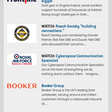
bigger
Each year in England alone, social workers
support hundreds of thousands of children
facing tough challenges in their…
WATCH:
Reach Society “building
connections.”
Reach Society was conceived by Donald
Palmer, Rob Neil OBE and Dwain Neil OBE
who discussed their concerns…
WATCH:
Cyberspace Communication
Specialist
Our Cyberspace Communication Specialists
are at the heart of everything we do,
nothing starts without them. Imagine…
Booker Group
Booker Group is the UK’s leading food
wholesaler, serving around one million
customers through a nationwide network
of…