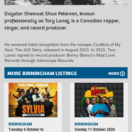
Daystar Shemuel Shua Peterson, known
professionally as Tory Lanez, is a Canadian rapper,
singer, and record producer.
He received initial recognition from the mixtape Conflicts of My
Soul: The 416 Story, released in August 2013. In 2015, Tory
Lanez signed to record producer Benny Blanco’s Mad Love
Records through Interscope Records.
MORE BIRMINGHAM LISTINGS
MORE
BIRMINGHAM
BIRMINGHAM
Tuesday 6 October to
Sunday 11 October 2026