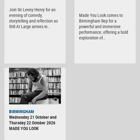
Join Sir Lenny Henry for an
evening of comedy,
Made You Look comes to
storytelling and reflection as
Birmingham Rep for a
Still At Large arrives in…
powerful and immersive
performance, offering a bold
exploration of…
BIRMINGHAM
Wednesday 21 October and
Thursday 22 October 2026
MADE YOU LOOK