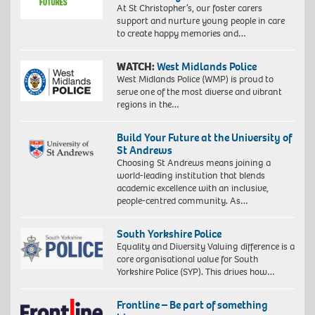
At St Christopher’s, our foster carers
support and nurture young people in care
to create happy memories and…
WATCH:
West Midlands Police
West Midlands Police (WMP) is proud to
serve one of the most diverse and vibrant
regions in the…
Build Your Future at the University of
St Andrews
Choosing St Andrews means joining a
world-leading institution that blends
academic excellence with an inclusive,
people-centred community. As…
South Yorkshire Police
Equality and Diversity Valuing difference is a
core organisational value for South
Yorkshire Police (SYP). This drives how…
Frontline – Be part of something