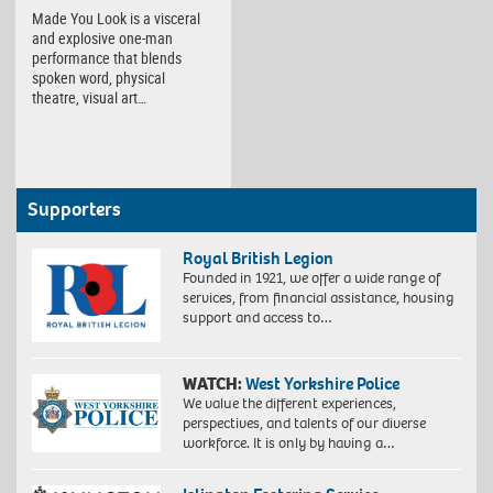
Made You Look is a visceral
and explosive one-man
performance that blends
spoken word, physical
theatre, visual art…
Supporters
Royal British Legion
Founded in 1921, we offer a wide range of
services, from financial assistance, housing
support and access to…
WATCH:
West Yorkshire Police
We value the different experiences,
perspectives, and talents of our diverse
workforce. It is only by having a…