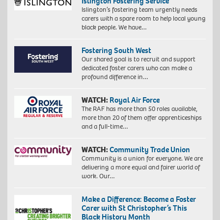
Islington Fostering Service
Islington’s fostering team urgently needs
carers with a spare room to help local young
black people. We have…
Fostering South West
Our shared goal is to recruit and support
dedicated foster carers who can make a
profound difference in…
WATCH:
Royal Air Force
The RAF has more than 50 roles available,
more than 20 of them offer apprenticeships
and a full-time…
WATCH:
Community Trade Union
Community is a union for everyone. We are
delivering a more equal and fairer world of
work. Our…
Make a Difference: Become a Foster
Carer with St Christopher’s This
Black History Month