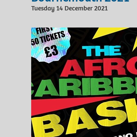
Tuesday 14 December 2021