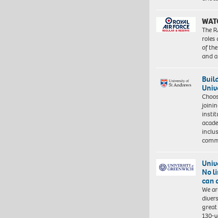
WAT
The R
roles
of th
and a
Buil
Univ
Choo
joini
insti
acade
inclu
comm
Univ
No l
can 
We ar
diver
great 
130-y