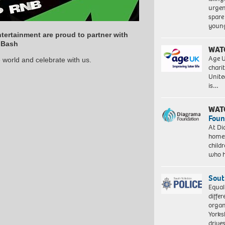
urgen
spare
young
tertainment are proud to partner with
 Bash
WAT
Age U
 world and celebrate with us.
charit
Unite
is…
WAT
Foun
At Di
homes
child
who 
Sout
Equal
differ
organ
Yorksh
driv