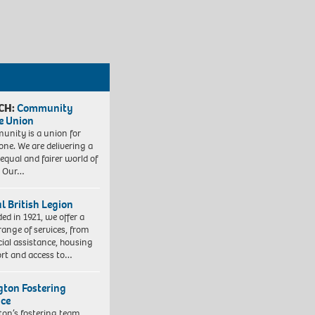
CH:
Community
e Union
nity is a union for
one. We are delivering a
equal and fairer world of
. Our…
l British Legion
ed in 1921, we offer a
range of services, from
cial assistance, housing
rt and access to…
ngton Fostering
ice
gton’s fostering team