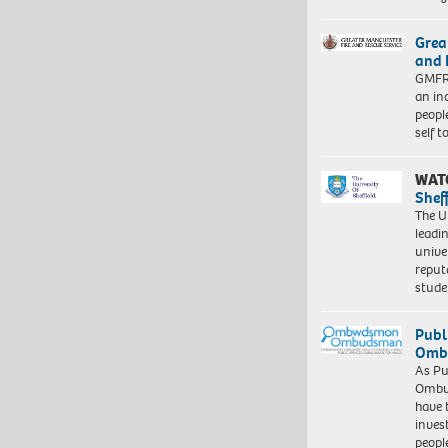
Grea
and 
GMFRS
an in
peopl
self 
WAT
Shef
The Un
leadi
unive
reput
stud
Publ
Ombu
As Pu
Ombu
have 
inves
peopl