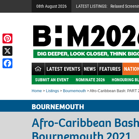
08th August 2026
LATEST LISTINGS:
Relaxed Screeni
Pinterest
X
LATEST EVENTS
NEWS
FEATURES
NATION
Facebook
SUBMIT AN EVENT
NOMINATE 2026
HONOURING BL
Home
>
Listings
>
Bournemouth
> Afro-Caribbean Bash: PART 
BOURNEMOUTH
Afro-Caribbean Bash
Bournemouth 2021