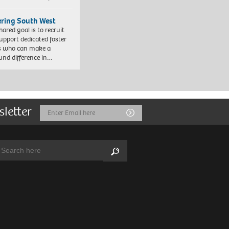
ering South West
hared goal is to recruit
upport dedicated foster
s who can make a
und difference in…
sletter
Email
Submit
Address
arch:
Search