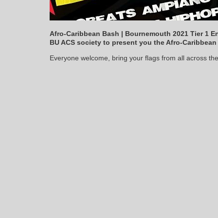
Afro-Caribbean Bash | Bournemouth 2021 Tier 1 En
BU ACS society to present you the Afro-Caribbean
Everyone welcome, bring your flags from all across the