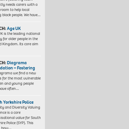
tly needs carers with a
 room to help local
 black people. We have…
CH:
Age UK
K is the leading national
y for older people in the
d Kingdom. Its core aim
CH:
Diagrama
dation – Fostering
agrama we find a new
 for the most vulnerable
ren and young people
have often…
h Yorkshire Police
ity and Diversity Valuing
ence is a core
isational value for South
ire Police (SYP). This
es how…