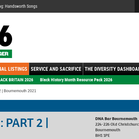
Se
ng: Handsworth Songs
AL LISTINGS
SERVICE AND SACRIFICE
THE DIVERSITY DASHBOA
ACK BRITAIN 2026
Black History Month Resource Pack 2026
2 | Bournemouth 2021
: PART 2 |
DNA Bar Bournemouth
224-226 Old Christchur
Bournemouth
BH1 1PE