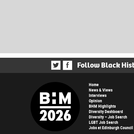
Follow Black His
Home
News & Views
Interviews
Opinion
BHM Highlights
Diversity Dashboard
Diversity – Job Search
LGBT Job Search
Jobs at Edinburgh Council