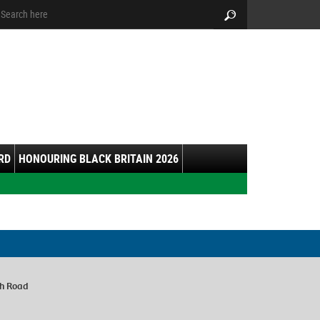
arch:
Search
RD
HONOURING BLACK BRITAIN 2026
ch Road