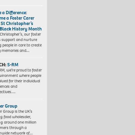
 a Difference:
me a Foster Carer
 St Christopher’s
 Black History Month
 Christopher’s, our foster
s support and nurture
 people in care to create
y memories and…
CH:
S-RM
RM, we’re proud to foster
vironment where people
lued for their individual
iences and
ectives….
er Group
r Group is the UK’s
ng food wholesaler,
ng around one million
mers through a
nwide network of…