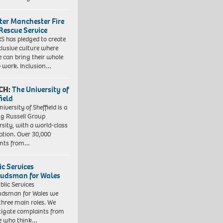
ter Manchester Fire
Rescue Service
 has pledged to create
clusive culture where
e can bring their whole
to work. Inclusion…
CH:
The University of
field
iversity of Sheffield is a
ng Russell Group
rsity, with a world-class
ation. Over 30,000
ents from…
ic Services
dsman for Wales
blic Services
dsman for Wales we
three main roles. We
tigate complaints from
e who think…