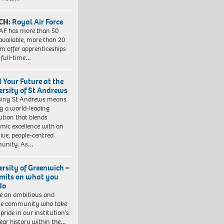
CH:
Royal Air Force
AF has more than 50
 available, more than 20
em offer apprenticeships
 full-time…
d Your Future at the
ersity of St Andrews
sing St Andrews means
ng a world-leading
tution that blends
mic excellence with an
sive, people-centred
unity. As…
ersity of Greenwich –
imits on what you
do
e an ambitious and
se community who take
pride in our institution’s
ear history within the…