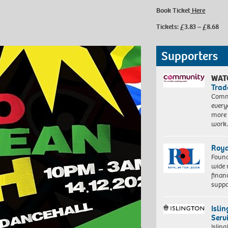
Book Ticket
Here
Tickets: £3.83 – £8.68
Supporters
WAT
Trad
Commu
every
more 
work
Roya
Found
wide 
finan
suppo
Isli
Serv
Islin