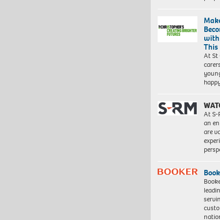
Make
Beco
with
This
At St
carer
young
happ
WAT
At S-
an en
are va
exper
persp
Book
Booke
leadi
servi
custo
natio