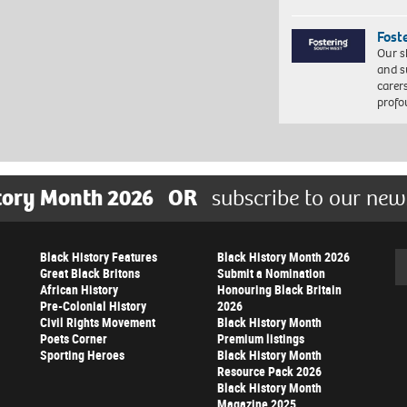
Fost
Our s
and s
carer
profo
tory Month 2026
OR
subscribe to our new
Black History Features
Black History Month 2026
Se
Great Black Britons
Submit a Nomination
African History
Honouring Black Britain
Pre-Colonial History
2026
Civil Rights Movement
Black History Month
Poets Corner
Premium listings
Sporting Heroes
Black History Month
Resource Pack 2026
Black History Month
Magazine 2025