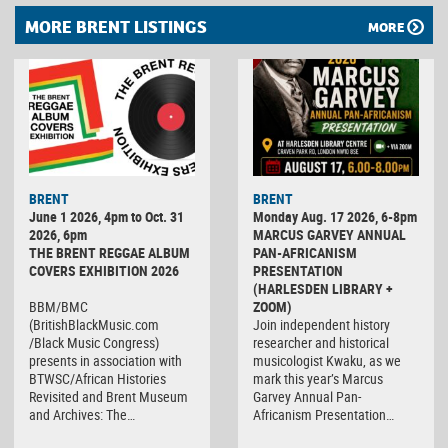
MORE BRENT LISTINGS
MORE
BRENT
BRENT
June 1 2026, 4pm to Oct. 31
Monday Aug. 17 2026, 6-8pm
2026, 6pm
MARCUS GARVEY ANNUAL
THE BRENT REGGAE ALBUM
PAN-AFRICANISM
COVERS EXHIBITION 2026
PRESENTATION
(HARLESDEN LIBRARY +
BBM/BMC
ZOOM)
(BritishBlackMusic.com
Join independent history
/Black Music Congress)
researcher and historical
presents in association with
musicologist Kwaku, as we
BTWSC/African Histories
mark this year’s Marcus
Revisited and Brent Museum
Garvey Annual Pan-
and Archives: The…
Africanism Presentation…