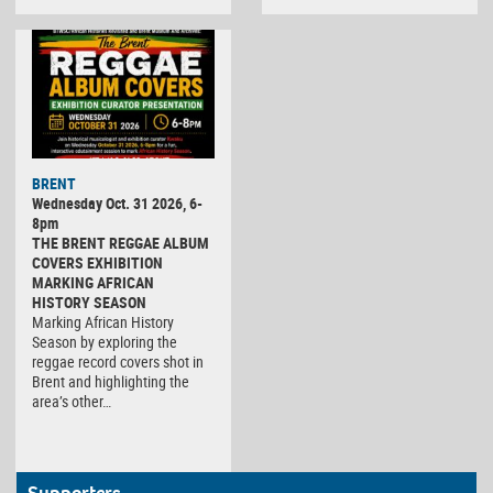
BRENT
Wednesday Oct. 31 2026, 6-
8pm
THE BRENT REGGAE ALBUM
COVERS EXHIBITION
MARKING AFRICAN
HISTORY SEASON
Marking African History
Season by exploring the
reggae record covers shot in
Brent and highlighting the
area’s other…