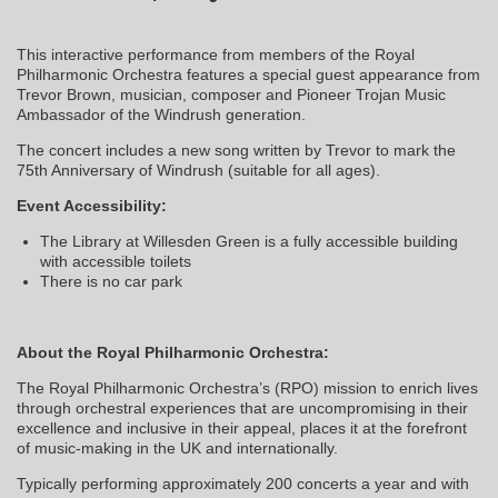
This interactive performance from members of the Royal
Philharmonic Orchestra features a special guest appearance from
Trevor Brown, musician, composer and Pioneer Trojan Music
Ambassador of the Windrush generation.
The concert includes a new song written by Trevor to mark the
75th Anniversary of Windrush (suitable for all ages).
Event Accessibility:
The Library at Willesden Green is a fully accessible building
with accessible toilets
There is no car park
About the Royal Philharmonic Orchestra:
The Royal Philharmonic Orchestra’s (RPO) mission to enrich lives
through orchestral experiences that are uncompromising in their
excellence and inclusive in their appeal, places it at the forefront
of music-making in the UK and internationally.
Typically performing approximately 200 concerts a year and with