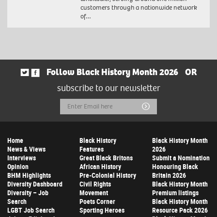
customers through a nationwide network
of…
Follow Black History Month 2026
OR
subscribe to our newsletter
Email
Submit
Address
Home
Black History
Black History Month
News & Views
Features
2026
Interviews
Great Black Britons
Submit a Nomination
Opinion
African History
Honouring Black
BHM Highlights
Pre-Colonial History
Britain 2026
Diversity Dashboard
Civil Rights
Black History Month
Diversity – Job
Movement
Premium listings
Search
Poets Corner
Black History Month
LGBT Job Search
Sporting Heroes
Resource Pack 2026