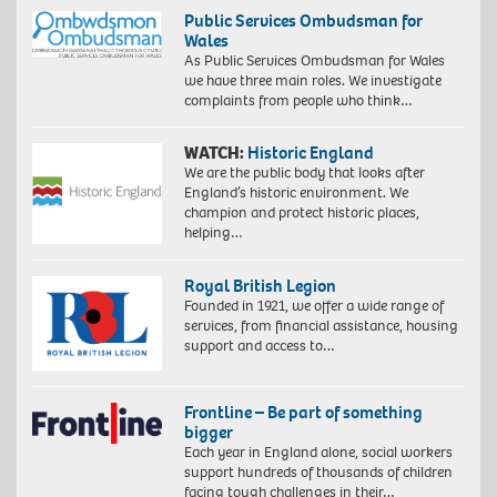
Public Services Ombudsman for
Wales
As Public Services Ombudsman for Wales
we have three main roles. We investigate
complaints from people who think…
WATCH:
Historic England
We are the public body that looks after
England’s historic environment. We
champion and protect historic places,
helping…
Royal British Legion
Founded in 1921, we offer a wide range of
services, from financial assistance, housing
support and access to…
Frontline – Be part of something
bigger
Each year in England alone, social workers
support hundreds of thousands of children
facing tough challenges in their…