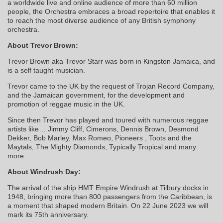
a worldwide live and online audience of more than 60 million
people, the Orchestra embraces a broad repertoire that enables it
to reach the most diverse audience of any British symphony
orchestra.
About Trevor Brown:
Trevor Brown aka Trevor Starr was born in Kingston Jamaica, and
is a self taught musician.
Trevor came to the UK by the request of Trojan Record Company,
and the Jamaican government, for the development and
promotion of reggae music in the UK.
Since then Trevor has played and toured with numerous reggae
artists like… Jimmy Cliff, Cimerons, Dennis Brown, Desmond
Dekker, Bob Marley, Max Romeo, Pioneers , Toots and the
Maytals, The Mighty Diamonds, Typically Tropical and many
more.
About Windrush Day:
The arrival of the ship HMT Empire Windrush at Tilbury docks in
1948, bringing more than 800 passengers from the Caribbean, is
a moment that shaped modern Britain. On 22 June 2023 we will
mark its 75th anniversary.