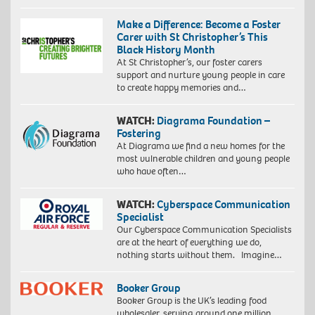
Make a Difference: Become a Foster
Carer with St Christopher’s This
Black History Month
At St Christopher’s, our foster carers
support and nurture young people in care
to create happy memories and…
WATCH:
Diagrama Foundation –
Fostering
At Diagrama we find a new homes for the
most vulnerable children and young people
who have often…
WATCH:
Cyberspace Communication
Specialist
Our Cyberspace Communication Specialists
are at the heart of everything we do,
nothing starts without them. Imagine…
Booker Group
Booker Group is the UK’s leading food
wholesaler, serving around one million