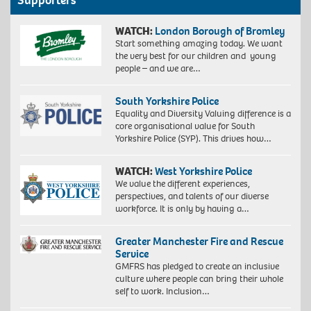
Supporters
WATCH:
London Borough of Bromley
Start something amazing today. We want
the very best for our children and young
people – and we are…
South Yorkshire Police
Equality and Diversity Valuing difference is a
core organisational value for South
Yorkshire Police (SYP). This drives how…
WATCH:
West Yorkshire Police
We value the different experiences,
perspectives, and talents of our diverse
workforce. It is only by having a…
Greater Manchester Fire and Rescue
Service
GMFRS has pledged to create an inclusive
culture where people can bring their whole
self to work. Inclusion…