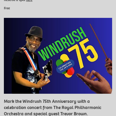
Free
Mark the Windrush 75th Anniversary with a
celebration concert from The Royal Philharmonic
Orchestra and special guest Trevor Brown.