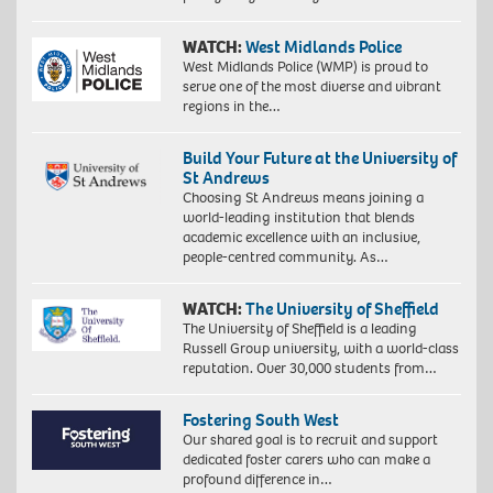
WATCH:
West Midlands Police
West Midlands Police (WMP) is proud to
serve one of the most diverse and vibrant
regions in the…
Build Your Future at the University of
St Andrews
Choosing St Andrews means joining a
world-leading institution that blends
academic excellence with an inclusive,
people-centred community. As…
WATCH:
The University of Sheffield
The University of Sheffield is a leading
Russell Group university, with a world-class
reputation. Over 30,000 students from…
Fostering South West
Our shared goal is to recruit and support
dedicated foster carers who can make a
profound difference in…