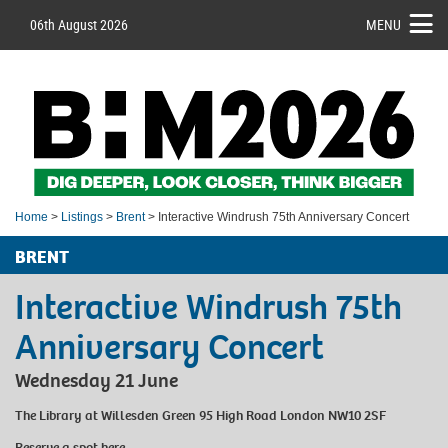
06th August 2026
MENU
Home
>
Listings
>
Brent
> Interactive Windrush 75th Anniversary Concert
BRENT
Interactive Windrush 75th
Anniversary Concert
Wednesday 21 June
The Library at Willesden Green 95 High Road London NW10 2SF
Reserve a spot
here