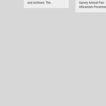
and Archives: The…
Garvey Annual Pan-
Africanism Presenta