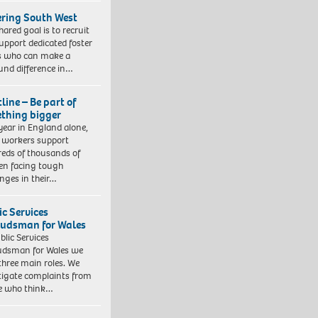
ering South West
hared goal is to recruit
upport dedicated foster
s who can make a
und difference in…
line – Be part of
thing bigger
year in England alone,
l workers support
eds of thousands of
ren facing tough
enges in their…
ic Services
dsman for Wales
blic Services
dsman for Wales we
three main roles. We
tigate complaints from
e who think…