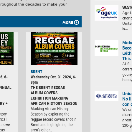
throughout the decades to make your
WAT
Age U
charit
MORE
Unite
is…
Make
Beco
with
This
At St
carer
BRENT
young
6, 6-
Wednesday Oct. 31 2026, 6-
happ
8pm
ANNUAL
THE BRENT REGGAE
ALBUM COVERS
Univ
EXHIBITION MARKING
No l
RY +
AFRICAN HISTORY SEASON
can 
Marking African History
We ar
tory
Season by exploring the
diver
rical
reggae record covers shot in
great 
 as we
Brent and highlighting the
130-y
cus
area’s other…