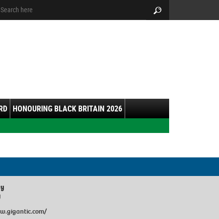
arch:
Search
RD
HONOURING BLACK BRITAIN 2026
ey
y
w.gigantic.com/