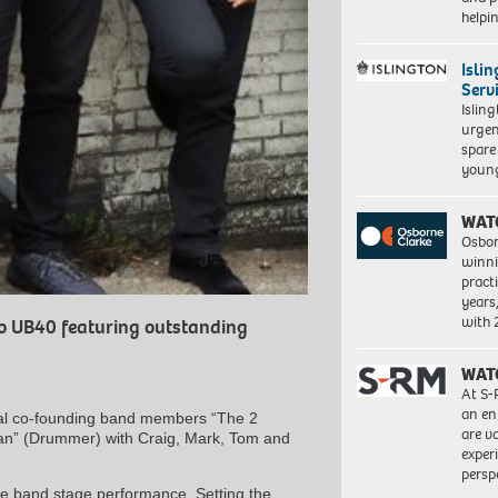
help
Isli
Serv
Islin
urgen
spare
young
WAT
Osbor
winni
pract
years
with
to UB40 featuring outstanding
WAT
At S-
an en
ginal co-founding band members “The 2
are va
an” (Drummer) with Craig, Mark, Tom and
exper
persp
live band stage performance. Setting the