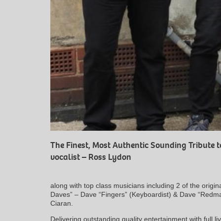
The Finest, Most Authentic Sounding Tribute 
vocalist – Ross Lydon
along with top class musicians including 2 of the ori
Daves” – Dave “Fingers” (Keyboardist) & Dave “Redm
Ciaran.
Delivering outstanding quality entertainment with full 