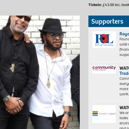
Tickets:
£43.00
inc. boo
Supporters
Roya
Found
wide 
finan
suppo
WAT
Trad
Commu
every
more 
work
WAT
We ar
looks
envi
and pr