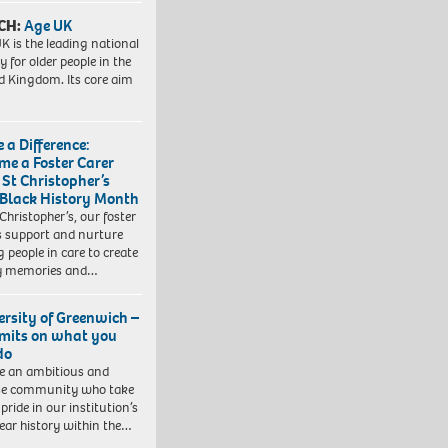
CH:
Age UK
K is the leading national
y for older people in the
d Kingdom. Its core aim
 a Difference:
me a Foster Carer
 St Christopher’s
 Black History Month
 Christopher’s, our foster
s support and nurture
 people in care to create
y memories and…
ersity of Greenwich –
imits on what you
do
e an ambitious and
se community who take
pride in our institution’s
ear history within the…