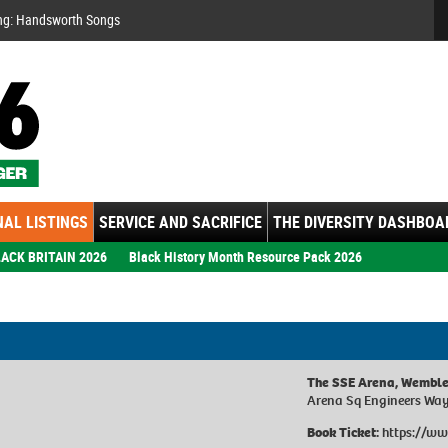
Se
ng: Handsworth Songs
AL LISTINGS
SERVICE AND SACRIFICE
THE DIVERSITY DASHBOA
ACK BRITAIN 2026
Black History Month Resource Pack 2026
The SSE Arena, Wembl
Arena Sq Engineers Wa
Book Ticket:
https://ww