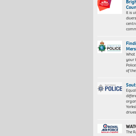
Brig
Coun
It is 
diver
centr
commu
Find
Mers
What 
your 
Police
of th
Sout
Equal
differ
organ
Yorksh
driv
WAT
The R