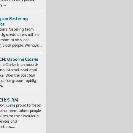
ing…
ngton Fostering
ice
gton’s fostering team
tly needs carers with a
 room to help local
 black people. We have…
CH:
Osborne Clarke
ne Clarke is an award-
ng international legal
ice. Over the past few
, we’ve grown rapidly,
 24…
CH:
S-RM
RM, we’re proud to foster
vironment where people
lued for their individual
iences and
ectives….