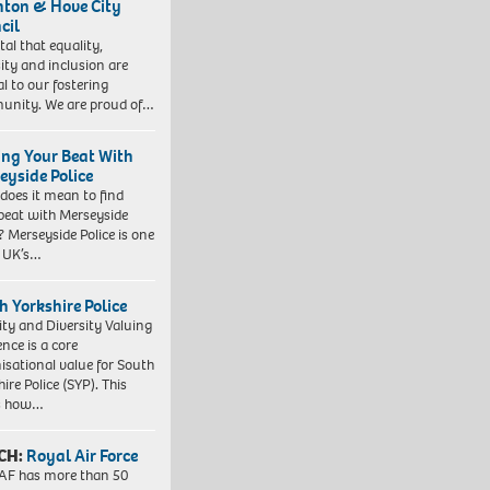
hton & Hove City
cil
vital that equality,
sity and inclusion are
al to our fostering
nity. We are proud of…
ing Your Beat With
eyside Police
does it mean to find
beat with Merseyside
? Merseyside Police is one
e UK’s…
h Yorkshire Police
ity and Diversity Valuing
ence is a core
isational value for South
ire Police (SYP). This
es how…
CH:
Royal Air Force
AF has more than 50