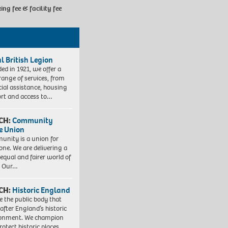
king fee & facility fee
l British Legion
ed in 1921, we offer a
range of services, from
cial assistance, housing
rt and access to…
CH:
Community
e Union
nity is a union for
one. We are delivering a
equal and fairer world of
. Our…
CH:
Historic England
e the public body that
 after England’s historic
ronment. We champion
otect historic places,