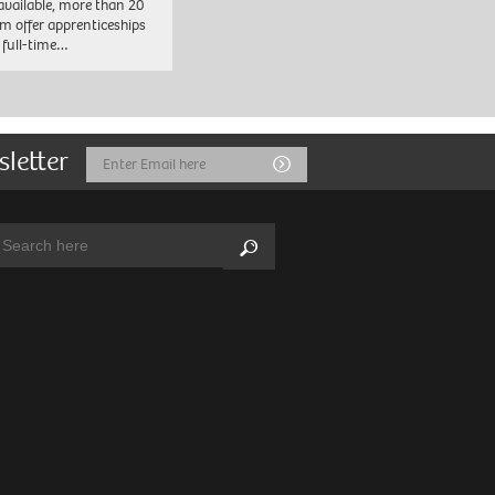
 available, more than 20
em offer apprenticeships
 full-time…
sletter
Email
Submit
Address
arch:
Search