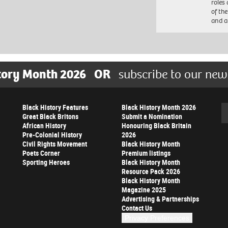
roles
of th
and a
tory Month 2026
OR
subscribe to our new
Black History Features
Black History Month 2026
Se
Great Black Britons
Submit a Nomination
African History
Honouring Black Britain
Pre-Colonial History
2026
Civil Rights Movement
Black History Month
Poets Corner
Premium listings
Sporting Heroes
Black History Month
Resource Pack 2026
Black History Month
Magazine 2025
Advertising & Partnerships
Contact Us
Privacy Preferences