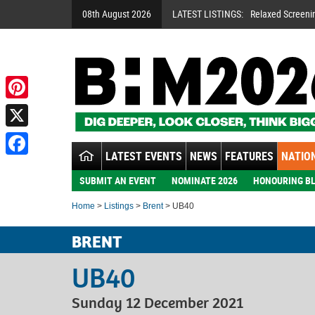
08th August 2026
LATEST LISTINGS:
Relaxed Screeni
Pinterest
X
LATEST EVENTS
NEWS
FEATURES
NATION
Facebook
SUBMIT AN EVENT
NOMINATE 2026
HONOURING BL
Home
>
Listings
>
Brent
> UB40
BRENT
UB40
Sunday 12 December 2021