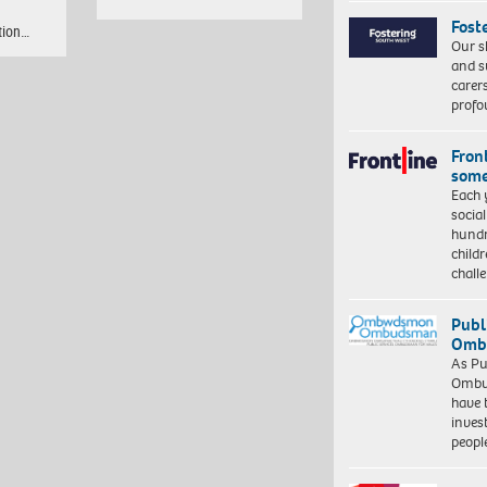
Fost
tion…
Our s
and s
carer
profo
Front
some
Each 
socia
hundr
child
chall
Publ
Ombu
As Pu
Ombu
have 
inves
peopl