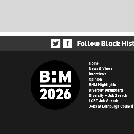
Follow Black His
Home
News & Views
Interviews
Opinion
BHM Highlights
Diversity Dashboard
Diversity – Job Search
LGBT Job Search
Jobs at Edinburgh Council