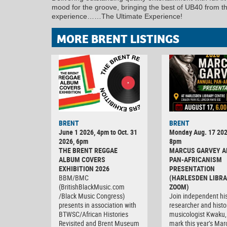
mood for the groove, bringing the best of UB40 from 
experience……The Ultimate Experience!
MORE BRENT LISTINGS
BRENT
BRENT
June 1 2026, 4pm to Oct. 31
Monday Aug. 17 202
2026, 6pm
8pm
THE BRENT REGGAE
MARCUS GARVEY 
ALBUM COVERS
PAN-AFRICANISM
EXHIBITION 2026
PRESENTATION
BBM/BMC
(HARLESDEN LIBRA
(BritishBlackMusic.com
ZOOM)
/Black Music Congress)
Join independent his
presents in association with
researcher and histo
BTWSC/African Histories
musicologist Kwaku,
Revisited and Brent Museum
mark this year’s Mar