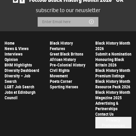
Follow Black History Month 2026
OR
subscribe to our newsletter
Email
Submit
Address
Home
Black History
Black History Month
News & Views
Features
2026
Interviews
Great Black Britons
Submit a Nomination
Opinion
African History
Honouring Black
BHM Highlights
Pre-Colonial History
Britain 2026
Diversity Dashboard
Civil Rights
Black History Month
Diversity – Job
Movement
Premium listings
Search
Poets Corner
Black History Month
LGBT Job Search
Sporting Heroes
Resource Pack 2026
Jobs at Edinburgh
Black History Month
Council
Magazine 2025
Advertising &
Partnerships
Contact Us
Privacy
Preferences