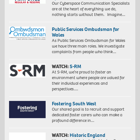
Our Cyberspace Communication Specialists
are at the heart of everything we do,
nothing starts without them. Imagine…
Public Services Ombudsman for
Wales
As Public Services Ombudsman for Wales
we have three main roles. We investigate
complaints from people who think…
WATCH:
S-RM
At S-RM, we’re proud to foster an
environment where people are valued for
their individual experiences and
perspectives….
Fostering South West
Our shared goal is to recruit and support
dedicated foster carers who can make a
profound difference in…
WATCH:
Historic England