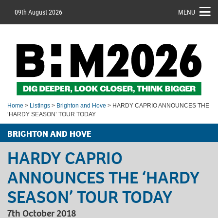
09th August 2026
MENU
Home
>
Listings
>
Brighton and Hove
> HARDY CAPRIO ANNOUNCES THE
‘HARDY SEASON’ TOUR TODAY
BRIGHTON AND HOVE
HARDY CAPRIO
ANNOUNCES THE ‘HARDY
SEASON’ TOUR TODAY
7th October 2018