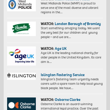
West Midlands Police (WMP) is proud to
serve one of the most diverse and vibrant
regions in the…
WATCH:
London Borough of Bromley
Start something amazing today. We want
the very best for our children and young
people – and we are…
WATCH:
Age UK
Age UK is the leading national charity for
older people in the United Kingdom. Its core
aim is…
Islington Fostering Service
Islington’s fostering team urgently needs
carers with a spare room to help local young
black people. We have…
WATCH:
Osborne Clarke
Osborne Clarke is an award-winning
international legal practice. Over the past