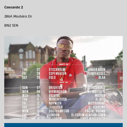
Concorde 2
286A Madeira Dr
BN2 1EN