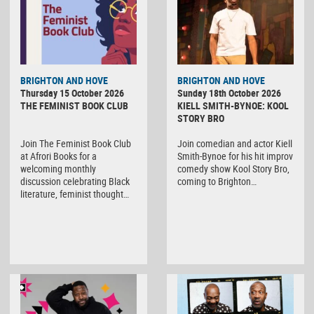
BRIGHTON AND HOVE
BRIGHTON AND HOVE
Thursday 15 October 2026
Sunday 18th October 2026
THE FEMINIST BOOK CLUB
KIELL SMITH-BYNOE: KOOL
STORY BRO
Join The Feminist Book Club
Join comedian and actor Kiell
at Afrori Books for a
Smith-Bynoe for his hit improv
welcoming monthly
comedy show Kool Story Bro,
discussion celebrating Black
coming to Brighton…
literature, feminist thought…