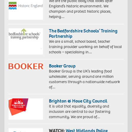
We are the public body that looks after
England’s historic environment. We
champion and protect historic places,
helping…
The Bedfordshire Schools’ Training
Partnership
We are a small, school based, teacher
training provider working on behalf of local
schools – specialising in…
Booker Group
Booker Group is the UK’s leading food
wholesaler, serving around one million
customers through a nationwide network
of…
Brighton & Hove City Council
It is vital that equality, diversity and
inclusion are central to our fostering
community. We are proud of…
WATCH:
West Midlands Police