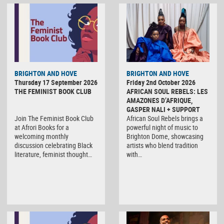
BRIGHTON AND HOVE
BRIGHTON AND HOVE
Thursday 17 September 2026
Friday 2nd October 2026
THE FEMINIST BOOK CLUB
AFRICAN SOUL REBELS: LES
AMAZONES D’AFRIQUE,
GASPER NALI + SUPPORT
Join The Feminist Book Club
African Soul Rebels brings a
at Afrori Books for a
powerful night of music to
welcoming monthly
Brighton Dome, showcasing
discussion celebrating Black
artists who blend tradition
literature, feminist thought…
with…