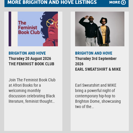
MORE BRIGHTON AND HOVE LISTINGS
MORE
BRIGHTON AND HOVE
BRIGHTON AND HOVE
Thursday 20 August 2026
Thursday 3rd September
THE FEMINIST BOOK CLUB
2026
EARL SWEATSHIRT & MIKE
Join The Feminist Book Club
at Afrori Books for a
Earl Sweatshirt and MIKE
welcoming monthly
bring a powerful night of
discussion celebrating Black
contemporary hip-hop to
literature, feminist thought…
Brighton Dome, showcasing
two of the…