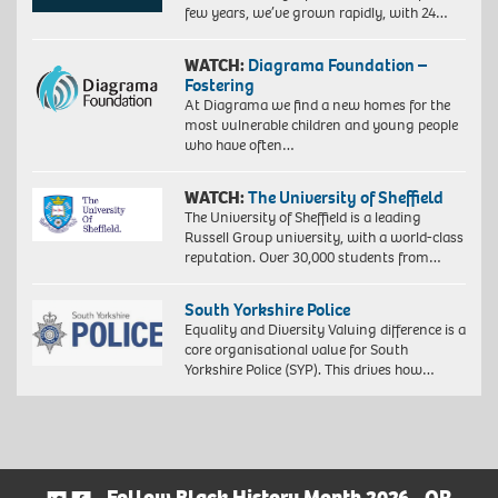
few years, we’ve grown rapidly, with 24…
WATCH:
Diagrama Foundation –
Fostering
At Diagrama we find a new homes for the
most vulnerable children and young people
who have often…
WATCH:
The University of Sheffield
The University of Sheffield is a leading
Russell Group university, with a world-class
reputation. Over 30,000 students from…
South Yorkshire Police
Equality and Diversity Valuing difference is a
core organisational value for South
Yorkshire Police (SYP). This drives how…