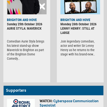
BRIGHTON AND HOVE
BRIGHTON AND HOVE
Sunday 25th October 2026
Monday 26th October 2026
AURIE STYLA: MAVERICK
LENNY HENRY: STILL AT
LARGE
Comedian Aurie Styla brings
Join legendary comedian,
his latest stand-up show
actor and writer Sir Lenny
Maverick to Brighton as part
Henry as he returns to the
of the Brighton Dome
stage with his brand-new…
Comedy…
Supporters
WATCH:
Cyberspace Communication
Specialist