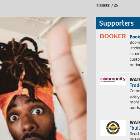
Tickets:
£26
Supporters
Book
Booke
leadi
servi
custo
natio
WAT
Trad
Commu
every
more 
work
WAT
“bui
Reach
by Do