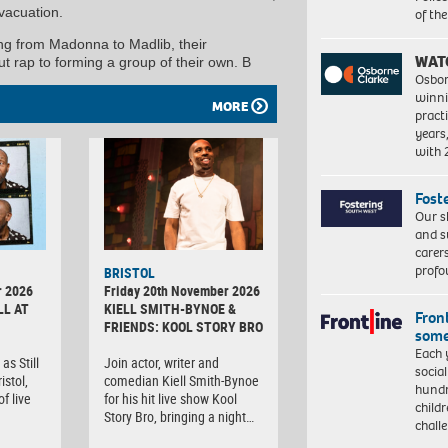
vacuation.
of th
ing from Madonna to Madlib, their
WAT
t rap to forming a group of their own. B
Osbor
winni
MORE
pract
years
with
Fost
Our s
and s
carer
profo
BRISTOL
r 2026
Friday 20th November 2026
LL AT
KIELL SMITH-BYNOE &
Front
FRIENDS: KOOL STORY BRO
some
Each 
as Still
Join actor, writer and
socia
istol,
comedian Kiell Smith-Bynoe
hundr
f live
for his hit live show Kool
child
Story Bro, bringing a night…
chall