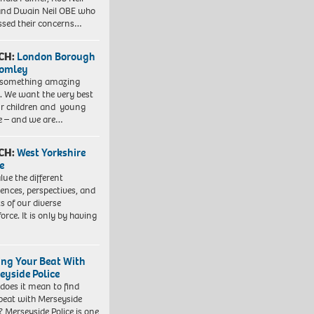
nd Dwain Neil OBE who
ssed their concerns…
CH:
London Borough
romley
 something amazing
. We want the very best
ur children and young
e – and we are…
CH:
West Yorkshire
e
lue the different
iences, perspectives, and
ts of our diverse
orce. It is only by having
ing Your Beat With
eyside Police
does it mean to find
beat with Merseyside
? Merseyside Police is one