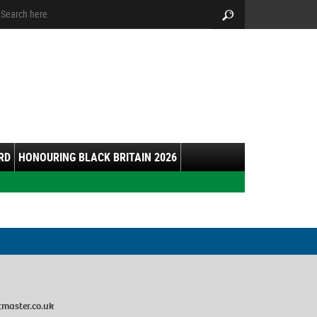
arch:
Search
RD
HONOURING BLACK BRITAIN 2026
master.co.uk