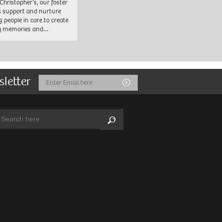
 Christopher’s, our foster
s support and nurture
 people in care to create
y memories and…
sletter
Email
Submit
Address
arch:
Search