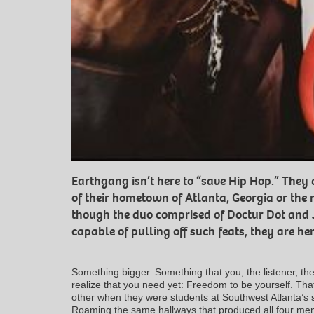
Earthgang isn’t here to “save Hip Hop.” They
of their hometown of Atlanta, Georgia or the 
though the duo comprised of Doctur Dot and
capable of pulling off such feats, they are her
Something bigger. Something that you, the listener, the 
realize that you need yet: Freedom to be yourself. Tha
other when they were students at Southwest Atlanta’s 
Roaming the same hallways that produced all four m