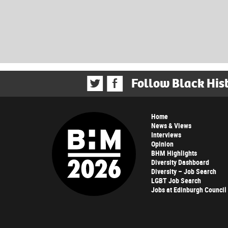
Follow Black His
Home
News & Views
Interviews
Opinion
BHM Highlights
Diversity Dashboard
Diversity – Job Search
LGBT Job Search
Jobs at Edinburgh Council