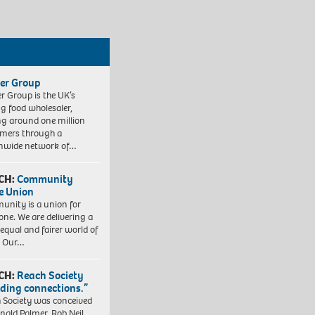
er Group
r Group is the UK’s
ng food wholesaler,
ng around one million
mers through a
nwide network of…
CH:
Community
e Union
nity is a union for
one. We are delivering a
equal and fairer world of
. Our…
CH:
Reach Society
lding connections.”
 Society was conceived
nald Palmer, Rob Neil