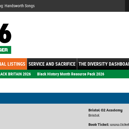
Se
ng: Handsworth Songs
AL LISTINGS
SERVICE AND SACRIFICE
THE DIVERSITY DASHBOA
ACK BRITAIN 2026
Black History Month Resource Pack 2026
Bristol O2 Academy
Bristol
Book Ticket:
www.ticket