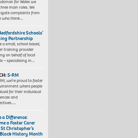
dsman for Wales we
three main roles. We
tigate complaints from
e who think…
Bedfordshire Schools’
ning Partnership
e a small, school based,
er training provider
ng on behalf of local
ls – specialising in…
CH:
S-RM
RM, we’re proud to foster
vironment where people
lued for their individual
iences and
ectives….
 a Difference:
me a Foster Carer
 St Christopher’s
 Black History Month