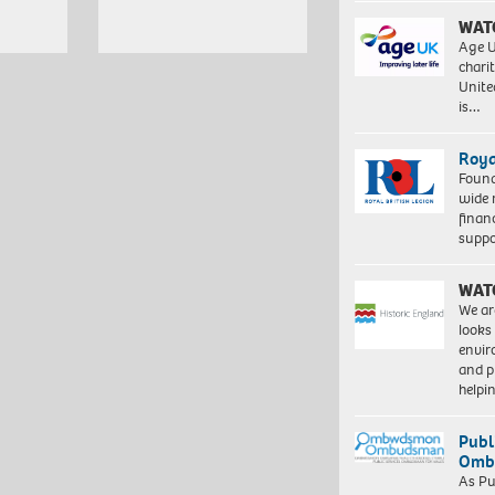
WAT
Age U
charit
Unite
is…
Roya
Found
wide 
finan
suppo
WAT
We ar
looks
envi
and pr
help
Publ
Ombu
As Pu