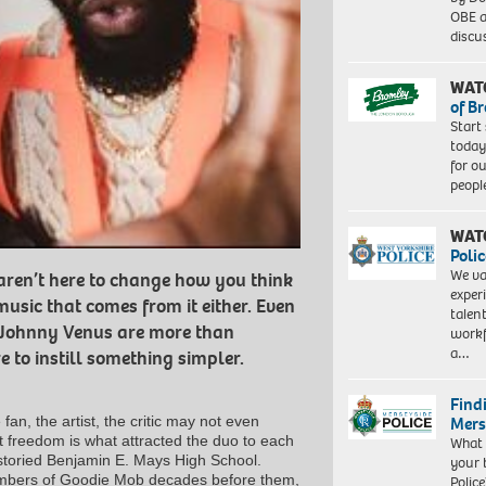
OBE a
discu
WAT
of B
Start
today
for o
peopl
WAT
Polic
We va
 aren’t here to change how you think
exper
music that comes from it either. Even
talen
 Johnny Venus are more than
workf
a…
e to instill something simpler.
Find
Mers
fan, the artist, the critic may not even
t freedom is what attracted the duo to each
What 
storied Benjamin E. Mays High School.
your 
embers of Goodie Mob decades before them,
Police