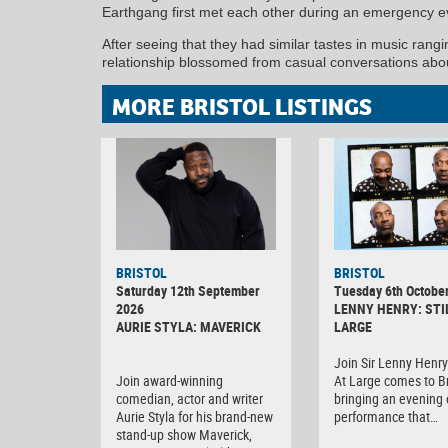
Earthgang first met each other during an emergency e
After seeing that they had similar tastes in music rang
relationship blossomed from casual conversations abou
MORE BRISTOL LISTINGS
BRISTOL
BRISTOL
Saturday 12th September
Tuesday 6th Octobe
2026
LENNY HENRY: STI
AURIE STYLA: MAVERICK
LARGE
Join Sir Lenny Henry 
Join award-winning
At Large comes to Br
comedian, actor and writer
bringing an evening o
Aurie Styla for his brand-new
performance that…
stand-up show Maverick,