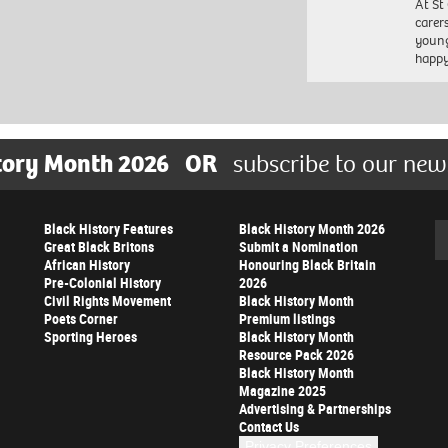
At St
carer
young
happ
tory Month 2026
OR
subscribe to our new
Black History Features
Black History Month 2026
Se
Great Black Britons
Submit a Nomination
African History
Honouring Black Britain
Pre-Colonial History
2026
Civil Rights Movement
Black History Month
Poets Corner
Premium listings
Sporting Heroes
Black History Month
Resource Pack 2026
Black History Month
Magazine 2025
Advertising & Partnerships
Contact Us
Privacy Preferences