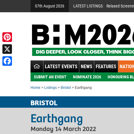
07th August 2026
LATEST LISTINGS:
Relaxed Screeni
Pinterest
X
LATEST EVENTS
NEWS
FEATURES
NATION
Facebook
SUBMIT AN EVENT
NOMINATE 2026
HONOURING BL
Home
>
Listings
>
Bristol
> Earthgang
BRISTOL
Earthgang
Monday 14 March 2022