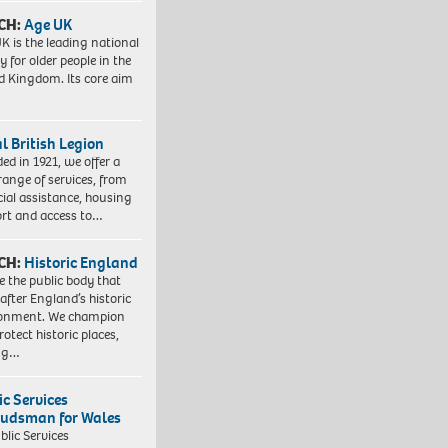
CH:
Age UK
K is the leading national
y for older people in the
d Kingdom. Its core aim
l British Legion
ed in 1921, we offer a
range of services, from
cial assistance, housing
rt and access to…
CH:
Historic England
e the public body that
 after England’s historic
ronment. We champion
otect historic places,
ing…
ic Services
dsman for Wales
blic Services