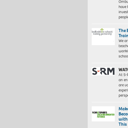
Ombu
have 
inves
peopl
The 
Trai
We ar
teach
worki
schoo
WAT
At S-
an en
are va
exper
persp
Make
Beco
with
This