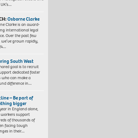
e UK’s…
CH:
Osborne Clarke
ne Clarke is an award-
ng international legal
ice. Over the past few
, we’ve grown rapidly,
 24…
ering South West
hared goal is to recruit
upport dedicated foster
s who can make a
und difference in…
line – Be part of
thing bigger
year in England alone,
l workers support
eds of thousands of
ren facing tough
enges in their…