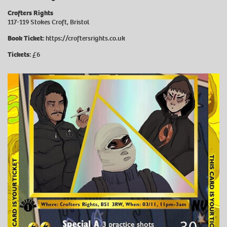
Crofters Rights
117-119 Stokes Croft, Bristol
Book Ticket:
https://croftersrights.co.uk
Tickets:
£6