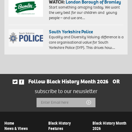
WATCH:
London Borough of Bromley
Start something amazing today. We want
the very best for our children and young
people – and we are…
South Yorkshire Police
Equality and Diversity Valuing difference is a
core organisational value for South
Yorkshire Police (SYP). This drives how…
Follow Black History Month 2026
OR
subscribe to our newsletter
Email
Submit
Address
Home
Black History
Black History Month
News & Views
Features
2026