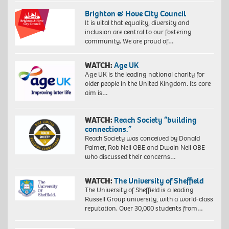
Brighton & Hove City Council
It is vital that equality, diversity and
inclusion are central to our fostering
community. We are proud of…
WATCH:
Age UK
Age UK is the leading national charity for
older people in the United Kingdom. Its core
aim is…
WATCH:
Reach Society “building
connections.”
Reach Society was conceived by Donald
Palmer, Rob Neil OBE and Dwain Neil OBE
who discussed their concerns…
WATCH:
The University of Sheffield
The University of Sheffield is a leading
Russell Group university, with a world-class
reputation. Over 30,000 students from…