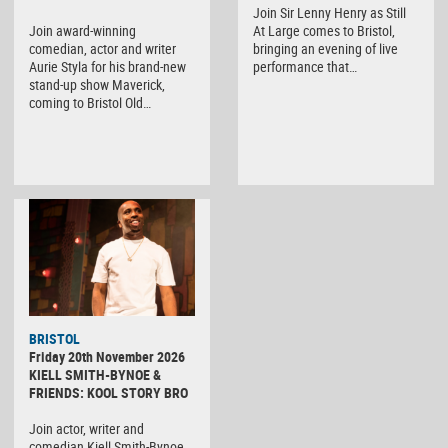
Join Sir Lenny Henry as Still
Join award-winning
At Large comes to Bristol,
comedian, actor and writer
bringing an evening of live
Aurie Styla for his brand-new
performance that…
stand-up show Maverick,
coming to Bristol Old…
BRISTOL
Friday 20th November 2026
KIELL SMITH-BYNOE &
FRIENDS: KOOL STORY BRO
Join actor, writer and
comedian Kiell Smith-Bynoe