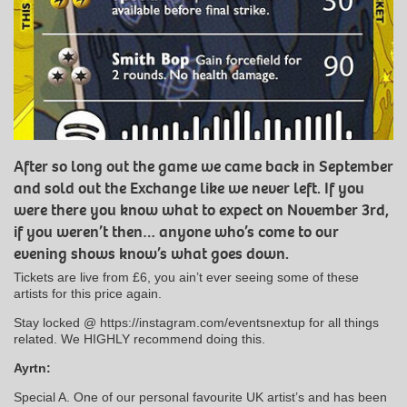
After so long out the game we came back in September
and sold out the Exchange like we never left. If you
were there you know what to expect on November 3rd,
if you weren’t then… anyone who’s come to our
evening shows know’s what goes down.
Tickets are live from £6, you ain’t ever seeing some of these
artists for this price again.
Stay locked @ https://instagram.com/eventsnextup for all things
related. We HIGHLY recommend doing this.
Ayrtn:
Special A. One of our personal favourite UK artist’s and has been