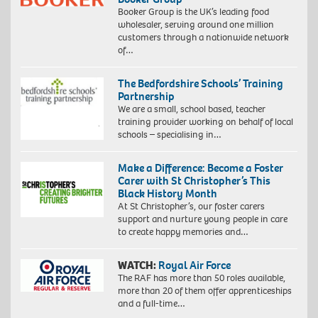
Booker Group is the UK’s leading food
wholesaler, serving around one million
customers through a nationwide network
of…
The Bedfordshire Schools’ Training
Partnership
We are a small, school based, teacher
training provider working on behalf of local
schools – specialising in…
Make a Difference: Become a Foster
Carer with St Christopher’s This
Black History Month
At St Christopher’s, our foster carers
support and nurture young people in care
to create happy memories and…
WATCH:
Royal Air Force
The RAF has more than 50 roles available,
more than 20 of them offer apprenticeships
and a full-time…