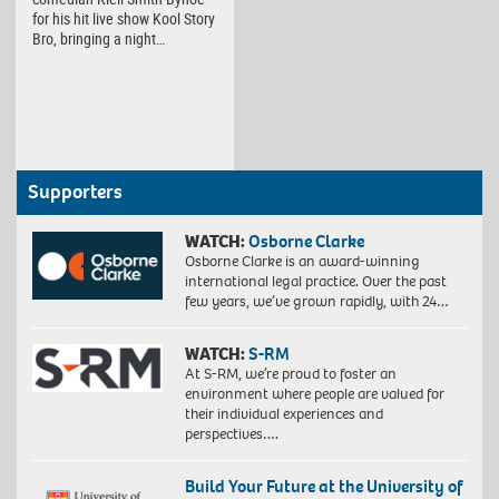
for his hit live show Kool Story
Bro, bringing a night…
Supporters
WATCH:
Osborne Clarke
Osborne Clarke is an award-winning
international legal practice. Over the past
few years, we’ve grown rapidly, with 24…
WATCH:
S-RM
At S-RM, we’re proud to foster an
environment where people are valued for
their individual experiences and
perspectives….
Build Your Future at the University of