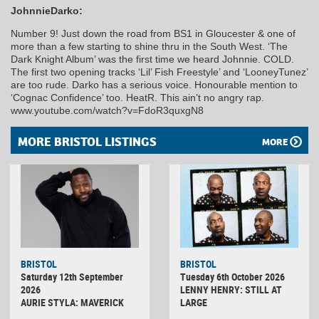
JohnnieDarko:
Number 9! Just down the road from BS1 in Gloucester & one of
more than a few starting to shine thru in the South West. ‘The
Dark Knight Album’ was the first time we heard Johnnie. COLD.
The first two opening tracks ‘Lil’ Fish Freestyle’ and ‘LooneyTunez’
are too rude. Darko has a serious voice. Honourable mention to
‘Cognac Confidence’ too. HeatR. This ain’t no angry rap.
www.youtube.com/watch?v=FdoR3quxgN8
MORE BRISTOL LISTINGS
MORE
BRISTOL
BRISTOL
Saturday 12th September
Tuesday 6th October 2026
2026
LENNY HENRY: STILL AT
AURIE STYLA: MAVERICK
LARGE