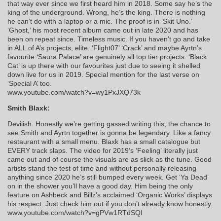
that way ever since we first heard him in 2018. Some say he’s the
king of the underground. Wrong, he’s the king. There is nothing
he can’t do with a laptop or a mic. The proof is in ‘Skit Uno.’
‘Ghost,’ his most recent album came out in late 2020 and has
been on repeat since. Timeless music. If you haven’t go and take
in ALL of A’s projects, elite. ‘Flight07’ ‘Crack’ and maybe Ayrtn’s
favourite ‘Saura Palace’ are genuinely all top tier projects. ‘Black
Cat’ is up there with our favourites just due to seeing it shelled
down live for us in 2019. Special mention for the last verse on
‘Special A’ too.
www.youtube.com/watch?v=wy1PxJXQ73k
Smith Blaxk:
Devilish. Honestly we’re getting gassed writing this, the chance to
see Smith and Ayrtn together is gonna be legendary. Like a fancy
restaurant with a small menu. Blaxk has a small catalogue but
EVERY track slaps. The video for 2019’s ‘Feeling’ literally just
came out and of course the visuals are as slick as the tune. Good
artists stand the test of time and without personally releasing
anything since 2020 he’s still bumped every week. Get ‘Ya Dead’
on in the shower you’ll have a good day. Him being the only
feature on Ashbeck and Billz’s acclaimed ‘Organic Works’ displays
his respect. Just check him out if you don’t already know honestly.
www.youtube.com/watch?v=gPVw1RTdSQI