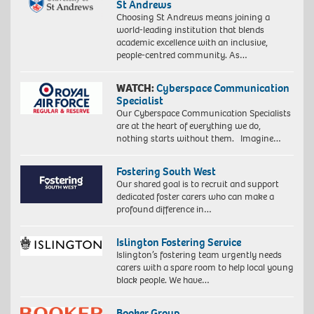
St Andrews
Choosing St Andrews means joining a
world-leading institution that blends
academic excellence with an inclusive,
people-centred community. As…
WATCH:
Cyberspace Communication
Specialist
Our Cyberspace Communication Specialists
are at the heart of everything we do,
nothing starts without them. Imagine…
Fostering South West
Our shared goal is to recruit and support
dedicated foster carers who can make a
profound difference in…
Islington Fostering Service
Islington’s fostering team urgently needs
carers with a spare room to help local young
black people. We have…
Booker Group