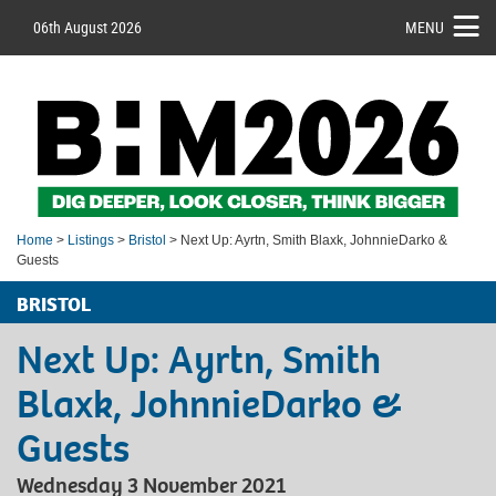
06th August 2026
MENU
Home
>
Listings
>
Bristol
> Next Up: Ayrtn, Smith Blaxk, JohnnieDarko &
Guests
BRISTOL
Next Up: Ayrtn, Smith
Blaxk, JohnnieDarko &
Guests
Wednesday 3 November 2021