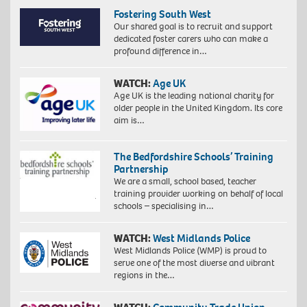
Fostering South West
Our shared goal is to recruit and support
dedicated foster carers who can make a
profound difference in…
WATCH:
Age UK
Age UK is the leading national charity for
older people in the United Kingdom. Its core
aim is…
The Bedfordshire Schools’ Training
Partnership
We are a small, school based, teacher
training provider working on behalf of local
schools – specialising in…
WATCH:
West Midlands Police
West Midlands Police (WMP) is proud to
serve one of the most diverse and vibrant
regions in the…