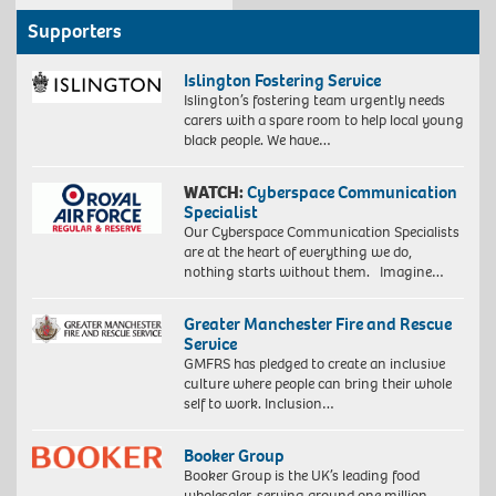
Supporters
Islington Fostering Service
Islington’s fostering team urgently needs
carers with a spare room to help local young
black people. We have…
WATCH:
Cyberspace Communication
Specialist
Our Cyberspace Communication Specialists
are at the heart of everything we do,
nothing starts without them. Imagine…
Greater Manchester Fire and Rescue
Service
GMFRS has pledged to create an inclusive
culture where people can bring their whole
self to work. Inclusion…
Booker Group
Booker Group is the UK’s leading food
wholesaler, serving around one million