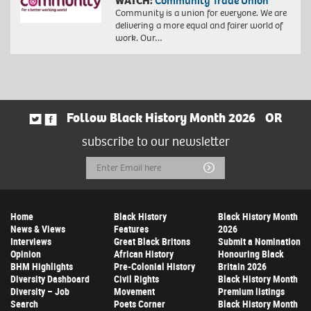
WATCH:
Community Trade Union
Community is a union for everyone. We are
delivering a more equal and fairer world of
work. Our…
Follow Black History Month 2026
OR
subscribe to our newsletter
Email
Submit
Address
Home
Black History
Black History Month
News & Views
Features
2026
Interviews
Great Black Britons
Submit a Nomination
Opinion
African History
Honouring Black
BHM Highlights
Pre-Colonial History
Britain 2026
Diversity Dashboard
Civil Rights
Black History Month
Diversity – Job
Movement
Premium listings
Search
Poets Corner
Black History Month