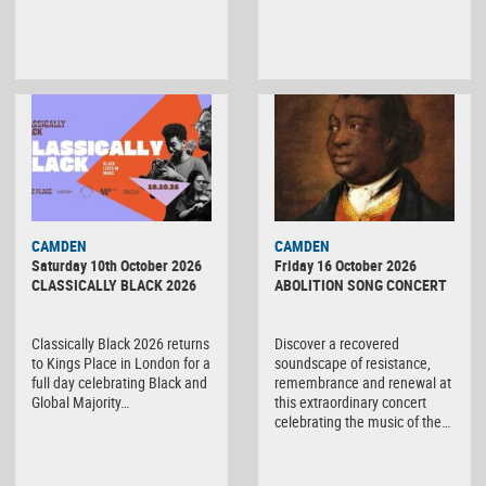
CAMDEN
CAMDEN
Saturday 10th October 2026
Friday 16 October 2026
CLASSICALLY BLACK 2026
ABOLITION SONG CONCERT
Classically Black 2026 returns
Discover a recovered
to Kings Place in London for a
soundscape of resistance,
full day celebrating Black and
remembrance and renewal at
Global Majority…
this extraordinary concert
celebrating the music of the…