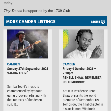
today.
Tiny Traces
is supported by the 1739 Club.
MORE CAMDEN LISTINGS
MORE
CAMDEN
CAMDEN
Sunday 27th September 2026
Friday 9 October 2026 –
SAMBA TOURÉ
7.30pm
RENELL SHAW: REMEMBER
US TOMORROW
Samba Touré’s music is
characterised by hypnotic
Artist-in-Residence Renell
guitar grooves radiating with
Shaw presents the world
the intensity of the desert
premiere of Remember Us
sun. It…
Tomorrow, the final chapter in
his acclaimed Windrush…