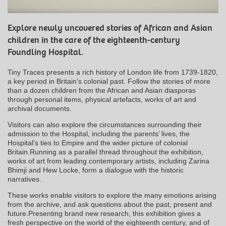
Explore newly uncovered stories of African and Asian
children in the care of the eighteenth-century
Foundling Hospital.
Tiny Traces presents a rich history of London life from 1739-1820,
a key period in Britain’s colonial past. Follow the stories of more
than a dozen children from the African and Asian diasporas
through personal items, physical artefacts, works of art and
archival documents.
Visitors can also explore the circumstances surrounding their
admission to the Hospital, including the parents’ lives, the
Hospital’s ties to Empire and the wider picture of colonial
Britain.Running as a parallel thread throughout the exhibition,
works of art from leading contemporary artists, including Zarina
Bhimji and Hew Locke, form a dialogue with the historic
narratives.
These works enable visitors to explore the many emotions arising
from the archive, and ask questions about the past, present and
future.Presenting brand new research, this exhibition gives a
fresh perspective on the world of the eighteenth century, and of