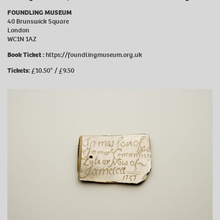
FOUNDLING MUSEUM
40 Brunswick Square
London
WC1N 1AZ
Book Ticket :
https://foundlingmuseum.org.uk
Tickets:
£10.50* / £9.50