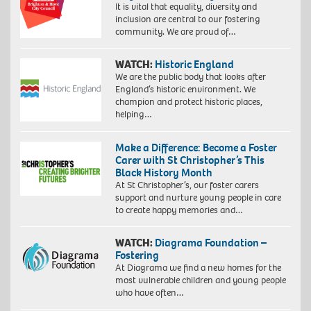
It is vital that equality, diversity and
inclusion are central to our fostering
community. We are proud of…
WATCH:
Historic England
We are the public body that looks after
England’s historic environment. We
champion and protect historic places,
helping…
Make a Difference: Become a Foster
Carer with St Christopher’s This
Black History Month
At St Christopher’s, our foster carers
support and nurture young people in care
to create happy memories and…
WATCH:
Diagrama Foundation –
Fostering
At Diagrama we find a new homes for the
most vulnerable children and young people
who have often…