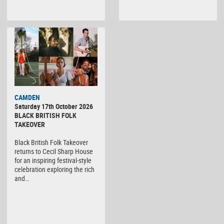
CAMDEN
Saturday 17th October 2026
BLACK BRITISH FOLK
TAKEOVER
Black British Folk Takeover
returns to Cecil Sharp House
for an inspiring festival-style
celebration exploring the rich
and…