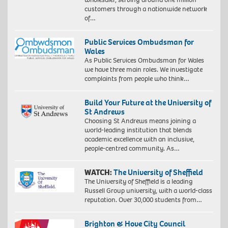
customers through a nationwide network
of…
Public Services Ombudsman for
Wales
As Public Services Ombudsman for Wales
we have three main roles. We investigate
complaints from people who think…
Build Your Future at the University of
St Andrews
Choosing St Andrews means joining a
world-leading institution that blends
academic excellence with an inclusive,
people-centred community. As…
WATCH:
The University of Sheffield
The University of Sheffield is a leading
Russell Group university, with a world-class
reputation. Over 30,000 students from…
Brighton & Hove City Council