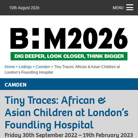
10th August 2026
MENU
Home
>
Listings
>
Camden
> Tiny Traces: African & Asian Children at
London’s Foundling Hospital
CAMDEN
Tiny Traces: African &
Asian Children at London’s
Foundling Hospital
Friday 30th September 2022 – 19th February 2023