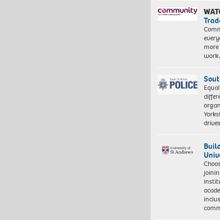
WAT
Trad
Commu
every
more 
work
Sout
Equal
differ
organ
Yorksh
driv
Buil
Univ
Choo
joini
insti
acade
inclu
comm