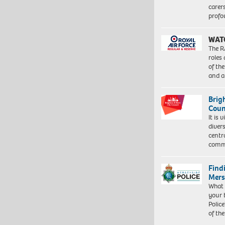
carer
profo
WAT
The R
roles
of th
and a
Brig
Coun
It is 
diver
centr
commu
Find
Mers
What 
your 
Police
of th