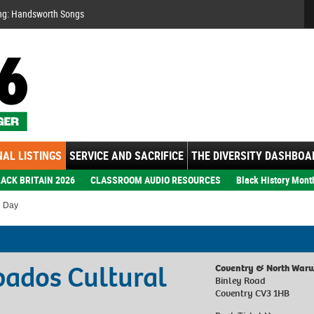
Se
ng: Handsworth Songs
AL LISTINGS
SERVICE AND SACRIFICE
THE DIVERSITY DASHBOA
ACK BRITAIN 2026
CLASSROOM AUDIO RESOURCES
Black History Mont
l Day
rbados Cultural
Coventry & North Warw
Binley Road
Coventry CV3 1HB