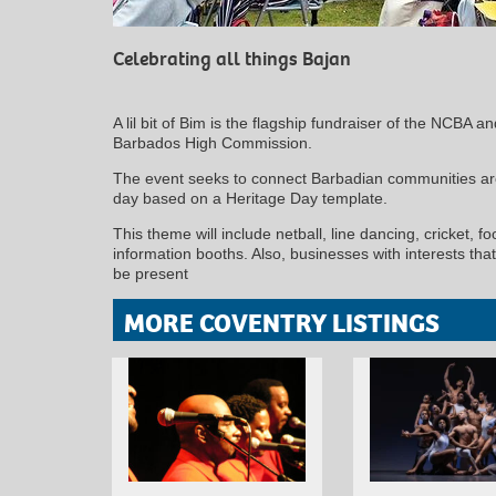
Celebrating all things Bajan
A lil bit of Bim is the flagship fundraiser of the NCBA a
Barbados High Commission.
The event seeks to connect Barbadian communities aro
day based on a Heritage Day template.
This theme will include netball, line dancing, cricket, f
information booths. Also, businesses with interests tha
be present
MORE COVENTRY LISTINGS
MINOLTA