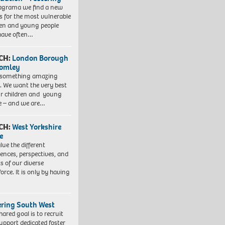
agrama we find a new
 for the most vulnerable
ren and young people
have often…
CH:
London Borough
romley
 something amazing
. We want the very best
ur children and young
e – and we are…
CH:
West Yorkshire
e
lue the different
iences, perspectives, and
ts of our diverse
orce. It is only by having
ering South West
hared goal is to recruit
upport dedicated foster