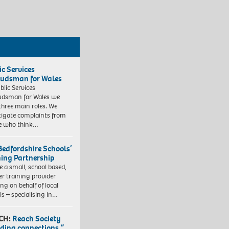
ic Services
dsman for Wales
blic Services
dsman for Wales we
three main roles. We
tigate complaints from
e who think…
Bedfordshire Schools’
ning Partnership
e a small, school based,
er training provider
ng on behalf of local
ls – specialising in…
CH:
Reach Society
lding connections.”