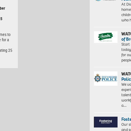
At Di
ber
homes
child
25
who 
WAT
omes to
of B
 for a
Start
today
ating 25
for o
peopl
WAT
Polic
We va
exper
talen
workf
a…
Fost
Our s
and s