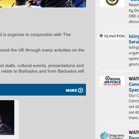
Reach
by Do
OBE a
discu
nd is organise in conjunction with The
Isli
Serv
Islin
und the UK through many activities on the
urgen
spare
young
ood stalls, cultural events, presentations and
t relate to Barbados and from Barbados will
WAT
Com
Spec
MORE
Our C
Commu
are a
we do
them
WAT
Foun