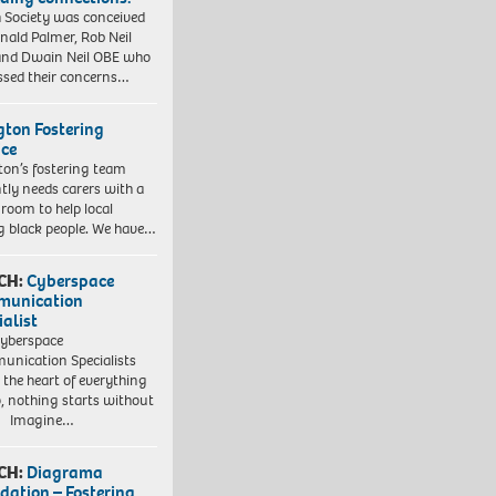
 Society was conceived
nald Palmer, Rob Neil
nd Dwain Neil OBE who
ssed their concerns…
ngton Fostering
ice
gton’s fostering team
tly needs carers with a
 room to help local
 black people. We have…
CH:
Cyberspace
munication
ialist
yberspace
nication Specialists
t the heart of everything
, nothing starts without
. Imagine…
CH:
Diagrama
dation – Fostering