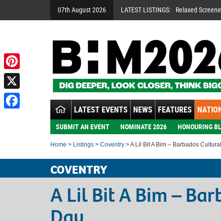
07th August 2026
LATEST LISTINGS:
Relaxed Screeni
Pinterest
X
LATEST EVENTS
NEWS
FEATURES
NATION
Facebook
SUBMIT AN EVENT
NOMINATE 2026
HONOURING BL
Home
>
Listings
>
Coventry
> A Lil Bit A Bim – Barbados Cultura
COVENTRY
A Lil Bit A Bim – Ba
Day