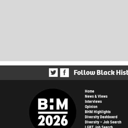
Follow Black His
Home
News & Views
Interviews
Opinion
BHM Highlights
Diversity Dashboard
Diversity – Job Search
LGBT Job Search