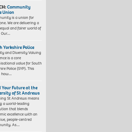
CH:
Community
e Union
nity is a union for
one. We are delivering a
equal and fairer world of
. Our…
h Yorkshire Police
ity and Diversity Valuing
ence is a core
isational value for South
ire Police (SYP). This
es how…
d Your Future at the
ersity of St Andrews
sing St Andrews means
ng a world-leading
tution that blends
mic excellence with an
sive, people-centred
unity. As…