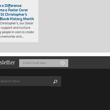
 a Difference:
me a Foster Carer
 St Christopher’s
 Black History Month
 Christopher’s, our foster
s support and nurture
 people in care to create
y memories and…
sletter
Email
Submit
Address
arch:
Search