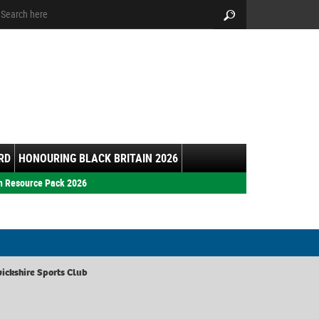
arch:
Search
RD
HONOURING BLACK BRITAIN 2026
h Resource Pack 2026
ickshire Sports Club