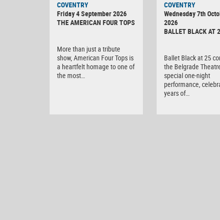
COVENTRY
COVENTRY
DIGITAL
Friday 4 September 2026
Wednesday 7th Octo
CAMERA
THE AMERICAN FOUR TOPS
2026
BALLET BLACK AT 
More than just a tribute
show, American Four Tops is
Ballet Black at 25 c
a heartfelt homage to one of
the Belgrade Theatre
the most…
special one-night
performance, celebr
years of…