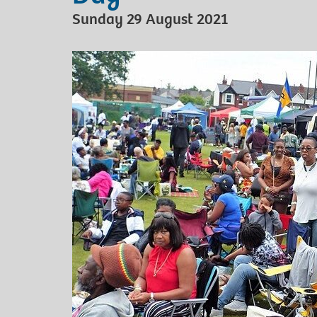
Sunday 29 August 2021