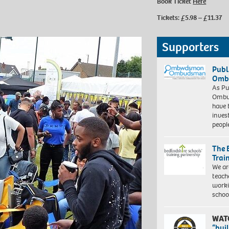
Book Ticket
Here
Tickets: £5.98 – £11.37
Supporters
Publ
Ombu
As Pu
Ombu
have 
inves
peopl
The 
Trai
We ar
teach
worki
schoo
WAT
“bui