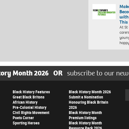
Make
Beco
with
This
At St
carer
young
happ
tory Month 2026
OR
subscribe to our new
Black History Features
Black History Month 2026
Se
Great Black Britons
Submit a Nomination
African History
Honouring Black Britain
Pre-Colonial History
2026
Civil Rights Movement
Black History Month
Poets Corner
Premium listings
Sporting Heroes
Black History Month
Resource Pack 2026