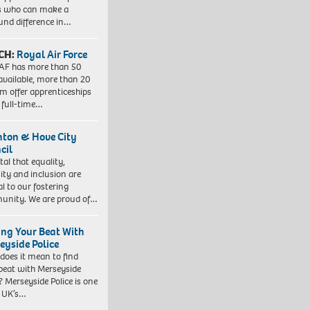
s who can make a
und difference in…
CH:
Royal Air Force
AF has more than 50
 available, more than 20
em offer apprenticeships
 full-time…
hton & Hove City
cil
vital that equality,
sity and inclusion are
al to our fostering
nity. We are proud of…
ing Your Beat With
eyside Police
does it mean to find
beat with Merseyside
? Merseyside Police is one
e UK’s…