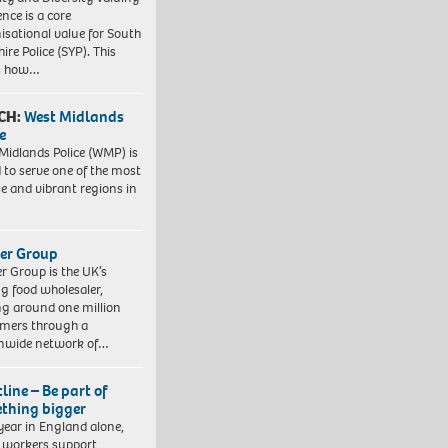
ence is a core
isational value for South
ire Police (SYP). This
es how…
CH:
West Midlands
e
Midlands Police (WMP) is
 to serve one of the most
se and vibrant regions in
er Group
r Group is the UK’s
ng food wholesaler,
ng around one million
mers through a
nwide network of…
line – Be part of
thing bigger
year in England alone,
l workers support