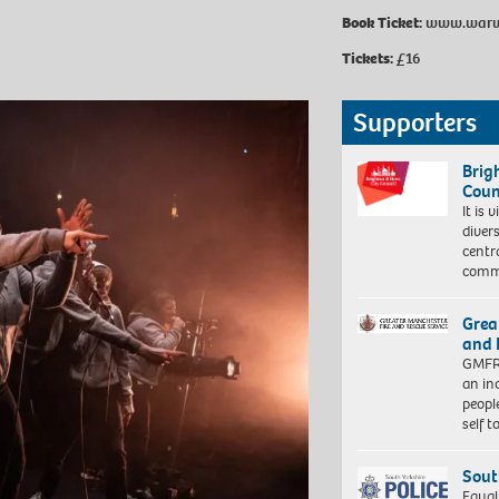
Book Ticket:
www.warwic
Tickets:
£16
Supporters
Brig
Coun
It is 
diver
centr
commu
Grea
and 
GMFRS
an in
peopl
self 
Sout
Equal