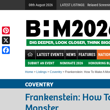
08th August 2026
LATEST LISTINGS:
Relaxed Screeni
Pinterest
X
LATEST EVENTS
NEWS
FEATURES
NATION
Facebook
SUBMIT AN EVENT
NOMINATE 2026
HONOURING BL
Home
>
Listings
>
Coventry
> Frankenstein: How To Make A Mo
COVENTRY
Frankenstein: How T
Monster