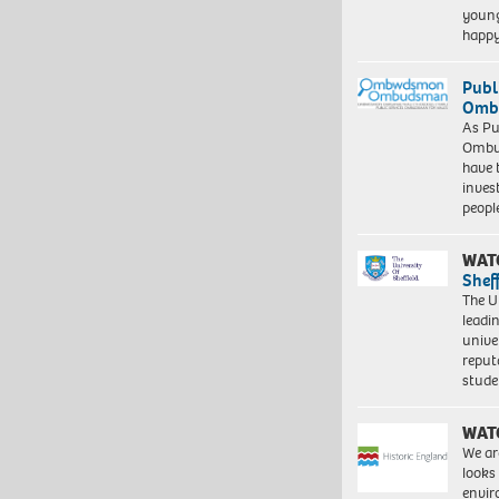
young
happ
Publ
Ombu
As Pu
Ombu
have 
inves
peopl
WAT
Shef
The Un
leadi
unive
reput
stud
WAT
We ar
looks
envi