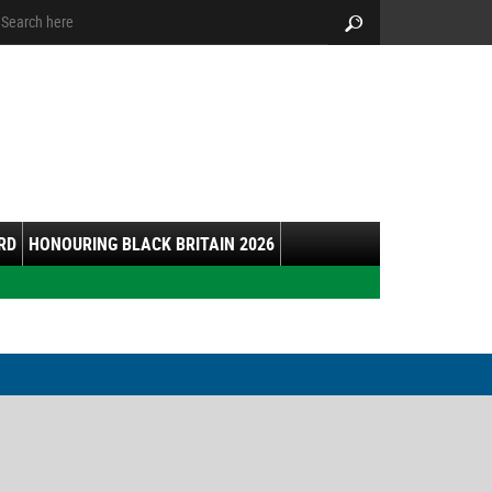
arch:
Search
RD
HONOURING BLACK BRITAIN 2026