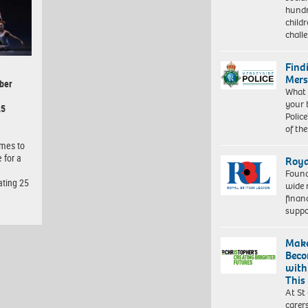
hundr
child
chall
Find
Mers
ber
What 
your 
25
Police
of th
omes to
 for a
Roya
Found
ating 25
wide 
finan
suppo
Make
Beco
with
This
At St
carer