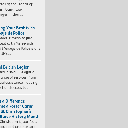
eds of thousands of
ren facing tough
enges in their…
ing Your Beat With
eyside Police
does it mean to find
beat with Merseyside
? Merseyside Police is one
e UK’s…
l British Legion
ed in 1921, we offer a
range of services, from
cial assistance, housing
rt and access to…
 a Difference:
me a Foster Carer
 St Christopher’s
 Black History Month
 Christopher’s, our foster
s support and nurture