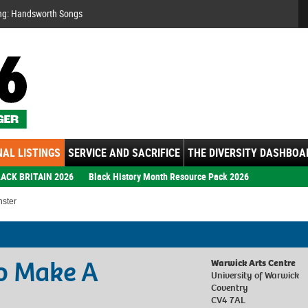
Se
ng: Handsworth Songs
AL LISTINGS
SERVICE AND SACRIFICE
THE DIVERSITY DASHBOA
ACK BRITAIN 2026
Black History Month Resource Pack 2026
nster
o Make A
Warwick Arts Centre
University of Warwick
Coventry
CV4 7AL