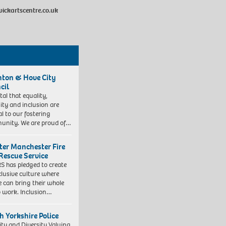
kartscentre.co.uk
hton & Hove City
cil
vital that equality,
sity and inclusion are
al to our fostering
nity. We are proud of…
ter Manchester Fire
Rescue Service
 has pledged to create
clusive culture where
e can bring their whole
to work. Inclusion…
h Yorkshire Police
ity and Diversity Valuing