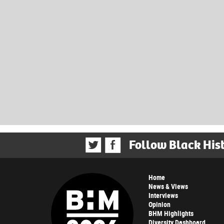
Follow Black His
Home
News & Views
Interviews
Opinion
BHM Highlights
Diversity Dashboard