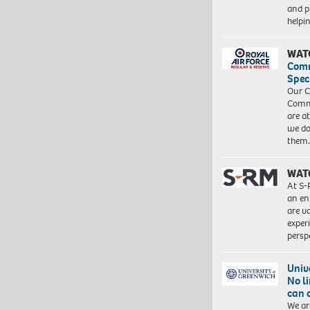
and pr
help
WAT
Com
Spec
Our C
Commu
are a
we do
them
WAT
At S-
an en
are va
exper
persp
Univ
No l
can 
We ar