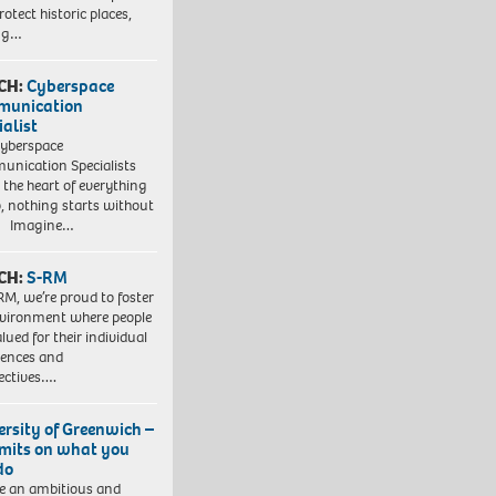
otect historic places,
ing…
CH:
Cyberspace
munication
ialist
yberspace
nication Specialists
t the heart of everything
, nothing starts without
. Imagine…
CH:
S-RM
RM, we’re proud to foster
vironment where people
lued for their individual
iences and
ectives….
ersity of Greenwich –
imits on what you
do
e an ambitious and