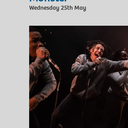
Wednesday 25th May