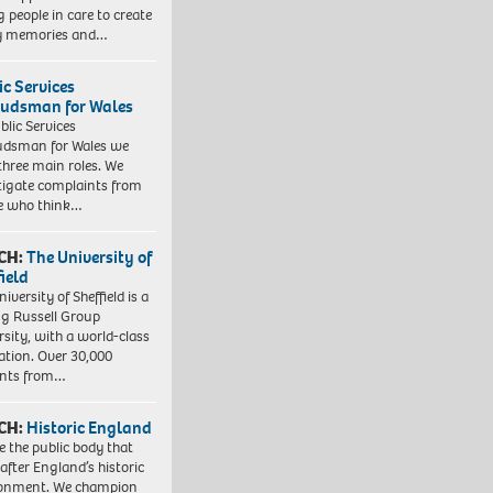
 people in care to create
y memories and…
ic Services
dsman for Wales
blic Services
dsman for Wales we
three main roles. We
tigate complaints from
e who think…
CH:
The University of
field
iversity of Sheffield is a
ng Russell Group
rsity, with a world-class
ation. Over 30,000
ents from…
CH:
Historic England
e the public body that
 after England’s historic
ronment. We champion