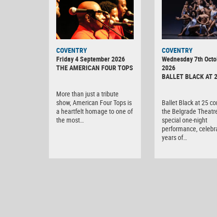
MINOLTA
COVENTRY
COVENTRY
DIGITAL
Friday 4 September 2026
Wednesday 7th Octo
CAMERA
THE AMERICAN FOUR TOPS
2026
BALLET BLACK AT 
More than just a tribute
show, American Four Tops is
Ballet Black at 25 c
a heartfelt homage to one of
the Belgrade Theatre
the most…
special one-night
performance, celebr
years of…