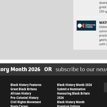
diver
great 
130-y
WAT
Osbor
winni
pract
years
with
tory Month 2026
OR
subscribe to our new
Black History Features
Black History Month 2026
Se
Great Black Britons
Submit a Nomination
African History
Honouring Black Britain
Pre-Colonial History
2026
Civil Rights Movement
Black History Month
Poets Corner
Premium listings