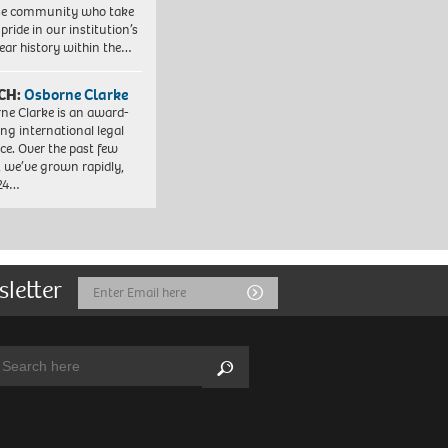
se community who take
pride in our institution’s
ear history within the…
CH:
Osborne Clarke
ne Clarke is an award-
ng international legal
ice. Over the past few
, we’ve grown rapidly,
 24…
sletter
Email
Submit
Address
arch:
Search