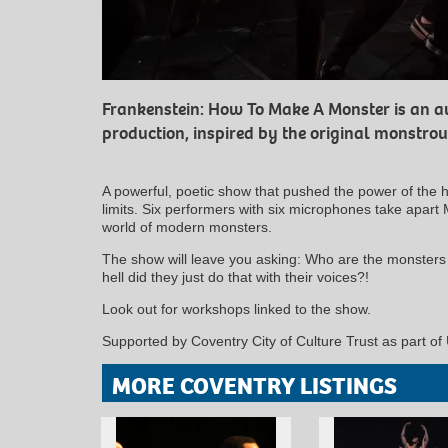
Frankenstein: How To Make A Monster is an a
production, inspired by the original monstrou
A powerful, poetic show that pushed the power of the 
limits. Six performers with six microphones take apart 
world of modern monsters.
The show will leave you asking: Who are the monster
hell did they just do that with their voices?!
Look out for workshops linked to the show.
Supported by Coventry City of Culture Trust as part of
MORE COVENTRY LISTINGS