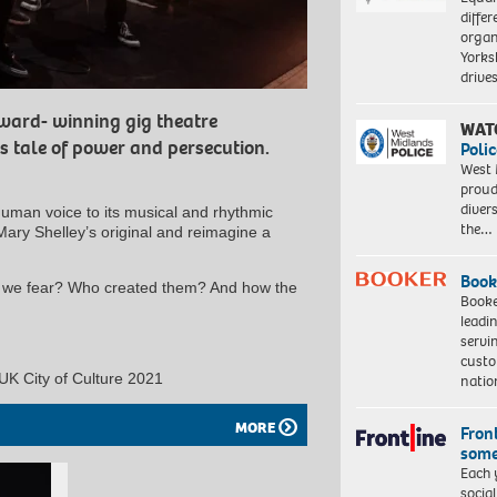
differ
organ
Yorksh
driv
ward- winning gig theatre
WAT
s tale of power and persecution.
Polic
West 
proud
diver
human voice to its musical and rhythmic
the…
Mary Shelley’s original and reimagine a
Book
s we fear? Who created them? And how the
Booke
leadi
servi
custo
 UK City of Culture 2021
natio
MORE
Front
some
Each 
socia