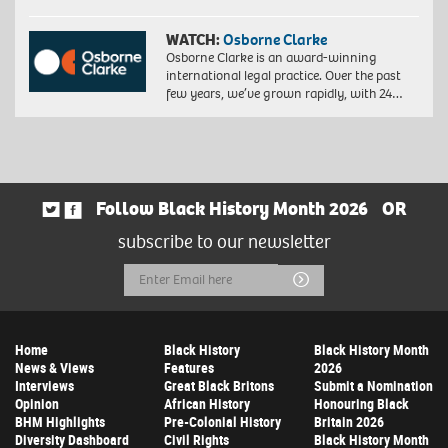
WATCH:
Osborne Clarke
Osborne Clarke is an award-winning
international legal practice. Over the past
few years, we’ve grown rapidly, with 24…
Follow Black History Month 2026
OR
subscribe to our newsletter
Email
Submit
Address
Home
Black History
Black History Month
News & Views
Features
2026
Interviews
Great Black Britons
Submit a Nomination
Opinion
African History
Honouring Black
BHM Highlights
Pre-Colonial History
Britain 2026
Diversity Dashboard
Civil Rights
Black History Month