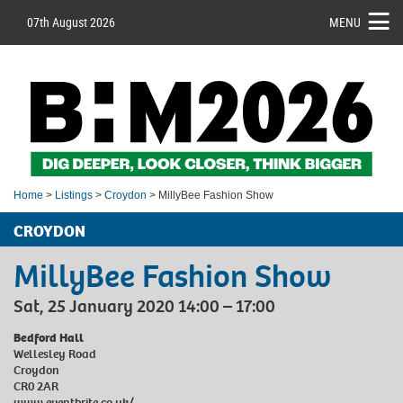
07th August 2026
MENU
Home
>
Listings
>
Croydon
> MillyBee Fashion Show
CROYDON
MillyBee Fashion Show
Sat, 25 January 2020 14:00 – 17:00
Bedford Hall
Wellesley Road
Croydon
CR0 2AR
www.eventbrite.co.uk/