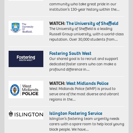
community who take great pride in our
institution’s 130-year history within the…
WATCH:
The University of Sheffield
The University of Sheffield is a leading
Russell Group university, with a world-class
reputation. Over 30,000 students from…
Fostering South West
Our shared goal is to recruit and support
dedicated foster carers who can make a
profound difference in…
WATCH:
West Midlands Police
West Midlands Police (WMP) is proud to
serve one of the most diverse and vibrant
regions in the…
Islington Fostering Service
Islington’s fostering team urgently needs
carers with a spare room to help local young
black people. We have…