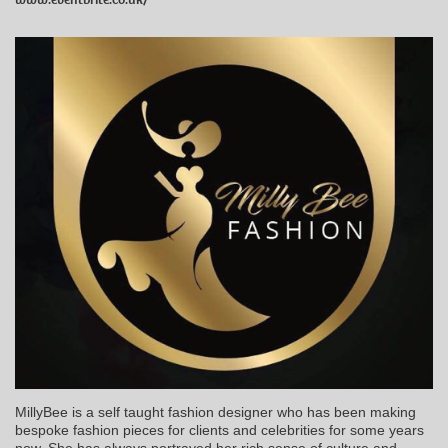
MillyBee is a self taught fashion designer who has been making
bespoke fashion pieces for clients and celebrities for some years