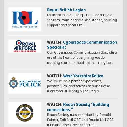
Royal British Legion
Founded in 1921, we offer a wide range of
services, from financial assistance, housing
support and access to…
WATCH:
Cyberspace Communication
Specialist
Our Cyberspace Communication Specialists
are at the heart of everything we do,
nothing starts without them. Imagine…
WATCH:
West Yorkshire Police
We value the different experiences,
perspectives, and talents of our diverse
workforce. It is only by having a…
WATCH:
Reach Society “building
connections.”
Reach Society was conceived by Donald
Palmer, Rob Neil OBE and Dwain Neil OBE
who discussed their concerns…