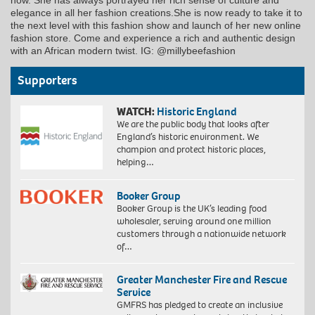
now. She has always portrayed her rich sense of culture and
elegance in all her fashion creations.She is now ready to take it to
the next level with this fashion show and launch of her new online
fashion store. Come and experience a rich and authentic design
with an African modern twist. IG: @millybeefashion
Supporters
WATCH:
Historic England
We are the public body that looks after
England’s historic environment. We
champion and protect historic places,
helping…
Booker Group
Booker Group is the UK’s leading food
wholesaler, serving around one million
customers through a nationwide network
of…
Greater Manchester Fire and Rescue
Service
GMFRS has pledged to create an inclusive