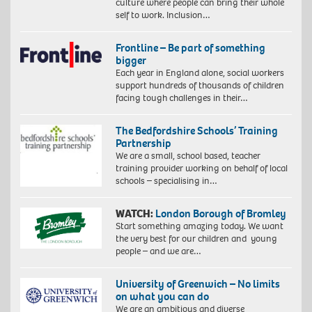
culture where people can bring their whole
self to work. Inclusion…
Frontline – Be part of something
bigger
Each year in England alone, social workers
support hundreds of thousands of children
facing tough challenges in their…
The Bedfordshire Schools’ Training
Partnership
We are a small, school based, teacher
training provider working on behalf of local
schools – specialising in…
WATCH:
London Borough of Bromley
Start something amazing today. We want
the very best for our children and young
people – and we are…
University of Greenwich – No limits
on what you can do
We are an ambitious and diverse