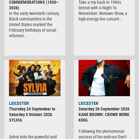
COMMEMORATIONS (1926–
Take a trip back to 1960s
2026)
Detroit with A Night To
In the early twentieth century,
Remember: Motown Show, a
Black communities in the
high-energy live concert…
United States marked the
February birthdays of social
reformer…
LEICESTER
LEICESTER
Thursday 24 September to
Saturday 26 September 2026
Saturday 3 October 2026
KANE BROWN: CROWD WORK
SYLVIA
KING
Following the phenomenal
Sylvia tells the powerful and
success of his sold-out Don’t