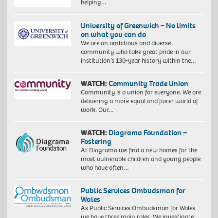
helping…
University of Greenwich – No limits
on what you can do
We are an ambitious and diverse
community who take great pride in our
institution’s 130-year history within the…
WATCH:
Community Trade Union
Community is a union for everyone. We are
delivering a more equal and fairer world of
work. Our…
WATCH:
Diagrama Foundation –
Fostering
At Diagrama we find a new homes for the
most vulnerable children and young people
who have often…
Public Services Ombudsman for
Wales
As Public Services Ombudsman for Wales
we have three main roles. We investigate