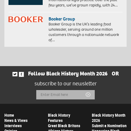
few years, we’ve grown rapidly, with 24…
Booker Group
Booker Group is the UK’s leading food
wholesaler, serving around one million
customers through a nationwide network
of…
Follow Black History Month 2026
OR
subscribe to our newsletter
Email
Submit
Address
Home
Black History
Black History Month
News & Views
Features
2026
Interviews
Great Black Britons
Submit a Nomination
Opinion
African History
Honouring Black