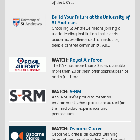
of the UK’s…
Build Your Future at the University of
St Andrews
Choosing St Andrews means joining a
world-leading institution that blends
academic excellence with an inclusive,
people-centred community. As…
WATCH:
Royal Air Force
The RAF has more than 50 roles available,
more than 20 of them offer apprenticeships
and a full-time…
WATCH:
S-RM
At S-RM, we’re proud to foster an
environment where people are valued for
their individual experiences and
perspectives….
WATCH:
Osborne Clarke
Osborne Clarke is an award-winning
international legal practice. Over the past