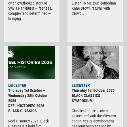
often overlooked story of
Listen To Me tour, comedian
Sylvia Pankhurst — fearless,
Kane Brown returns with
complex and determined —
Crowd…
bringing…
LEICESTER
LEICESTER
Thursday 1st October –
Thursday 1st October 2026
Wednesday 28th October
BLACK CLASSICS
2026
SYMPOSIUM
REEL HISTORIES 2026:
BLACK CLASSICS
Classical music is often
associated with the Western
Reel Histories 2026: Black
canon, yet its development
Classics is a bold film
has long been shaped by