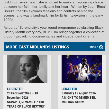
childhood sweetheart, she is forced to make an agonising choice
between her faith, her family and her heart. Written by Jean ‘Binta’
Breeze, the film explores tensions and conflicts behind the
scenes, and was a landmark film for British television in the early
1990s.
As part of Serendipity’s year round programme celebrating Black
History Month every day, BHM Film brings together a collection of
thought provoking documentaries and independent cinema.
MORE EAST MIDLANDS LISTINGS
MORE
LEICESTER
LEICESTER
23 February 2026 – 18
Saturday 15 August 2026
December 2026
A NIGHT TO REMEMBER:
SCRAP IT, REVAMP IT: 100
MOTOWN SHOW
YEARS OF BLACK HISTORY