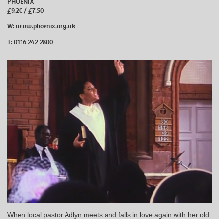
PHOENIX
£9.20 / £7.50
W:
www.phoenix.org.uk
T: 0116 242 2800
When local pastor Adlyn meets and falls in love again with her old