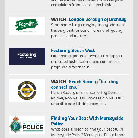
complaints from people who think…
WATCH:
London Borough of Bromley
Start something amazing today. We want
the very best for our children and young
people – and we are…
Fostering South West
Our shared goal is to recruit and support
dedicated foster carers who can make a
profound difference in…
WATCH:
Reach Society “building
connections.”
Reach Society was conceived by Donald
Palmer, Rob Neil OBE and Dwain Neil OBE
who discussed their concerns…
Finding Your Beat With Merseyside
Police
What does it mean to find your beat with
Merseyside Police? Merseyside Police is one