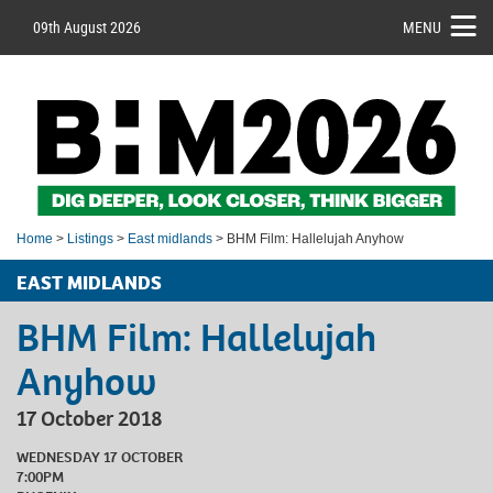
09th August 2026
MENU
Home
>
Listings
>
East midlands
> BHM Film: Hallelujah Anyhow
EAST MIDLANDS
BHM Film: Hallelujah
Anyhow
17 October 2018
WEDNESDAY 17 OCTOBER
7:00PM