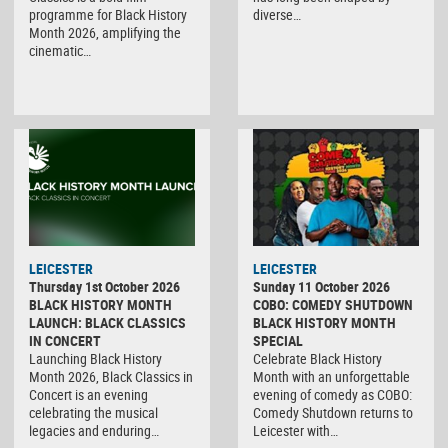
programme for Black History
diverse…
Month 2026, amplifying the
cinematic…
LEICESTER
LEICESTER
Thursday 1st October 2026
Sunday 11 October 2026
BLACK HISTORY MONTH
COBO: COMEDY SHUTDOWN
LAUNCH: BLACK CLASSICS
BLACK HISTORY MONTH
IN CONCERT
SPECIAL
Launching Black History
Celebrate Black History
Month 2026, Black Classics in
Month with an unforgettable
Concert is an evening
evening of comedy as COBO:
celebrating the musical
Comedy Shutdown returns to
legacies and enduring…
Leicester with…