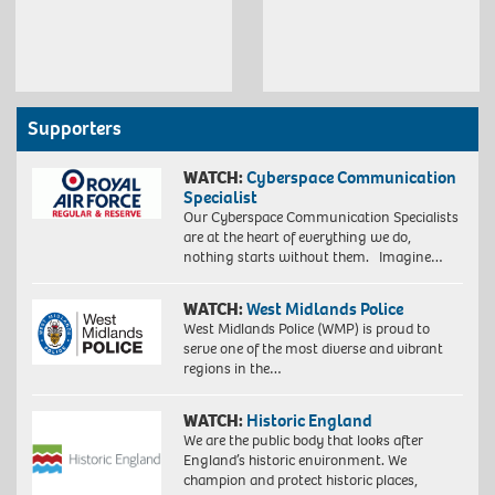
Supporters
WATCH:
Cyberspace Communication
Specialist
Our Cyberspace Communication Specialists
are at the heart of everything we do,
nothing starts without them. Imagine…
WATCH:
West Midlands Police
West Midlands Police (WMP) is proud to
serve one of the most diverse and vibrant
regions in the…
WATCH:
Historic England
We are the public body that looks after
England’s historic environment. We
champion and protect historic places,