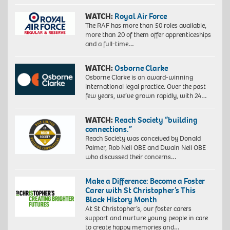
WATCH:
Royal Air Force
The RAF has more than 50 roles available,
more than 20 of them offer apprenticeships
and a full-time…
WATCH:
Osborne Clarke
Osborne Clarke is an award-winning
international legal practice. Over the past
few years, we’ve grown rapidly, with 24…
WATCH:
Reach Society “building
connections.”
Reach Society was conceived by Donald
Palmer, Rob Neil OBE and Dwain Neil OBE
who discussed their concerns…
Make a Difference: Become a Foster
Carer with St Christopher’s This
Black History Month
At St Christopher’s, our foster carers
support and nurture young people in care
to create happy memories and…