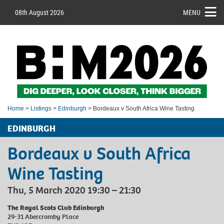
08th August 2026
MENU
Home
>
Listings
>
Edinburgh
> Bordeaux v South Africa Wine Tasting
EDINBURGH
Bordeaux v South Africa
Wine Tasting
Thu, 5 March 2020 19:30 – 21:30
The Royal Scots Club Edinburgh
29-31 Abercromby Place