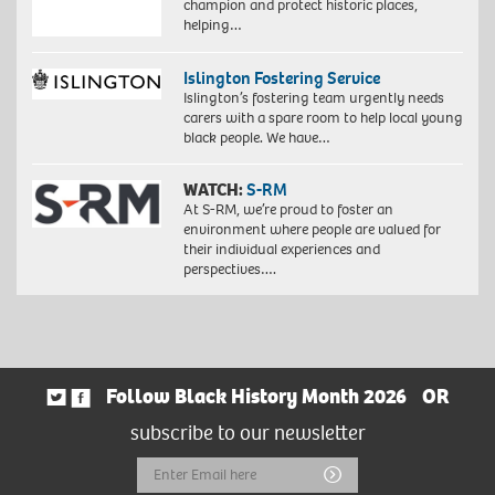
champion and protect historic places,
helping…
Islington Fostering Service
Islington’s fostering team urgently needs
carers with a spare room to help local young
black people. We have…
WATCH:
S-RM
At S-RM, we’re proud to foster an
environment where people are valued for
their individual experiences and
perspectives….
Follow Black History Month 2026
OR
subscribe to our newsletter
Email
Submit