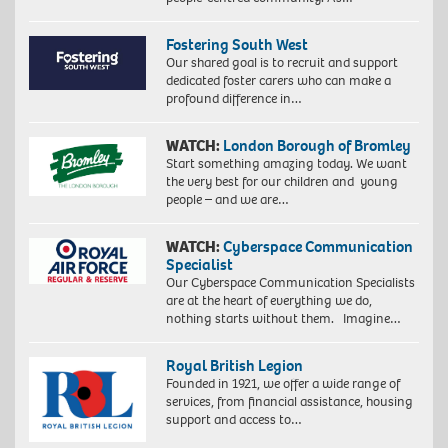
Fostering South West
Our shared goal is to recruit and support
dedicated foster carers who can make a
profound difference in…
WATCH:
London Borough of Bromley
Start something amazing today. We want
the very best for our children and young
people – and we are…
WATCH:
Cyberspace Communication
Specialist
Our Cyberspace Communication Specialists
are at the heart of everything we do,
nothing starts without them. Imagine…
Royal British Legion
Founded in 1921, we offer a wide range of
services, from financial assistance, housing
support and access to…