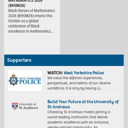
MATHEMATICS 2026
(BHOM26)
Black Heroes of Mathematics
2026 (BHOM26) returns this
October as a global
celebration of Black
excellence in mathematics,…
Supporters
WATCH:
West Yorkshire Police
We value the different experiences,
perspectives, and talents of our diverse
workforce. It is only by having a…
Build Your Future at the University of
St Andrews
Choosing St Andrews means joining a
world-leading institution that blends
academic excellence with an inclusive,
people-centred community. As…