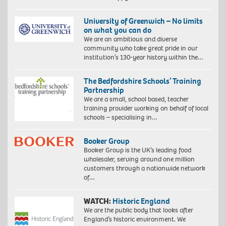
University of Greenwich – No limits
on what you can do
We are an ambitious and diverse
community who take great pride in our
institution’s 130-year history within the…
The Bedfordshire Schools’ Training
Partnership
We are a small, school based, teacher
training provider working on behalf of local
schools – specialising in…
Booker Group
Booker Group is the UK’s leading food
wholesaler, serving around one million
customers through a nationwide network
of…
WATCH:
Historic England
We are the public body that looks after
England’s historic environment. We