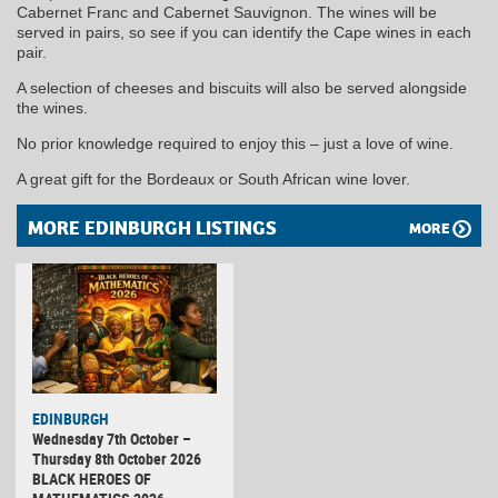
Cabernet Franc and Cabernet Sauvignon. The wines will be
served in pairs, so see if you can identify the Cape wines in each
pair.
A selection of cheeses and biscuits will also be served alongside
the wines.
No prior knowledge required to enjoy this – just a love of wine.
A great gift for the Bordeaux or South African wine lover.
MORE EDINBURGH LISTINGS
MORE
EDINBURGH
Wednesday 7th October –
Thursday 8th October 2026
BLACK HEROES OF