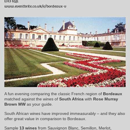
EH3 6QE
www.eventbrite.co.uk/e/bordeaux-v
A fun evening comparing the classic French region of
Bordeaux
matched against the wines of
South Africa
with
Rose Murray
Brown MW
as your guide.
South African wines have improved immeasurably – and they also
offer great value in comparison to Bordeaux.
Sample
13 wines
from Sauvignon Blanc, Semillon, Merlot,