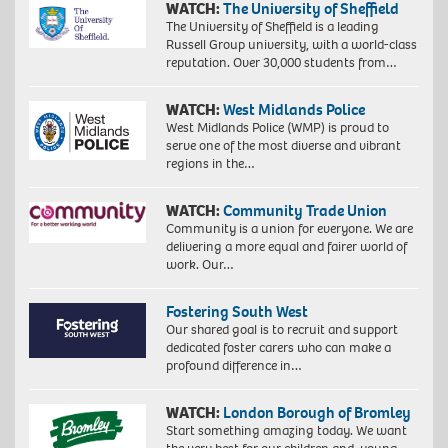
WATCH:
The University of Sheffield
The University of Sheffield is a leading
Russell Group university, with a world-class
reputation. Over 30,000 students from…
WATCH:
West Midlands Police
West Midlands Police (WMP) is proud to
serve one of the most diverse and vibrant
regions in the…
WATCH:
Community Trade Union
Community is a union for everyone. We are
delivering a more equal and fairer world of
work. Our…
Fostering South West
Our shared goal is to recruit and support
dedicated foster carers who can make a
profound difference in…
WATCH:
London Borough of Bromley
Start something amazing today. We want