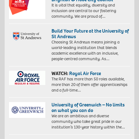
It is vital that equality, diversity and
inclusion are central to our fostering
community. We are proud of…
Build Your Future at the University of
St Andrews
Choosing St Andrews means joining a
world-leading institution that blends
academic excellence with an inclusive,
people-centred community. As…
WATCH:
Royal Air Force
The RAF has more than 50 roles available,
more than 20 of them offer apprenticeships
and a full-time…
University of Greenwich – No limits
on what you can do
We are an ambitious and diverse
community who take great pride in our
institution’s 130-year history within the…