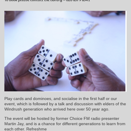
Play cards and dominoes, and socialise in the first half or our
event, which is followed by a talk and discussion with elders of the
Windrush generation who arrived here over 50 year ago.
The event will be hosted by former Choice FM radio presenter
Martin Jay, and is a chance for different generations to learn from
each other. Refreshme