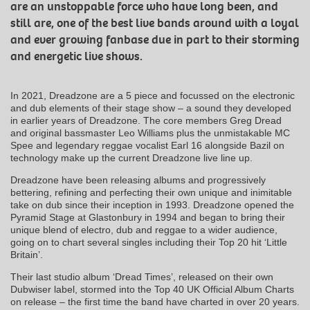
are an unstoppable force who have long been, and
still are, one of the best live bands around with a loyal
and ever growing fanbase due in part to their storming
and energetic live shows.
In 2021, Dreadzone are a 5 piece and focussed on the electronic
and dub elements of their stage show – a sound they developed
in earlier years of Dreadzone. The core members Greg Dread
and original bassmaster Leo Williams plus the unmistakable MC
Spee and legendary reggae vocalist Earl 16 alongside Bazil on
technology make up the current Dreadzone live line up.
Dreadzone have been releasing albums and progressively
bettering, refining and perfecting their own unique and inimitable
take on dub since their inception in 1993. Dreadzone opened the
Pyramid Stage at Glastonbury in 1994 and began to bring their
unique blend of electro, dub and reggae to a wider audience,
going on to chart several singles including their Top 20 hit ‘Little
Britain’.
Their last studio album ‘Dread Times’, released on their own
Dubwiser label, stormed into the Top 40 UK Official Album Charts
on release – the first time the band have charted in over 20 years.