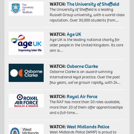
WATCH:
The University of Sheffield
The University of Sheffield is a leading
Russell Group university, with a world-class
reputation. Over 30,000 students from…
WATCH:
Age UK
Age UK is the leading national charity for
older people in the United Kingdom. Its core
aim is…
WATCH:
Osborne Clarke
Osborne Clarke is an award-winning
international legal practice. Over the past
few years, we’ve grown rapidly, with 24…
WATCH:
Royal Air Force
The RAF has more than 50 roles available,
more than 20 of them offer apprenticeships
and a full-time…
WATCH:
West Midlands Police
West Midlands Police (WMP) is proud to