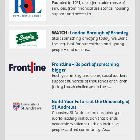
Founded in 1921, we offer a wide range of
services, from financial assistance, housing
support and access to…
WATCH:
London Borough of Bromley
Start something amazing today. We want
the very best for our children and young
people – and we are…
Frontline – Be part of something
bigger
Each year in England alone, social workers
support hundreds of thousands of children
facing tough challenges in their…
Build Your Future at the University of
St Andrews
Choosing St Andrews means joining a
world-leading institution that blends
academic excellence with an inclusive,
people-centred community. As…