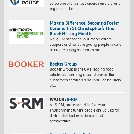
serve one of the most diverse and vibrant
regions in the…
Make a Difference: Become a Foster
Carer with St Christopher’s This
Black History Month
At St Christopher’s, our foster carers
support and nurture young people in care
to create happy memories and…
Booker Group
Booker Group is the UK’s leading food
wholesaler, serving around one million
customers through a nationwide network
of…
WATCH:
S-RM
At S-RM, we’re proud to foster an
environment where people are valued for
their individual experiences and
perspectives….