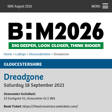
08th August 2026
MENU
Home
>
Listings
>
Gloucestershire
> Dreadzone
GLOUCESTERSHIRE
Dreadzone
Saturday 18 September 2021
Gloucester Guildhall
23 Eastgate St, Gloucester GL1 1NS
Book Ticket:
https://theatresonline.seetickets.com/