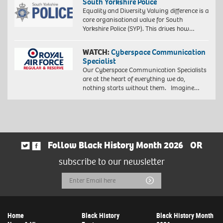
South Yorkshire Police
Equality and Diversity Valuing difference is a
core organisational value for South
Yorkshire Police (SYP). This drives how…
WATCH:
Cyberspace Communication
Specialist
Our Cyberspace Communication Specialists
are at the heart of everything we do,
nothing starts without them. Imagine…
Follow Black History Month 2026
OR
subscribe to our newsletter
Email
Submit
Address
Home
Black History
Black History Month