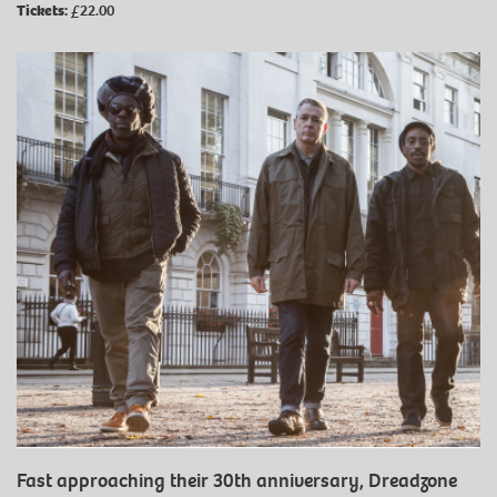
Tickets:
£22.00
Fast approaching their 30th anniversary, Dreadzone