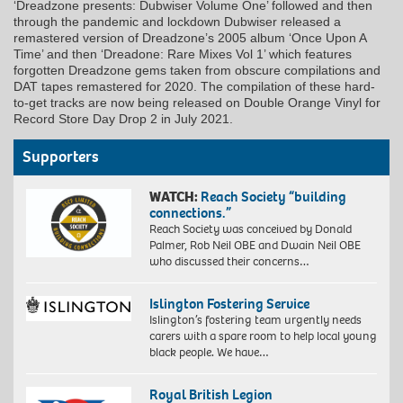
‘Dreadzone presents: Dubwiser Volume One’ followed and then
through the pandemic and lockdown Dubwiser released a
remastered version of Dreadzone’s 2005 album ‘Once Upon A
Time’ and then ‘Dreadone: Rare Mixes Vol 1’ which features
forgotten Dreadzone gems taken from obscure compilations and
DAT tapes remastered for 2020. The compilation of these hard-
to-get tracks are now being released on Double Orange Vinyl for
Record Store Day Drop 2 in July 2021.
Supporters
WATCH:
Reach Society “building
connections.”
Reach Society was conceived by Donald
Palmer, Rob Neil OBE and Dwain Neil OBE
who discussed their concerns…
Islington Fostering Service
Islington’s fostering team urgently needs
carers with a spare room to help local young
black people. We have…
Royal British Legion