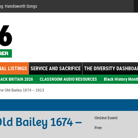
Se
ng: Handsworth Songs
AL LISTINGS
SERVICE AND SACRIFICE
THE DIVERSITY DASHBOA
ACK BRITAIN 2026
CLASSROOM AUDIO RESOURCES
Black History Mont
the Old Bailey 1674 – 1913
Old Bailey 1674 –
Online Event
Free