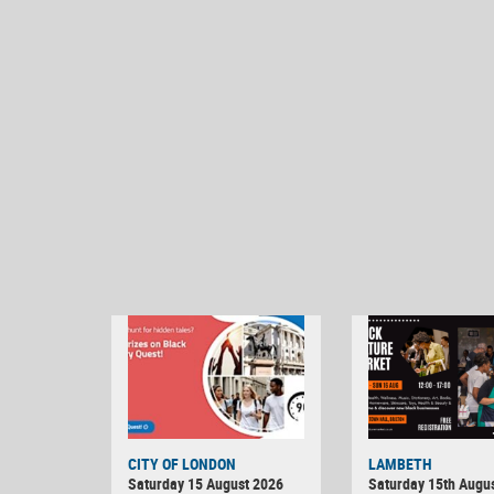
CITY OF LONDON
LAMBETH
Saturday 15 August 2026
Saturday 15th Augus