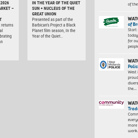
 2026
IN THE YEAR OF THE QUIET
of th
ARKET –
SUN + NUCLEUS OF THE
GREAT UNION
WAT
T
Presented as part of the
of B
 returns
Barbican’s Project a Black
Start
al
Planet film season, In the
today
brating
Year of the Quiet…
for o
an
peopl
WAT
Polic
West 
proud
diver
the…
WAT
Trad
Commu
every
more 
work