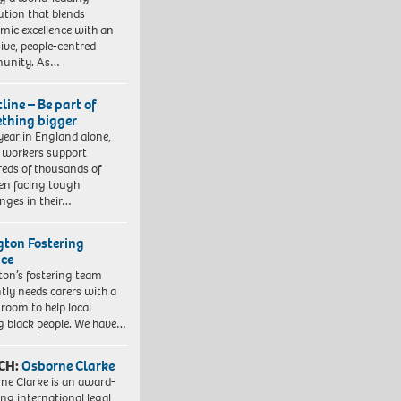
tution that blends
mic excellence with an
sive, people-centred
unity. As…
line – Be part of
thing bigger
year in England alone,
l workers support
eds of thousands of
ren facing tough
enges in their…
ngton Fostering
ice
gton’s fostering team
tly needs carers with a
 room to help local
 black people. We have…
CH:
Osborne Clarke
ne Clarke is an award-
ng international legal