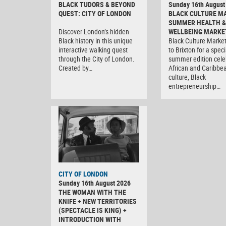
BLACK TUDORS & BEYOND
Sunday 16th August
QUEST: CITY OF LONDON
BLACK CULTURE M
SUMMER HEALTH &
Discover London’s hidden
WELLBEING MARKE
Black history in this unique
Black Culture Market
interactive walking quest
to Brixton for a speci
through the City of London.
summer edition cele
Created by…
African and Caribbe
culture, Black
entrepreneurship…
CITY OF LONDON
Sunday 16th August 2026
THE WOMAN WITH THE
KNIFE + NEW TERRITORIES
(SPECTACLE IS KING) +
INTRODUCTION WITH