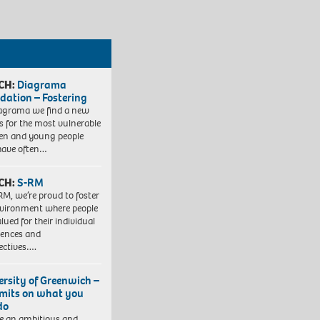
CH:
Diagrama
dation – Fostering
agrama we find a new
 for the most vulnerable
ren and young people
have often…
CH:
S-RM
RM, we’re proud to foster
vironment where people
lued for their individual
iences and
ectives….
ersity of Greenwich –
imits on what you
do
e an ambitious and