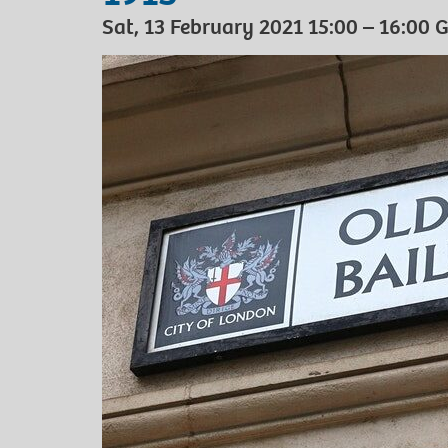
Sat, 13 February 2021 15:00 – 16:00