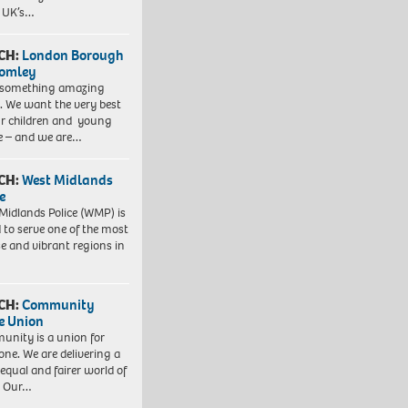
e UK’s…
CH:
London Borough
romley
 something amazing
. We want the very best
ur children and young
e – and we are…
CH:
West Midlands
e
Midlands Police (WMP) is
 to serve one of the most
se and vibrant regions in
CH:
Community
e Union
nity is a union for
one. We are delivering a
equal and fairer world of
. Our…