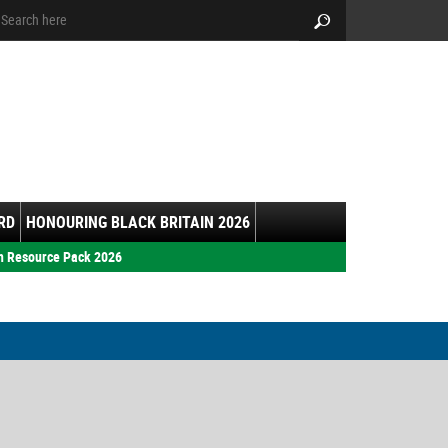
arch:
Search
RD
HONOURING BLACK BRITAIN 2026
h Resource Pack 2026