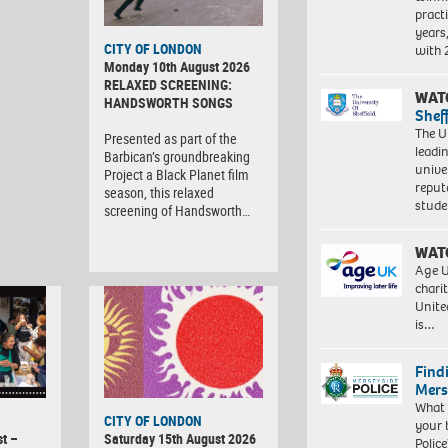
pract
years
CITY OF LONDON
with
Monday 10th August 2026
RELAXED SCREENING:
WAT
HANDSWORTH SONGS
Shef
The Un
Presented as part of the
leadi
Barbican’s groundbreaking
unive
Project a Black Planet film
reput
season, this relaxed
stud
screening of Handsworth…
WAT
Age U
charit
Unite
is…
Find
Mers
What 
CITY OF LONDON
your 
t –
Saturday 15th August 2026
Police