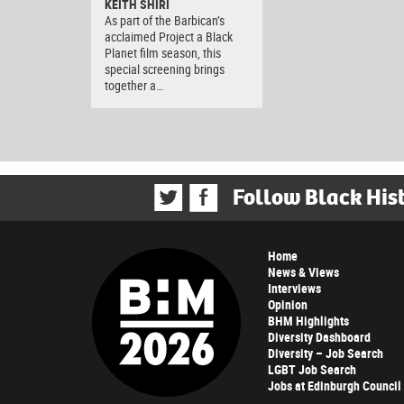
KEITH SHIRI
As part of the Barbican’s
acclaimed Project a Black
Planet film season, this
special screening brings
together a…
Follow Black His
Home
News & Views
Interviews
Opinion
BHM Highlights
Diversity Dashboard
Diversity – Job Search
LGBT Job Search
Jobs at Edinburgh Council