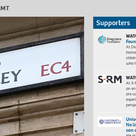
 GMT
Supporters
WAT
Foun
At Di
homes
child
who 
WAT
At S-
an en
are va
exper
persp
Univ
No l
can 
We ar