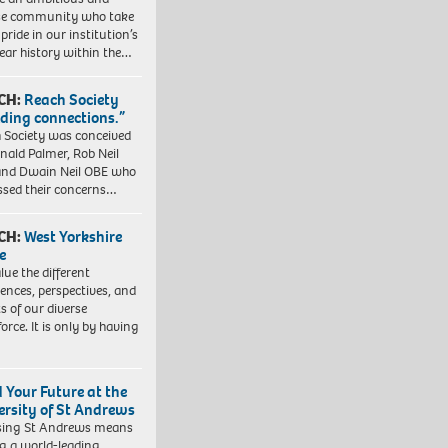
se community who take
pride in our institution’s
ear history within the…
CH:
Reach Society
lding connections.”
 Society was conceived
nald Palmer, Rob Neil
nd Dwain Neil OBE who
ssed their concerns…
CH:
West Yorkshire
e
lue the different
iences, perspectives, and
ts of our diverse
orce. It is only by having
d Your Future at the
ersity of St Andrews
sing St Andrews means
ng a world-leading