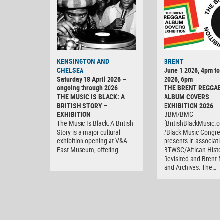
KENSINGTON AND
BRENT
CHELSEA
June 1 2026, 4pm to
Saturday 18 April 2026 –
2026, 6pm
ongoing through 2026
THE BRENT REGGA
THE MUSIC IS BLACK: A
ALBUM COVERS
BRITISH STORY –
EXHIBITION 2026
EXHIBITION
BBM/BMC
The Music Is Black: A British
(BritishBlackMusic.
Story is a major cultural
/Black Music Congre
exhibition opening at V&A
presents in associat
East Museum, offering…
BTWSC/African Histo
Revisited and Bren
and Archives: The…