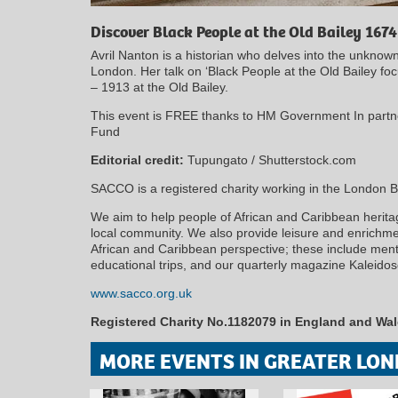
Discover Black People at the Old Bailey 1674
Avril Nanton is a historian who delves into the unknow
London. Her talk on ‘Black People at the Old Bailey fo
– 1913 at the Old Bailey.
This event is FREE thanks to HM Government In partn
Fund
Editorial credit:
Tupungato / Shutterstock.com
SACCO is a registered charity working in the London 
We aim to help people of African and Caribbean heritage
local community. We also provide leisure and enrichment
African and Caribbean perspective; these include mento
educational trips, and our quarterly magazine Kaleido
www.sacco.org.uk
Registered Charity No.1182079 in England and Wa
MORE EVENTS IN GREATER LON