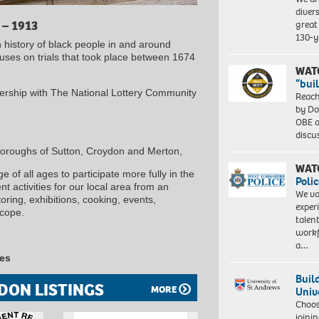
diver
great 
 – 1913
130-y
n history of black people in and around
cuses on trials that took place between 1674
WAT
“bui
ership with The National Lottery Community
Reach
by Do
OBE a
discu
Boroughs of Sutton, Croydon and Merton,
WAT
 of all ages to participate more fully in the
Polic
 activities for our local area from an
We va
ring, exhibitions, cooking, events,
exper
scope.
talen
workf
a…
les
Buil
DON LISTINGS
MORE
Univ
Choo
joini