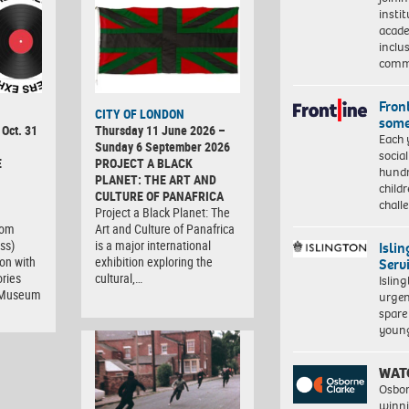
insti
acade
inclu
comm
Front
CITY OF LONDON
some
 Oct. 31
Thursday 11 June 2026 –
Each 
Sunday 6 September 2026
socia
E
PROJECT A BLACK
hundr
PLANET: THE ART AND
child
CULTURE OF PANAFRICA
chall
Project a Black Planet: The
com
Art and Culture of Panafrica
ss)
is a major international
Isli
ion with
exhibition exploring the
Serv
ries
cultural,…
Islin
t Museum
urgen
spare
young
WAT
Osbor
winni