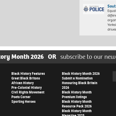
Sout
Equal
differ
organ
Yorksh
driv
tory Month 2026
OR
subscribe to our new
Black History Features
Black History Month 2026
Se
Great Black Britons
Submit a Nomination
African History
Honouring Black Britain
Pre-Colonial History
2026
Civil Rights Movement
Black History Month
Poets Corner
Premium listings
Sporting Heroes
Black History Month
Resource Pack 2026
Black History Month
Magazine 2025