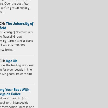
ice. Over the past few
, we’ve grown rapidly,
 24…
CH:
The University of
field
iversity of Sheffield is a
ng Russell Group
rsity, with a world-class
ation. Over 30,000
ents from…
CH:
Age UK
K is the leading national
y for older people in the
d Kingdom. Its core aim
ing Your Beat With
eyside Police
does it mean to find
beat with Merseyside
? Merseyside Police is one