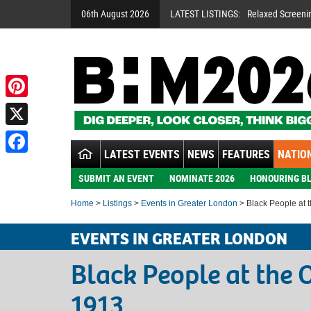
06th August 2026
LATEST LISTINGS:
Relaxed Screeni
Pinterest
X
LATEST EVENTS
NEWS
FEATURES
NATION
Facebook
SUBMIT AN EVENT
NOMINATE 2026
HONOURING BL
Home
>
Listings
>
Events in Greater London
> Black People at 
EVENTS IN GREATER LONDON
Black People at the 
1913