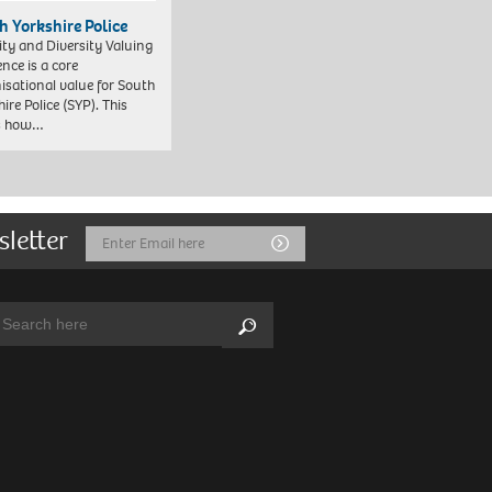
h Yorkshire Police
ity and Diversity Valuing
ence is a core
isational value for South
ire Police (SYP). This
es how…
sletter
Email
Submit
Address
arch:
Search