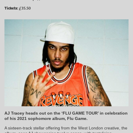
Tickets:
£35.50
AJ Tracey heads out on the ‘FLU GAME TOUR’ in celebration
of his 2021 sophomore album, Flu Game.
A sixteen-track stellar offering from the West London creative, the