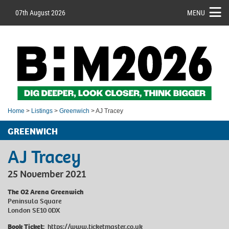
07th August 2026
MENU
Home
>
Listings
>
Greenwich
> AJ Tracey
GREENWICH
AJ Tracey
25 November 2021
The O2 Arena Greenwich
Peninsula Square
London SE10 0DX
Book Ticket:
https://www.ticketmaster.co.uk