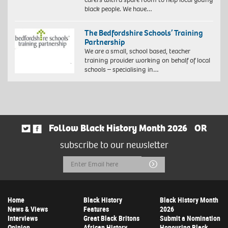
black people. We have…
The Bedfordshire Schools’ Training
Partnership
We are a small, school based, teacher
training provider working on behalf of local
schools – specialising in…
Follow Black History Month 2026
OR
subscribe to our newsletter
Email
Submit
Address
Home
Black History
Black History Month
News & Views
Features
2026
Interviews
Great Black Britons
Submit a Nomination
Opinion
African History
Honouring Black