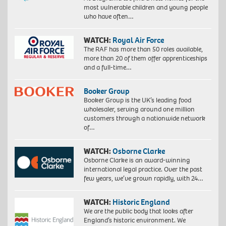
most vulnerable children and young people
who have often…
WATCH:
Royal Air Force
The RAF has more than 50 roles available,
more than 20 of them offer apprenticeships
and a full-time…
Booker Group
Booker Group is the UK’s leading food
wholesaler, serving around one million
customers through a nationwide network
of…
WATCH:
Osborne Clarke
Osborne Clarke is an award-winning
international legal practice. Over the past
few years, we’ve grown rapidly, with 24…
WATCH:
Historic England
We are the public body that looks after
England’s historic environment. We