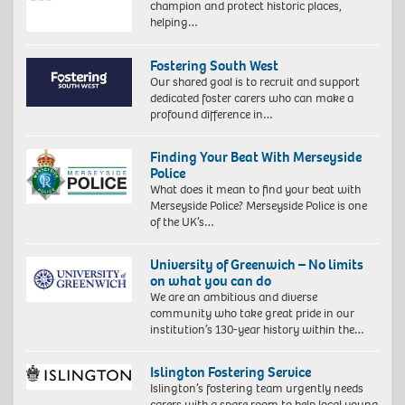
champion and protect historic places,
helping…
Fostering South West
Our shared goal is to recruit and support
dedicated foster carers who can make a
profound difference in…
Finding Your Beat With Merseyside
Police
What does it mean to find your beat with
Merseyside Police? Merseyside Police is one
of the UK’s…
University of Greenwich – No limits
on what you can do
We are an ambitious and diverse
community who take great pride in our
institution’s 130-year history within the…
Islington Fostering Service
Islington’s fostering team urgently needs
carers with a spare room to help local young