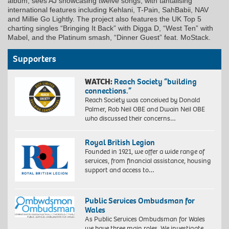
album, sees AJ showcasing twelve songs, with tantalising
international features including Kehlani, T-Pain, SahBabii, NAV
and Millie Go Lightly. The project also features the UK Top 5
charting singles “Bringing It Back” with Digga D, “West Ten” with
Mabel, and the Platinum smash, “Dinner Guest” feat. MoStack.
Supporters
WATCH:
Reach Society “building
connections.”
Reach Society was conceived by Donald
Palmer, Rob Neil OBE and Dwain Neil OBE
who discussed their concerns…
Royal British Legion
Founded in 1921, we offer a wide range of
services, from financial assistance, housing
support and access to…
Public Services Ombudsman for
Wales
As Public Services Ombudsman for Wales
we have three main roles. We investigate