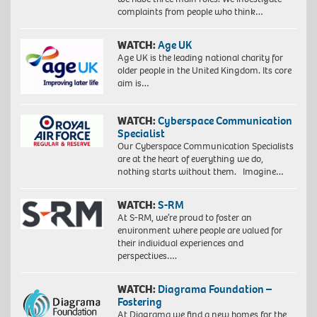
complaints from people who think…
WATCH:
Age UK
Age UK is the leading national charity for
older people in the United Kingdom. Its core
aim is…
WATCH:
Cyberspace Communication
Specialist
Our Cyberspace Communication Specialists
are at the heart of everything we do,
nothing starts without them. Imagine…
WATCH:
S-RM
At S-RM, we’re proud to foster an
environment where people are valued for
their individual experiences and
perspectives….
WATCH:
Diagrama Foundation –
Fostering
At Diagrama we find a new homes for the