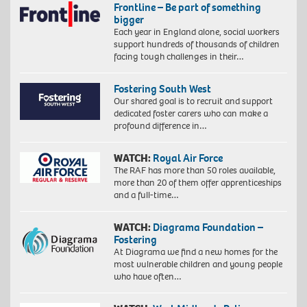
Frontline – Be part of something
bigger
Each year in England alone, social workers
support hundreds of thousands of children
facing tough challenges in their…
Fostering South West
Our shared goal is to recruit and support
dedicated foster carers who can make a
profound difference in…
WATCH:
Royal Air Force
The RAF has more than 50 roles available,
more than 20 of them offer apprenticeships
and a full-time…
WATCH:
Diagrama Foundation –
Fostering
At Diagrama we find a new homes for the
most vulnerable children and young people
who have often…