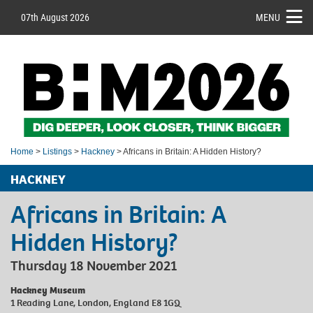
07th August 2026
MENU
Home
>
Listings
>
Hackney
> Africans in Britain: A Hidden History?
HACKNEY
Africans in Britain: A
Hidden History?
Thursday 18 November 2021
Hackney Museum
1 Reading Lane, London, England E8 1GQ