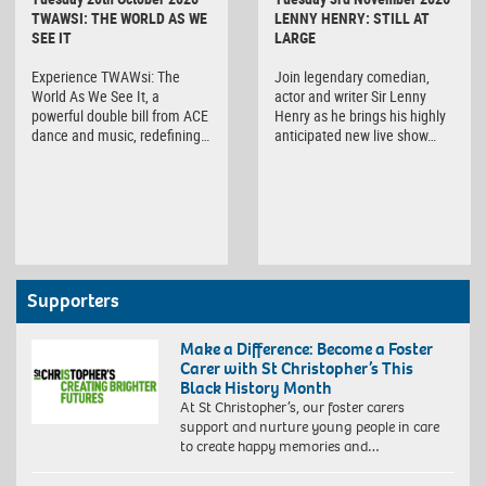
TWAWSI: THE WORLD AS WE
LENNY HENRY: STILL AT
SEE IT
LARGE
Experience TWAWsi: The
Join legendary comedian,
World As We See It, a
actor and writer Sir Lenny
powerful double bill from ACE
Henry as he brings his highly
dance and music, redefining…
anticipated new live show…
Supporters
Make a Difference: Become a Foster
Carer with St Christopher’s This
Black History Month
At St Christopher’s, our foster carers
support and nurture young people in care
to create happy memories and…