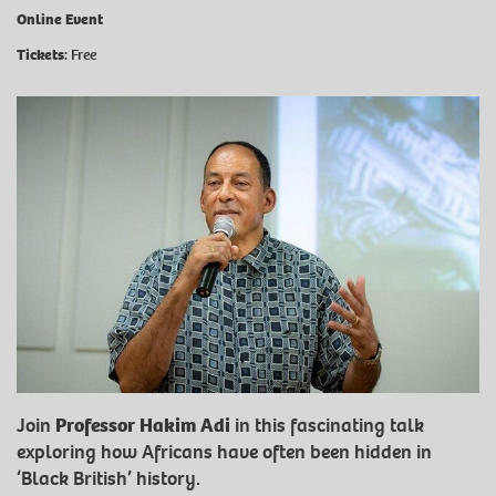
Online Event
Tickets
: Free
Join
Professor Hakim Adi
in this fascinating talk
exploring how Africans have often been hidden in
‘Black British’ history.