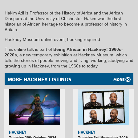
Hakim Adi is Professor of the History of Africa and the African
Diaspora at the University of Chichester. Hakim was the first
historian of African heritage to become a professor of history in
Britain.
Hackney Museum online event, booking required
This online talk is part of
Being African in Hackney: 1960s-
2020s,
a new temporary exhibition at Hackney Museum, which
tells the stories of people moving and living, working, studying and
growing up in Hackney, from the 1960s to today.
MORE HACKNEY LISTINGS
MORE
HACKNEY
HACKNEY
Tuesday 20th October 2026
Tuesday 3rd November 2026