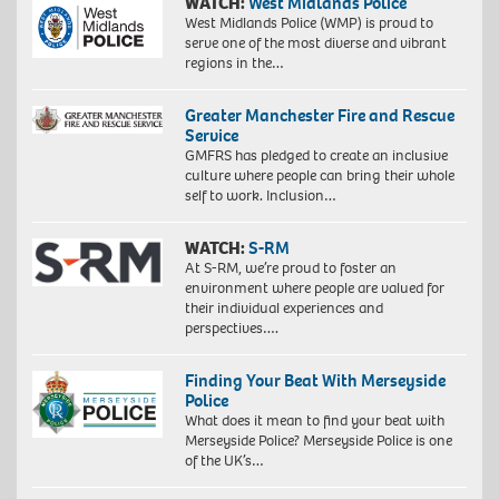
WATCH:
West Midlands Police
West Midlands Police (WMP) is proud to
serve one of the most diverse and vibrant
regions in the…
Greater Manchester Fire and Rescue
Service
GMFRS has pledged to create an inclusive
culture where people can bring their whole
self to work. Inclusion…
WATCH:
S-RM
At S-RM, we’re proud to foster an
environment where people are valued for
their individual experiences and
perspectives….
Finding Your Beat With Merseyside
Police
What does it mean to find your beat with
Merseyside Police? Merseyside Police is one
of the UK’s…