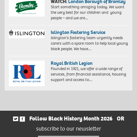
WATCH:
London Borough of Bromley
Start something amazing today. We want
the very best for our children and young
people – and we are…
Islington Fostering Service
Islington’s fostering team urgently needs
carers with a spare room to help local young
black people. We have…
Royal British Legion
Founded in 1921, we offer a wide range of
services, from financial assistance, housing
support and access to…
Follow Black History Month 2026
OR
subscribe to our newsletter