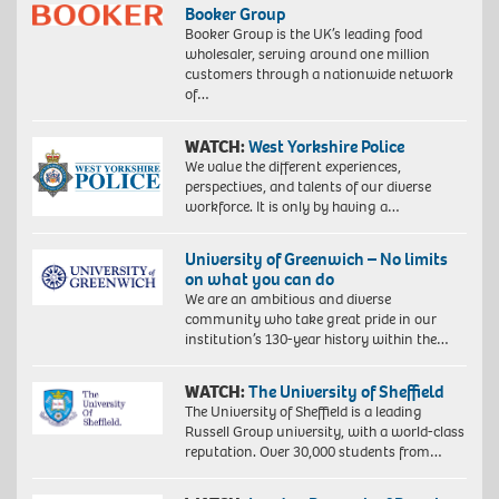
Booker Group
Booker Group is the UK’s leading food
wholesaler, serving around one million
customers through a nationwide network
of…
WATCH:
West Yorkshire Police
We value the different experiences,
perspectives, and talents of our diverse
workforce. It is only by having a…
University of Greenwich – No limits
on what you can do
We are an ambitious and diverse
community who take great pride in our
institution’s 130-year history within the…
WATCH:
The University of Sheffield
The University of Sheffield is a leading
Russell Group university, with a world-class
reputation. Over 30,000 students from…