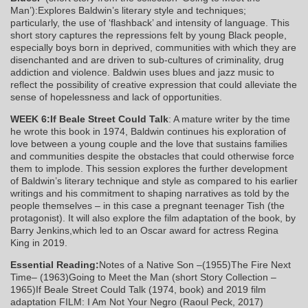
Man’):Explores Baldwin’s literary style and techniques;
particularly, the use of ‘flashback’ and intensity of language. This
short story captures the repressions felt by young Black people,
especially boys born in deprived, communities with which they are
disenchanted and are driven to sub-cultures of criminality, drug
addiction and violence. Baldwin uses blues and jazz music to
reflect the possibility of creative expression that could alleviate the
sense of hopelessness and lack of opportunities.
WEEK 6:If Beale Street Could Talk
: A mature writer by the time
he wrote this book in 1974, Baldwin continues his exploration of
love between a young couple and the love that sustains families
and communities despite the obstacles that could otherwise force
them to implode. This session explores the further development
of Baldwin’s literary technique and style as compared to his earlier
writings and his commitment to shaping narratives as told by the
people themselves – in this case a pregnant teenager Tish (the
protagonist). It will also explore the film adaptation of the book, by
Barry Jenkins,which led to an Oscar award for actress Regina
King in 2019.
Essential Reading:
Notes of a Native Son –(1955)The Fire Next
Time– (1963)Going to Meet the Man (short Story Collection –
1965)If Beale Street Could Talk (1974, book) and 2019 film
adaptation FILM: I Am Not Your Negro (Raoul Peck, 2017)​