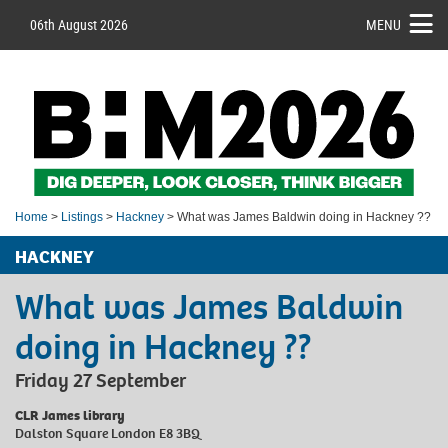
06th August 2026
MENU
Home
>
Listings
>
Hackney
> What was James Baldwin doing in Hackney ??
HACKNEY
What was James Baldwin
doing in Hackney ??
Friday 27 September
CLR James library
Dalston Square London E8 3BQ