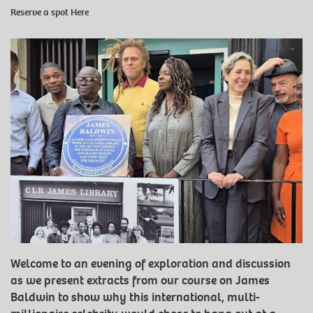
Reserve a spot
Here
Welcome to an evening of exploration and discussion
as we present extracts from our course on James
Baldwin to show why this international, multi-