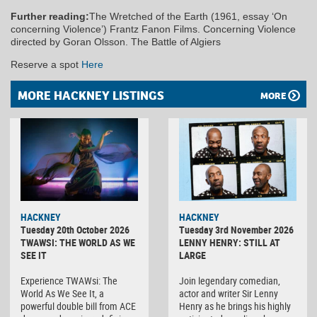
Further reading:
The Wretched of the Earth (1961, essay ‘On
concerning Violence’) Frantz Fanon Films. Concerning Violence
directed by Goran Olsson. The Battle of Algiers
Reserve a spot
Here
MORE HACKNEY LISTINGS
MORE
HACKNEY
HACKNEY
Tuesday 20th October 2026
Tuesday 3rd November 2026
TWAWSI: THE WORLD AS WE
LENNY HENRY: STILL AT
SEE IT
LARGE
Experience TWAWsi: The
Join legendary comedian,
World As We See It, a
actor and writer Sir Lenny
powerful double bill from ACE
Henry as he brings his highly