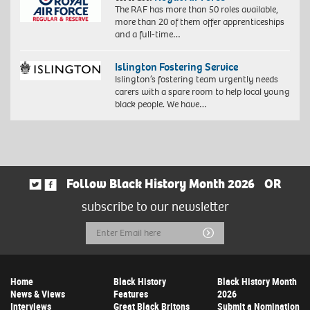
The RAF has more than 50 roles available,
more than 20 of them offer apprenticeships
and a full-time…
Islington Fostering Service
Islington’s fostering team urgently needs
carers with a spare room to help local young
black people. We have…
Follow Black History Month 2026
OR
subscribe to our newsletter
Email
Submit
Address
Home
Black History
Black History Month
News & Views
Features
2026
Interviews
Great Black Britons
Submit a Nomination