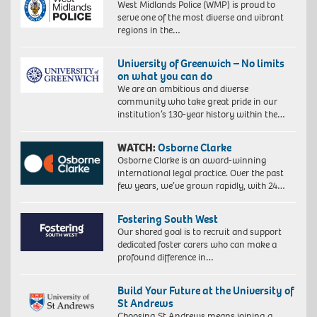
West Midlands Police (WMP) is proud to
serve one of the most diverse and vibrant
regions in the…
University of Greenwich – No limits
on what you can do
We are an ambitious and diverse
community who take great pride in our
institution’s 130-year history within the…
WATCH:
Osborne Clarke
Osborne Clarke is an award-winning
international legal practice. Over the past
few years, we’ve grown rapidly, with 24…
Fostering South West
Our shared goal is to recruit and support
dedicated foster carers who can make a
profound difference in…
Build Your Future at the University of
St Andrews
Choosing St Andrews means joining a