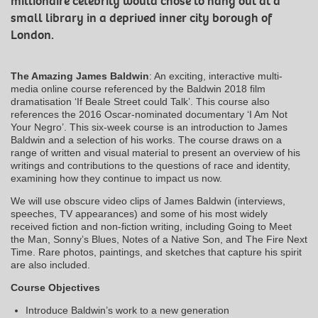
millionaire celebrity would chose to hang out at a
small library in a deprived inner city borough of
London.
The Amazing James Baldwin
: An exciting, interactive multi-
media online course referenced by the Baldwin 2018 film
dramatisation ‘If Beale Street could Talk’. This course also
references the 2016 Oscar-nominated documentary ‘I Am Not
Your Negro’. This six-week course is an introduction to James
Baldwin and a selection of his works. The course draws on a
range of written and visual material to present an overview of his
writings and contributions to the questions of race and identity,
examining how they continue to impact us now.
We will use obscure video clips of James Baldwin (interviews,
speeches, TV appearances) and some of his most widely
received fiction and non-fiction writing, including Going to Meet
the Man, Sonny’s Blues, Notes of a Native Son, and The Fire Next
Time. Rare photos, paintings, and sketches that capture his spirit
are also included.
Course Objectives
Introduce Baldwin’s work to a new generation