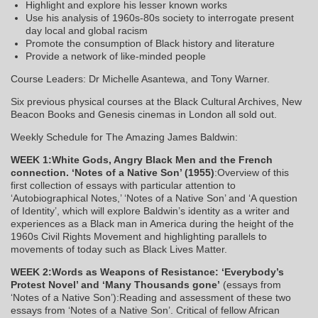
Highlight and explore his lesser known works
Use his analysis of 1960s-80s society to interrogate present
day local and global racism
Promote the consumption of Black history and literature
Provide a network of like-minded people
Course Leaders: Dr Michelle Asantewa, and Tony Warner.
Six previous physical courses at the Black Cultural Archives, New
Beacon Books and Genesis cinemas in London all sold out.
Weekly Schedule for The Amazing James Baldwin:
WEEK 1:White Gods, Angry Black Men and the French
connection. ‘Notes of a Native Son’ (1955)
:Overview of this
first collection of essays with particular attention to
‘Autobiographical Notes,’ ‘Notes of a Native Son’ and ‘A question
of Identity’, which will explore Baldwin’s identity as a writer and
experiences as a Black man in America during the height of the
1960s Civil Rights Movement and highlighting parallels to
movements of today such as Black Lives Matter.
WEEK 2:Words as Weapons of Resistance: ‘Everybody’s
Protest Novel’ and ‘Many Thousands gone’
(essays from
‘Notes of a Native Son’):Reading and assessment of these two
essays from ‘Notes of a Native Son’. Critical of fellow African