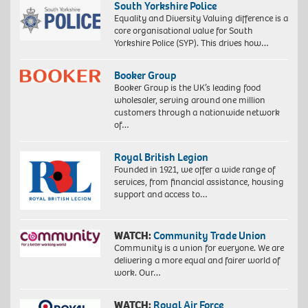
South Yorkshire Police
Equality and Diversity Valuing difference is a
core organisational value for South
Yorkshire Police (SYP). This drives how…
Booker Group
Booker Group is the UK’s leading food
wholesaler, serving around one million
customers through a nationwide network
of…
Royal British Legion
Founded in 1921, we offer a wide range of
services, from financial assistance, housing
support and access to…
WATCH:
Community Trade Union
Community is a union for everyone. We are
delivering a more equal and fairer world of
work. Our…
WATCH:
Royal Air Force