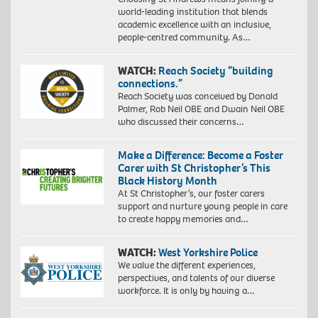
world-leading institution that blends
academic excellence with an inclusive,
people-centred community. As…
WATCH:
Reach Society “building
connections.”
Reach Society was conceived by Donald
Palmer, Rob Neil OBE and Dwain Neil OBE
who discussed their concerns…
Make a Difference: Become a Foster
Carer with St Christopher’s This
Black History Month
At St Christopher’s, our foster carers
support and nurture young people in care
to create happy memories and…
WATCH:
West Yorkshire Police
We value the different experiences,
perspectives, and talents of our diverse
workforce. It is only by having a…