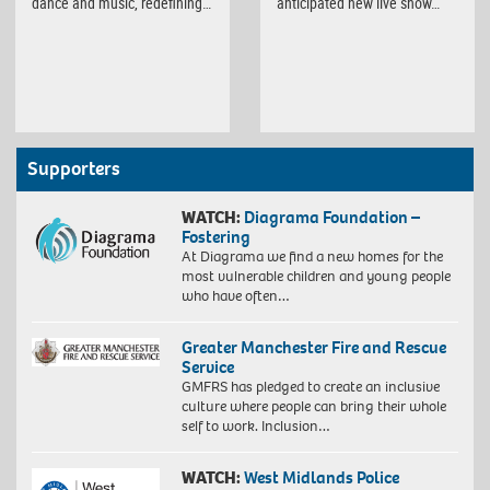
dance and music, redefining…
anticipated new live show…
Supporters
WATCH:
Diagrama Foundation –
Fostering
At Diagrama we find a new homes for the
most vulnerable children and young people
who have often…
Greater Manchester Fire and Rescue
Service
GMFRS has pledged to create an inclusive
culture where people can bring their whole
self to work. Inclusion…
WATCH:
West Midlands Police