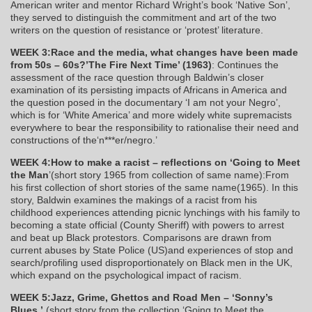
American writer and mentor Richard Wright’s book ‘Native Son’,
they served to distinguish the commitment and art of the two
writers on the question of resistance or ‘protest’ literature.
WEEK 3:Race and the media, what changes have been made
from 50s – 60s?’The Fire Next Time’ (1963)
: Continues the
assessment of the race question through Baldwin’s closer
examination of its persisting impacts of Africans in America and
the question posed in the documentary ‘I am not your Negro’,
which is for ‘White America’ and more widely white supremacists
everywhere to bear the responsibility to rationalise their need and
constructions of the‘n***er/negro.’
WEEK 4:How to make a racist – reflections on ‘Going to Meet
the Man
’(short story 1965 from collection of same name):From
his first collection of short stories of the same name(1965). In this
story, Baldwin examines the makings of a racist from his
childhood experiences attending picnic lynchings with his family to
becoming a state official (County Sheriff) with powers to arrest
and beat up Black protestors. Comparisons are drawn from
current abuses by State Police (US)and experiences of stop and
search/profiling used disproportionately on Black men in the UK,
which expand on the psychological impact of racism.
WEEK 5:Jazz, Grime, Ghettos and Road Men – ‘Sonny’s
Blues.’
(short story from the collection ‘Going to Meet the