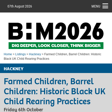
07th August 2026
MENU
Home
>
Listings
>
Hackney
> Farmed Children, Barrel Children: Historic
Black UK Child Rearing Practices
HACKNEY
Farmed Children, Barrel
Children: Historic Black UK
Child Rearing Practices
Friday 6th October