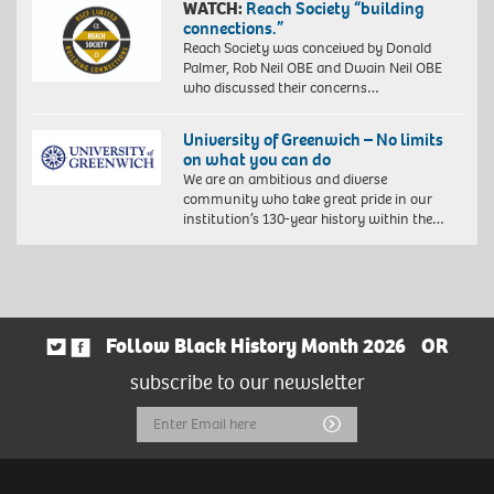
WATCH:
Reach Society “building
connections.”
Reach Society was conceived by Donald
Palmer, Rob Neil OBE and Dwain Neil OBE
who discussed their concerns…
University of Greenwich – No limits
on what you can do
We are an ambitious and diverse
community who take great pride in our
institution’s 130-year history within the…
Follow Black History Month 2026
OR
subscribe to our newsletter
Email
Submit
Address