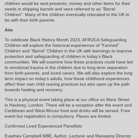
children would be sent presents, money and other items for their
needs in shipping barrels and were referred to as “Barrel
Children”. Many of the children eventually relocated to the UK to
be with their birth parents.
Aim
To celebrate Black History Month 2023, AFRUCA Safeguarding
Children will explore the historical experiences of “Farmed”
Children and “Barrel” Children in the UK with learnings to improve
protection and safeguarding of children in today’s Black
communities. We will examine how these practices could have led
to emotional trauma in the children due to long term separation
from birth parents, and loved carers. We will also explore the long
term impact on today’s adults, how these childhood experiences
affect their own child rearing practices but also open up the path
towards healing and recovery.
This is a physical event taking place at our office on Mare Street
in Hackney, London. There will be a reception after the event and
Caribbean and West African food and drinks will be served. Free
event but registration is compulsory. Places are limited.
Confirmed Lived Experienced Panellists
Evadney Campbell MBE, Author, Lecturer and Managing Director