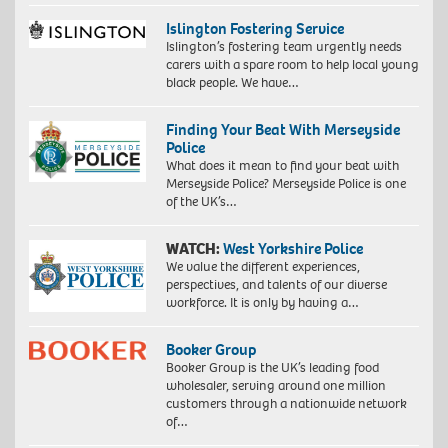
Islington Fostering Service
Islington’s fostering team urgently needs
carers with a spare room to help local young
black people. We have…
Finding Your Beat With Merseyside
Police
What does it mean to find your beat with
Merseyside Police? Merseyside Police is one
of the UK’s…
WATCH:
West Yorkshire Police
We value the different experiences,
perspectives, and talents of our diverse
workforce. It is only by having a…
Booker Group
Booker Group is the UK’s leading food
wholesaler, serving around one million
customers through a nationwide network
of…