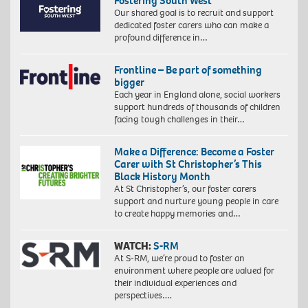
Fostering South West
Our shared goal is to recruit and support
dedicated foster carers who can make a
profound difference in…
Frontline – Be part of something
bigger
Each year in England alone, social workers
support hundreds of thousands of children
facing tough challenges in their…
Make a Difference: Become a Foster
Carer with St Christopher’s This
Black History Month
At St Christopher’s, our foster carers
support and nurture young people in care
to create happy memories and…
WATCH:
S-RM
At S-RM, we’re proud to foster an
environment where people are valued for
their individual experiences and
perspectives….