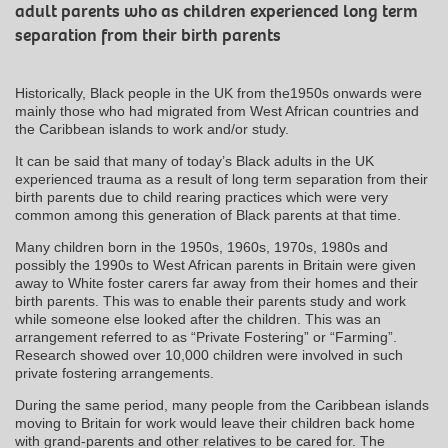
adult parents who as children experienced long term
separation from their birth parents
Historically, Black people in the UK from the1950s onwards were
mainly those who had migrated from West African countries and
the Caribbean islands to work and/or study.
It can be said that many of today’s Black adults in the UK
experienced trauma as a result of long term separation from their
birth parents due to child rearing practices which were very
common among this generation of Black parents at that time.
Many children born in the 1950s, 1960s, 1970s, 1980s and
possibly the 1990s to West African parents in Britain were given
away to White foster carers far away from their homes and their
birth parents. This was to enable their parents study and work
while someone else looked after the children. This was an
arrangement referred to as “Private Fostering” or “Farming”.
Research showed over 10,000 children were involved in such
private fostering arrangements.
During the same period, many people from the Caribbean islands
moving to Britain for work would leave their children back home
with grand-parents and other relatives to be cared for. The