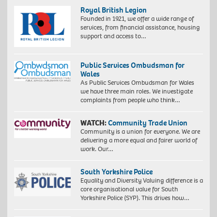
Royal British Legion
Founded in 1921, we offer a wide range of
services, from financial assistance, housing
support and access to…
Public Services Ombudsman for
Wales
As Public Services Ombudsman for Wales
we have three main roles. We investigate
complaints from people who think…
WATCH:
Community Trade Union
Community is a union for everyone. We are
delivering a more equal and fairer world of
work. Our…
South Yorkshire Police
Equality and Diversity Valuing difference is a
core organisational value for South
Yorkshire Police (SYP). This drives how…