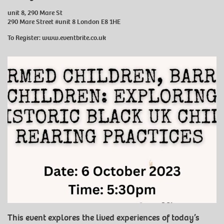
unit 8, 290 Mare St
290 Mare Street #unit 8 London E8 1HE
To Register:
www.eventbrite.co.uk
This event explores the lived experiences of today’s