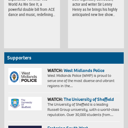
World As We See It, a
actor and writer Sir Lenny
powerful double bill from ACE
Henry as he brings his highly
dance and music, redefining…
anticipated new live show…
Supporters
WATCH:
West Midlands Police
West Midlands Police (WMP) is proud to
serve one of the most diverse and vibrant
regions in the…
WATCH:
The University of Sheffield
The University of Sheffield is a leading
Russell Group university, with a world-class
reputation. Over 30,000 students from…