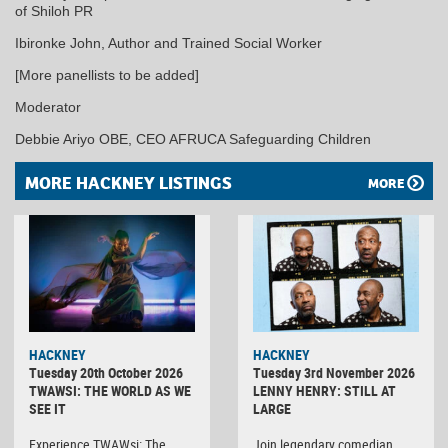
of Shiloh PR
Ibironke John, Author and Trained Social Worker
[More panellists to be added]
Moderator
Debbie Ariyo OBE, CEO AFRUCA Safeguarding Children
MORE HACKNEY LISTINGS
MORE
HACKNEY
HACKNEY
Tuesday 20th October 2026
Tuesday 3rd November 2026
TWAWSI: THE WORLD AS WE
LENNY HENRY: STILL AT
SEE IT
LARGE
Experience TWAWsi: The
Join legendary comedian,