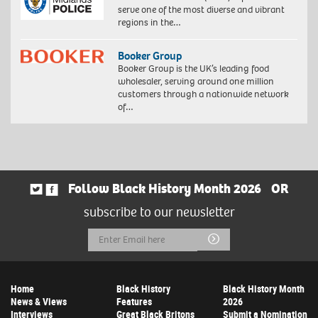
serve one of the most diverse and vibrant
regions in the…
Booker Group
Booker Group is the UK’s leading food
wholesaler, serving around one million
customers through a nationwide network
of…
Follow Black History Month 2026
OR
subscribe to our newsletter
Email
Submit
Address
Home
Black History
Black History Month
News & Views
Features
2026
Interviews
Great Black Britons
Submit a Nomination