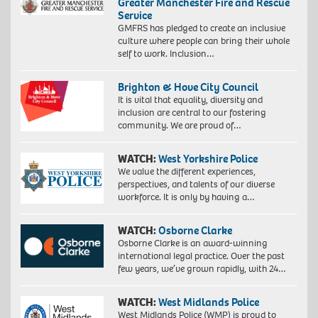
Greater Manchester Fire and Rescue
Service
GMFRS has pledged to create an inclusive
culture where people can bring their whole
self to work. Inclusion…
Brighton & Hove City Council
It is vital that equality, diversity and
inclusion are central to our fostering
community. We are proud of…
WATCH:
West Yorkshire Police
We value the different experiences,
perspectives, and talents of our diverse
workforce. It is only by having a…
WATCH:
Osborne Clarke
Osborne Clarke is an award-winning
international legal practice. Over the past
few years, we’ve grown rapidly, with 24…
WATCH:
West Midlands Police
West Midlands Police (WMP) is proud to