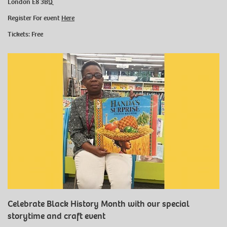
London E8 3BQ
Register For event
Here
Tickets: Free
Celebrate Black History Month with our special
storytime and craft event