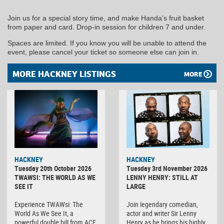
Join us for a special story time, and make Handa’s fruit basket
from paper and card. Drop-in session for children 7 and under.
Spaces are limited. If you know you will be unable to attend the
event, please cancel your ticket so someone else can join in.
MORE HACKNEY LISTINGS
MORE
HACKNEY
HACKNEY
Tuesday 20th October 2026
Tuesday 3rd November 2026
TWAWSI: THE WORLD AS WE
LENNY HENRY: STILL AT
SEE IT
LARGE
Experience TWAWsi: The
Join legendary comedian,
World As We See It, a
actor and writer Sir Lenny
powerful double bill from ACE
Henry as he brings his highly