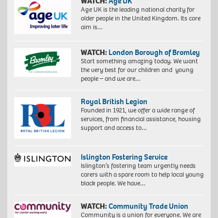
WATCH:
Age UK
Age UK is the leading national charity for
older people in the United Kingdom. Its core
aim is…
WATCH:
London Borough of Bromley
Start something amazing today. We want
the very best for our children and young
people – and we are…
Royal British Legion
Founded in 1921, we offer a wide range of
services, from financial assistance, housing
support and access to…
Islington Fostering Service
Islington’s fostering team urgently needs
carers with a spare room to help local young
black people. We have…
WATCH:
Community Trade Union
Community is a union for everyone. We are