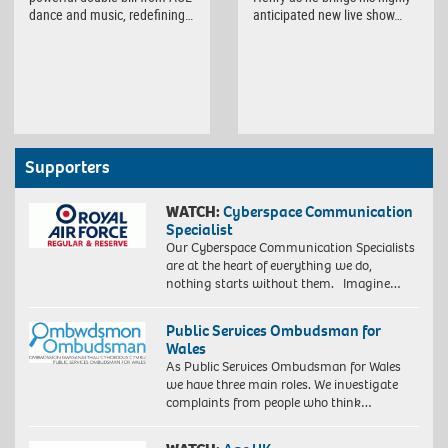
dance and music, redefining…
anticipated new live show…
Supporters
WATCH:
Cyberspace Communication
Specialist
Our Cyberspace Communication Specialists
are at the heart of everything we do,
nothing starts without them. Imagine…
Public Services Ombudsman for
Wales
As Public Services Ombudsman for Wales
we have three main roles. We investigate
complaints from people who think…