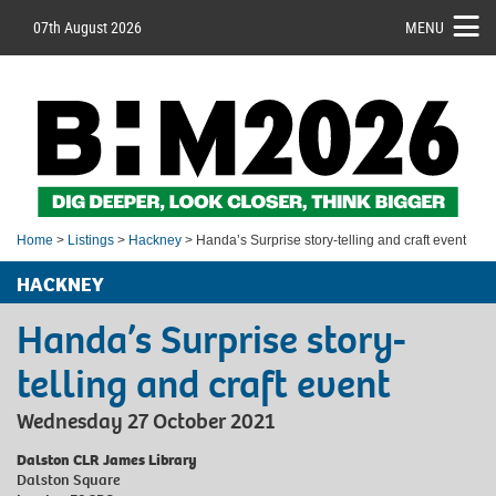
07th August 2026
MENU
Home
>
Listings
>
Hackney
> Handa’s Surprise story-telling and craft event
HACKNEY
Handa’s Surprise story-
telling and craft event
Wednesday 27 October 2021
Dalston CLR James Library
Dalston Square