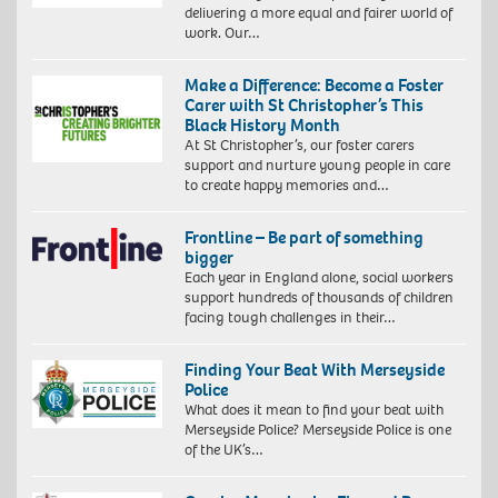
delivering a more equal and fairer world of
work. Our…
Make a Difference: Become a Foster
Carer with St Christopher’s This
Black History Month
At St Christopher’s, our foster carers
support and nurture young people in care
to create happy memories and…
Frontline – Be part of something
bigger
Each year in England alone, social workers
support hundreds of thousands of children
facing tough challenges in their…
Finding Your Beat With Merseyside
Police
What does it mean to find your beat with
Merseyside Police? Merseyside Police is one
of the UK’s…