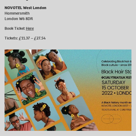
NOVOTEL West London
Hammersmith
London W6 8DR
Book Ticket
Here
Tickets: £11.37 – £27.54