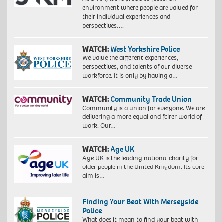
environment where people are valued for
their individual experiences and
perspectives….
WATCH:
West Yorkshire Police
We value the different experiences,
perspectives, and talents of our diverse
workforce. It is only by having a…
WATCH:
Community Trade Union
Community is a union for everyone. We are
delivering a more equal and fairer world of
work. Our…
WATCH:
Age UK
Age UK is the leading national charity for
older people in the United Kingdom. Its core
aim is…
Finding Your Beat With Merseyside
Police
What does it mean to find your beat with