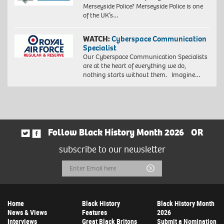
Merseyside Police? Merseyside Police is one
of the UK’s…
WATCH:
Cyberspace Communication
Specialist
Our Cyberspace Communication Specialists
are at the heart of everything we do,
nothing starts without them. Imagine…
Follow Black History Month 2026
OR
subscribe to our newsletter
Email
Submit
Address
Home
Black History
Black History Month
News & Views
Features
2026
Interviews
Great Black Britons
Submit a Nomination