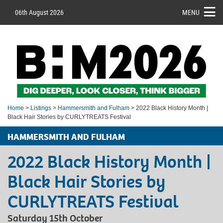
06th August 2026
MENU
Home
>
Listings
>
Hammersmith and Fulham
> 2022 Black History Month |
Black Hair Stories by CURLYTREATS Festival
HAMMERSMITH AND FULHAM
2022 Black History Month |
Black Hair Stories by
CURLYTREATS Festival
Saturday 15th October