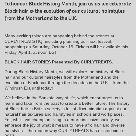
To honour Black History Month, join us as we celebrate
Black hair & the evolution of our cultural hairstyles
from the Motherland to the U.K.
Many exciting things are happening behind the scenes at
CURLYTREATS HQ, including planning our next festival,
happening on Saturday, October 15. Tickets will be available this
Friday, April 1, at noon BST.
BLACK HAIR STORIES Presented By CURLYTREATS.
During Black History Month, we will explore the history of Black
hair and our cultural hairstyles from the Motherland and the
evolution of Black hair through the decades in the U.K – from the
Windrush Era until today!
We believe in the Sankofa way of life, which encourages us to
learn and take from the past to create a better future. The history
of Black hair in British society is full of discrimination against our
natural hair textures and hairstyles in schools and workplaces.
Yet, whilst we champion living in a more inclusive society, we
embrace the joy of what it means to have afro hair and diverse
hairstyles – the reason why CURLYTREATS has existed since
2013.