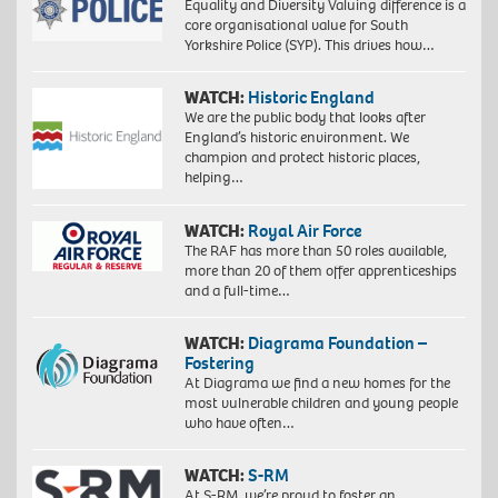
Equality and Diversity Valuing difference is a
core organisational value for South
Yorkshire Police (SYP). This drives how…
WATCH:
Historic England
We are the public body that looks after
England’s historic environment. We
champion and protect historic places,
helping…
WATCH:
Royal Air Force
The RAF has more than 50 roles available,
more than 20 of them offer apprenticeships
and a full-time…
WATCH:
Diagrama Foundation –
Fostering
At Diagrama we find a new homes for the
most vulnerable children and young people
who have often…
WATCH:
S-RM
At S-RM, we’re proud to foster an