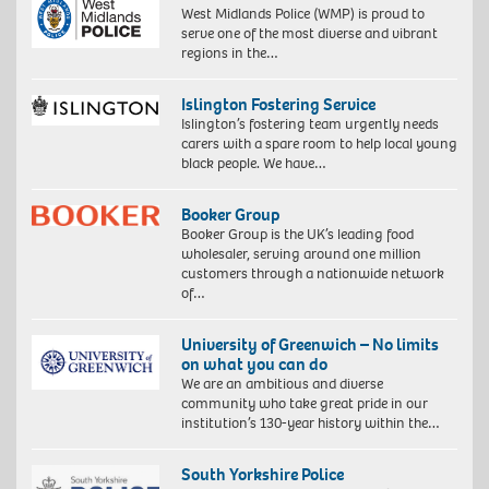
West Midlands Police (WMP) is proud to
serve one of the most diverse and vibrant
regions in the…
Islington Fostering Service
Islington’s fostering team urgently needs
carers with a spare room to help local young
black people. We have…
Booker Group
Booker Group is the UK’s leading food
wholesaler, serving around one million
customers through a nationwide network
of…
University of Greenwich – No limits
on what you can do
We are an ambitious and diverse
community who take great pride in our
institution’s 130-year history within the…
South Yorkshire Police