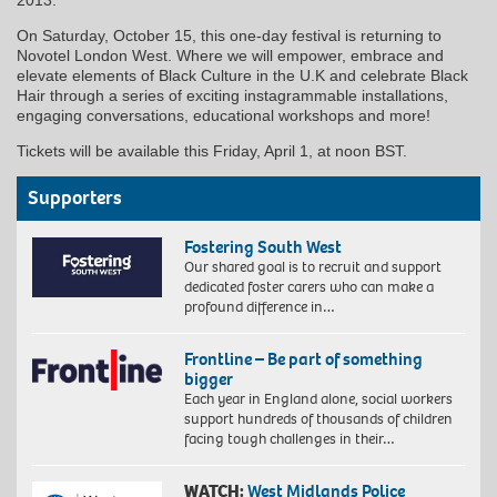
On Saturday, October 15, this one-day festival is returning to
Novotel London West. Where we will empower, embrace and
elevate elements of Black Culture in the U.K and celebrate Black
Hair through a series of exciting instagrammable installations,
engaging conversations, educational workshops and more!
Tickets will be available this Friday, April 1, at noon BST.
Supporters
Fostering South West
Our shared goal is to recruit and support
dedicated foster carers who can make a
profound difference in…
Frontline – Be part of something
bigger
Each year in England alone, social workers
support hundreds of thousands of children
facing tough challenges in their…
WATCH:
West Midlands Police