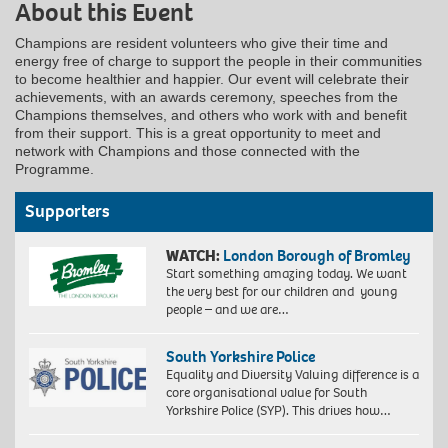
About this Event
Champions are resident volunteers who give their time and
energy free of charge to support the people in their communities
to become healthier and happier. Our event will celebrate their
achievements, with an awards ceremony, speeches from the
Champions themselves, and others who work with and benefit
from their support. This is a great opportunity to meet and
network with Champions and those connected with the
Programme.
Supporters
WATCH:
London Borough of Bromley
Start something amazing today. We want
the very best for our children and young
people – and we are…
South Yorkshire Police
Equality and Diversity Valuing difference is a
core organisational value for South
Yorkshire Police (SYP). This drives how…