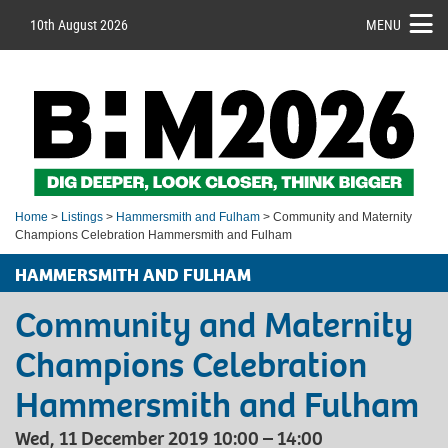
10th August 2026
MENU
Home
>
Listings
>
Hammersmith and Fulham
> Community and Maternity
Champions Celebration Hammersmith and Fulham
HAMMERSMITH AND FULHAM
Community and Maternity
Champions Celebration
Hammersmith and Fulham
Wed, 11 December 2019 10:00 – 14:00