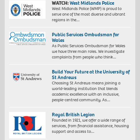
WATCH:
West Midlands Police
West Midlands Police (WMP) is proud to
serve one of the most diverse and vibrant
regions in the…
Public Services Ombudsman for
Wales
As Public Services Ombudsman for Wales
we have three main roles. We investigate
complaints from people who think…
Build Your Future at the University of
St Andrews
Choosing St Andrews means joining a
world-leading institution that blends
academic excellence with an inclusive,
people-centred community. As…
Royal British Legion
Founded in 1921, we offer a wide range of
services, from financial assistance, housing
support and access to…