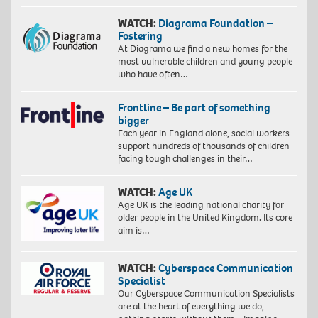
WATCH:
Diagrama Foundation –
Fostering
At Diagrama we find a new homes for the
most vulnerable children and young people
who have often…
Frontline – Be part of something
bigger
Each year in England alone, social workers
support hundreds of thousands of children
facing tough challenges in their…
WATCH:
Age UK
Age UK is the leading national charity for
older people in the United Kingdom. Its core
aim is…
WATCH:
Cyberspace Communication
Specialist
Our Cyberspace Communication Specialists
are at the heart of everything we do,