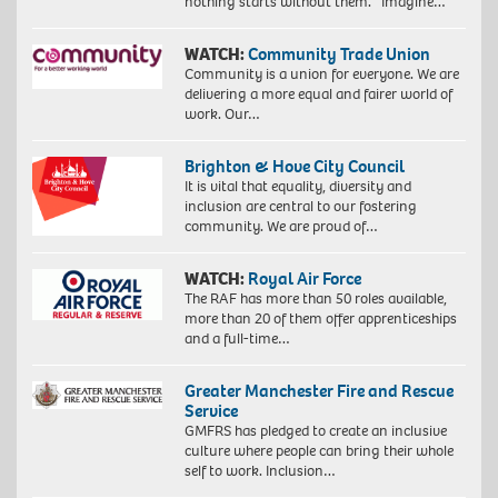
nothing starts without them. Imagine…
WATCH:
Community Trade Union
Community is a union for everyone. We are
delivering a more equal and fairer world of
work. Our…
Brighton & Hove City Council
It is vital that equality, diversity and
inclusion are central to our fostering
community. We are proud of…
WATCH:
Royal Air Force
The RAF has more than 50 roles available,
more than 20 of them offer apprenticeships
and a full-time…
Greater Manchester Fire and Rescue
Service
GMFRS has pledged to create an inclusive
culture where people can bring their whole
self to work. Inclusion…