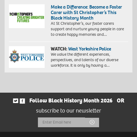
Make a Difference: Become a Foster
Carer with St Christopher’s This
Black History Month
At St Christopher’s, our foster carers
support and nurture young people in care
to create happy memories and…
WATCH:
West Yorkshire Police
We value the different experiences,
perspectives, and talents of our diverse
workforce. It is only by having a…
Follow Black History Month 2026
OR
subscribe to our newsletter
Email
Submit
Address