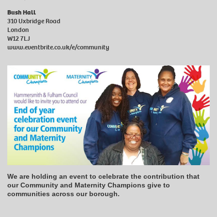
Bush Hall
310 Uxbridge Road
London
W12 7LJ
www.eventbrite.co.uk/e/community
We are holding an event to celebrate the contribution that
our Community and Maternity Champions give to
communities across our borough.