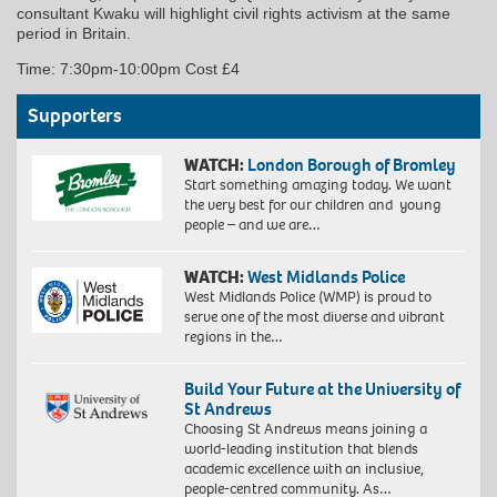
consultant Kwaku will highlight civil rights activism at the same
period in Britain.
Time: 7:30pm-10:00pm Cost £4
Supporters
WATCH:
London Borough of Bromley
Start something amazing today. We want
the very best for our children and young
people – and we are…
WATCH:
West Midlands Police
West Midlands Police (WMP) is proud to
serve one of the most diverse and vibrant
regions in the…
Build Your Future at the University of
St Andrews
Choosing St Andrews means joining a
world-leading institution that blends
academic excellence with an inclusive,
people-centred community. As…