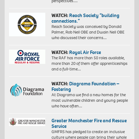
perspectives….
WATCH:
Reach Society “building
connections.”
Reach Society was conceived by Donald
Palmer, Rob Neil OBE and Dwain Neil OBE
who discussed their concerns…
WATCH:
Royal Air Force
The RAF has more than 50 roles available,
more than 20 of them offer apprenticeships
and a full-time…
WATCH:
Diagrama Foundation –
Fostering
At Diagrama we find a new homes for the
most vulnerable children and young people
who have often…
Greater Manchester Fire and Rescue
Service
GMFRS has pledged to create an inclusive
culture where people can bring their whole