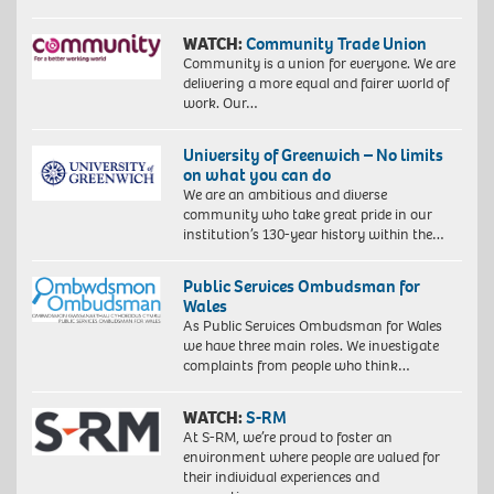
WATCH:
Community Trade Union
Community is a union for everyone. We are
delivering a more equal and fairer world of
work. Our…
University of Greenwich – No limits
on what you can do
We are an ambitious and diverse
community who take great pride in our
institution’s 130-year history within the…
Public Services Ombudsman for
Wales
As Public Services Ombudsman for Wales
we have three main roles. We investigate
complaints from people who think…
WATCH:
S-RM
At S-RM, we’re proud to foster an
environment where people are valued for
their individual experiences and