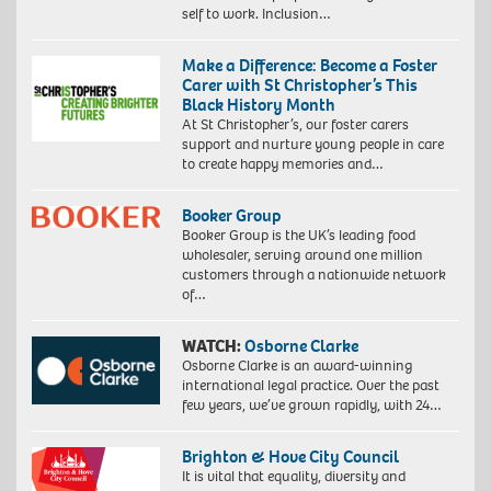
self to work. Inclusion…
Make a Difference: Become a Foster
Carer with St Christopher’s This
Black History Month
At St Christopher’s, our foster carers
support and nurture young people in care
to create happy memories and…
Booker Group
Booker Group is the UK’s leading food
wholesaler, serving around one million
customers through a nationwide network
of…
WATCH:
Osborne Clarke
Osborne Clarke is an award-winning
international legal practice. Over the past
few years, we’ve grown rapidly, with 24…
Brighton & Hove City Council
It is vital that equality, diversity and