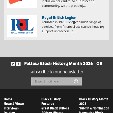
inclusion are central to our fostering
community. We are proud of…
Royal British Legion
Founded in 1921, we offer a wide range of
services, from financial assistance, housing
support and access to…
Follow Black History Month 2026
OR
subscribe to our newsletter
Email
Submit
Address
Home
Black History
Black History Month
News & Views
Features
2026
Interviews
Great Black Britons
Submit a Nomination
Opinion
African History
Honouring Black