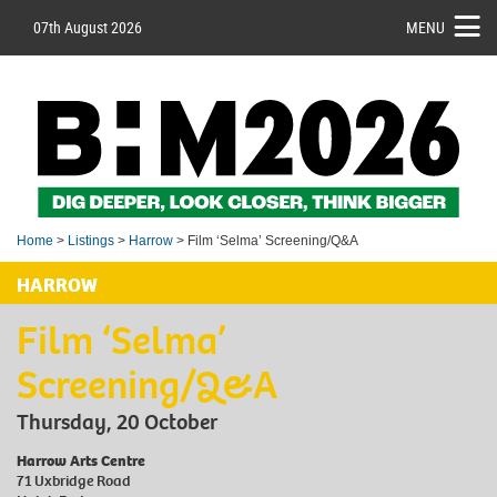
07th August 2026
MENU
Home
>
Listings
>
Harrow
> Film ‘Selma’ Screening/Q&A
HARROW
Film ‘Selma’
Screening/Q&A
Thursday, 20 October
Harrow Arts Centre
71 Uxbridge Road