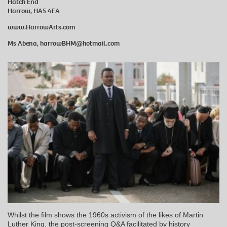
Hatch End
Harrow, HA5 4EA
www.HarrowArts.com
Ms Abena, h
arrowBHM@hotmail.com
Whilst the film shows the 1960s activism of the likes of Martin
Luther King, the post-screening Q&A facilitated by history