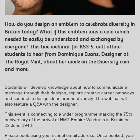
How do you design an emblem to celebrate diversity in
Britain today? What if this emblem was a coin which
needed to easily be understood and exchanged by
everyone? This live webinar for KS3-5, will allow
students to hear from Dominique Evans, Designer at
The Royal Mint, about her work on the Diversity coin
and more.
Students will develop knowledge about how to communicate a
message through their designs, explore creative career pathways
and connect to design ideas around diversity. The webinar will
also feature a Q&A with the designer.
This event is connecting to a wider programme marking the 75th
anniversary of the arrival of HMT Empire Windrush in Britain on
22 June 1948.
Please book using your school email address. Once booked, you