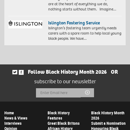
are at the heart of everything we do,
nothing starts without them. Imagine…
Islington Fostering Service
Islington’s fostering team urgently needs
carers with a spare room to help local young
black people. We have…
Follow Black History Month 2026
OR
subscribe to our newsletter
Email
Submit
Address
Home
Black History
Black History Month
News & Views
Features
2026
Interviews
Great Black Britons
Submit a Nomination
Opinion
African History
Honouring Black