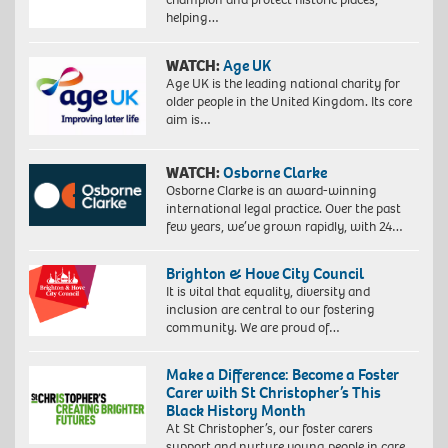
helping…
WATCH:
Age UK
Age UK is the leading national charity for
older people in the United Kingdom. Its core
aim is…
WATCH:
Osborne Clarke
Osborne Clarke is an award-winning
international legal practice. Over the past
few years, we’ve grown rapidly, with 24…
Brighton & Hove City Council
It is vital that equality, diversity and
inclusion are central to our fostering
community. We are proud of…
Make a Difference: Become a Foster
Carer with St Christopher’s This
Black History Month
At St Christopher’s, our foster carers
support and nurture young people in care