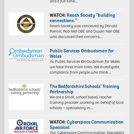
and a full-time…
WATCH:
Reach Society “building
connections.”
Reach Society was conceived by Donald
Palmer, Rob Neil OBE and Dwain Neil OBE
who discussed their concerns…
Public Services Ombudsman for
Wales
As Public Services Ombudsman for Wales
we have three main roles. We investigate
complaints from people who think…
The Bedfordshire Schools’ Training
Partnership
We are a small, school based, teacher
training provider working on behalf of local
schools – specialising in…
WATCH:
Cyberspace Communication
Specialist
Our Cyberspace Communication Specialists