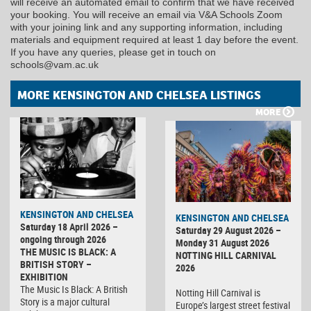
will receive an automated email to confirm that we have received
your booking. You will receive an email via V&A Schools Zoom
with your joining link and any supporting information, including
materials and equipment required at least 1 day before the event.
If you have any queries, please get in touch on
schools@vam.ac.uk
MORE KENSINGTON AND CHELSEA LISTINGS
MORE
KENSINGTON AND CHELSEA
KENSINGTON AND CHELSEA
Saturday 18 April 2026 –
Saturday 29 August 2026 –
ongoing through 2026
Monday 31 August 2026
THE MUSIC IS BLACK: A
NOTTING HILL CARNIVAL
BRITISH STORY –
2026
EXHIBITION
The Music Is Black: A British
Notting Hill Carnival is
Story is a major cultural
Europe’s largest street festival