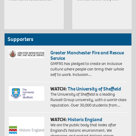
Supporters
Greater Manchester Fire and Rescue
Service
GMFRS has pledged to create an inclusive
culture where people can bring their whole
self to work. Inclusion…
WATCH:
The University of Sheffield
The University of Sheffield is a leading
Russell Group university, with a world-class
reputation. Over 30,000 students from…
WATCH:
Historic England
We are the public body that looks after
England’s historic environment. We
champion and protect historic places,