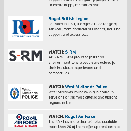
to create happy memories and…
Royal British Legion
Founded in 1921, we offer a wide range of
services, from financial assistance, housing
support and access to…
WATCH:
S-RM
At S-RM, we’re proud to foster an
environment where people are valued for
their individual experiences and
perspectives….
WATCH:
West Midlands Police
West Midlands Police (WMP) is proud to
serve one of the most diverse and vibrant
regions in the…
WATCH:
Royal Air Force
The RAF has more than 50 roles available,
more than 20 of them offer apprenticeships