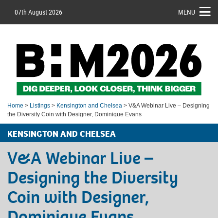
07th August 2026
MENU
Home
>
Listings
>
Kensington and Chelsea
> V&A Webinar Live – Designing
the Diversity Coin with Designer, Dominique Evans
KENSINGTON AND CHELSEA
V&A Webinar Live –
Designing the Diversity
Coin with Designer,
Dominique Evans