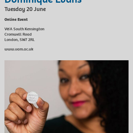
Tuesday 20 June
Online Event
V&A South Kensington
Cromwell Road
London, SW7 2RL
www.vam.ac.uk