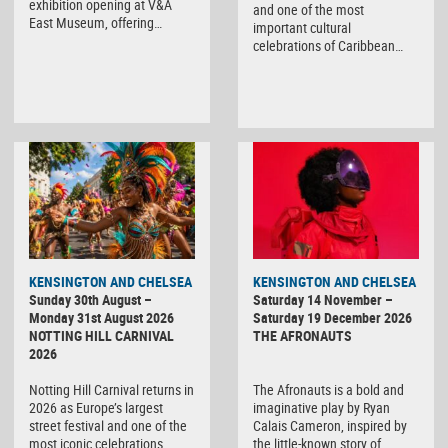
exhibition opening at V&A
and one of the most
East Museum, offering…
important cultural
celebrations of Caribbean…
KENSINGTON AND CHELSEA
KENSINGTON AND CHELSEA
Sunday 30th August –
Saturday 14 November –
Monday 31st August 2026
Saturday 19 December 2026
NOTTING HILL CARNIVAL
THE AFRONAUTS
2026
Notting Hill Carnival returns in
The Afronauts is a bold and
2026 as Europe’s largest
imaginative play by Ryan
street festival and one of the
Calais Cameron, inspired by
most iconic celebrations…
the little-known story of…