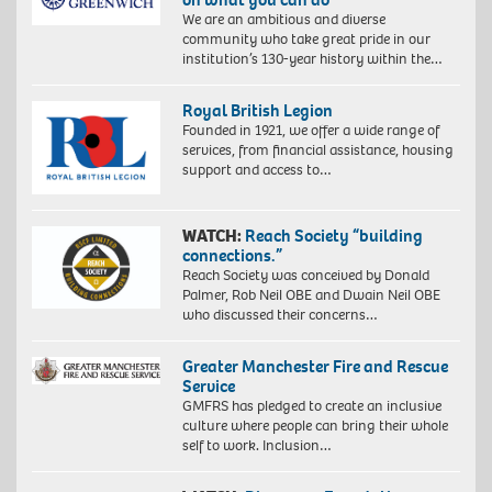
We are an ambitious and diverse
community who take great pride in our
institution’s 130-year history within the…
Royal British Legion
Founded in 1921, we offer a wide range of
services, from financial assistance, housing
support and access to…
WATCH:
Reach Society “building
connections.”
Reach Society was conceived by Donald
Palmer, Rob Neil OBE and Dwain Neil OBE
who discussed their concerns…
Greater Manchester Fire and Rescue
Service
GMFRS has pledged to create an inclusive
culture where people can bring their whole
self to work. Inclusion…