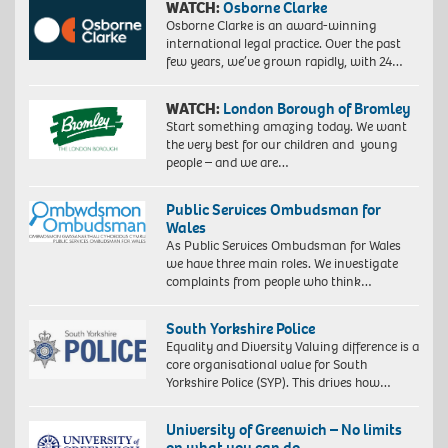
WATCH:
Osborne Clarke
Osborne Clarke is an award-winning
international legal practice. Over the past
few years, we’ve grown rapidly, with 24…
WATCH:
London Borough of Bromley
Start something amazing today. We want
the very best for our children and young
people – and we are…
Public Services Ombudsman for
Wales
As Public Services Ombudsman for Wales
we have three main roles. We investigate
complaints from people who think…
South Yorkshire Police
Equality and Diversity Valuing difference is a
core organisational value for South
Yorkshire Police (SYP). This drives how…
University of Greenwich – No limits
on what you can do