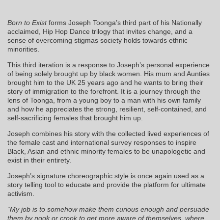
Born to Exist
forms Joseph Toonga’s third part of his Nationally
acclaimed, Hip Hop Dance trilogy that invites change, and a
sense of overcoming stigmas society holds towards ethnic
minorities.
This third iteration is a response to Joseph’s personal experience
of being solely brought up by black women. His mum and Aunties
brought him to the UK 25 years ago and he wants to bring their
story of immigration to the forefront. It is a journey through the
lens of Toonga, from a young boy to a man with his own family
and how he appreciates the strong, resilient, self-contained, and
self-sacrificing females that brought him up.
Joseph combines his story with the collected lived experiences of
the female cast and international survey responses to inspire
Black, Asian and ethnic minority females to be unapologetic and
exist in their entirety.
Joseph’s signature choreographic style is once again used as a
story telling tool to educate and provide the platform for ultimate
activism.
“My job is to somehow make them curious enough and persuade
them by nook or crook to get more aware of themselves, where