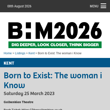
08th August 2026
MENU
Home
>
Listings
>
Kent
> Born to Exist: The woman i Know
KENT
Born to Exist: The woman i
Know
Saturday 25 March 2023
Gulbenkian Theatre
Book Ticket:
https://thegulbenkian.co.uk