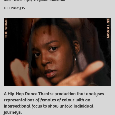
Full Price: £15
A Hip-Hop Dance Theatre production that analyses
representations of females of colour with an
intersectional focus to show untold individual
journeys.