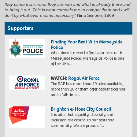
they came from, what they are into and what is already there and
to bring it out. This is what compels me to compel them and I will
do it by what ever means necessary
” Nina Simone, 1969
Supporters
Finding Your Beat With Merseyside
Police
What does it mean to find your beat with
Merseyside Police? Merseyside Police is one
of the UK’s…
WATCH:
Royal Air Force
The RAF has more than 50 roles available,
more than 20 of them offer apprenticeships
and a full-time…
Brighton & Hove City Council
It is vital that equality, diversity and
inclusion are central to our fostering
community. We are proud of…