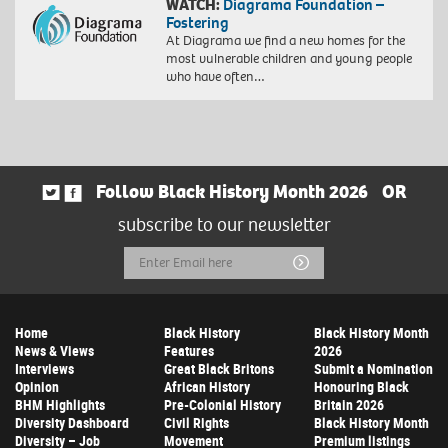
WATCH:
Diagrama Foundation –
Fostering
At Diagrama we find a new homes for the
most vulnerable children and young people
who have often…
Follow Black History Month 2026
OR
subscribe to our newsletter
Email
Submit
Address
Home
Black History
Black History Month
News & Views
Features
2026
Interviews
Great Black Britons
Submit a Nomination
Opinion
African History
Honouring Black
BHM Highlights
Pre-Colonial History
Britain 2026
Diversity Dashboard
Civil Rights
Black History Month
Diversity – Job
Movement
Premium listings