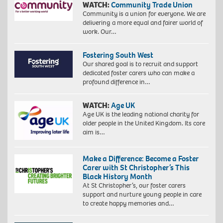
WATCH:
Community Trade Union
Community is a union for everyone. We are
delivering a more equal and fairer world of
work. Our…
Fostering South West
Our shared goal is to recruit and support
dedicated foster carers who can make a
profound difference in…
WATCH:
Age UK
Age UK is the leading national charity for
older people in the United Kingdom. Its core
aim is…
Make a Difference: Become a Foster
Carer with St Christopher’s This
Black History Month
At St Christopher’s, our foster carers
support and nurture young people in care
to create happy memories and…