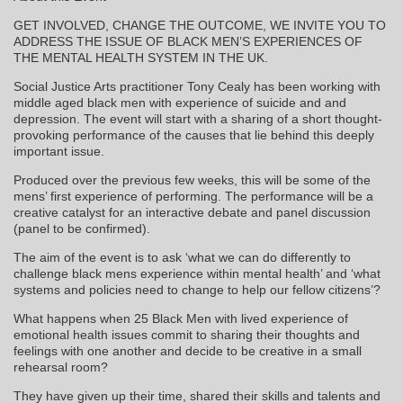
GET INVOLVED, CHANGE THE OUTCOME, WE INVITE YOU TO
ADDRESS THE ISSUE OF BLACK MEN’S EXPERIENCES OF
THE MENTAL HEALTH SYSTEM IN THE UK.
Social Justice Arts practitioner Tony Cealy has been working with
middle aged black men with experience of suicide and and
depression. The event will start with a sharing of a short thought-
provoking performance of the causes that lie behind this deeply
important issue.
Produced over the previous few weeks, this will be some of the
mens’ first experience of performing. The performance will be a
creative catalyst for an interactive debate and panel discussion
(panel to be confirmed).
The aim of the event is to ask ‘what we can do differently to
challenge black mens experience within mental health’ and ‘what
systems and policies need to change to help our fellow citizens’?
What happens when 25 Black Men with lived experience of
emotional health issues commit to sharing their thoughts and
feelings with one another and decide to be creative in a small
rehearsal room?
They have given up their time, shared their skills and talents and