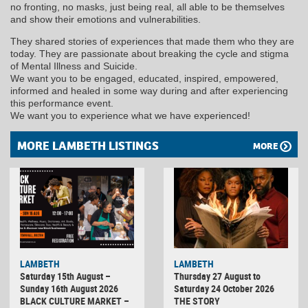
no fronting, no masks, just being real, all able to be themselves
and show their emotions and vulnerabilities.
They shared stories of experiences that made them who they are
today. They are passionate about breaking the cycle and stigma
of Mental Illness and Suicide.
We want you to be engaged, educated, inspired, empowered,
informed and healed in some way during and after experiencing
this performance event.
We want you to experience what we have experienced!
MORE LAMBETH LISTINGS
MORE
LAMBETH
LAMBETH
Saturday 15th August –
Thursday 27 August to
Sunday 16th August 2026
Saturday 24 October 2026
BLACK CULTURE MARKET –
THE STORY