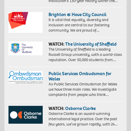
institution’s 130-year history within the…
Brighton & Hove City Council
It is vital that equality, diversity and
inclusion are central to our fostering
community. We are proud of…
WATCH:
The University of Sheffield
The University of Sheffield is a leading
Russell Group university, with a world-class
reputation. Over 30,000 students from…
Public Services Ombudsman for
Wales
As Public Services Ombudsman for Wales
we have three main roles. We investigate
complaints from people who think…
WATCH:
Osborne Clarke
Osborne Clarke is an award-winning
international legal practice. Over the past
few years, we’ve grown rapidly, with 24…