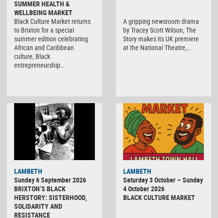
SUMMER HEALTH &
WELLBEING MARKET
Black Culture Market returns
A gripping newsroom drama
to Brixton for a special
by Tracey Scott Wilson, The
summer edition celebrating
Story makes its UK premiere
African and Caribbean
at the National Theatre,…
culture, Black
entrepreneurship…
Black
LAMBETH
LAMBETH
Culture
Sunday 6 September 2026
Saturday 3 October – Sunday
Market
BRIXTON’S BLACK
4 October 2026
HERSTORY: SISTERHOOD,
BLACK CULTURE MARKET
SOLIDARITY AND
RESISTANCE