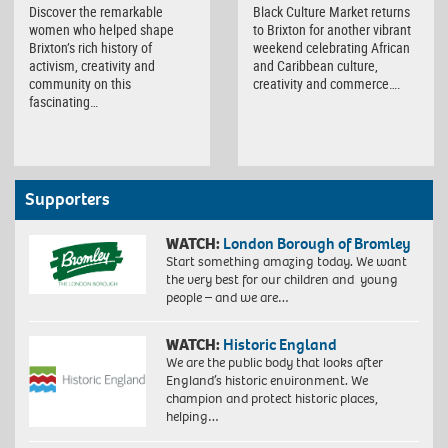
Discover the remarkable
Black Culture Market returns
women who helped shape
to Brixton for another vibrant
Brixton’s rich history of
weekend celebrating African
activism, creativity and
and Caribbean culture,
community on this
creativity and commerce….
fascinating…
Supporters
WATCH:
London Borough of Bromley
Start something amazing today. We want
the very best for our children and young
people – and we are…
WATCH:
Historic England
We are the public body that looks after
England’s historic environment. We
champion and protect historic places,
helping…