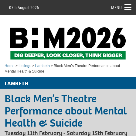
07th August 2026
MENU
Home
>
Listings
>
Lambeth
> Black Men’s Theatre Performance about
Mental Health & Suicide
LAMBETH
Black Men’s Theatre
Performance about Mental
Health & Suicide
Tuesday 11th February - Saturday 15th February