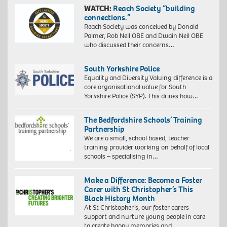
WATCH:
Reach Society “building
connections.”
Reach Society was conceived by Donald
Palmer, Rob Neil OBE and Dwain Neil OBE
who discussed their concerns…
South Yorkshire Police
Equality and Diversity Valuing difference is a
core organisational value for South
Yorkshire Police (SYP). This drives how…
The Bedfordshire Schools’ Training
Partnership
We are a small, school based, teacher
training provider working on behalf of local
schools – specialising in…
Make a Difference: Become a Foster
Carer with St Christopher’s This
Black History Month
At St Christopher’s, our foster carers
support and nurture young people in care
to create happy memories and…