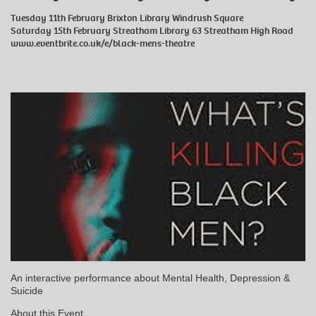
Tuesday 11th February Brixton Library Windrush Square
Saturday 15th February Streatham Library 63 Streatham High Road
www.eventbrite.co.uk/e/black-mens-theatre
An interactive performance about Mental Health, Depression &
Suicide
About this Event