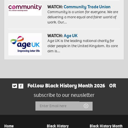
WATCH:
Community Trade Union
Community is a union for everyone. We are
delivering a more equal and fairer world of
work. Our…
WATCH:
Age UK
Age UK is the leading national charity for
older people in the United Kingdom. Its core
aim is…
Follow Black History Month 2026
OR
subscribe to our newsletter
Email
Submit
Address
Home
Black History
Black History Month