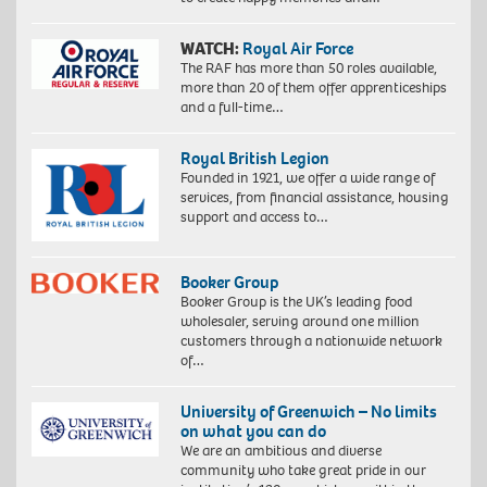
WATCH:
Royal Air Force
The RAF has more than 50 roles available,
more than 20 of them offer apprenticeships
and a full-time…
Royal British Legion
Founded in 1921, we offer a wide range of
services, from financial assistance, housing
support and access to…
Booker Group
Booker Group is the UK’s leading food
wholesaler, serving around one million
customers through a nationwide network
of…
University of Greenwich – No limits
on what you can do
We are an ambitious and diverse
community who take great pride in our