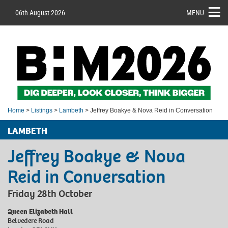
06th August 2026
MENU
Home
>
Listings
>
Lambeth
> Jeffrey Boakye & Nova Reid in Conversation
LAMBETH
Jeffrey Boakye & Nova
Reid in Conversation
Friday 28th October
Queen Elizabeth Hall
Belvedere Road