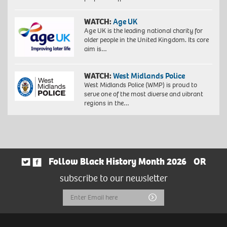
WATCH:
Age UK
Age UK is the leading national charity for
older people in the United Kingdom. Its core
aim is…
WATCH:
West Midlands Police
West Midlands Police (WMP) is proud to
serve one of the most diverse and vibrant
regions in the…
Follow Black History Month 2026
OR
subscribe to our newsletter
Email
Submit
Address