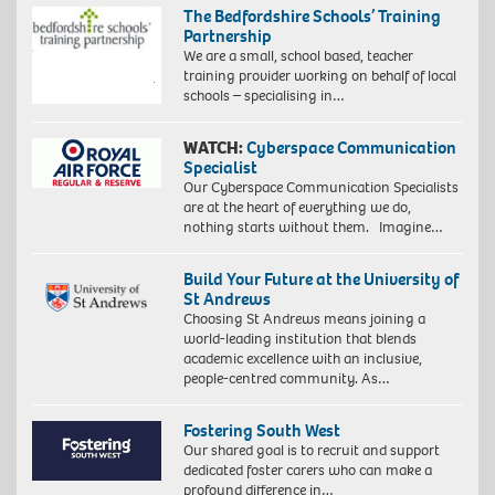
The Bedfordshire Schools’ Training
Partnership
We are a small, school based, teacher
training provider working on behalf of local
schools – specialising in…
WATCH:
Cyberspace Communication
Specialist
Our Cyberspace Communication Specialists
are at the heart of everything we do,
nothing starts without them. Imagine…
Build Your Future at the University of
St Andrews
Choosing St Andrews means joining a
world-leading institution that blends
academic excellence with an inclusive,
people-centred community. As…
Fostering South West
Our shared goal is to recruit and support
dedicated foster carers who can make a
profound difference in…