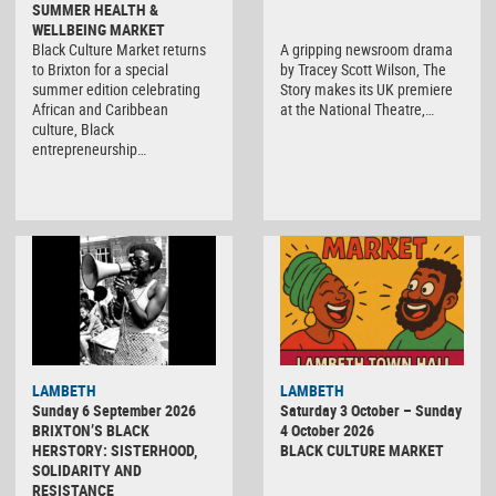
SUMMER HEALTH &
WELLBEING MARKET
Black Culture Market returns
A gripping newsroom drama
to Brixton for a special
by Tracey Scott Wilson, The
summer edition celebrating
Story makes its UK premiere
African and Caribbean
at the National Theatre,…
culture, Black
entrepreneurship…
Black
LAMBETH
LAMBETH
Culture
Sunday 6 September 2026
Saturday 3 October – Sunday
Market
BRIXTON’S BLACK
4 October 2026
HERSTORY: SISTERHOOD,
BLACK CULTURE MARKET
SOLIDARITY AND
RESISTANCE