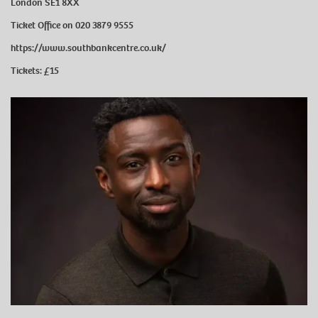
London SE1 8XX
Ticket Office on 020 3879 9555
https://www.southbankcentre.co.uk/
Tickets: £15