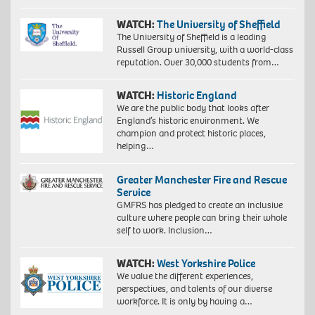
WATCH:
The University of Sheffield
The University of Sheffield is a leading
Russell Group university, with a world-class
reputation. Over 30,000 students from…
WATCH:
Historic England
We are the public body that looks after
England’s historic environment. We
champion and protect historic places,
helping…
Greater Manchester Fire and Rescue
Service
GMFRS has pledged to create an inclusive
culture where people can bring their whole
self to work. Inclusion…
WATCH:
West Yorkshire Police
We value the different experiences,
perspectives, and talents of our diverse
workforce. It is only by having a…