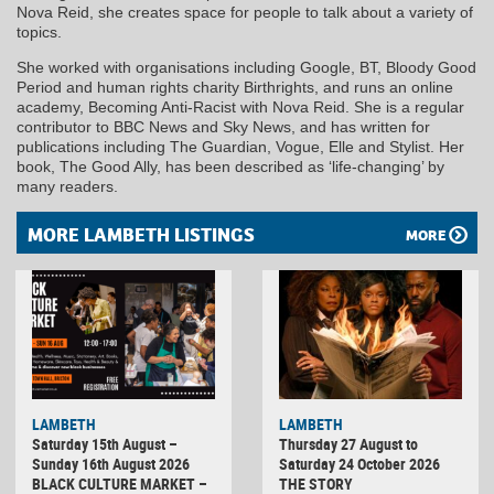
Nova Reid, she creates space for people to talk about a variety of
topics.
She worked with organisations including Google, BT, Bloody Good
Period and human rights charity Birthrights, and runs an online
academy, Becoming Anti-Racist with Nova Reid. She is a regular
contributor to BBC News and Sky News, and has written for
publications including The Guardian, Vogue, Elle and Stylist. Her
book, The Good Ally, has been described as ‘life-changing’ by
many readers.
MORE LAMBETH LISTINGS
MORE
LAMBETH
LAMBETH
Saturday 15th August –
Thursday 27 August to
Sunday 16th August 2026
Saturday 24 October 2026
BLACK CULTURE MARKET –
THE STORY