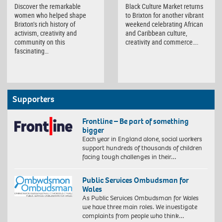
Discover the remarkable
Black Culture Market returns
women who helped shape
to Brixton for another vibrant
Brixton’s rich history of
weekend celebrating African
activism, creativity and
and Caribbean culture,
community on this
creativity and commerce….
fascinating…
Supporters
Frontline – Be part of something
bigger
Each year in England alone, social workers
support hundreds of thousands of children
facing tough challenges in their…
Public Services Ombudsman for
Wales
As Public Services Ombudsman for Wales
we have three main roles. We investigate
complaints from people who think…