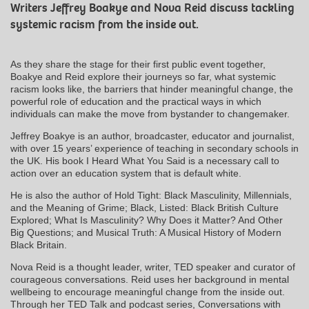
Writers Jeffrey Boakye and Nova Reid discuss tackling
systemic racism from the inside out.
As they share the stage for their first public event together,
Boakye and Reid explore their journeys so far, what systemic
racism looks like, the barriers that hinder meaningful change, the
powerful role of education and the practical ways in which
individuals can make the move from bystander to changemaker.
Jeffrey Boakye is an author, broadcaster, educator and journalist,
with over 15 years’ experience of teaching in secondary schools in
the UK. His book I Heard What You Said is a necessary call to
action over an education system that is default white.
He is also the author of Hold Tight: Black Masculinity, Millennials,
and the Meaning of Grime; Black, Listed: Black British Culture
Explored; What Is Masculinity? Why Does it Matter? And Other
Big Questions; and Musical Truth: A Musical History of Modern
Black Britain.
Nova Reid is a thought leader, writer, TED speaker and curator of
courageous conversations. Reid uses her background in mental
wellbeing to encourage meaningful change from the inside out.
Through her TED Talk and podcast series, Conversations with