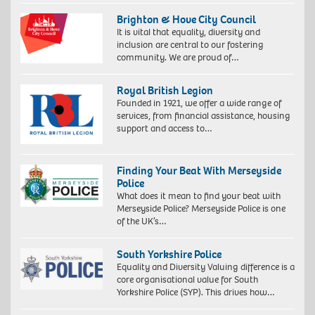
Brighton & Hove City Council
It is vital that equality, diversity and
inclusion are central to our fostering
community. We are proud of…
Royal British Legion
Founded in 1921, we offer a wide range of
services, from financial assistance, housing
support and access to…
Finding Your Beat With Merseyside
Police
What does it mean to find your beat with
Merseyside Police? Merseyside Police is one
of the UK’s…
South Yorkshire Police
Equality and Diversity Valuing difference is a
core organisational value for South
Yorkshire Police (SYP). This drives how…