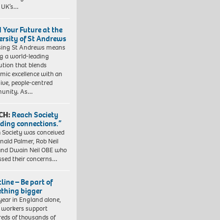
e UK’s…
d Your Future at the
ersity of St Andrews
sing St Andrews means
ng a world-leading
tution that blends
mic excellence with an
sive, people-centred
unity. As…
CH:
Reach Society
lding connections.”
 Society was conceived
nald Palmer, Rob Neil
nd Dwain Neil OBE who
ssed their concerns…
line – Be part of
thing bigger
year in England alone,
l workers support
eds of thousands of