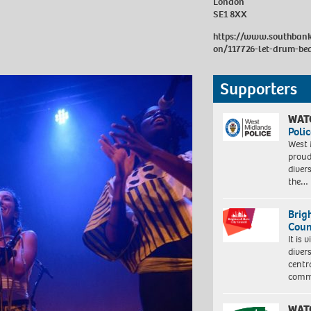
London
SE1 8XX
https://www.southbank
on/117726-let-drum-be
Supporters
WAT
Polic
West 
proud
diver
the…
Brig
Coun
It is 
diver
centr
commu
WAT