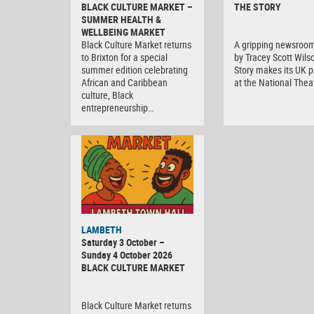
BLACK CULTURE MARKET –
THE STORY
SUMMER HEALTH &
WELLBEING MARKET
Black Culture Market returns
A gripping newsroo
to Brixton for a special
by Tracey Scott Wils
summer edition celebrating
Story makes its UK 
African and Caribbean
at the National Thea
culture, Black
entrepreneurship…
Black
LAMBETH
Culture
Saturday 3 October –
Market
Sunday 4 October 2026
BLACK CULTURE MARKET
Black Culture Market returns