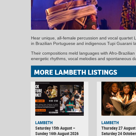
Hear unique, all-female percussion and vocal quartet 
in Brazilian Portuguese and indigenous Tupi Guarani 
Their compositions meld languages with Afro-Brazilian
energetic rhythms, vocal melodies and spontaneous d
MORE LAMBETH LISTINGS
LAMBETH
LAMBETH
Saturday 15th August –
Thursday 27 August 
Sunday 16th August 2026
Saturday 24 Octobe