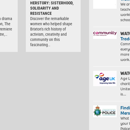
HERSTORY: SISTERHOOD,
We ar
SOLIDARITY AND
teach
RESISTANCE
worki
m drama
Discover the remarkable
schoo
on, The
women who helped shape
premiere
Brixton’s rich history of
WAT
tre,…
activism, creativity and
Trad
community on this
Commu
fascinating…
every
more 
work
WAT
Age U
charit
Unite
is…
Find
Mers
What 
your 
Police