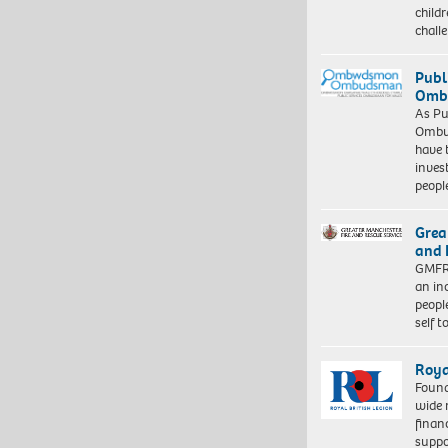
child
chall
Publ
Ombu
As Pu
Ombu
have 
inves
peopl
Grea
and 
GMFRS
an in
peopl
self 
Roya
Found
wide 
finan
suppo