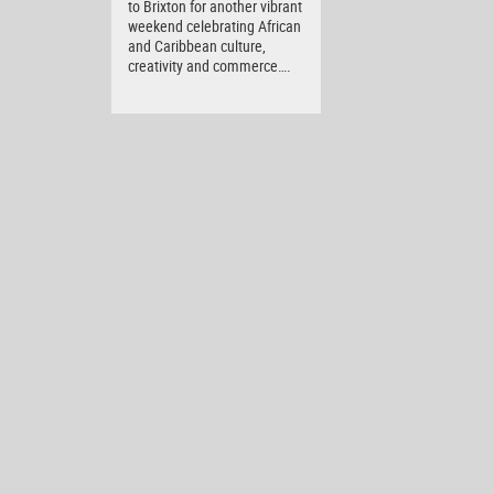
to Brixton for another vibrant
weekend celebrating African
and Caribbean culture,
creativity and commerce….