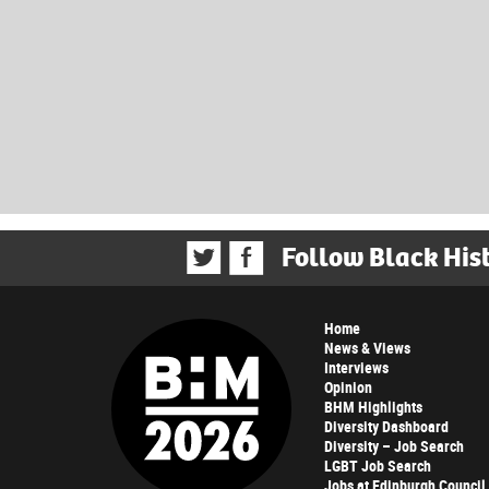
Follow Black His
Home
News & Views
Interviews
Opinion
BHM Highlights
Diversity Dashboard
Diversity – Job Search
LGBT Job Search
Jobs at Edinburgh Council