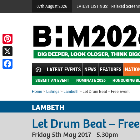
07th August 2026
LATEST LISTINGS:
Relaxed Screeni
Pinterest
X
LATEST EVENTS
NEWS
FEATURES
NATION
Facebook
SUBMIT AN EVENT
NOMINATE 2026
HONOURING BL
Home
>
Listings
>
Lambeth
> Let Drum Beat – Free Event
LAMBETH
Let Drum Beat – Free
Friday 5th May 2017 - 5.30pm