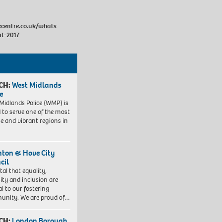
centre.co.uk/whats-
at-2017
CH:
West Midlands
e
Midlands Police (WMP) is
 to serve one of the most
se and vibrant regions in
hton & Hove City
cil
vital that equality,
sity and inclusion are
al to our fostering
nity. We are proud of…
CH:
London Borough