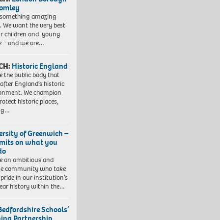
romley
 something amazing
. We want the very best
ur children and young
e – and we are…
CH:
Historic England
e the public body that
 after England’s historic
ronment. We champion
otect historic places,
ing…
ersity of Greenwich –
imits on what you
do
e an ambitious and
se community who take
pride in our institution’s
ear history within the…
Bedfordshire Schools’
ning Partnership