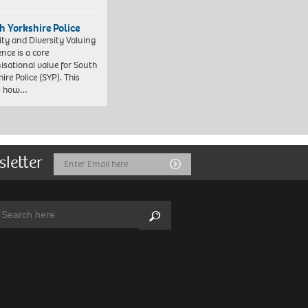
h Yorkshire Police
ity and Diversity Valuing
ence is a core
isational value for South
ire Police (SYP). This
es how…
sletter
Email
Submit
Address
arch:
Search