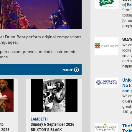
of B
Start
today
for o
peopl
Let Drum Beat perform original compositions
WAT
languages.
We ar
looks
 percussion grooves, melodic instruments,
envi
ance.
and pr
help
MORE
Univ
No l
can 
We ar
diver
great 
130-y
LAMBETH
to
Sunday 6 September 2026
The 
r 2026
BRIXTON’S BLACK
Trai