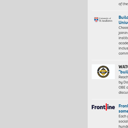
of th
Buil
Univ
Choo
joini
insti
acade
inclu
comm
WAT
“bui
Reach
by Do
OBE a
discu
Front
some
Each 
socia
hundr