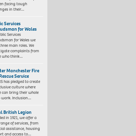
ren facing tough
enges in their…
ic Services
dsman for Wales
blic Services
dsman for Wales we
three main roles. We
tigate complaints from
e who think…
ter Manchester Fire
Rescue Service
 has pledged to create
clusive culture where
e can bring their whole
to work. Inclusion…
l British Legion
ed in 1921, we offer a
range of services, from
cial assistance, housing
rt and access to…