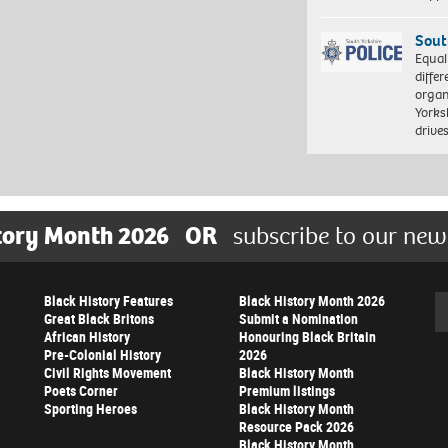
Sout
Equal
differ
organ
Yorksh
driv
tory Month 2026
OR
subscribe to our new
Black History Features
Black History Month 2026
Se
Great Black Britons
Submit a Nomination
African History
Honouring Black Britain
Pre-Colonial History
2026
Civil Rights Movement
Black History Month
Poets Corner
Premium listings
Sporting Heroes
Black History Month
Resource Pack 2026
Black History Month