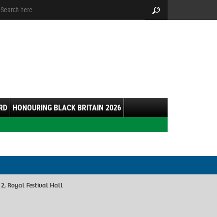
arch:
Search
RD
HONOURING BLACK BRITAIN 2026
 2, Royal Festival Hall