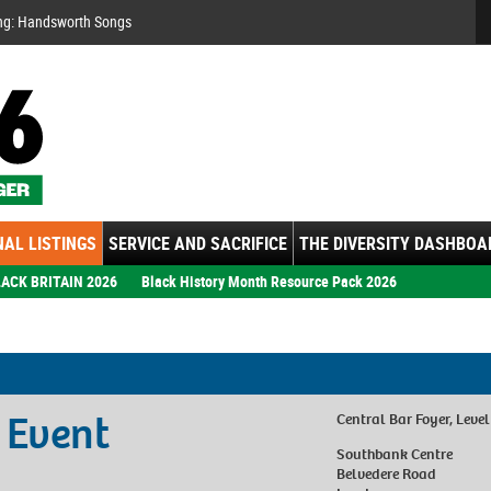
Se
ng: Handsworth Songs
AL LISTINGS
SERVICE AND SACRIFICE
THE DIVERSITY DASHBOA
ACK BRITAIN 2026
Black History Month Resource Pack 2026
 Event
Central Bar Foyer, Level
Southbank Centre
Belvedere Road