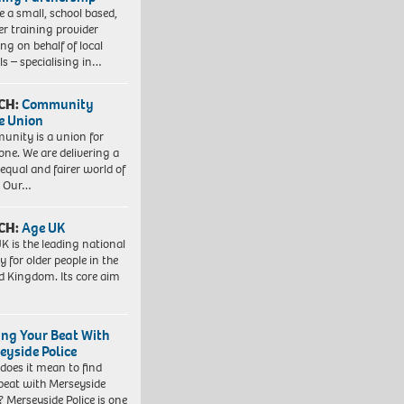
e a small, school based,
er training provider
ng on behalf of local
ls – specialising in…
CH:
Community
e Union
nity is a union for
one. We are delivering a
equal and fairer world of
. Our…
CH:
Age UK
K is the leading national
y for older people in the
d Kingdom. Its core aim
ing Your Beat With
eyside Police
does it mean to find
beat with Merseyside
? Merseyside Police is one