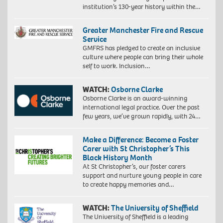
institution’s 130-year history within the…
Greater Manchester Fire and Rescue
Service
GMFRS has pledged to create an inclusive
culture where people can bring their whole
self to work. Inclusion…
WATCH:
Osborne Clarke
Osborne Clarke is an award-winning
international legal practice. Over the past
few years, we’ve grown rapidly, with 24…
Make a Difference: Become a Foster
Carer with St Christopher’s This
Black History Month
At St Christopher’s, our foster carers
support and nurture young people in care
to create happy memories and…
WATCH:
The University of Sheffield
The University of Sheffield is a leading