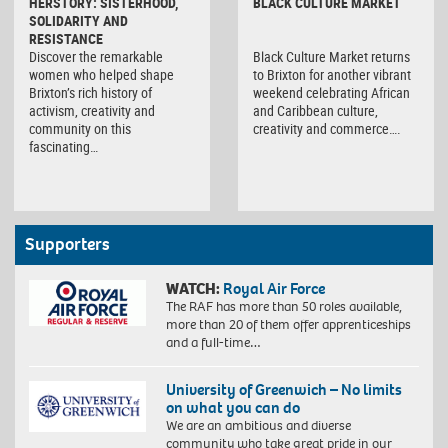
HERSTORY: SISTERHOOD,
BLACK CULTURE MARKET
SOLIDARITY AND
RESISTANCE
Discover the remarkable
Black Culture Market returns
women who helped shape
to Brixton for another vibrant
Brixton’s rich history of
weekend celebrating African
activism, creativity and
and Caribbean culture,
community on this
creativity and commerce….
fascinating…
Supporters
WATCH:
Royal Air Force
The RAF has more than 50 roles available,
more than 20 of them offer apprenticeships
and a full-time…
University of Greenwich – No limits
on what you can do
We are an ambitious and diverse
community who take great pride in our