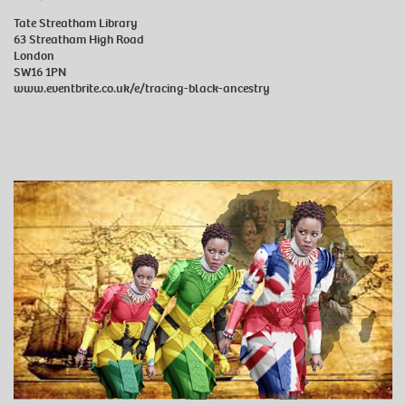
Tate Streatham Library
63 Streatham High Road
London
SW16 1PN
www.eventbrite.co.uk/e/tracing-black-ancestry