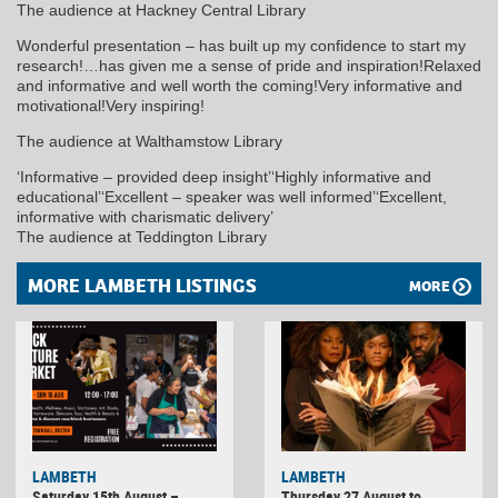
The audience at Hackney Central Library
Wonderful presentation – has built up my confidence to start my
research!…has given me a sense of pride and inspiration!Relaxed
and informative and well worth the coming!Very informative and
motivational!Very inspiring!
The audience at Walthamstow Library
‘Informative – provided deep insight’‘Highly informative and
educational’‘Excellent – speaker was well informed’‘Excellent,
informative with charismatic delivery’
The audience at Teddington Library
MORE LAMBETH LISTINGS
MORE
LAMBETH
LAMBETH
Saturday 15th August –
Thursday 27 August to