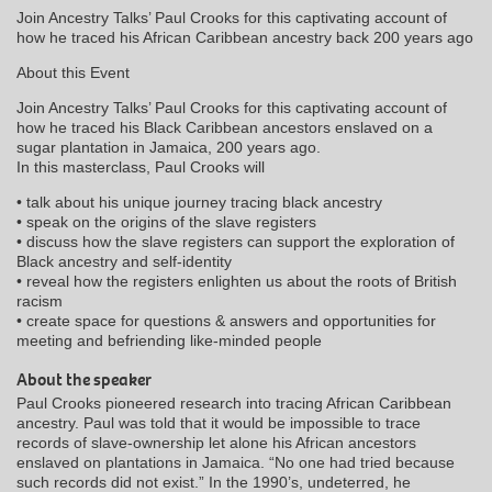
Join Ancestry Talks’ Paul Crooks for this captivating account of
how he traced his African Caribbean ancestry back 200 years ago
About this Event
Join Ancestry Talks’ Paul Crooks for this captivating account of
how he traced his Black Caribbean ancestors enslaved on a
sugar plantation in Jamaica, 200 years ago.
In this masterclass, Paul Crooks will
• talk about his unique journey tracing black ancestry
• speak on the origins of the slave registers
• discuss how the slave registers can support the exploration of
Black ancestry and self-identity
• reveal how the registers enlighten us about the roots of British
racism
• create space for questions & answers and opportunities for
meeting and befriending like-minded people
About the speaker
Paul Crooks pioneered research into tracing African Caribbean
ancestry. Paul was told that it would be impossible to trace
records of slave-ownership let alone his African ancestors
enslaved on plantations in Jamaica. “No one had tried because
such records did not exist.” In the 1990’s, undeterred, he