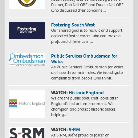
Palmer, Rob Neil OBE and Dwain Neil OBE
who discussed their concerns…
Fostering South West
Our shared goal is to recruit and support
dedicated foster carers who can make a
profound difference in…
Public Services Ombudsman for
Wales
As Public Services Ombudsman for Wales
we have three main roles. We investigate
complaints from people who think…
WATCH:
Historic England
We are the public body that looks after
England’s historic environment. We
champion and protect historic places,
helping…
WATCH:
S-RM
At S-RM, we’re proud to foster an