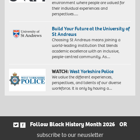
environment where people are valued for
their individual experiences and
perspectives….
Build Your Future at the University of
St Andrews
Choosing St Andrews means joining a
world-leading institution that blends
academic excellence with an inclusive,
people-centred community. As…
WATCH:
West Yorkshire Police
We value the different experiences,
perspectives, and talents of our diverse
workforce. It is only by having a…
Follow Black History Month 2026
OR
subscribe to our newsletter