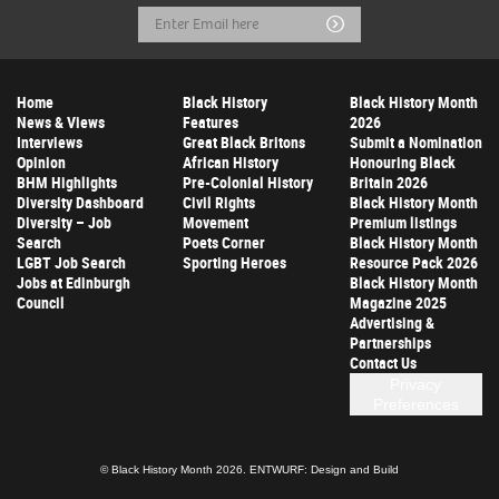
Email
Submit
Address
Home
Black History
Black History Month
News & Views
Features
2026
Interviews
Great Black Britons
Submit a Nomination
Opinion
African History
Honouring Black
BHM Highlights
Pre-Colonial History
Britain 2026
Diversity Dashboard
Civil Rights
Black History Month
Diversity – Job
Movement
Premium listings
Search
Poets Corner
Black History Month
LGBT Job Search
Sporting Heroes
Resource Pack 2026
Jobs at Edinburgh
Black History Month
Council
Magazine 2025
Advertising &
Partnerships
Contact Us
Privacy
Preferences
© Black History Month 2026.
ENTWURF: Design and Build