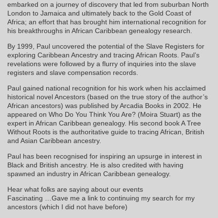
embarked on a journey of discovery that led from suburban North
London to Jamaica and ultimately back to the Gold Coast of
Africa; an effort that has brought him international recognition for
his breakthroughs in African Caribbean genealogy research.
By 1999, Paul uncovered the potential of the Slave Registers for
exploring Caribbean Ancestry and tracing African Roots. Paul’s
revelations were followed by a flurry of inquiries into the slave
registers and slave compensation records.
Paul gained national recognition for his work when his acclaimed
historical novel Ancestors (based on the true story of the author’s
African ancestors) was published by Arcadia Books in 2002. He
appeared on Who Do You Think You Are? (Moira Stuart) as the
expert in African Caribbean genealogy. His second book A Tree
Without Roots is the authoritative guide to tracing African, British
and Asian Caribbean ancestry.
Paul has been recognised for inspiring an upsurge in interest in
Black and British ancestry. He is also credited with having
spawned an industry in African Caribbean genealogy.
Hear what folks are saying about our events
Fascinating …Gave me a link to continuing my search for my
ancestors (which I did not have before)