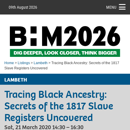
09th August 2026
MENU
Home
>
Listings
>
Lambeth
> Tracing Black Ancestry: Secrets of the 1817
Slave Registers Uncovered
LAMBETH
Tracing Black Ancestry:
Secrets of the 1817 Slave
Registers Uncovered
Sat, 21 March 2020 14:30 – 16:30