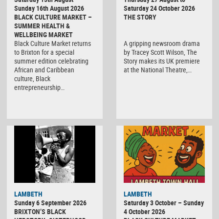
Sunday 16th August 2026
Saturday 24 October 2026
BLACK CULTURE MARKET –
THE STORY
SUMMER HEALTH &
WELLBEING MARKET
Black Culture Market returns
A gripping newsroom drama
to Brixton for a special
by Tracey Scott Wilson, The
summer edition celebrating
Story makes its UK premiere
African and Caribbean
at the National Theatre,…
culture, Black
entrepreneurship…
Black
LAMBETH
LAMBETH
Culture
Sunday 6 September 2026
Saturday 3 October – Sunday
Market
BRIXTON’S BLACK
4 October 2026