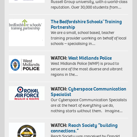
Russell Group university, with a world-class
reputation. Over 30,000 students from…
The Bedfordshire Schools’ Training
Partnership
We are a small, school based, teacher
training provider working on behalf of local
schools – specialising in…
WATCH:
West Midlands Police
West Midlands Police (WMP) is proud to
serve one of the most diverse and vibrant
regions in the…
WATCH:
Cyberspace Communication
Specialist
Our Cyberspace Communication Specialists
are at the heart of everything we do,
nothing starts without them. Imagine…
WATCH:
Reach Society “building
connections.”
Reach Society was conceived by Donald