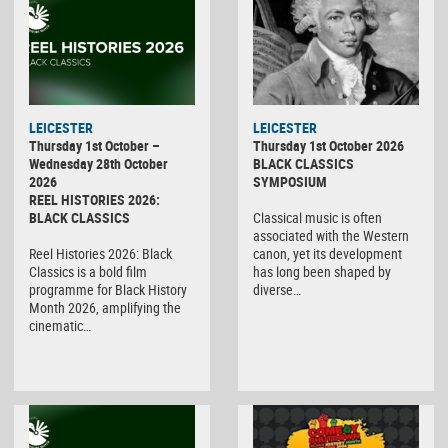
LEICESTER
LEICESTER
Thursday 1st October –
Thursday 1st October 2026
Wednesday 28th October
BLACK CLASSICS
2026
SYMPOSIUM
REEL HISTORIES 2026:
BLACK CLASSICS
Classical music is often
associated with the Western
Reel Histories 2026: Black
canon, yet its development
Classics is a bold film
has long been shaped by
programme for Black History
diverse…
Month 2026, amplifying the
cinematic…