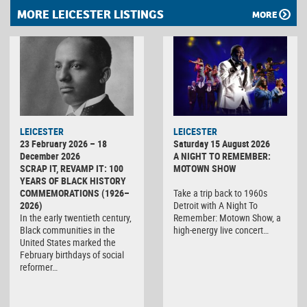
MORE LEICESTER LISTINGS
MORE
LEICESTER
LEICESTER
23 February 2026 – 18
Saturday 15 August 2026
December 2026
A NIGHT TO REMEMBER:
SCRAP IT, REVAMP IT: 100
MOTOWN SHOW
YEARS OF BLACK HISTORY
COMMEMORATIONS (1926–
Take a trip back to 1960s
2026)
Detroit with A Night To
In the early twentieth century,
Remember: Motown Show, a
Black communities in the
high-energy live concert…
United States marked the
February birthdays of social
reformer…