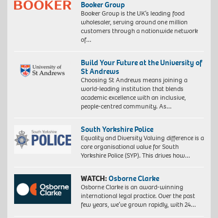
Booker Group
Booker Group is the UK’s leading food
wholesaler, serving around one million
customers through a nationwide network
of…
Build Your Future at the University of
St Andrews
Choosing St Andrews means joining a
world-leading institution that blends
academic excellence with an inclusive,
people-centred community. As…
South Yorkshire Police
Equality and Diversity Valuing difference is a
core organisational value for South
Yorkshire Police (SYP). This drives how…
WATCH:
Osborne Clarke
Osborne Clarke is an award-winning
international legal practice. Over the past
few years, we’ve grown rapidly, with 24…