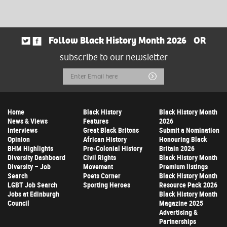
Follow Black History Month 2026
OR
subscribe to our newsletter
Email
Submit
Address
Home
Black History
Black History Month
News & Views
Features
2026
Interviews
Great Black Britons
Submit a Nomination
Opinion
African History
Honouring Black
BHM Highlights
Pre-Colonial History
Britain 2026
Diversity Dashboard
Civil Rights
Black History Month
Diversity – Job
Movement
Premium listings
Search
Poets Corner
Black History Month
LGBT Job Search
Sporting Heroes
Resource Pack 2026
Jobs at Edinburgh
Black History Month
Council
Magazine 2025
Advertising &
Partnerships