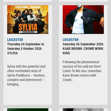
LEICESTER
LEICESTER
Thursday 24 September to
Saturday 26 September 2026
Saturday 3 October 2026
KANE BROWN: CROWD WORK
SYLVIA
KING
Following the phenomenal
Sylvia tells the powerful and
success of his sold-out Don’t
often overlooked story of
Listen To Me tour, comedian
Sylvia Pankhurst — fearless,
Kane Brown returns with
complex and determined —
Crowd…
bringing…