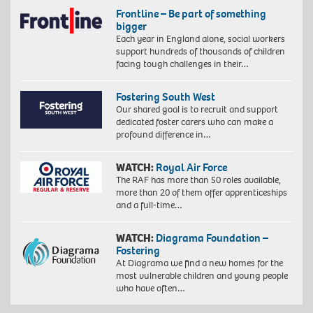
Frontline – Be part of something
bigger
Each year in England alone, social workers
support hundreds of thousands of children
facing tough challenges in their…
Fostering South West
Our shared goal is to recruit and support
dedicated foster carers who can make a
profound difference in…
WATCH:
Royal Air Force
The RAF has more than 50 roles available,
more than 20 of them offer apprenticeships
and a full-time…
WATCH:
Diagrama Foundation –
Fostering
At Diagrama we find a new homes for the
most vulnerable children and young people
who have often…