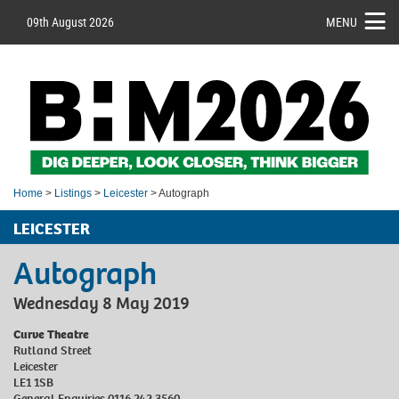
09th August 2026
MENU
Home
>
Listings
>
Leicester
> Autograph
LEICESTER
Autograph
Wednesday 8 May 2019
Curve Theatre
Rutland Street
Leicester
LE1 1SB
General Enquiries 0116 242 3560