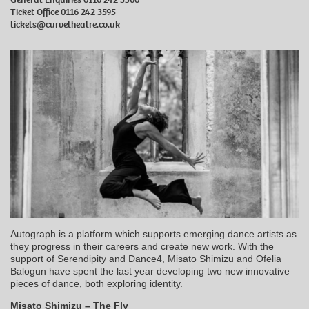
Ticket Office 0116 242 3595
tickets@curvetheatre.co.uk
Autograph is a platform which supports emerging dance artists as
they progress in their careers and create new work. With the
support of Serendipity and Dance4, Misato Shimizu and Ofelia
Balogun have spent the last year developing two new innovative
pieces of dance, both exploring identity.
Misato Shimizu – The Fly