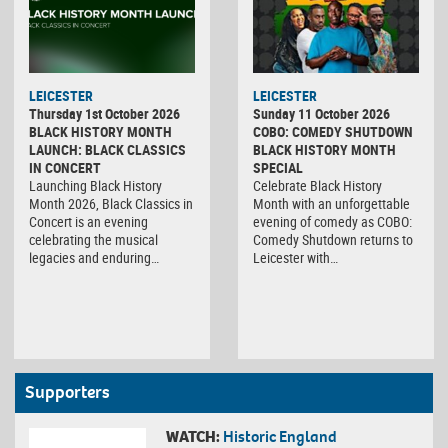
LEICESTER
LEICESTER
Thursday 1st October 2026
Sunday 11 October 2026
BLACK HISTORY MONTH
COBO: COMEDY SHUTDOWN
LAUNCH: BLACK CLASSICS
BLACK HISTORY MONTH
IN CONCERT
SPECIAL
Launching Black History
Celebrate Black History
Month 2026, Black Classics in
Month with an unforgettable
Concert is an evening
evening of comedy as COBO:
celebrating the musical
Comedy Shutdown returns to
legacies and enduring…
Leicester with…
Supporters
WATCH:
Historic England