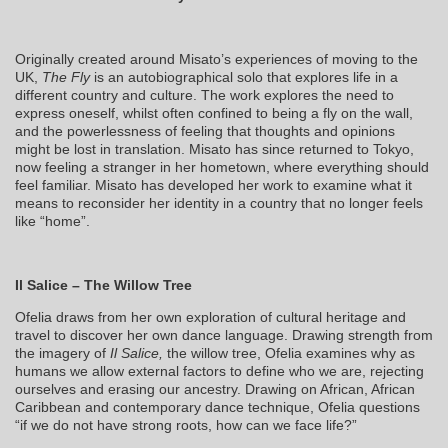
Originally created around Misato’s experiences of moving to the
UK,
The Fly
is an autobiographical solo that explores life in a
different country and culture. The work explores the need to
express oneself, whilst often confined to being a fly on the wall,
and the powerlessness of feeling that thoughts and opinions
might be lost in translation. Misato has since returned to Tokyo,
now feeling a stranger in her hometown, where everything should
feel familiar. Misato has developed her work to examine what it
means to reconsider her identity in a country that no longer feels
like “home”.
Il Salice – The Willow Tree
Ofelia draws from her own exploration of cultural heritage and
travel to discover her own dance language. Drawing strength from
the imagery of
Il Salice,
the willow tree, Ofelia examines why as
humans we allow external factors to define who we are, rejecting
ourselves and erasing our ancestry. Drawing on African, African
Caribbean and contemporary dance technique, Ofelia questions
“if we do not have strong roots, how can we face life?”