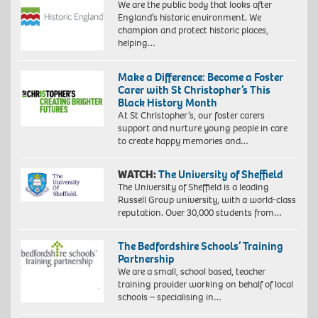
We are the public body that looks after
England’s historic environment. We
champion and protect historic places,
helping…
Make a Difference: Become a Foster
Carer with St Christopher’s This
Black History Month
At St Christopher’s, our foster carers
support and nurture young people in care
to create happy memories and…
WATCH:
The University of Sheffield
The University of Sheffield is a leading
Russell Group university, with a world-class
reputation. Over 30,000 students from…
The Bedfordshire Schools’ Training
Partnership
We are a small, school based, teacher
training provider working on behalf of local
schools – specialising in…