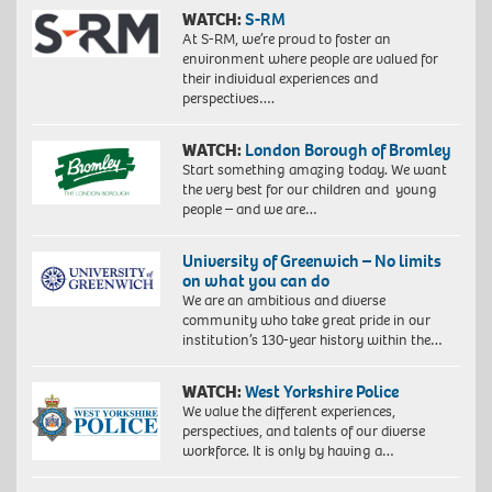
WATCH:
S-RM
At S-RM, we’re proud to foster an
environment where people are valued for
their individual experiences and
perspectives….
WATCH:
London Borough of Bromley
Start something amazing today. We want
the very best for our children and young
people – and we are…
University of Greenwich – No limits
on what you can do
We are an ambitious and diverse
community who take great pride in our
institution’s 130-year history within the…
WATCH:
West Yorkshire Police
We value the different experiences,
perspectives, and talents of our diverse
workforce. It is only by having a…