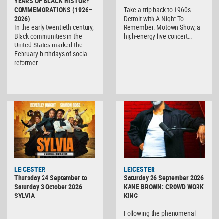
YEARS OF BLACK HISTORY
COMMEMORATIONS (1926–
Take a trip back to 1960s
2026)
Detroit with A Night To
In the early twentieth century,
Remember: Motown Show, a
Black communities in the
high-energy live concert…
United States marked the
February birthdays of social
reformer…
LEICESTER
LEICESTER
Thursday 24 September to
Saturday 26 September 2026
Saturday 3 October 2026
KANE BROWN: CROWD WORK
SYLVIA
KING
Following the phenomenal