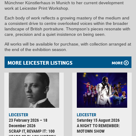
Münchner Künstlerhaus in Munich to her current development
work at Leicester Print Workshop.
Each body of work reflects a growing mastery of the medium and
a consistent drive to centre overlooked voices within the broader
landscape of British portraiture. Thompson’s pieces resonate with
care, precision and a quiet insistence on being seen.
All works will be available for purchase, with collection arranged at
the end of the exhibition season.
MORE LEICESTER LISTINGS
MORE
LEICESTER
LEICESTER
23 February 2026 – 18
Saturday 15 August 2026
December 2026
A NIGHT TO REMEMBER:
SCRAP IT, REVAMP IT: 100
MOTOWN SHOW