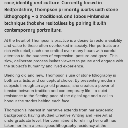
race, identity and culture. Currently based in
Bedfordshire, Thompson primarily works with stone
lithography – a traditional and labour-intensive
technique that she revitalises by pairing it with
contemporary portraiture.
At the heart of Thompson’s practice is a desire to restore visibility
and value to those often overlooked in society. Her portraits are
rich with detail, each one crafted over many hours with careful
attention to the nuances of expression, posture and gaze. This
slow, deliberate process invites viewers to pause and engage with
the subject’s humanity and lived experience.
Blending old and new, Thompson’s use of stone lithography is
both an artistic and conceptual choice. By presenting modern
subjects through an age-old process, she creates a powerful
tension between tradition and contemporary life – a quiet
resistance to the fleeting pace of the digital age and a call to
honour the stories behind each face.
Thompson’s interest in narrative extends from her academic
background, having studied Creative Writing and Fine Art at
undergraduate level. Her commitment to refining her craft has
taken her from a prestigious lithography residency at the