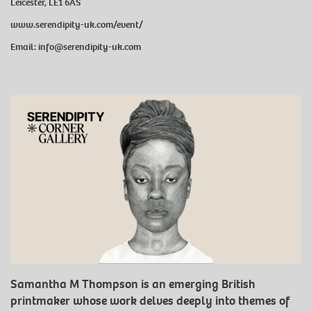
Leicester, LE1 6AS
www.serendipity-uk.com/event/
Email: info@serendipity-uk.com
Samantha M Thompson is an emerging British
printmaker whose work delves deeply into themes of