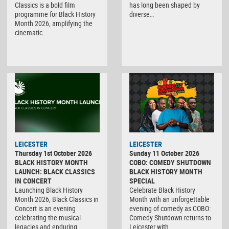
Classics is a bold film
has long been shaped by
programme for Black History
diverse…
Month 2026, amplifying the
cinematic…
LEICESTER
LEICESTER
Thursday 1st October 2026
Sunday 11 October 2026
BLACK HISTORY MONTH
COBO: COMEDY SHUTDOWN
LAUNCH: BLACK CLASSICS
BLACK HISTORY MONTH
IN CONCERT
SPECIAL
Launching Black History
Celebrate Black History
Month 2026, Black Classics in
Month with an unforgettable
Concert is an evening
evening of comedy as COBO:
celebrating the musical
Comedy Shutdown returns to
legacies and enduring…
Leicester with…