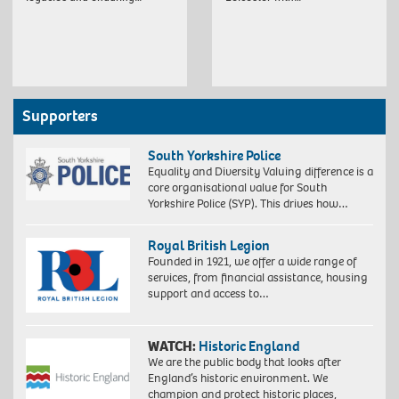
Supporters
South Yorkshire Police
Equality and Diversity Valuing difference is a
core organisational value for South
Yorkshire Police (SYP). This drives how…
Royal British Legion
Founded in 1921, we offer a wide range of
services, from financial assistance, housing
support and access to…
WATCH:
Historic England
We are the public body that looks after
England’s historic environment. We
champion and protect historic places,