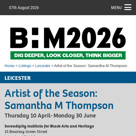
07th August 2026
MENU
Home
>
Listings
>
Leicester
> Artist of the Season: Samantha M Thompson
LEICESTER
Artist of the Season:
Samantha M Thompson
Thursday 10 April- Monday 30 June
Serendipity Institute for Black Arts and Heritage
21 Bowling Green Street