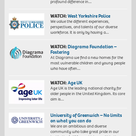
profound difference in…
WATCH:
West Yorkshire Police
We value the different experiences,
perspectives, and talents of our diverse
workforce. It is only by having a…
WATCH:
Diagrama Foundation –
Fostering
At Diagrama we find a new homes for the
most vulnerable children and young people
who have often…
WATCH:
Age UK
Age UK is the leading national charity for
older people in the United Kingdom. Its core
aim is…
University of Greenwich – No limits
on what you can do
We are an ambitious and diverse
community who take great pride in our