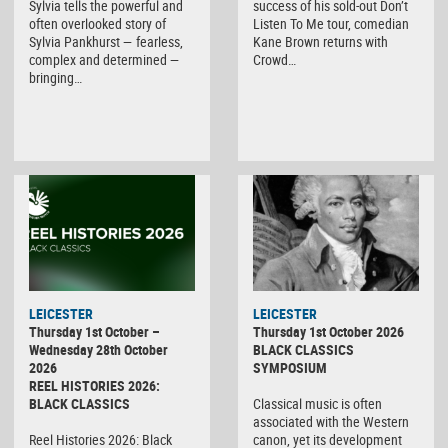
Sylvia tells the powerful and
success of his sold-out Don’t
often overlooked story of
Listen To Me tour, comedian
Sylvia Pankhurst — fearless,
Kane Brown returns with
complex and determined —
Crowd…
bringing…
LEICESTER
LEICESTER
Thursday 1st October –
Thursday 1st October 2026
Wednesday 28th October
BLACK CLASSICS
2026
SYMPOSIUM
REEL HISTORIES 2026:
BLACK CLASSICS
Classical music is often
associated with the Western
Reel Histories 2026: Black
canon, yet its development