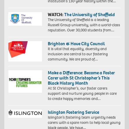
institution’s 130-year history within the…
WATCH:
The University of Sheffield
The University of Sheffield is a leading
Russell Group university, with a world-class
reputation. Over 30,000 students from…
Brighton & Hove City Council
It is vital that equality, diversity and
inclusion are central to our fostering
community. We are proud of…
Make a Difference: Become a Foster
Carer with St Christopher’s This
Black History Month
At St Christopher’s, our foster carers
support and nurture young people in care
to create happy memories and…
Islington Fostering Service
Islington’s fostering team urgently needs
carers with a spare room to help local young
black people. We have…