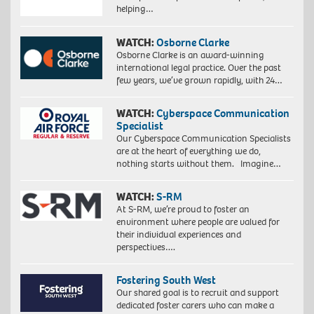
helping…
WATCH:
Osborne Clarke
Osborne Clarke is an award-winning
international legal practice. Over the past
few years, we’ve grown rapidly, with 24…
WATCH:
Cyberspace Communication
Specialist
Our Cyberspace Communication Specialists
are at the heart of everything we do,
nothing starts without them. Imagine…
WATCH:
S-RM
At S-RM, we’re proud to foster an
environment where people are valued for
their individual experiences and
perspectives….
Fostering South West
Our shared goal is to recruit and support
dedicated foster carers who can make a