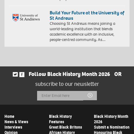
Build Your Future at the University of
St Andrews
Choosing St Andrews means joining a
world-leading institution that blends
academic excellence with an inclusive,
people-centred community. As…
Follow Black History Month 2026
OR
subscribe to our newsletter
Email
Submit
Address
Home
Black History
Black History Month
News & Views
Features
2026
Interviews
Great Black Britons
Submit a Nomination
Opinion
African History
Honouring Black