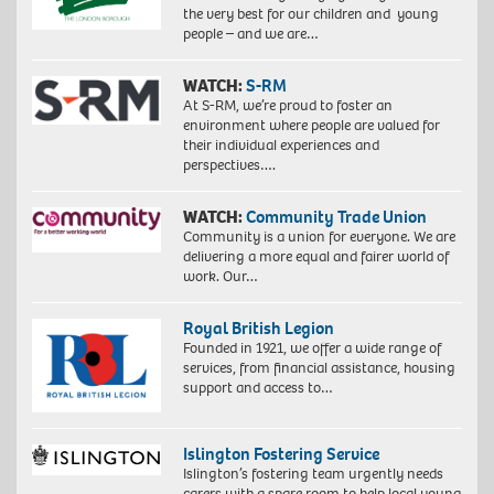
the very best for our children and young
people – and we are…
WATCH:
S-RM
At S-RM, we’re proud to foster an
environment where people are valued for
their individual experiences and
perspectives….
WATCH:
Community Trade Union
Community is a union for everyone. We are
delivering a more equal and fairer world of
work. Our…
Royal British Legion
Founded in 1921, we offer a wide range of
services, from financial assistance, housing
support and access to…
Islington Fostering Service
Islington’s fostering team urgently needs
carers with a spare room to help local young