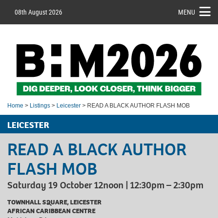
08th August 2026
MENU
Home
>
Listings
>
Leicester
> READ A BLACK AUTHOR FLASH MOB
LEICESTER
READ A BLACK AUTHOR
FLASH MOB
Saturday 19 October 12noon | 12:30pm – 2:30pm
TOWNHALL SQUARE, LEICESTER
AFRICAN CARIBBEAN CENTRE