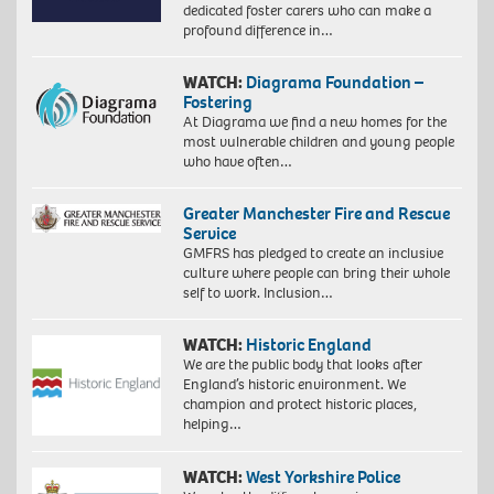
dedicated foster carers who can make a
profound difference in…
WATCH:
Diagrama Foundation –
Fostering
At Diagrama we find a new homes for the
most vulnerable children and young people
who have often…
Greater Manchester Fire and Rescue
Service
GMFRS has pledged to create an inclusive
culture where people can bring their whole
self to work. Inclusion…
WATCH:
Historic England
We are the public body that looks after
England’s historic environment. We
champion and protect historic places,
helping…
WATCH:
West Yorkshire Police