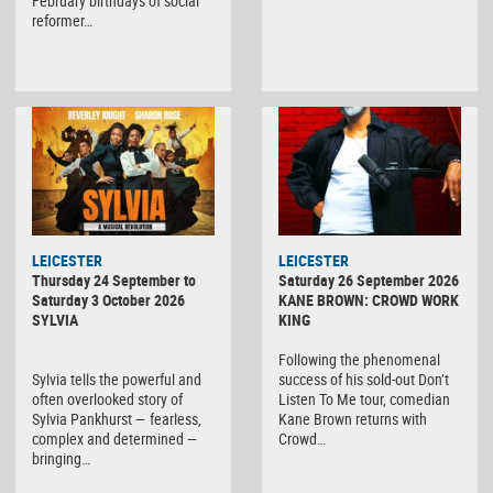
February birthdays of social
reformer…
LEICESTER
LEICESTER
Thursday 24 September to
Saturday 26 September 2026
Saturday 3 October 2026
KANE BROWN: CROWD WORK
SYLVIA
KING
Following the phenomenal
Sylvia tells the powerful and
success of his sold-out Don’t
often overlooked story of
Listen To Me tour, comedian
Sylvia Pankhurst — fearless,
Kane Brown returns with
complex and determined —
Crowd…
bringing…