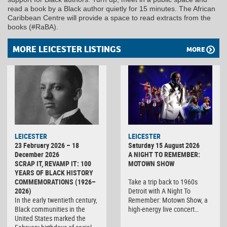
read a book by a Black author quietly for 15 minutes. The African
Caribbean Centre will provide a space to read extracts from the
books (#RaBA).
MORE LEICESTER LISTINGS
MORE
LEICESTER
LEICESTER
23 February 2026 – 18
Saturday 15 August 2026
December 2026
A NIGHT TO REMEMBER:
SCRAP IT, REVAMP IT: 100
MOTOWN SHOW
YEARS OF BLACK HISTORY
COMMEMORATIONS (1926–
Take a trip back to 1960s
2026)
Detroit with A Night To
In the early twentieth century,
Remember: Motown Show, a
Black communities in the
high-energy live concert…
United States marked the