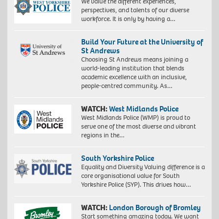
We value the different experiences,
perspectives, and talents of our diverse
workforce. It is only by having a…
Build Your Future at the University of
St Andrews
Choosing St Andrews means joining a
world-leading institution that blends
academic excellence with an inclusive,
people-centred community. As…
WATCH:
West Midlands Police
West Midlands Police (WMP) is proud to
serve one of the most diverse and vibrant
regions in the…
South Yorkshire Police
Equality and Diversity Valuing difference is a
core organisational value for South
Yorkshire Police (SYP). This drives how…
WATCH:
London Borough of Bromley
Start something amazing today. We want