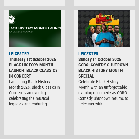
LEICESTER
LEICESTER
Thursday 1st October 2026
Sunday 11 October 2026
BLACK HISTORY MONTH
COBO: COMEDY SHUTDOWN
LAUNCH: BLACK CLASSICS
BLACK HISTORY MONTH
IN CONCERT
SPECIAL
Launching Black History
Celebrate Black History
Month 2026, Black Classics in
Month with an unforgettable
Concert is an evening
evening of comedy as COBO:
celebrating the musical
Comedy Shutdown returns to
legacies and enduring…
Leicester with…