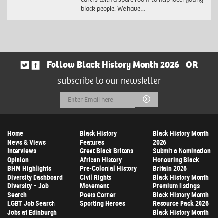
black people. We have…
Follow Black History Month 2026
OR
subscribe to our newsletter
Email
Submit
Address
Home
Black History
Black History Month
News & Views
Features
2026
Interviews
Great Black Britons
Submit a Nomination
Opinion
African History
Honouring Black
BHM Highlights
Pre-Colonial History
Britain 2026
Diversity Dashboard
Civil Rights
Black History Month
Diversity – Job
Movement
Premium listings
Search
Poets Corner
Black History Month
LGBT Job Search
Sporting Heroes
Resource Pack 2026
Jobs at Edinburgh
Black History Month