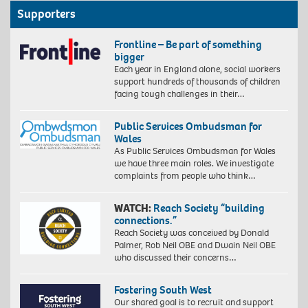
Supporters
Frontline – Be part of something
bigger
Each year in England alone, social workers
support hundreds of thousands of children
facing tough challenges in their…
Public Services Ombudsman for
Wales
As Public Services Ombudsman for Wales
we have three main roles. We investigate
complaints from people who think…
WATCH:
Reach Society “building
connections.”
Reach Society was conceived by Donald
Palmer, Rob Neil OBE and Dwain Neil OBE
who discussed their concerns…
Fostering South West
Our shared goal is to recruit and support