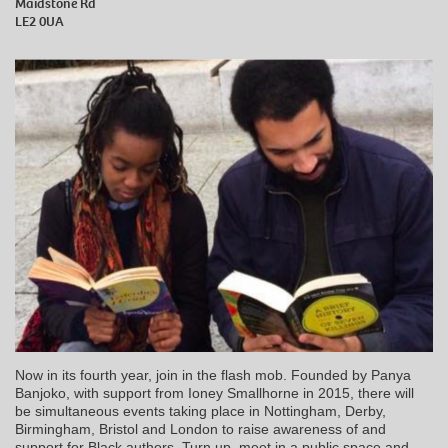
Maidstone Rd
LE2 0UA
Now in its fourth year, join in the flash mob. Founded by Panya
Banjoko, with support from Ioney Smallhorne in 2015, there will
be simultaneous events taking place in Nottingham, Derby,
Birmingham, Bristol and London to raise awareness of and
support for Black authors. Turn up, meet in a public space and