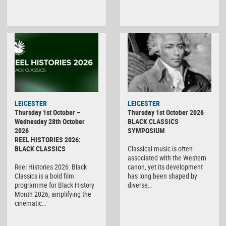
LEICESTER
LEICESTER
Thursday 1st October –
Thursday 1st October 2026
Wednesday 28th October
BLACK CLASSICS
2026
SYMPOSIUM
REEL HISTORIES 2026:
BLACK CLASSICS
Classical music is often
associated with the Western
Reel Histories 2026: Black
canon, yet its development
Classics is a bold film
has long been shaped by
programme for Black History
diverse…
Month 2026, amplifying the
cinematic…