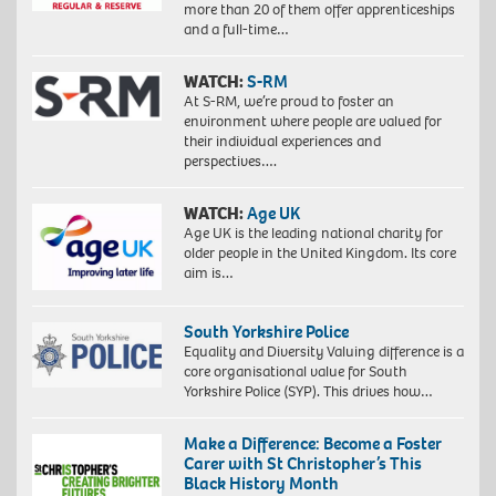
more than 20 of them offer apprenticeships
and a full-time…
WATCH:
S-RM
At S-RM, we’re proud to foster an
environment where people are valued for
their individual experiences and
perspectives….
WATCH:
Age UK
Age UK is the leading national charity for
older people in the United Kingdom. Its core
aim is…
South Yorkshire Police
Equality and Diversity Valuing difference is a
core organisational value for South
Yorkshire Police (SYP). This drives how…
Make a Difference: Become a Foster
Carer with St Christopher’s This
Black History Month