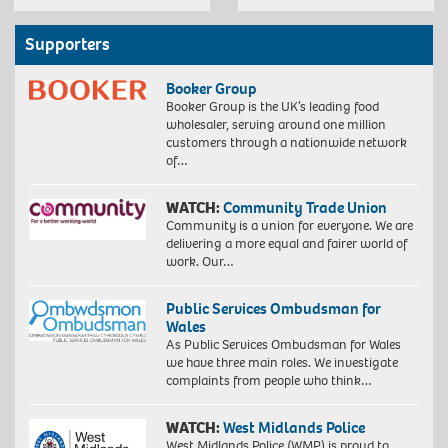
Supporters
Booker Group
Booker Group is the UK’s leading food
wholesaler, serving around one million
customers through a nationwide network
of…
WATCH:
Community Trade Union
Community is a union for everyone. We are
delivering a more equal and fairer world of
work. Our…
Public Services Ombudsman for
Wales
As Public Services Ombudsman for Wales
we have three main roles. We investigate
complaints from people who think…
WATCH:
West Midlands Police
West Midlands Police (WMP) is proud to