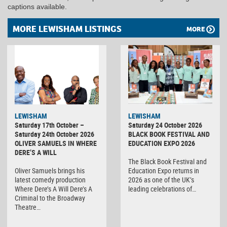
captions available.
MORE LEWISHAM LISTINGS
MORE
LEWISHAM
LEWISHAM
Saturday 17th October –
Saturday 24 October 2026
Saturday 24th October 2026
BLACK BOOK FESTIVAL AND
OLIVER SAMUELS IN WHERE
EDUCATION EXPO 2026
DERE’S A WILL
The Black Book Festival and
Oliver Samuels brings his
Education Expo returns in
latest comedy production
2026 as one of the UK’s
Where Dere’s A Will Dere’s A
leading celebrations of…
Criminal to the Broadway
Theatre…