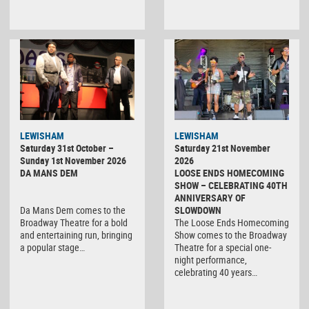
LEWISHAM
LEWISHAM
Saturday 31st October –
Saturday 21st November
Sunday 1st November 2026
2026
DA MANS DEM
LOOSE ENDS HOMECOMING
SHOW – CELEBRATING 40TH
ANNIVERSARY OF
Da Mans Dem comes to the
SLOWDOWN
Broadway Theatre for a bold
The Loose Ends Homecoming
and entertaining run, bringing
Show comes to the Broadway
a popular stage…
Theatre for a special one-
night performance,
celebrating 40 years…