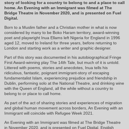
story of looking for a country to belong to and a place to call
home. An Evening with an Immigrant was filmed at The
Bridge Theatre in November 2020, and is presented on Fuel
Digital.
Born to a Muslim father and a Christian mother in what is now
considered by many to be Boko Haram territory, award-winning
poet and playwright Inua Ellams left Nigeria for England in 1996
aged 12, moved to Ireland for three years, before returning to
London and starting work as a writer and graphic designer.
Part of this story was documented in his autobiographical Fringe
First Award-winning play The 14th Tale, but much of it is untold.
Littered with poems, stories and anecdotes, Inua tells his
ridiculous, fantastic, poignant immigrant-story of escaping
fundamentalist Islam, experiencing prejudice and friendship in
Dublin, performing solo at the National Theatre, and drinking wine
with the Queen of England, all the while without a country to
belong to or place to call home.
As part of the act of sharing stories and experiences of migration
and global human movement across borders, An Evening with an
Immigrant will coincide with Refugee Week 2021.
An Evening with an Immigrant was filmed at The Bridge Theatre
in November 2020, and is presented on Fuel Digital. English