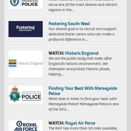
serve one of the most diverse and vibrant
regions in the…
Fostering South West
Our shared goal is to recruit and support
dedicated foster carers who can make a
profound difference in…
WATCH:
Historic England
We are the public body that looks after
England’s historic environment. We
champion and protect historic places,
helping…
Finding Your Beat With Merseyside
Police
What does it mean to find your beat with
Merseyside Police? Merseyside Police is one
of the UK’s…
WATCH:
Royal Air Force
The RAF has more than 50 roles available,