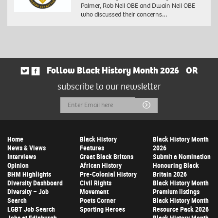
Palmer, Rob Neil OBE and Dwain Neil OBE
who discussed their concerns…
Follow Black History Month 2026
OR
subscribe to our newsletter
Email
Submit
Address
Home
Black History
Black History Month
News & Views
Features
2026
Interviews
Great Black Britons
Submit a Nomination
Opinion
African History
Honouring Black
BHM Highlights
Pre-Colonial History
Britain 2026
Diversity Dashboard
Civil Rights
Black History Month
Diversity – Job
Movement
Premium listings
Search
Poets Corner
Black History Month
LGBT Job Search
Sporting Heroes
Resource Pack 2026
Jobs at Edinburgh
Black History Month