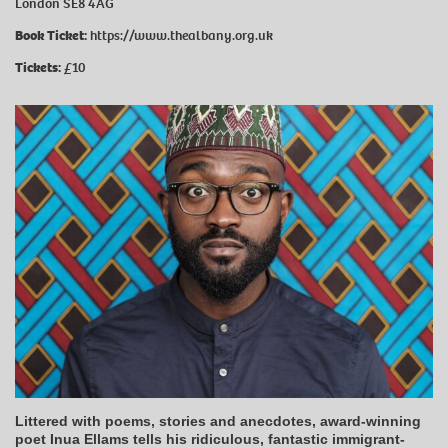
London SE8 4AG
Book Ticket:
https://www.thealbany.org.uk
Tickets:
£10
Littered with poems, stories and anecdotes, award-winning
poet Inua Ellams tells his ridiculous, fantastic immigrant-