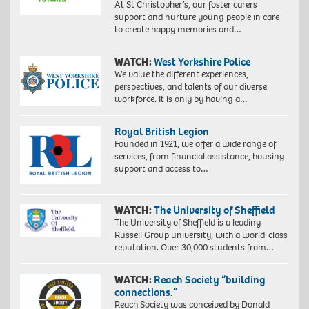
At St Christopher’s, our foster carers
support and nurture young people in care
to create happy memories and…
WATCH:
West Yorkshire Police
We value the different experiences,
perspectives, and talents of our diverse
workforce. It is only by having a…
Royal British Legion
Founded in 1921, we offer a wide range of
services, from financial assistance, housing
support and access to…
WATCH:
The University of Sheffield
The University of Sheffield is a leading
Russell Group university, with a world-class
reputation. Over 30,000 students from…
WATCH:
Reach Society “building
connections.”
Reach Society was conceived by Donald