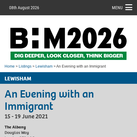
08th August 2026
MENU
Home
>
Listings
>
Lewisham
> An Evening with an Immigrant
LEWISHAM
An Evening with an
Immigrant
15 - 19 June 2021
The Albany
Douglas Way