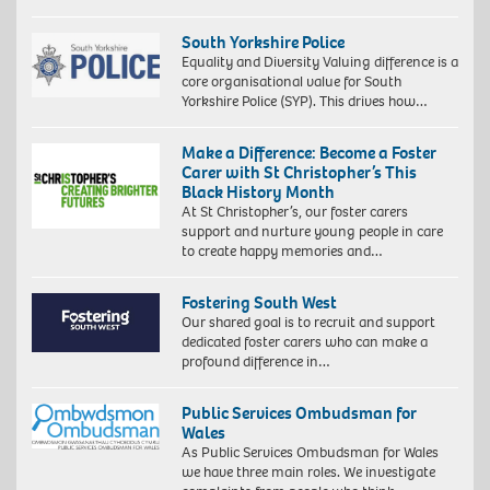
South Yorkshire Police
Equality and Diversity Valuing difference is a
core organisational value for South
Yorkshire Police (SYP). This drives how…
Make a Difference: Become a Foster
Carer with St Christopher’s This
Black History Month
At St Christopher’s, our foster carers
support and nurture young people in care
to create happy memories and…
Fostering South West
Our shared goal is to recruit and support
dedicated foster carers who can make a
profound difference in…
Public Services Ombudsman for
Wales
As Public Services Ombudsman for Wales
we have three main roles. We investigate