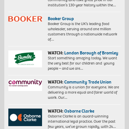
institution’s 130-year history within the…
Booker Group
Booker Group is the UK’s leading food
wholesaler, serving around one million
customers through a nationwide network
of…
WATCH:
London Borough of Bromley
Start something amazing today. We want
the very best for our children and young
people – and we are…
WATCH:
Community Trade Union
Community is a union for everyone. We are
delivering a more equal and fairer world of
work. Our…
WATCH:
Osborne Clarke
Osborne Clarke is an award-winning
international legal practice. Over the past
few years, we’ve grown rapidly, with 24…