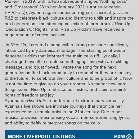
Runner
in 2019, with its two subsequent singles ‘Nothing Less’
and ‘Crossroads’. With her January 2021 surprise-released
EP
Rise Up
, Ayanna again combined reggae, classical, jazz and
R&B to celebrate black culture and identity to uplift and inspire the
next generation. The stunning collection of three tracks ‘Rise Up’,
‘Declaration Of Rights’, and ‘Rise Up Riddim’ have received a
huge amount of critical acclaim.
‘In
Rise Up
, I created a song with a strong message specifically
influenced by my Jamaican heritage. The starting point was a
dancehall riddim that informed the main cello riff. Lyrically, I
challenged myself to create something uplifting with an uplifting
message, and it just flowed. I wrote the song for the next
generation in the black community to remember they are the key
to the future. To celebrate their culture and to be proud of it. Now
is not the time to give up on your dreams. No matter how hard
things seem, Rise Up, embrace our history and claim our birth
rights of freedom and joy.’
Ayanna on
Rise Up
As a performer of extraordinary versatility,
Ayanna’s live shows are intimate journeys that chronicle her
experience as a female artist in the 21st century. Due to her
musical prowess, mesmerising vocals, non-compromising lyrics,
and ability to deftly reinterpret songs on the cello.
MORE LIVERPOOL LISTINGS
MORE