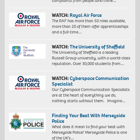
complaints from people who think…
WATCH:
Royal Air Force
The RAF has more than 50 roles available,
more than 20 of them offer apprenticeships
and a full-time…
WATCH:
The University of Sheffield
The University of Sheffield is a leading
Russell Group university, with a world-class
reputation. Over 30,000 students from…
WATCH:
Cyberspace Communication
Specialist
Our Cyberspace Communication Specialists
are at the heart of everything we do,
nothing starts without them. Imagine…
Finding Your Beat With Merseyside
Police
What does it mean to find your beat with
Merseyside Police? Merseyside Police is one
of the UK’s…