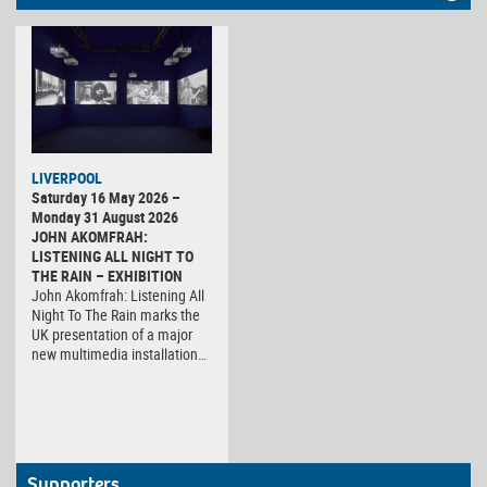
LIVERPOOL
Saturday 16 May 2026 –
Monday 31 August 2026
JOHN AKOMFRAH:
LISTENING ALL NIGHT TO
THE RAIN – EXHIBITION
John Akomfrah: Listening All
Night To The Rain marks the
UK presentation of a major
new multimedia installation…
Supporters