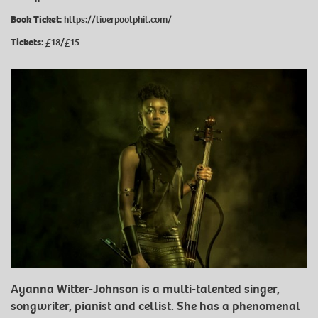
Book Ticket:
https://liverpoolphil.com/
Tickets:
£18/£15
Ayanna Witter-Johnson is a multi-talented singer,
songwriter, pianist and cellist. She has a phenomenal