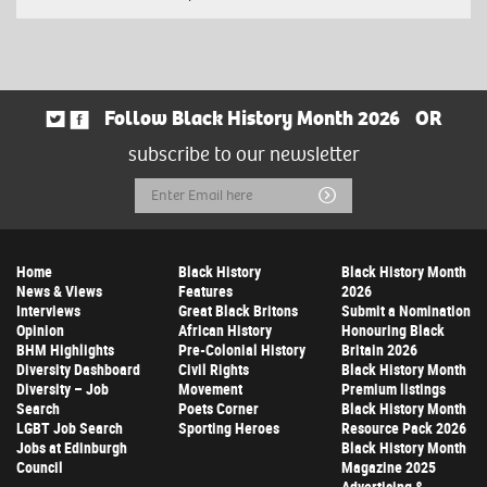
Follow Black History Month 2026
OR
subscribe to our newsletter
Email
Submit
Address
Home
Black History
Black History Month
News & Views
Features
2026
Interviews
Great Black Britons
Submit a Nomination
Opinion
African History
Honouring Black
BHM Highlights
Pre-Colonial History
Britain 2026
Diversity Dashboard
Civil Rights
Black History Month
Diversity – Job
Movement
Premium listings
Search
Poets Corner
Black History Month
LGBT Job Search
Sporting Heroes
Resource Pack 2026
Jobs at Edinburgh
Black History Month
Council
Magazine 2025
Advertising &