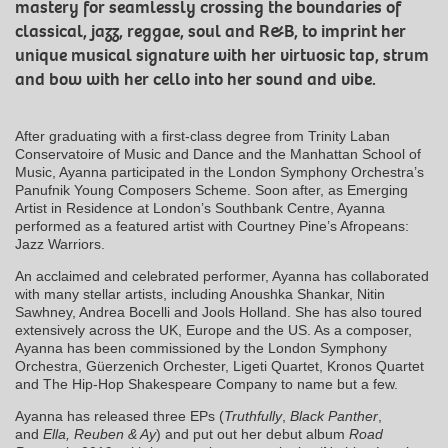
mastery for seamlessly crossing the boundaries of
classical, jazz, reggae, soul and R&B, to imprint her
unique musical signature with her virtuosic tap, strum
and bow with her cello into her sound and vibe.
After graduating with a first-class degree from Trinity Laban
Conservatoire of Music and Dance and the Manhattan School of
Music, Ayanna participated in the London Symphony Orchestra’s
Panufnik Young Composers Scheme. Soon after, as Emerging
Artist in Residence at London’s Southbank Centre, Ayanna
performed as a featured artist with Courtney Pine’s Afropeans:
Jazz Warriors.
An acclaimed and celebrated performer, Ayanna has collaborated
with many stellar artists, including Anoushka Shankar, Nitin
Sawhney, Andrea Bocelli and Jools Holland. She has also toured
extensively across the UK, Europe and the US. As a composer,
Ayanna has been commissioned by the London Symphony
Orchestra, Güerzenich Orchester, Ligeti Quartet, Kronos Quartet
and The Hip-Hop Shakespeare Company to name but a few.
Ayanna has released three EPs (
Truthfully
,
Black Panther
,
and
Ella, Reuben & Ay
) and put out her debut album
Road