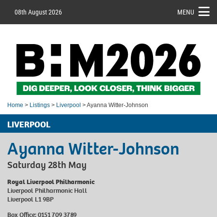
08th August 2026
MENU
Home
>
Listings
>
Liverpool
> Ayanna Witter-Johnson
LIVERPOOL
Ayanna Witter-Johnson
Saturday 28th May
Royal Liverpool Philharmonic
Liverpool Philharmonic Hall
Liverpool L1 9BP
Box Office: 0151 709 3789