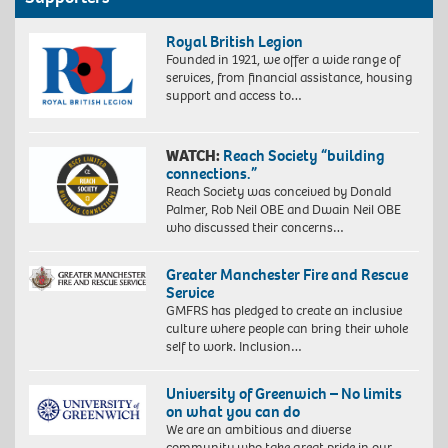
Royal British Legion
Founded in 1921, we offer a wide range of
services, from financial assistance, housing
support and access to…
WATCH:
Reach Society “building
connections.”
Reach Society was conceived by Donald
Palmer, Rob Neil OBE and Dwain Neil OBE
who discussed their concerns…
Greater Manchester Fire and Rescue
Service
GMFRS has pledged to create an inclusive
culture where people can bring their whole
self to work. Inclusion…
University of Greenwich – No limits
on what you can do
We are an ambitious and diverse
community who take great pride in our