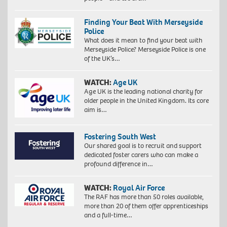
Finding Your Beat With Merseyside
Police
What does it mean to find your beat with
Merseyside Police? Merseyside Police is one
of the UK’s…
WATCH:
Age UK
Age UK is the leading national charity for
older people in the United Kingdom. Its core
aim is…
Fostering South West
Our shared goal is to recruit and support
dedicated foster carers who can make a
profound difference in…
WATCH:
Royal Air Force
The RAF has more than 50 roles available,
more than 20 of them offer apprenticeships
and a full-time…