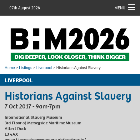
07th August 2026
MENU
Home
>
Listings
>
Liverpool
> Historians Against Slavery
LIVERPOOL
Historians Against Slavery
7 Oct 2017 - 9am-7pm
International Slavery Museum
3rd Floor of Merseyside Maritime Museum
Albert Dock
L3 4AX
www.liverpoolmuseums.org.uk/ism/events/