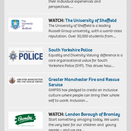
their individual experiences and
perspectives….
WATCH:
The University of Sheffield
The University of Sheffield is a leading
Russell Group university, with a world-class
reputation. Over 30,000 students from…
South Yorkshire Police
Equality and Diversity Valuing difference is a
core organisational value for South
Yorkshire Police (SYP). This drives how…
Greater Manchester Fire and Rescue
Service
GMFRS has pledged to create an inclusive
culture where people can bring their whole
self to work. Inclusion…
WATCH:
London Borough of Bromley
Start something amazing today. We want
the very best for our children and young
people – and we are…