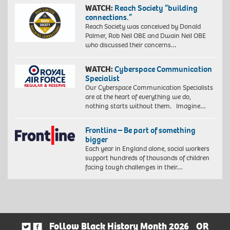
WATCH:
Reach Society “building
connections.”
Reach Society was conceived by Donald
Palmer, Rob Neil OBE and Dwain Neil OBE
who discussed their concerns…
WATCH:
Cyberspace Communication
Specialist
Our Cyberspace Communication Specialists
are at the heart of everything we do,
nothing starts without them. Imagine…
Frontline – Be part of something
bigger
Each year in England alone, social workers
support hundreds of thousands of children
facing tough challenges in their…
Follow Black History Month 2026
OR