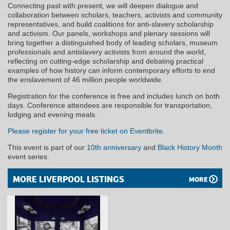
Connecting past with present, we will deepen dialogue and
collaboration between scholars, teachers, activists and community
representatives, and build coalitions for anti-slavery scholarship
and activism. Our panels, workshops and plenary sessions will
bring together a distinguished body of leading scholars, museum
professionals and antislavery activists from around the world,
reflecting on cutting-edge scholarship and debating practical
examples of how history can inform contemporary efforts to end
the enslavement of 46 million people worldwide.
Registration for the conference is free and includes lunch on both
days. Conference attendees are responsible for transportation,
lodging and evening meals.
Please register for your free ticket on Eventbrite.
This event is part of our
10th anniversary
and
Black History Month
event series.
MORE LIVERPOOL LISTINGS
MORE