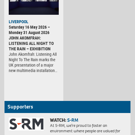
LIVERPOOL
Saturday 16 May 2026 –
Monday 31 August 2026
JOHN AKOMFRAH:
LISTENING ALL NIGHT TO
THE RAIN – EXHIBITION
John Akomfrah: Listening All
Night To The Rain marks the
UK presentation of a major
new multimedia installation…
Supporters
WATCH:
S-RM
At S-RM, we’re proud to foster an
environment where people are valued for