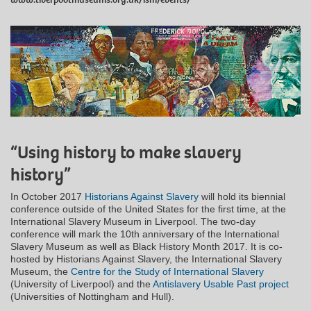
“Using history to make slavery
history”
In October 2017
Historians Against Slavery
will hold its biennial
conference outside of the United States for the first time, at the
International Slavery Museum in Liverpool. The two-day
conference will mark the 10th anniversary of the International
Slavery Museum as well as Black History Month 2017. It is co-
hosted by Historians Against Slavery, the International Slavery
Museum, the
Centre for the Study of International Slavery
(University of Liverpool) and the
Antislavery Usable Past project
(Universities of Nottingham and Hull).