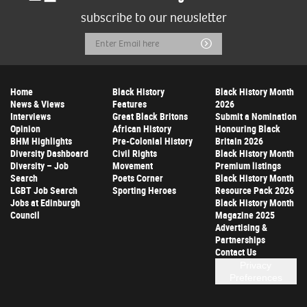
subscribe to our newsletter
Email
Submit
Address
Home
Black History
Black History Month
News & Views
Features
2026
Interviews
Great Black Britons
Submit a Nomination
Opinion
African History
Honouring Black
BHM Highlights
Pre-Colonial History
Britain 2026
Diversity Dashboard
Civil Rights
Black History Month
Diversity – Job
Movement
Premium listings
Search
Poets Corner
Black History Month
LGBT Job Search
Sporting Heroes
Resource Pack 2026
Jobs at Edinburgh
Black History Month
Council
Magazine 2025
Advertising &
Partnerships
Contact Us
Privacy
Preferences