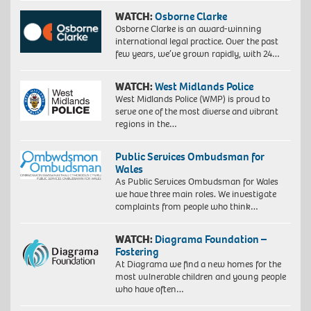
WATCH:
Osborne Clarke
Osborne Clarke is an award-winning
international legal practice. Over the past
few years, we’ve grown rapidly, with 24…
WATCH:
West Midlands Police
West Midlands Police (WMP) is proud to
serve one of the most diverse and vibrant
regions in the…
Public Services Ombudsman for
Wales
As Public Services Ombudsman for Wales
we have three main roles. We investigate
complaints from people who think…
WATCH:
Diagrama Foundation –
Fostering
At Diagrama we find a new homes for the
most vulnerable children and young people
who have often…