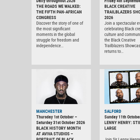
Daily throughout 2026
Friday 4th Septemb
THE ROADS WE WALKED:
BLACK CREATIVE
THE FIFTH PAN-AFRICAN
TRAILBLAZERS SH
CONGRESS
2026
Discover the story of one of
Join a spectacular e
the most significant
celebrating Black crea
moments in the global
culture and communi
struggle for freedom and
the Black Creative
independence…
Trailblazers Showca
returns to…
MANCHESTER
SALFORD
Thursday 1st October –
Sunday 11th Octobe
Saturday 31st October 2026
LENNY HENRY: STI
BLACK HISTORY MONTH
LARGE
AT AVIVA STUDIOS –
PORTRAIT OF BLACK
Join Sir Lenny Henry