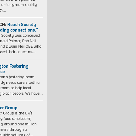
, we’ve grown rapidly,
 24…
CH:
Reach Society
lding connections.”
 Society was conceived
nald Palmer, Rob Neil
nd Dwain Neil OBE who
ssed their concerns…
ngton Fostering
ice
gton’s fostering team
tly needs carers with a
 room to help local
 black people. We have…
er Group
r Group is the UK’s
ng food wholesaler,
ng around one million
mers through a
nwide network of…