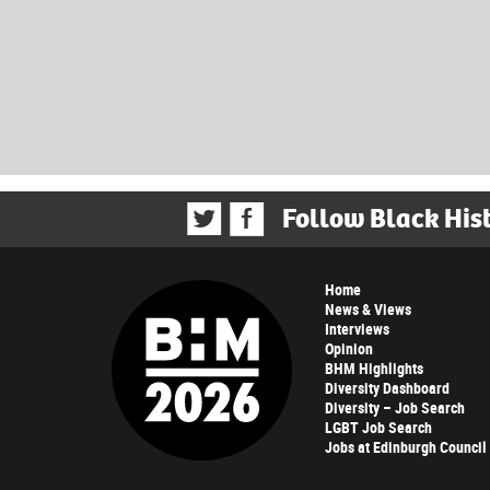
Follow Black His
Home
News & Views
Interviews
Opinion
BHM Highlights
Diversity Dashboard
Diversity – Job Search
LGBT Job Search
Jobs at Edinburgh Council