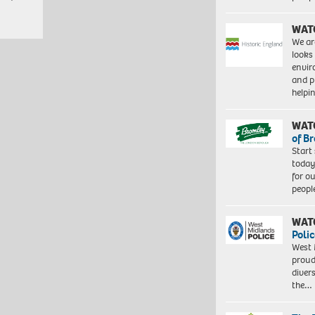
WAT
We ar
looks
envi
and pr
help
WAT
of B
Start
today
for o
peopl
WAT
Polic
West 
proud
diver
the…