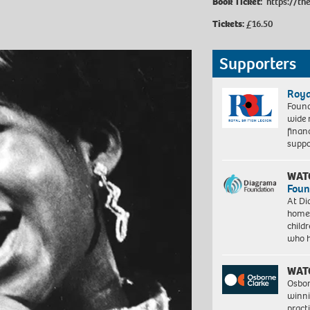
Book Ticket:
https://th
Tickets:
£16.50
Supporters
Roya
Found
wide 
finan
suppo
WAT
Foun
At Di
homes
child
who 
WAT
Osbor
winni
pract