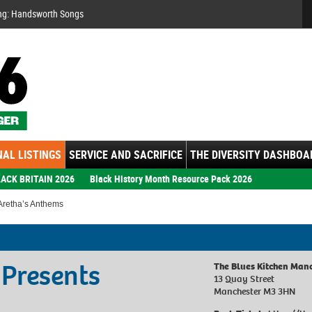
Se
ng: Handsworth Songs
AL LISTINGS
SERVICE AND SACRIFICE
THE DIVERSITY DASHBOA
ACK BRITAIN 2026
Black History Month Resource Pack 2026
 Aretha’s Anthems
 Presents
The Blues Kitchen Man
13 Quay Street
Manchester M3 3HN