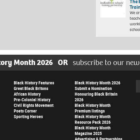
The 
Trai
We ar
teach
worki
schoo
tory Month 2026
OR
subscribe to our new
Black History Features
Black History Month 2026
Se
Great Black Britons
Submit a Nomination
African History
Honouring Black Britain
Pre-Colonial History
2026
Civil Rights Movement
Black History Month
Poets Corner
Premium listings
Sporting Heroes
Black History Month
Resource Pack 2026
Black History Month
Magazine 2025
Advertising & Partnerships