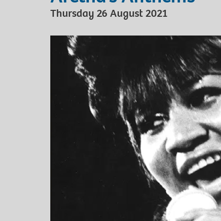
Thursday 26 August 2021