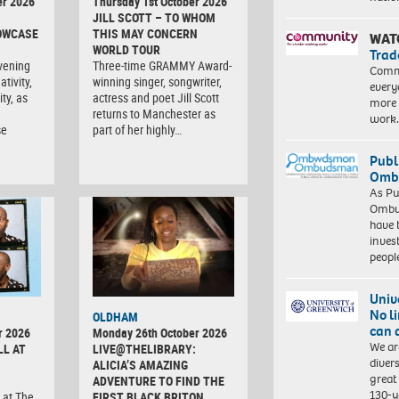
er 2026
Thursday 1st October 2026
JILL SCOTT – TO WHOM
OWCASE
THIS MAY CONCERN
WAT
WORLD TOUR
Trad
vening
Three-time GRAMMY Award-
Commu
tivity,
winning singer, songwriter,
every
ty, as
actress and poet Jill Scott
more 
returns to Manchester as
work
se
part of her highly…
Publ
Ombu
As Pu
Ombu
have 
inves
peopl
Univ
No l
OLDHAM
can 
r 2026
Monday 26th October 2026
We ar
LL AT
LIVE@THELIBRARY:
diver
ALICIA’S AMAZING
great 
ADVENTURE TO FIND THE
130-y
 at The
FIRST BLACK BRITON