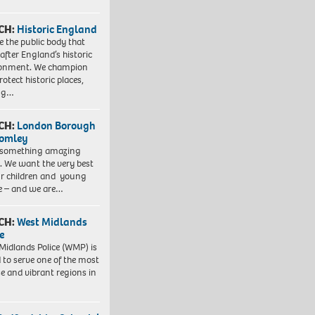
CH:
Historic England
e the public body that
 after England’s historic
ronment. We champion
otect historic places,
ing…
CH:
London Borough
romley
 something amazing
. We want the very best
ur children and young
e – and we are…
CH:
West Midlands
e
Midlands Police (WMP) is
 to serve one of the most
se and vibrant regions in