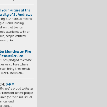
d Your Future at the
ersity of St Andrews
sing St Andrews means
ng a world-leading
tution that blends
mic excellence with an
sive, people-centred
unity. As…
ter Manchester Fire
Rescue Service
 has pledged to create
clusive culture where
e can bring their whole
to work. Inclusion…
CH:
S-RM
RM, we’re proud to foster
vironment where people
lued for their individual
iences and
ectives….