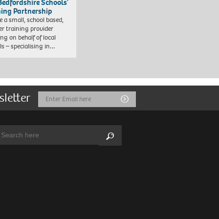
Bedfordshire Schools’
ning Partnership
e a small, school based,
er training provider
ng on behalf of local
ls – specialising in…
sletter
Email
Submit
Address
arch:
Search