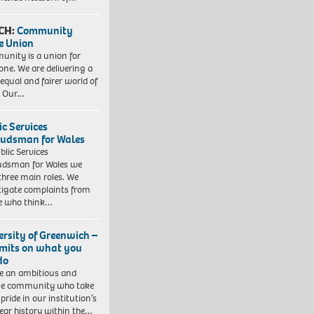
CH:
Community
e Union
nity is a union for
one. We are delivering a
equal and fairer world of
. Our…
ic Services
dsman for Wales
blic Services
dsman for Wales we
three main roles. We
tigate complaints from
e who think…
ersity of Greenwich –
imits on what you
do
e an ambitious and
se community who take
pride in our institution’s
ear history within the…