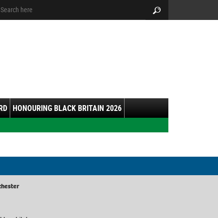
arch:
Search
RD
HONOURING BLACK BRITAIN 2026
chester