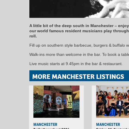
A little bit of the deep south in Manchester – enjo
our world famous resident musicians play through 
roll.
Fill up on southern style barbecue, burgers & buffalo w
Walk-ins more than welcome in the bar. To book a table 
Live music starts at 9.45pm in the bar & restaurant.
MORE MANCHESTER LISTINGS
MANCHESTER
MANCHESTER