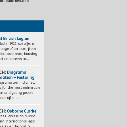
eblueskitchen.com
l British Legion
ed in 1921, we offer a
range of services, from
cial assistance, housing
rt and access to…
CH:
Diagrama
dation – Fostering
agrama we find a new
 for the most vulnerable
ren and young people
have often…
CH:
Osborne Clarke
ne Clarke is an award-
ng international legal
ice. Over the past few