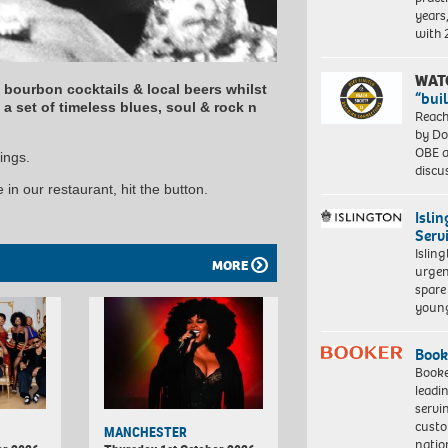
years
with
WAT
y bourbon cocktails & local beers whilst
“bui
a set of timeless blues, soul & rock n
Reach
by Do
OBE a
ings.
discu
in our restaurant, hit the button.
Isli
Serv
Islin
MORE
urgen
spare
young
Book
Booke
leadi
servi
custo
MANCHESTER
natio