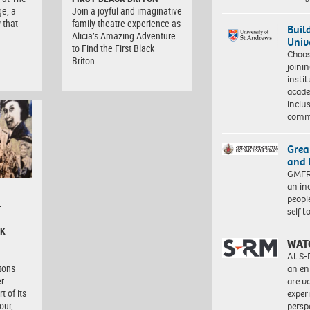
ge, a
Join a joyful and imaginative
 that
family theatre experience as
Buil
Alicia’s Amazing Adventure
Univ
to Find the First Black
Choo
Briton…
joini
insti
acade
inclu
comm
Grea
and 
GMFRS
an in
peopl
–
self 
CK
WAT
At S-
itons
an en
er
are va
t of its
exper
our,
persp