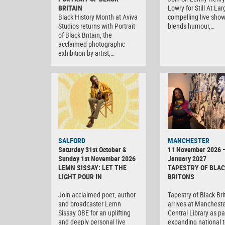
BRITAIN
Lowry for Still At Lar
Black History Month at Aviva
compelling live show
Studios returns with Portrait
blends humour,…
of Black Britain, the
acclaimed photographic
exhibition by artist,…
SALFORD
MANCHESTER
Saturday 31st October &
11 November 2026 
Sunday 1st November 2026
January 2027
LEMN SISSAY: LET THE
TAPESTRY OF BLA
LIGHT POUR IN
BRITONS
Join acclaimed poet, author
Tapestry of Black Br
and broadcaster Lemn
arrives at Manchest
Sissay OBE for an uplifting
Central Library as par
and deeply personal live
expanding national t