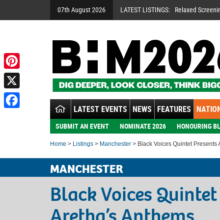
07th August 2026
LATEST LISTINGS:
Relaxed Screeni
Pinterest
X
LATEST EVENTS
NEWS
FEATURES
NATION
Facebook
SUBMIT AN EVENT
NOMINATE 2026
HONOURING BL
Home
>
Listings
>
Manchester
> Black Voices Quintet Presents
MANCHESTER
Black Voices Quintet
Aretha’s Anthems