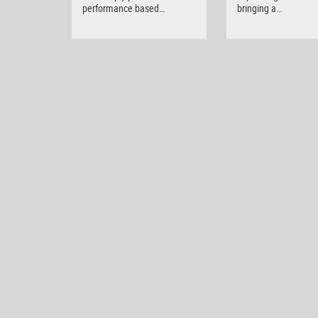
performance based…
bringing a…