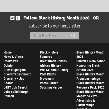
Follow Black History Month 2026
OR
subscribe to our newsletter
Email
Submit
Address
Home
Black History
Black History Month
News & Views
Features
2026
Interviews
Great Black Britons
Submit a Nomination
Opinion
African History
Honouring Black
BHM Highlights
Pre-Colonial History
Britain 2026
Diversity Dashboard
Civil Rights
Black History Month
Diversity – Job
Movement
Premium listings
Search
Poets Corner
Black History Month
LGBT Job Search
Sporting Heroes
Resource Pack 2026
Jobs at Edinburgh
Black History Month
Council
Magazine 2025
Advertising &
Partnerships