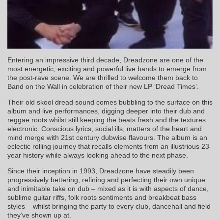
Entering an impressive third decade, Dreadzone are one of the
most energetic, exciting and powerful live bands to emerge from
the post-rave scene. We are thrilled to welcome them back to
Band on the Wall in celebration of their new LP ‘Dread Times’.
Their old skool dread sound comes bubbling to the surface on this
album and live performances, digging deeper into their dub and
reggae roots whilst still keeping the beats fresh and the textures
electronic. Conscious lyrics, social ills, matters of the heart and
mind merge with 21st century dubwise flavours. The album is an
eclectic rolling journey that recalls elements from an illustrious 23-
year history while always looking ahead to the next phase.
Since their inception in 1993, Dreadzone have steadily been
progressively bettering, refining and perfecting their own unique
and inimitable take on dub – mixed as it is with aspects of dance,
sublime guitar riffs, folk roots sentiments and breakbeat bass
styles – whilst bringing the party to every club, dancehall and field
they’ve shown up at.