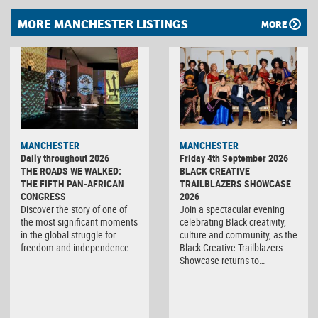
MORE MANCHESTER LISTINGS
MORE
MANCHESTER
MANCHESTER
Daily throughout 2026
Friday 4th September 2026
THE ROADS WE WALKED:
BLACK CREATIVE
THE FIFTH PAN-AFRICAN
TRAILBLAZERS SHOWCASE
CONGRESS
2026
Discover the story of one of
Join a spectacular evening
the most significant moments
celebrating Black creativity,
in the global struggle for
culture and community, as the
freedom and independence…
Black Creative Trailblazers
Showcase returns to…