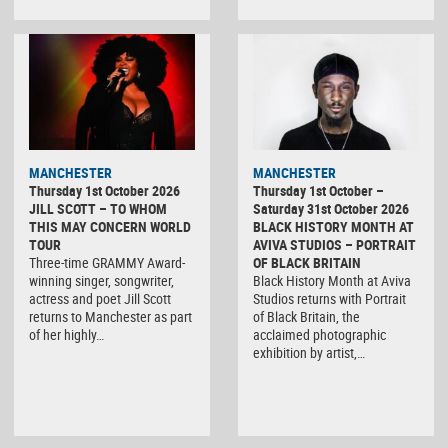
MANCHESTER
MANCHESTER
Thursday 1st October 2026
Thursday 1st October –
JILL SCOTT – TO WHOM
Saturday 31st October 2026
THIS MAY CONCERN WORLD
BLACK HISTORY MONTH AT
TOUR
AVIVA STUDIOS – PORTRAIT
Three-time GRAMMY Award-
OF BLACK BRITAIN
winning singer, songwriter,
Black History Month at Aviva
actress and poet Jill Scott
Studios returns with Portrait
returns to Manchester as part
of Black Britain, the
of her highly…
acclaimed photographic
exhibition by artist,…