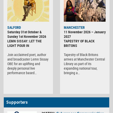
SALFORD
MANCHESTER
Saturday 31st October &
11 November 2026 – January
Sunday 1st November 2026
2027
LEMN SISSAY: LET THE
TAPESTRY OF BLACK
LIGHT POUR IN
BRITONS
Join acclaimed poet, author
Tapestry of Black Britons
and broadcaster Lemn Sissay
arrives at Manchester Central
OBE for an uplifting and
Library as part of its
deeply personal live
expanding national tour,
performance based…
bringing a…
Supporters