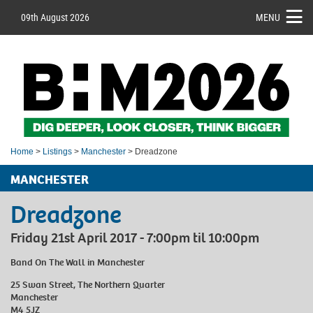
09th August 2026
MENU
Home
>
Listings
>
Manchester
> Dreadzone
MANCHESTER
Dreadzone
Friday 21st April 2017 - 7:00pm til 10:00pm
Band On The Wall
in Manchester
25 Swan Street, The Northern Quarter
Manchester
M4 5JZ