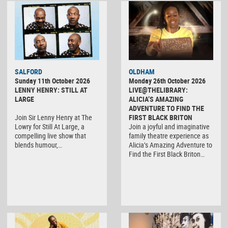
SALFORD
OLDHAM
Sunday 11th October 2026
Monday 26th October 2026
LENNY HENRY: STILL AT
LIVE@THELIBRARY:
LARGE
ALICIA’S AMAZING
ADVENTURE TO FIND THE
Join Sir Lenny Henry at The
FIRST BLACK BRITON
Lowry for Still At Large, a
Join a joyful and imaginative
compelling live show that
family theatre experience as
blends humour,…
Alicia’s Amazing Adventure to
Find the First Black Briton…