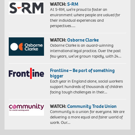
WATCH:
S-RM
At S-RM, we’re proud to foster an
environment where people are valued for
their individual experiences and
perspectives….
WATCH:
Osborne Clarke
Osborne Clarke is an award-winning
international legal practice. Over the past
few years, we’ve grown rapidly, with 24…
Frontline – Be part of something
bigger
Each year in England alone, social workers
support hundreds of thousands of children
facing tough challenges in their…
WATCH:
Community Trade Union
Community is a union for everyone. We are
delivering a more equal and fairer world of
work. Our…