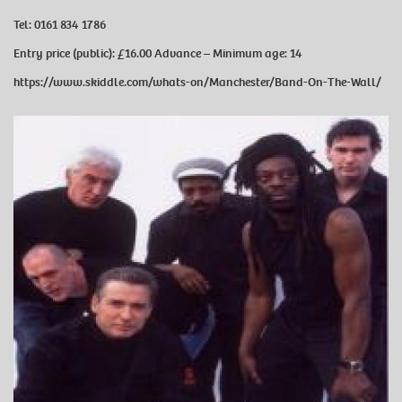
Tel:
0161 834 1786
Entry price (public):
£16.00 Advance –
Minimum age:
14
https://www.skiddle.com/whats-on/Manchester/Band-On-The-Wall/