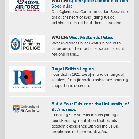
WATCH:
Cyberspace Communication
Specialist
Our Cyberspace Communication Specialists
are at the heart of everything we do,
nothing starts without them. Imagine…
WATCH:
West Midlands Police
West Midlands Police (WMP) is proud to
serve one of the most diverse and vibrant
regions in the…
Royal British Legion
Founded in 1921, we offer a wide range of
services, from financial assistance, housing
support and access to…
Build Your Future at the University of
St Andrews
Choosing St Andrews means joining a
world-leading institution that blends
academic excellence with an inclusive,
people-centred community. As…