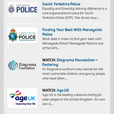
South Yorkshire Police
Equality and Diversity Valuing difference is a
core organisational value for South
Yorkshire Police (SYP). This drives how…
Finding Your Beat With Merseyside
Police
What does it mean to find your beat with
Merseyside Police? Merseyside Police is one
of the UK’s…
WATCH:
Diagrama Foundation –
Fostering
At Diagrama we find a new homes for the
most vulnerable children and young people
who have often…
WATCH:
Age UK
Age UK is the leading national charity for
older people in the United Kingdom. Its core
aim is…