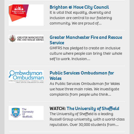
Brighton & Hove City Council
It is vital that equality, diversity and
inclusion are central to our fostering
community. We are proud of…
Greater Manchester Fire and Rescue
Service
GMFRS has pledged to create an inclusive
culture where people can bring their whole
self to work. Inclusion…
Public Services Ombudsman for
Wales
As Public Services Ombudsman for Wales
we have three main roles. We investigate
complaints from people who think…
WATCH:
The University of Sheffield
The University of Sheffield is a leading
Russell Group university, with a world-class
reputation. Over 30,000 students from…