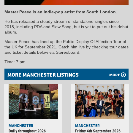
Master Peace is an indie-pop artist from South London.
He has released a steady stream of standalone singles since
2018, including PDA and Slow Song, but is yet to put out his debut
album.
Master Peace has lined up the Public Display Of Affection Tour of
the UK for September 2021. Catch him live by checking tour dates
and ticket details below via Stereoboard.
Time: 7 pm
MORE MANCHESTER LISTINGS
MORE
MANCHESTER
MANCHESTER
Daily throughout 2026
Friday 4th September 2026