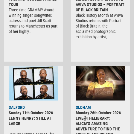
TOUR
AVIVA STUDIOS – PORTRAIT
Three-time GRAMMY Award-
OF BLACK BRITAIN
winning singer, songwriter,
Black History Month at Aviva
actress and poet Jill Scott
Studios returns with Portrait
returns to Manchester as part
of Black Britain, the
of her highly…
acclaimed photographic
exhibition by artist,…
SALFORD
OLDHAM
Sunday 11th October 2026
Monday 26th October 2026
LENNY HENRY: STILL AT
LIVE@THELIBRARY:
LARGE
ALICIA’S AMAZING
ADVENTURE TO FIND THE