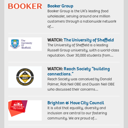
Booker Group
Booker Group is the UK’s leading food
wholesaler, serving around one million
customers through a nationwide network
of…
WATCH:
The University of Sheffield
The University of Sheffield is a leading
Russell Group university, with a world-class
reputation. Over 30,000 students from…
WATCH:
Reach Society “building
connections.”
Reach Society was conceived by Donald
Palmer, Rob Neil OBE and Dwain Neil OBE
who discussed their concerns…
Brighton & Hove City Council
It is vital that equality, diversity and
inclusion are central to our fostering
community. We are proud of…