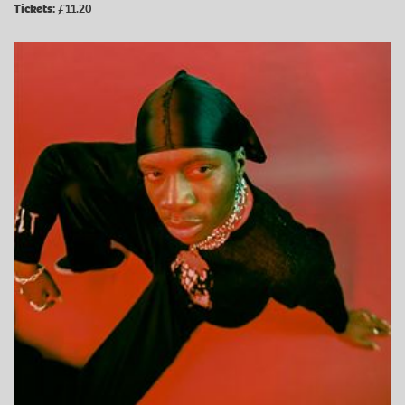
Tickets:
£11.20