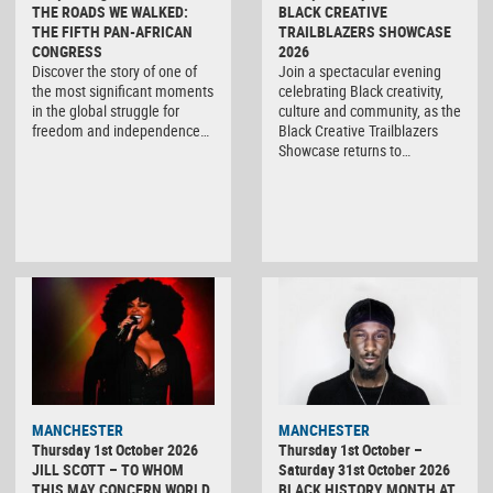
THE ROADS WE WALKED:
BLACK CREATIVE
THE FIFTH PAN-AFRICAN
TRAILBLAZERS SHOWCASE
CONGRESS
2026
Discover the story of one of
Join a spectacular evening
the most significant moments
celebrating Black creativity,
in the global struggle for
culture and community, as the
freedom and independence…
Black Creative Trailblazers
Showcase returns to…
MANCHESTER
MANCHESTER
Thursday 1st October 2026
Thursday 1st October –
JILL SCOTT – TO WHOM
Saturday 31st October 2026
THIS MAY CONCERN WORLD
BLACK HISTORY MONTH AT