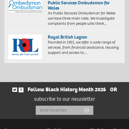
Public Services Ombudsman for
Wales
As Public Services Ombudsman for Wales
we have three main roles. We investigate
complaints from people who think…
Royal British Legion
Founded in 1921, we offer a wide range of
services, from financial assistance, housing
support and access to…
Follow Black History Month 2026
OR
subscribe to our newsletter
Email
Submit
Address