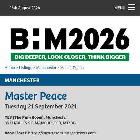
06th August 2026
MENU
Home
>
Listings
>
Manchester
> Master Peace
MANCHESTER
Master Peace
Tuesday 21 September 2021
YES (The Pink Room),
Manchester
38 CHARLES ST, MANCHESTER, M17DB
Book Ticket:
https://theatresonline.seetickets.com