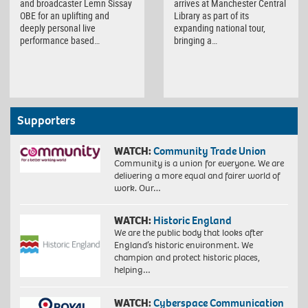
and broadcaster Lemn Sissay
arrives at Manchester Central
OBE for an uplifting and
Library as part of its
deeply personal live
expanding national tour,
performance based…
bringing a…
Supporters
WATCH:
Community Trade Union
Community is a union for everyone. We are
delivering a more equal and fairer world of
work. Our…
WATCH:
Historic England
We are the public body that looks after
England’s historic environment. We
champion and protect historic places,
helping…
WATCH:
Cyberspace Communication