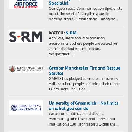
Specialist
Our Cyberspace Communication Specialists
are at the heart of everything we do,
nothing starts without them. Imagine…
WATCH:
S-RM
At S-RM, we’re proud to foster an
environment where people are valued for
their individual experiences and
perspectives….
Greater Manchester Fire and Rescue
Service
GMFRS has pledged to create an inclusive
culture where people can bring their whole
self to work. Inclusion…
University of Greenwich – No limits
on what you can do
We are an ambitious and diverse
community who take great pride in our
institution’s 130-year history within the…