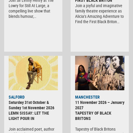
Join Sir Lenny Henry at The
FIRST BLACK BRITON
Lowry for Still At Large, a
Join a joyful and imaginative
compelling live show that
family theatre experience as
blends humour,…
Alicia’s Amazing Adventure to
Find the First Black Briton…
SALFORD
MANCHESTER
Saturday 31st October &
11 November 2026 – January
Sunday 1st November 2026
2027
LEMN SISSAY: LET THE
TAPESTRY OF BLACK
LIGHT POUR IN
BRITONS
Join acclaimed poet, author
Tapestry of Black Britons