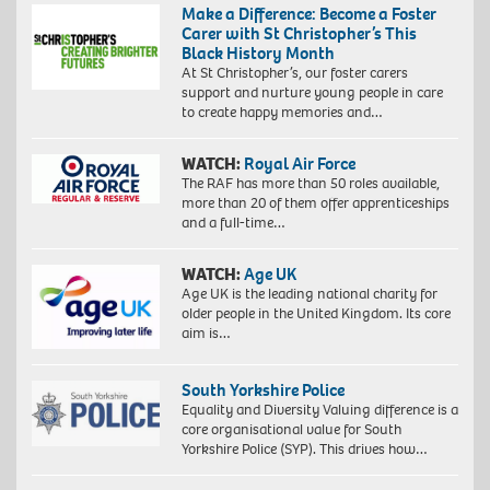
Make a Difference: Become a Foster
Carer with St Christopher’s This
Black History Month
At St Christopher’s, our foster carers
support and nurture young people in care
to create happy memories and…
WATCH:
Royal Air Force
The RAF has more than 50 roles available,
more than 20 of them offer apprenticeships
and a full-time…
WATCH:
Age UK
Age UK is the leading national charity for
older people in the United Kingdom. Its core
aim is…
South Yorkshire Police
Equality and Diversity Valuing difference is a
core organisational value for South
Yorkshire Police (SYP). This drives how…