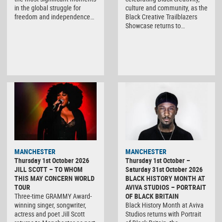
in the global struggle for
culture and community, as the
freedom and independence…
Black Creative Trailblazers
Showcase returns to…
MANCHESTER
MANCHESTER
Thursday 1st October 2026
Thursday 1st October –
JILL SCOTT – TO WHOM
Saturday 31st October 2026
THIS MAY CONCERN WORLD
BLACK HISTORY MONTH AT
TOUR
AVIVA STUDIOS – PORTRAIT
Three-time GRAMMY Award-
OF BLACK BRITAIN
winning singer, songwriter,
Black History Month at Aviva
actress and poet Jill Scott
Studios returns with Portrait