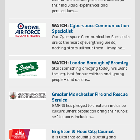
their individual experiences and
perspectives….
WATCH:
Cyberspace Communication
Specialist
Our Cyberspace Communication Specialists
are at the heart of everything we do,
nothing starts without them. Imagine…
WATCH:
London Borough of Bromley
Start something amazing today. We want
the very best for our children and young
people – and we are…
Greater Manchester Fire and Rescue
Service
GMFRS has pledged to create an inclusive
culture where people can bring their whole
self to work. Inclusion…
Brighton & Hove City Council
It is vital that equality, diversity and