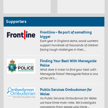
Supporters
Frontline – Be part of something
bigger
Each year in England alone, social workers
support hundreds of thousands of children
facing tough challenges in their…
Finding Your Beat With Merseyside
Police
What does it mean to find your beat with
Merseyside Police? Merseyside Police is one
of the UK’s…
Public Services Ombudsman for
Wales
As Public Services Ombudsman for Wales
we have three main roles. We investigate
complaints from people who think…