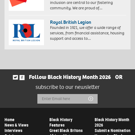
inclusion are central to our fostering
community. We are proud of…
Royal British Legion
Founded in 1921, we offer a wide range of
services, from financial assistance, housing
support and access to…
Follow Black History Month 2026
OR
subscribe to our newsletter
Email
Submit
Address
Home
Black History
Black History Month
News & Views
Features
2026
Interviews
Great Black Britons
Submit a Nomination