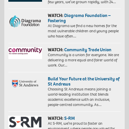
few years, we’ve grown rapidly, with 24…
WATCH:
Diagrama Foundation –
Fostering
At Diagrama we find a new homes for the
most vulnerable children and young people
who have often…
WATCH:
Community Trade Union
Community is a union for everyone. We are
delivering a more equal and fairer world of
work. Our…
Build Your Future at the University of
St Andrews
Choosing St Andrews means joining a
world-leading institution that blends
academic excellence with an inclusive,
people-centred community. As…
WATCH:
S-RM
At S-RM, we’re proud to foster an
environment where people are valued for