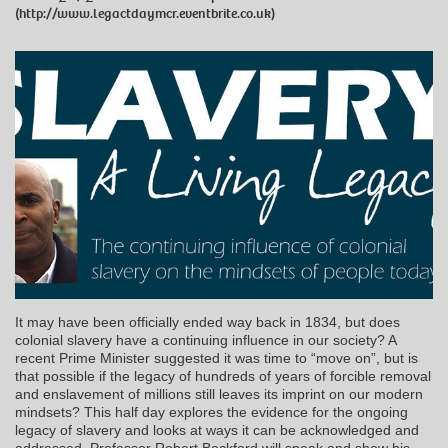
(http://www.legactdaymcr.eventbrite.co.uk)
It may have been officially ended way back in 1834, but does
colonial slavery have a continuing influence in our society? A
recent Prime Minister suggested it was time to “move on”, but is
that possible if the legacy of hundreds of years of forcible removal
and enslavement of millions still leaves its imprint on our modern
mindsets? This half day explores the evidence for the ongoing
legacy of slavery and looks at ways it can be acknowledged and