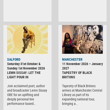
SALFORD
MANCHESTER
Saturday 31st October &
11 November 2026 – January
Sunday 1st November 2026
2027
LEMN SISSAY: LET THE
TAPESTRY OF BLACK
LIGHT POUR IN
BRITONS
Join acclaimed poet, author
Tapestry of Black Britons
and broadcaster Lemn Sissay
arrives at Manchester Central
OBE for an uplifting and
Library as part of its
deeply personal live
expanding national tour,
performance based…
bringing a…