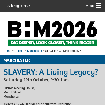
07th August 2026
MENU
Home
>
Listings
>
Manchester
> SLAVERY: A Living Legacy?
MANCHESTER
SLAVERY: A Living Legacy?
Saturday 29th October, 9:30-1pm
Friends Meeting House,
Mount Street
Manchester
Tickets £6 / £4.50 available now from Eventbrite.