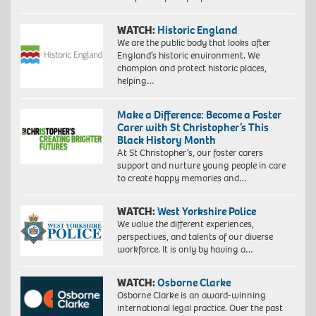
WATCH:
Historic England
We are the public body that looks after
England’s historic environment. We
champion and protect historic places,
helping…
Make a Difference: Become a Foster
Carer with St Christopher’s This
Black History Month
At St Christopher’s, our foster carers
support and nurture young people in care
to create happy memories and…
WATCH:
West Yorkshire Police
We value the different experiences,
perspectives, and talents of our diverse
workforce. It is only by having a…
WATCH:
Osborne Clarke
Osborne Clarke is an award-winning
international legal practice. Over the past