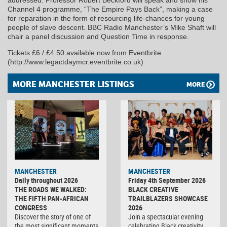
addressed. Professor Robert Beckford will speak and show his
Channel 4 programme, “The Empire Pays Back”, making a case
for reparation in the form of resourcing life-chances for young
people of slave descent. BBC Radio Manchester’s Mike Shaft will
chair a panel discussion and Question Time in response.
Tickets £6 / £4.50 available now from Eventbrite.
(http://www.legactdaymcr.eventbrite.co.uk)
MORE MANCHESTER LISTINGS
MORE
MANCHESTER
MANCHESTER
Daily throughout 2026
Friday 4th September 2026
THE ROADS WE WALKED:
BLACK CREATIVE
THE FIFTH PAN-AFRICAN
TRAILBLAZERS SHOWCASE
CONGRESS
2026
Discover the story of one of
Join a spectacular evening
the most significant moments
celebrating Black creativity,