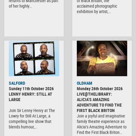
returns to Manchester as part
of Black Britain, the
of her highly…
acclaimed photographic
exhibition by artist,…
SALFORD
OLDHAM
Sunday 11th October 2026
Monday 26th October 2026
LENNY HENRY: STILL AT
LIVE@THELIBRARY:
LARGE
ALICIA’S AMAZING
ADVENTURE TO FIND THE
Join Sir Lenny Henry at The
FIRST BLACK BRITON
Lowry for Still At Large, a
Join a joyful and imaginative
compelling live show that
family theatre experience as
blends humour,…
Alicia’s Amazing Adventure to
Find the First Black Briton…