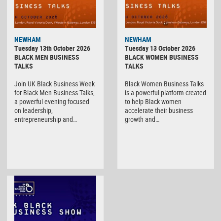
NEWHAM
NEWHAM
Tuesday 13th October 2026
Tuesday 13 October 2026
BLACK MEN BUSINESS
BLACK WOMEN BUSINESS
TALKS
TALKS
Join UK Black Business Week
Black Women Business Talks
for Black Men Business Talks,
is a powerful platform created
a powerful evening focused
to help Black women
on leadership,
accelerate their business
entrepreneurship and…
growth and…