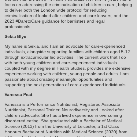
focus on addressing the criminalisation of children in care, helping
to deliver both the London wide protocol for reducing
criminalisation of looked after children and care leavers, and the
2023 #DaretoCare guidance for barristers and legal
professionals.
Sekia Blye
My name is Sekia, and I am an advocate for care-experienced
individuals, alongside supporting families with children aged 5-12
through extracurricular led activities. The current work that I do
with both young children and care-experienced individuals
coupled with my degree in Health Studies, provides me extensive
experience working with children, young people and adults. I am
passionate about creating meaningful opportunities and
supporting the next generation of care-experienced individuals.
Vanessa Peat
Vanessa is a Performance Nutritionist, Registered Associate
Nutritionist, Personal Trainer, Neurodiversity and Looked after
children advocate. She has a lived experience in overcoming
disordered eating. She graduated with a Bachelor of Medical
Science (2013) from the University of Leicester, a 1st Class
Honours Bachelor of Nutrition with Medical Science (2020) from