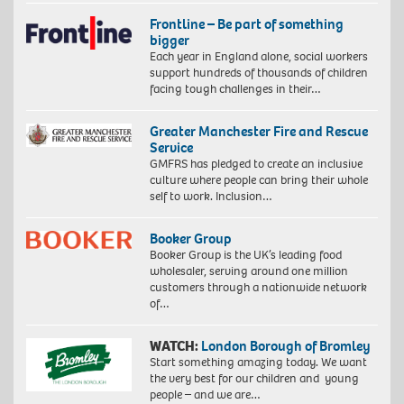
Frontline – Be part of something
bigger
Each year in England alone, social workers
support hundreds of thousands of children
facing tough challenges in their…
Greater Manchester Fire and Rescue
Service
GMFRS has pledged to create an inclusive
culture where people can bring their whole
self to work. Inclusion…
Booker Group
Booker Group is the UK’s leading food
wholesaler, serving around one million
customers through a nationwide network
of…
WATCH:
London Borough of Bromley
Start something amazing today. We want
the very best for our children and young
people – and we are…