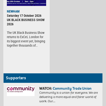
NEWHAM
Saturday 17 October 2026
UK BLACK BUSINESS SHOW
2026
The UK Black Business Show
returns to ExCeL London for
its biggest event yet, bringing
together thousands of…
Supporters
WATCH:
Community Trade Union
Community is a union for everyone. We are
delivering a more equal and fairer world of
work. Our…