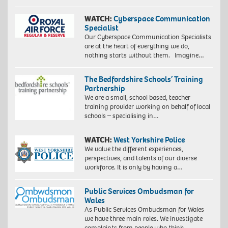
WATCH:
Cyberspace Communication
Specialist
Our Cyberspace Communication Specialists
are at the heart of everything we do,
nothing starts without them. Imagine…
The Bedfordshire Schools’ Training
Partnership
We are a small, school based, teacher
training provider working on behalf of local
schools – specialising in…
WATCH:
West Yorkshire Police
We value the different experiences,
perspectives, and talents of our diverse
workforce. It is only by having a…
Public Services Ombudsman for
Wales
As Public Services Ombudsman for Wales
we have three main roles. We investigate
complaints from people who think…