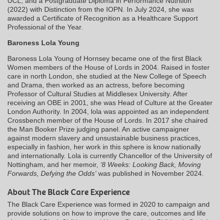
UCL, and a Postgraduate Diploma in Performance Nutrition
(2022) with Distinction from the IOPN. In July 2024, she was
awarded a Certificate of Recognition as a Healthcare Support
Professional of the Year.
Baroness Lola Young
Baroness Lola Young of Hornsey became one of the first Black
Women members of the House of Lords in 2004. Raised in foster
care in north London, she studied at the New College of Speech
and Drama, then worked as an actress, before becoming
Professor of Cultural Studies at Middlesex University. After
receiving an OBE in 2001, she was Head of Culture at the Greater
London Authority. In 2004, lola was appointed as an independent
Crossbench member of the House of Lords. In 2017 she chaired
the Man Booker Prize judging panel. An active campaigner
against modern slavery and unsustainable business practices,
especially in fashion, her work in this sphere is know nationally
and internationally. Lola is currently Chancellor of the University of
Nottingham, and her memoir,
‘8 Weeks: Looking Back, Moving
Forwards, Defying the Odds’
was published in November 2024.
About The Black Care Experience
The Black Care Experience was formed in 2020 to campaign and
provide solutions on how to improve the care, outcomes and life