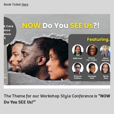
Book Ticket
Here
The Theme for our Workshop Style Conference is
“NOW
Do You SEE Us?”