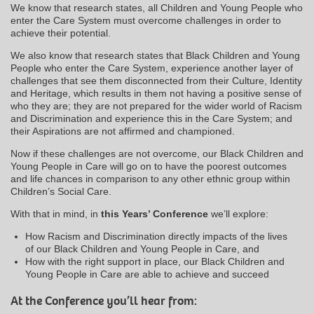
We know that research states, all Children and Young People who
enter the Care System must overcome challenges in order to
achieve their potential.
We also know that research states that Black Children and Young
People who enter the Care System, experience another layer of
challenges that see them disconnected from their Culture, Identity
and Heritage, which results in them not having a positive sense of
who they are; they are not prepared for the wider world of Racism
and Discrimination and experience this in the Care System; and
their Aspirations are not affirmed and championed.
Now if these challenges are not overcome, our Black Children and
Young People in Care will go on to have the poorest outcomes
and life chances in comparison to any other ethnic group within
Children’s Social Care.
With that in mind, in
this
Years’ Conference
we’ll explore:
How Racism and Discrimination directly impacts of the lives
of our Black Children and Young People in Care, and
How with the right support in place, our Black Children and
Young People in Care are able to achieve and succeed
At the Conference you’ll hear from: