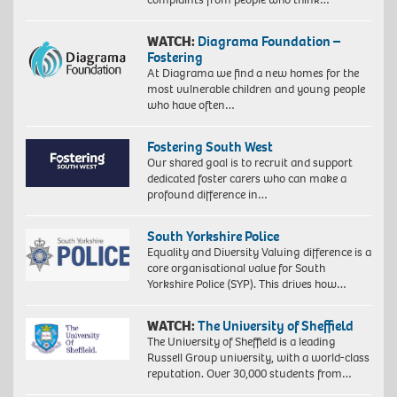
WATCH:
Diagrama Foundation –
Fostering
At Diagrama we find a new homes for the
most vulnerable children and young people
who have often…
Fostering South West
Our shared goal is to recruit and support
dedicated foster carers who can make a
profound difference in…
South Yorkshire Police
Equality and Diversity Valuing difference is a
core organisational value for South
Yorkshire Police (SYP). This drives how…
WATCH:
The University of Sheffield
The University of Sheffield is a leading
Russell Group university, with a world-class
reputation. Over 30,000 students from…