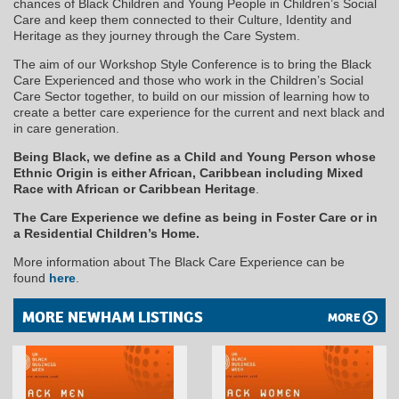
chances of Black Children and Young People in Children’s Social
Care and keep them connected to their Culture, Identity and
Heritage as they journey through the Care System.
The aim of our Workshop Style Conference is to bring the Black
Care Experienced and those who work in the Children’s Social
Care Sector together, to build on our mission of learning how to
create a better care experience for the current and next black and
in care generation.
Being Black, we define as a Child and Young Person whose
Ethnic Origin is either African, Caribbean including Mixed
Race with African or Caribbean Heritage
.
The Care Experience we define as being in Foster Care or in
a Residential Children’s Home.
More information about The Black Care Experience can be
found
here
.
MORE NEWHAM LISTINGS
MORE