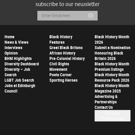
subscribe to our newsletter
Email
Submit
Address
Home
Black History
Black History Month
News & Views
Features
2026
Interviews
Great Black Britons
Submit a Nomination
Opinion
African History
Honouring Black
BHM Highlights
Pre-Colonial History
Britain 2026
Diversity Dashboard
Civil Rights
Black History Month
Diversity – Job
Movement
Premium listings
Search
Poets Corner
Black History Month
LGBT Job Search
Sporting Heroes
Resource Pack 2026
Jobs at Edinburgh
Black History Month
Council
Magazine 2025
Advertising &
Partnerships
Contact Us
Privacy
Preferences