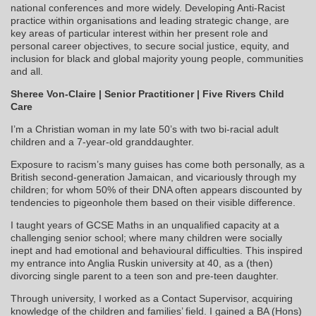
national conferences and more widely. Developing Anti-Racist
practice within organisations and leading strategic change, are
key areas of particular interest within her present role and
personal career objectives, to secure social justice, equity, and
inclusion for black and global majority young people, communities
and all.
Sheree Von‑Claire | Senior Practitioner | Five Rivers Child
Care
I’m a Christian woman in my late 50’s with two bi-racial adult
children and a 7-year-old granddaughter.
Exposure to racism’s many guises has come both personally, as a
British second-generation Jamaican, and vicariously through my
children; for whom 50% of their DNA often appears discounted by
tendencies to pigeonhole them based on their visible difference.
I taught years of GCSE Maths in an unqualified capacity at a
challenging senior school; where many children were socially
inept and had emotional and behavioural difficulties. This inspired
my entrance into Anglia Ruskin university at 40, as a (then)
divorcing single parent to a teen son and pre-teen daughter.
Through university, I worked as a Contact Supervisor, acquiring
knowledge of the children and families’ field. I gained a BA (Hons)