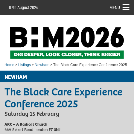
07th August 2026
MENU
Home
>
Listings
>
Newham
> The Black Care Experience Conference 2025
NEWHAM
The Black Care Experience
Conference 2025
Saturday 15 February
ARC – A Radical Church
66A Sebert Road London E7 0NJ