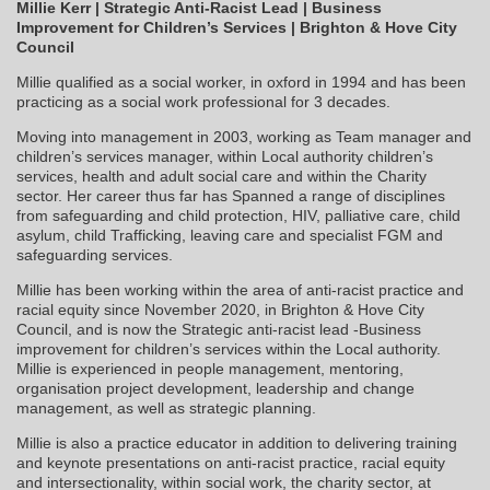
Millie Kerr |
Strategic Anti-Racist Lead |
Business
Improvement for Children’s Services |
Brighton & Hove City
Council
Millie qualified as a social worker, in oxford in 1994 and has been
practicing as a social work professional for 3 decades.
Moving into management in 2003, working as Team manager and
children’s services manager, within Local authority children’s
services, health and adult social care and within the Charity
sector. Her career thus far has Spanned a range of disciplines
from safeguarding and child protection, HIV, palliative care, child
asylum, child Trafficking, leaving care and specialist FGM and
safeguarding services.
Millie has been working within the area of anti-racist practice and
racial equity since November 2020, in Brighton & Hove City
Council, and is now the Strategic anti-racist lead -Business
improvement for children’s services within the Local authority.
Millie is experienced in people management, mentoring,
organisation project development, leadership and change
management, as well as strategic planning.
Millie is also a practice educator in addition to delivering training
and keynote presentations on anti-racist practice, racial equity
and intersectionality, within social work, the charity sector, at