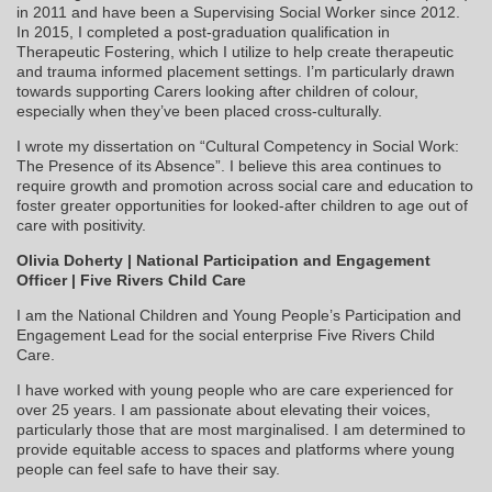
in 2011 and have been a Supervising Social Worker since 2012.
In 2015, I completed a post-graduation qualification in
Therapeutic Fostering, which I utilize to help create therapeutic
and trauma informed placement settings. I’m particularly drawn
towards supporting Carers looking after children of colour,
especially when they’ve been placed cross-culturally.
I wrote my dissertation on “Cultural Competency in Social Work:
The Presence of its Absence”. I believe this area continues to
require growth and promotion across social care and education to
foster greater opportunities for looked-after children to age out of
care with positivity.
Olivia Doherty | National Participation and Engagement
Officer | Five Rivers Child Care
I am the National Children and Young People’s Participation and
Engagement Lead for the social enterprise Five Rivers Child
Care.
I have worked with young people who are care experienced for
over 25 years. I am passionate about elevating their voices,
particularly those that are most marginalised. I am determined to
provide equitable access to spaces and platforms where young
people can feel safe to have their say.