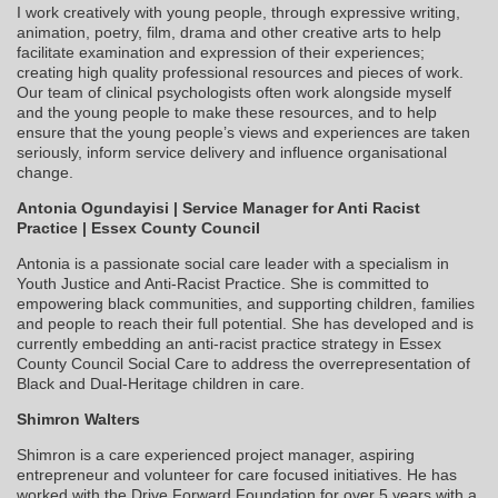
I work creatively with young people, through expressive writing,
animation, poetry, film, drama and other creative arts to help
facilitate examination and expression of their experiences;
creating high quality professional resources and pieces of work.
Our team of clinical psychologists often work alongside myself
and the young people to make these resources, and to help
ensure that the young people’s views and experiences are taken
seriously, inform service delivery and influence organisational
change.
Antonia Ogundayisi | Service Manager for Anti Racist
Practice | Essex County Council
Antonia is a passionate social care leader with a specialism in
Youth Justice and Anti-Racist Practice. She is committed to
empowering black communities, and supporting children, families
and people to reach their full potential. She has developed and is
currently embedding an anti-racist practice strategy in Essex
County Council Social Care to address the overrepresentation of
Black and Dual-Heritage children in care.
Shimron Walters
Shimron is a care experienced project manager, aspiring
entrepreneur and volunteer for care focused initiatives. He has
worked with the Drive Forward Foundation for over 5 years with a