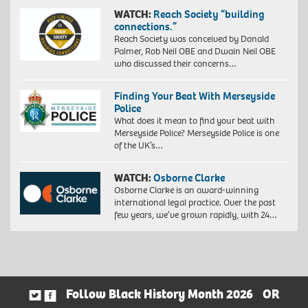
WATCH:
Reach Society “building
connections.”
Reach Society was conceived by Donald
Palmer, Rob Neil OBE and Dwain Neil OBE
who discussed their concerns…
Finding Your Beat With Merseyside
Police
What does it mean to find your beat with
Merseyside Police? Merseyside Police is one
of the UK’s…
WATCH:
Osborne Clarke
Osborne Clarke is an award-winning
international legal practice. Over the past
few years, we’ve grown rapidly, with 24…
Follow Black History Month 2026
OR